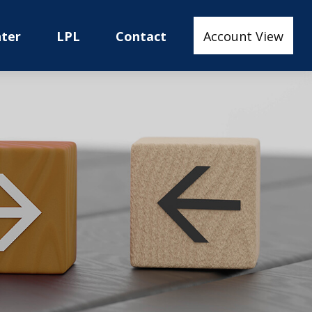
nter
LPL
Contact
Account View