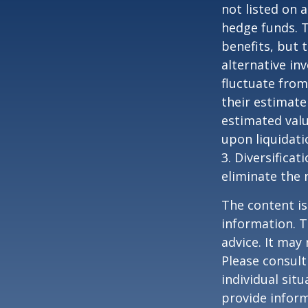
not listed on 
hedge funds. 
benefits, but 
alternative in
fluctuate from
their estimate
estimated valu
upon liquidati
3. Diversifica
eliminate the r
The content is
information. T
advice. It may
Please consult
individual sit
provide inform