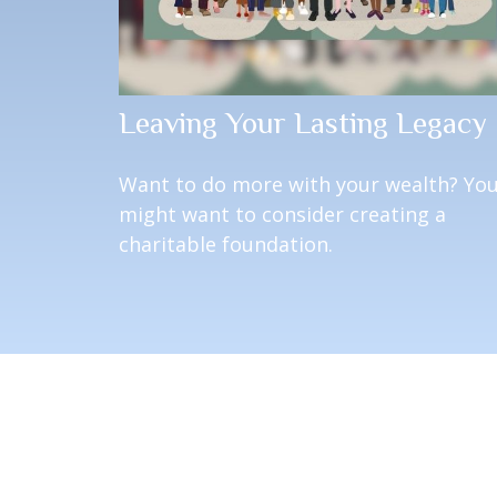
Leaving Your Lasting Legacy
Want to do more with your wealth? Yo
might want to consider creating a
charitable foundation.