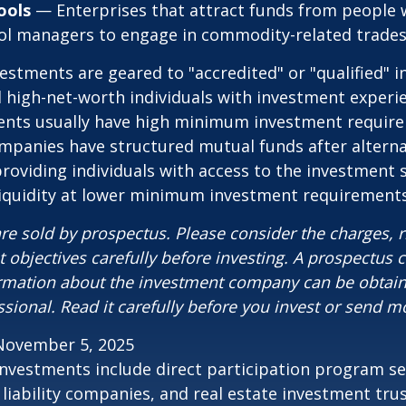
ools
— Enterprises that attract funds from people 
ool managers to engage in commodity-related trades
vestments are geared to "accredited" or "qualified" 
 high-net-worth individuals with investment experi
ents usually have high minimum investment requir
mpanies have structured mutual funds after alterna
roviding individuals with access to the investment 
 liquidity at lower minimum investment requirements
re sold by prospectus. Please consider the charges, r
 objectives carefully before investing. A prospectus c
ormation about the investment company can be obtai
ssional. Read it carefully before you invest or send m
November 5, 2025
 investments include direct participation program se
 liability companies, and real estate investment tru