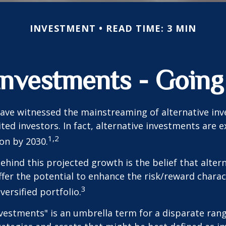
INVESTMENT
READ TIME: 3 MIN
 Investments - Goin
ave witnessed the mainstreaming of alternative in
ited investors. In fact, alternative investments are 
1,2
ion by 2030.
hind this projected growth is the belief that alter
fer the potential to enhance the risk/reward charact
3
iversified portfolio.
nvestments" is an umbrella term for a disparate ran