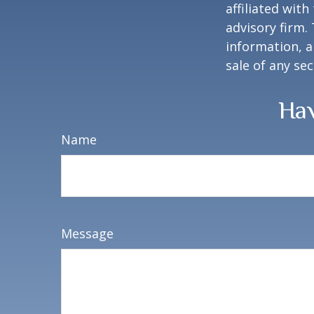
affiliated wit
advisory firm.
information, a
sale of any se
Hav
Name
Message