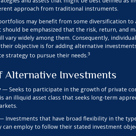
ategies and assets that might be best defined as i
ferent approach from traditional instruments.
portfolios may benefit from some diversification to 
t should be emphasized that the risk, return, and m
ill vary widely among them. Consequently, individua
their objective is for adding alternative investment
3
e strategy to pursue their needs.
f Alternative Investments
y
— Seeks to participate in the growth of private c
 is an illiquid asset class that seeks long-term appr
arkets.
 Investments that have broad flexibility in the typ
y can employ to follow their stated investment objec