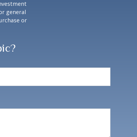
 investment
or general
purchase or
pic?