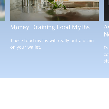
Money Draining Food Myths
A
N
u
These food myths will really put a drain
on your wallet.
Es
co
si