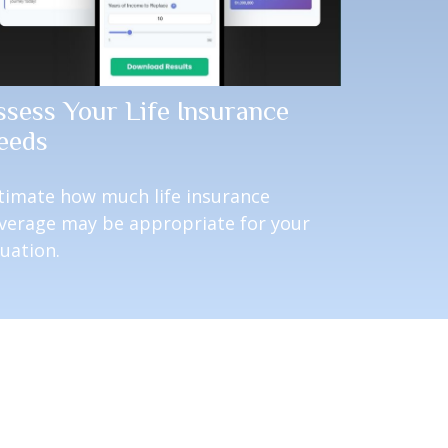
ssess Your Life Insurance
eeds
timate how much life insurance
verage may be appropriate for your
tuation.