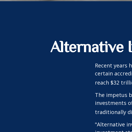
Alternative
Recent years h
certain accred
reach $32 trill
The impetus be
investments of
traditionally d
"Alternative i