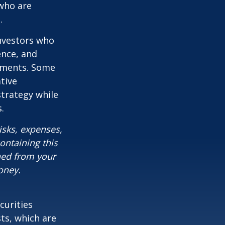
who are
.
investors who
ence, and
ements. Some
tive
strategy while
.
isks, expenses,
ontaining this
ned from your
oney.
curities
sts, which are