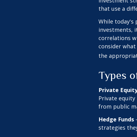
investment str
that use a dif
While today's 
investments, i
correlations w
consider what 
the appropriat
Types o
Private Equit
Private equity
from public m
Hedge Funds
—
strategies the