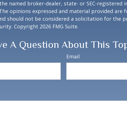
h the named broker-dealer, state- or SEC-registered
 The opinions expressed and material provided are f
nd should not be considered a solicitation for the 
curity. Copyright
2026 FMG Suite.
e A Question About This To
Email