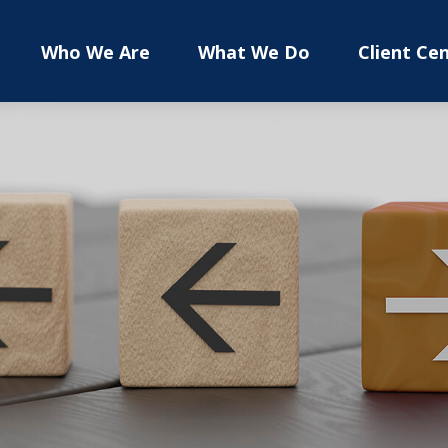
Who We Are
What We Do
Client Ce