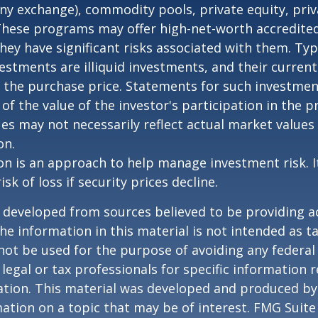
any exchange), commodity pools, private equity, pri
These programs may offer high-net-worth accredited
they have significant risks associated with them. Typi
vestments are illiquid investments, and their curren
 the purchase price. Statements for such investme
 of the value of the investor's participation in the 
es may not necessarily reflect actual market values 
on.
tion is an approach to help manage investment risk. 
isk of loss if security prices decline.
 developed from sources believed to be providing a
he information in this material is not intended as ta
 not be used for the purpose of avoiding any federal 
 legal or tax professionals for specific information 
uation. This material was developed and produced b
ation on a topic that may be of interest. FMG Suite 