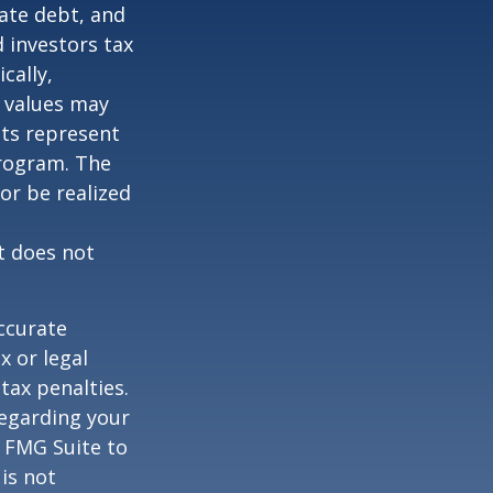
vate debt, and
 investors tax
cally,
t values may
nts represent
program. The
or be realized
It does not
ccurate
x or legal
tax penalties.
regarding your
y FMG Suite to
is not