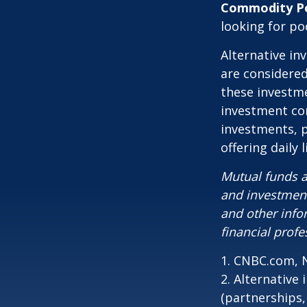
Commodity P
looking for p
Alternative in
are considered
these investm
investment co
investments, p
offering daily
Mutual funds a
and investment
and other inf
financial profe
1. CNBC.com, 
2. Alternative
(partnerships,