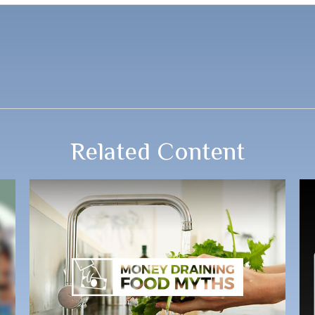
Related Content