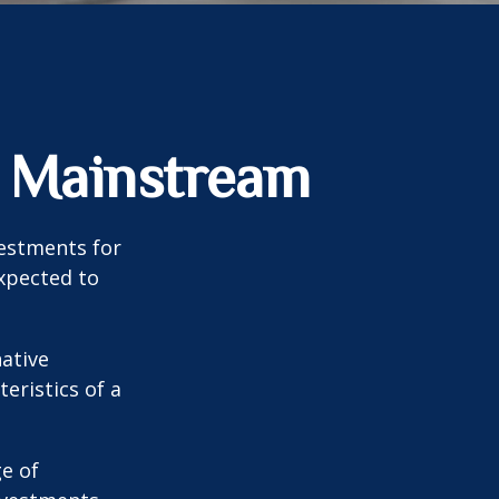
g Mainstream
vestments for
expected to
native
eristics of a
ge of