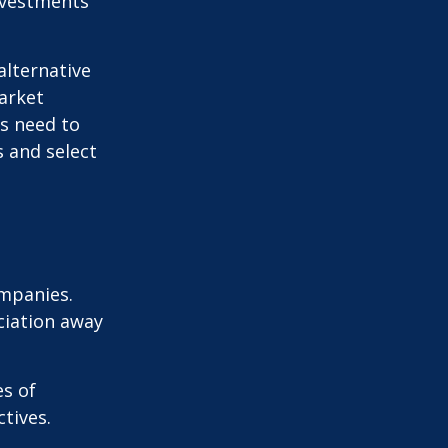
nvestments
alternative
arket
ls need to
s and select
ompanies.
eciation away
es of
tives.