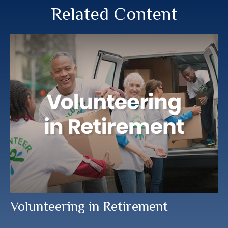
Related Content
Volunteering in Retirement