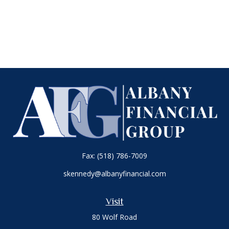
Fax:
(518) 786-7009
skennedy@albanyfinancial.com
Visit
80 Wolf Road