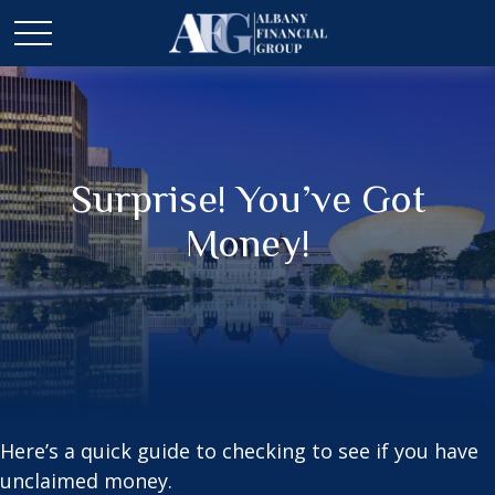
Surprise! You’ve Got
Money!
Here’s a quick guide to checking to see if you have
unclaimed money.