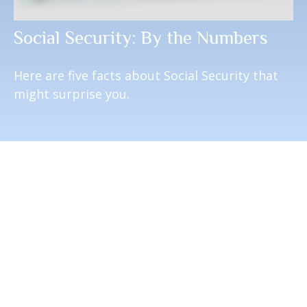
Social Security: By the Numbers
Here are five facts about Social Security that
might surprise you.