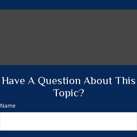
Have A Question About This
Topic?
Name