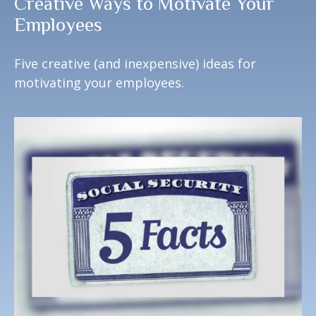
Creative Ways to Motivate Your
Employees
Five creative (and inexpensive) ideas for
motivating your employees.