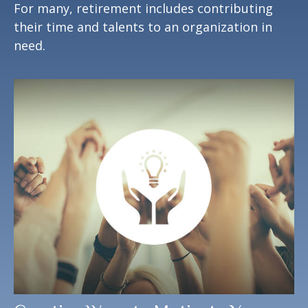
For many, retirement includes contributing
their time and talents to an organization in
need.