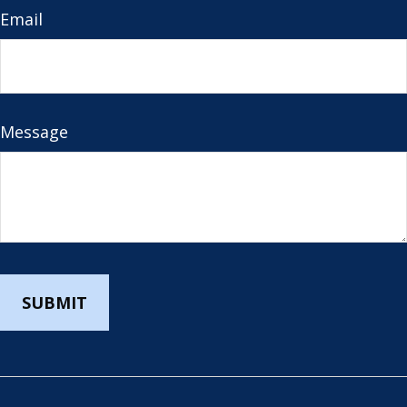
Email
Message