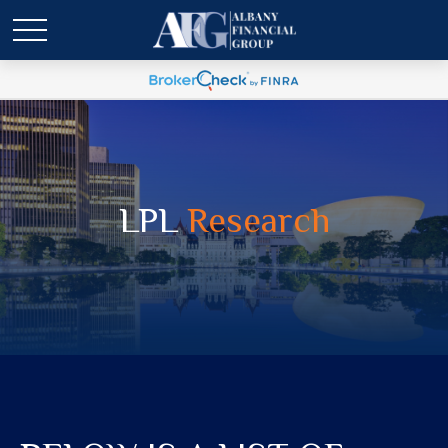
LPL
Research