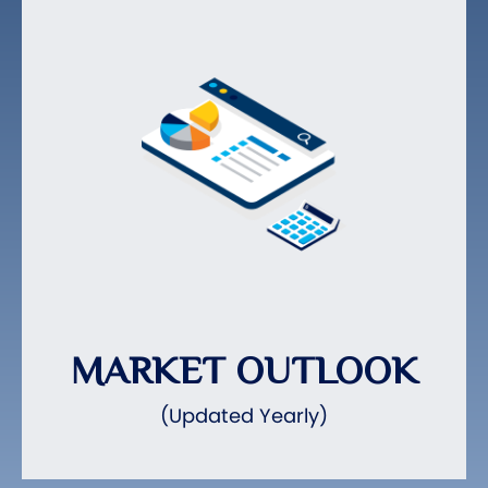
MARKET OUTLOOK
(Updated Yearly)