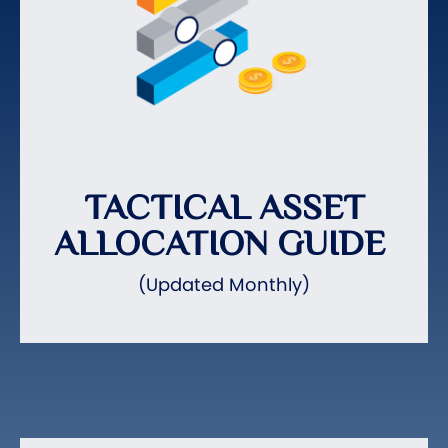
TACTICAL ASSET
ALLOCATION GUIDE
(Updated Monthly)