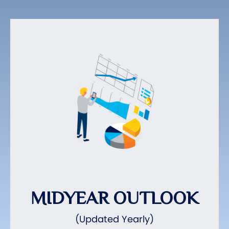
MIDYEAR OUTLOOK
(Updated Yearly)