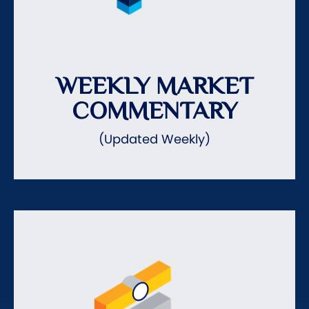
WEEKLY MARKET
COMMENTARY
(Updated Weekly)