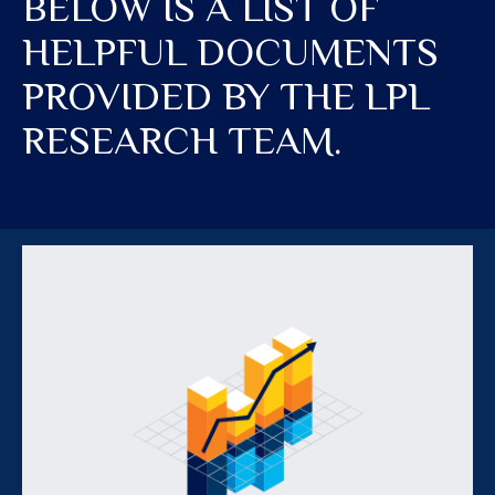
BELOW IS A LIST OF
HELPFUL DOCUMENTS
PROVIDED BY THE LPL
RESEARCH TEAM.