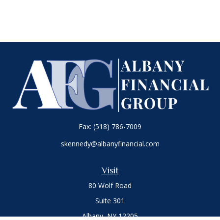
Fax:
(518) 786-7009
skennedy@albanyfinancial.com
Visit
80 Wolf Road
Suite 301
Albany,
NY
12205