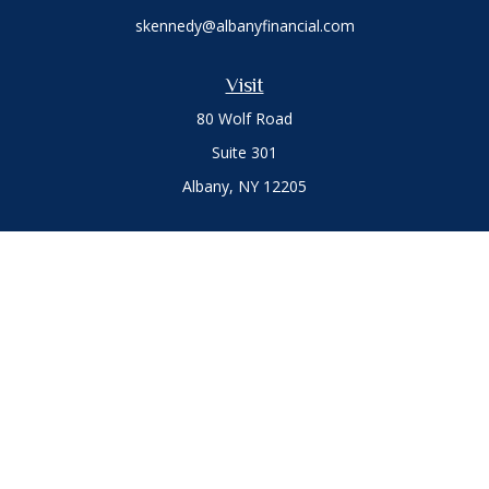
skennedy@albanyfinancial.com
Visit
80 Wolf Road
Suite 301
Albany,
NY
12205
Connect
Office:
(518) 786-3300
LPL
Financial Form CRS
Private Advisor Group
Form CRS
.
The content is developed from sources believed to be
providing accurate information. The information in this
material is not intended as tax or legal advice. Please consult
legal or tax professionals for specific information regarding