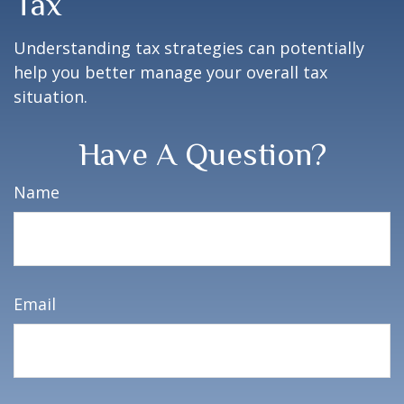
Tax
Understanding tax strategies can potentially
help you better manage your overall tax
situation.
Have A Question?
Name
Email