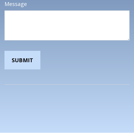
Message