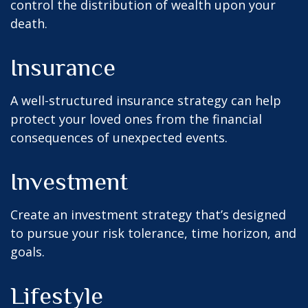
control the distribution of wealth upon your
death.
Insurance
A well-structured insurance strategy can help
protect your loved ones from the financial
consequences of unexpected events.
Investment
Create an investment strategy that’s designed
to pursue your risk tolerance, time horizon, and
goals.
Lifestyle