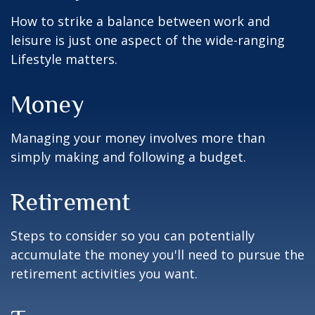
How to strike a balance between work and
leisure is just one aspect of the wide-ranging
Lifestyle matters.
Money
Managing your money involves more than
simply making and following a budget.
Retirement
Steps to consider so you can potentially
accumulate the money you'll need to pursue the
retirement activities you want.