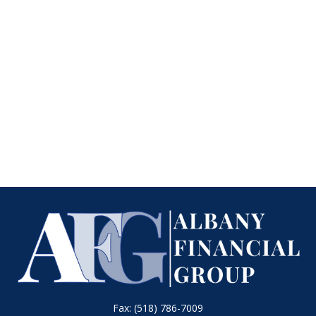
Fax:
(518) 786-7009