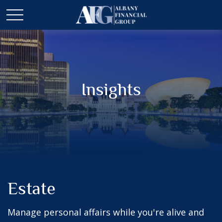
Insights
Estate
Manage personal affairs while you're alive and