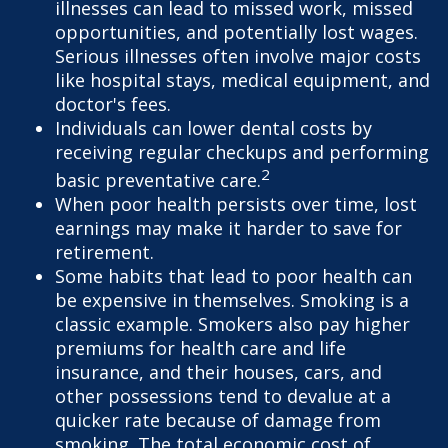
illnesses can lead to missed work, missed
opportunities, and potentially lost wages.
Serious illnesses often involve major costs
like hospital stays, medical equipment, and
doctor's fees.
Individuals can lower dental costs by
receiving regular checkups and performing
2
basic preventative care.
When poor health persists over time, lost
earnings may make it harder to save for
retirement.
Some habits that lead to poor health can
be expensive in themselves. Smoking is a
classic example. Smokers also pay higher
premiums for health care and life
insurance, and their houses, cars, and
other possessions tend to devalue at a
quicker rate because of damage from
smoking. The total economic cost of