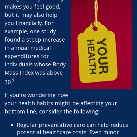
makes you feel good,
but it may also help
you financially. For
example, one study
found a steep increase
in annual medical
expenditures for
individuals whose Body
Mass Index was above
1
30.
If you're wondering how
your health habits might be affecting your
bottom line, consider the following:
Regular preventative care can help reduce
potential healthcare costs. Even minor