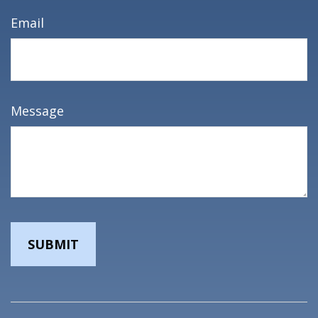
Email
Message