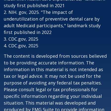
study first published in 2021
2. NIH. gov, 2025. "The impact of
underutilization of preventive dental care by
adult Medicaid participants," landmark study
first published in 2022
3. CDC.gov, 2025
4. CDC.gov, 2025
The content is developed from sources believed
to be providing accurate information. The
information in this material is not intended as
tax or legal advice. It may not be used for the
purpose of avoiding any federal tax penalties.
Please consult legal or tax professionals for
specific information regarding your individual
situation. This material was developed and
produced by FMG Suite to provide information