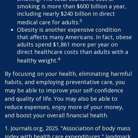
smoking is more than $600 billion a year,
including nearly $240 billion in direct
3
medical care for adults.
Obesity is another expensive condition
that affects many Americans. In fact, obese
adults spend $1,861 more per year on
direct healthcare costs than adults with a
4
healthy weight.
By focusing on your health, eliminating harmful
habits, and employing preventative care, you
may be able to improve your self-confidence
and quality of life. You may also be able to
reduce expenses, enjoy more of your money,
and boost your overall financial health.
1. Journals.org, 2025. "Association of body mass
index with health care expenditures," landmark