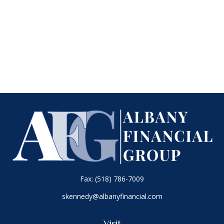
Fax:
(518) 786-7009
skennedy@albanyfinancial.com
Visit