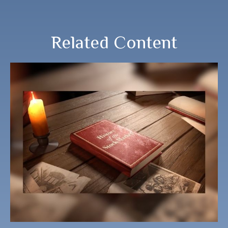
Related Content