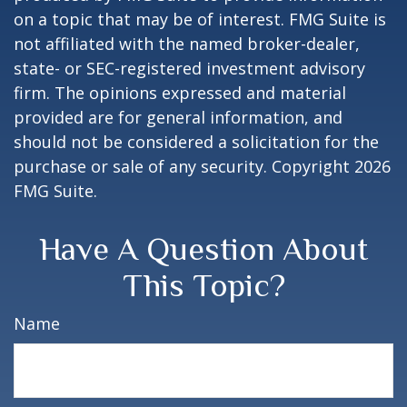
on a topic that may be of interest. FMG Suite is
not affiliated with the named broker-dealer,
state- or SEC-registered investment advisory
firm. The opinions expressed and material
provided are for general information, and
should not be considered a solicitation for the
purchase or sale of any security. Copyright
2026
FMG Suite.
Have A Question About
This Topic?
Name