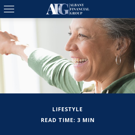
LIFESTYLE
READ TIME: 3 MIN