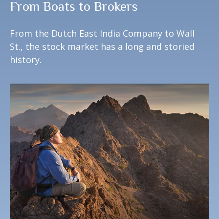
From Boats to Brokers
From the Dutch East India Company to Wall
St., the stock market has a long and storied
history.