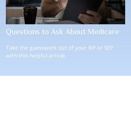
Questions to Ask About Medicare
Take the guesswork out of your IEP or SEP
with this helpful article.