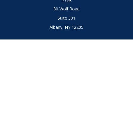
80 Wolf Road
Suite 301
Albany,
NY
12205
Connect
Office:
(518) 786-3300
LPL
Financial Form CRS
Private Advisor Group
Form CRS
.
The content is developed from sources believed to be
providing accurate information. The information in this
material is not intended as tax or legal advice. Please consult
legal or tax professionals for specific information regarding
your individual situation. Some of this material was developed
and produced by FMG Suite to provide information on a topic
that may be of interest. FMG Suite is not affiliated with the