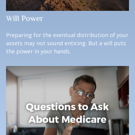
Will Power
Preparing for the eventual distribution of your
assets may not sound enticing. But a will puts
the power in your hands.