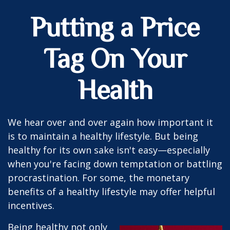
Putting a Price
Tag On Your
Health
We hear over and over again how important it
is to maintain a healthy lifestyle. But being
healthy for its own sake isn't easy—especially
when you're facing down temptation or battling
procrastination. For some, the monetary
benefits of a healthy lifestyle may offer helpful
incentives.
Being healthy not only