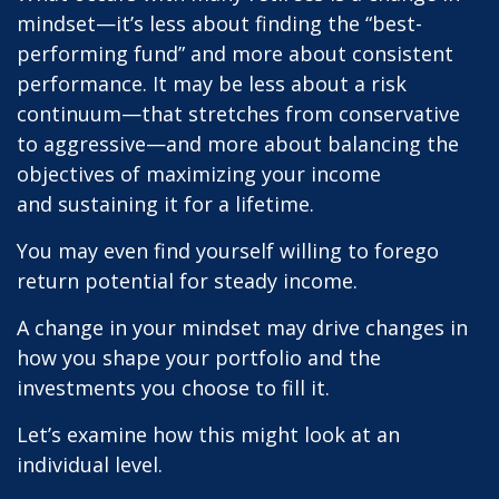
mindset—it’s less about finding the “best-
performing fund” and more about consistent
performance. It may be less about a risk
continuum—that stretches from conservative
to aggressive—and more about balancing the
objectives of maximizing your income
and sustaining it for a lifetime.
You may even find yourself willing to forego
return potential for steady income.
A change in your mindset may drive changes in
how you shape your portfolio and the
investments you choose to fill it.
Let’s examine how this might look at an
individual level.