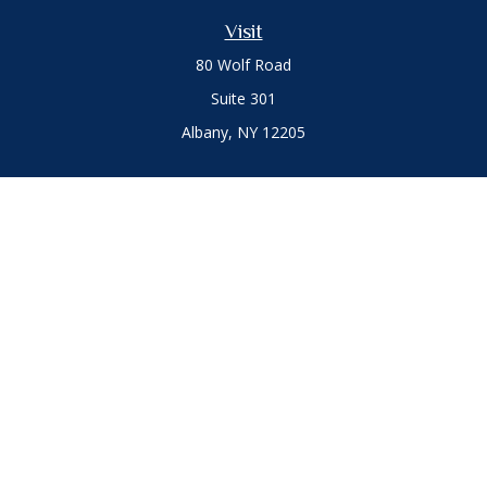
Visit
80 Wolf Road
Suite 301
Albany,
NY
12205
Connect
Office:
(518) 786-3300
LPL
Financial Form CRS
Private Advisor Group
Form CRS
.
The content is developed from sources believed to be
providing accurate information. The information in this
material is not intended as tax or legal advice. Please consult
legal or tax professionals for specific information regarding
your individual situation. Some of this material was developed
and produced by FMG Suite to provide information on a topic