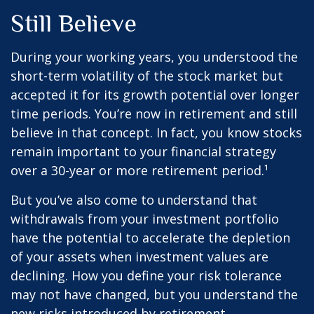
Still Believe
During your working years, you understood the
short-term volatility of the stock market but
accepted it for its growth potential over longer
time periods. You’re now in retirement and still
believe in that concept. In fact, you know stocks
remain important to your financial strategy
over a 30-year or more retirement period.¹
But you’ve also come to understand that
withdrawals from your investment portfolio
have the potential to accelerate the depletion
of your assets when investment values are
declining. How you define your risk tolerance
may not have changed, but you understand the
new risks introduced by retirement.