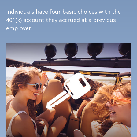
Individuals have four basic choices with the
401(k) account they accrued at a previous
employer.