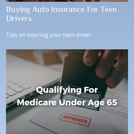
Buying Auto Insurance For Teen
Drivers
Tips on insuring your teen driver.