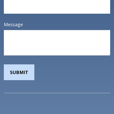
Message