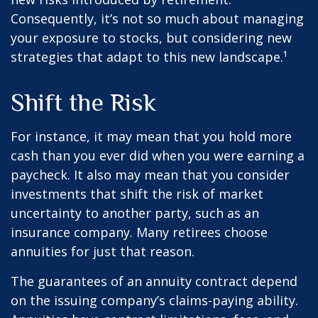
Consequently, it’s not so much about managing
your exposure to stocks, but considering new
strategies that adapt to this new landscape.¹
Shift the Risk
For instance, it may mean that you hold more
cash than you ever did when you were earning a
paycheck. It also may mean that you consider
investments that shift the risk of market
uncertainty to another party, such as an
insurance company. Many retirees choose
annuities for just that reason.
The guarantees of an annuity contract depend
on the issuing company’s claims-paying ability.