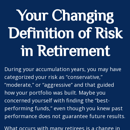
Your Changing
Definition of Risk
in Retirement
During your accumulation years, you may have
categorized your risk as “conservative,”
“moderate,” or “aggressive” and that guided
how your portfolio was built. Maybe you
concerned yourself with finding the “best-
performing funds,” even though you knew past
performance does not guarantee future results.
What occurs with many retirees is a change in