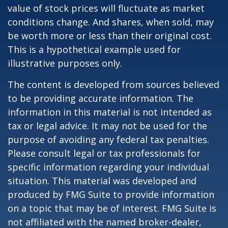
value of stock prices will fluctuate as market
conditions change. And shares, when sold, may
be worth more or less than their original cost.
This is a hypothetical example used for
illustrative purposes only.
The content is developed from sources believed
to be providing accurate information. The
information in this material is not intended as
tax or legal advice. It may not be used for the
purpose of avoiding any federal tax penalties.
Please consult legal or tax professionals for
specific information regarding your individual
situation. This material was developed and
produced by FMG Suite to provide information
on a topic that may be of interest. FMG Suite is
not affiliated with the named broker-dealer,