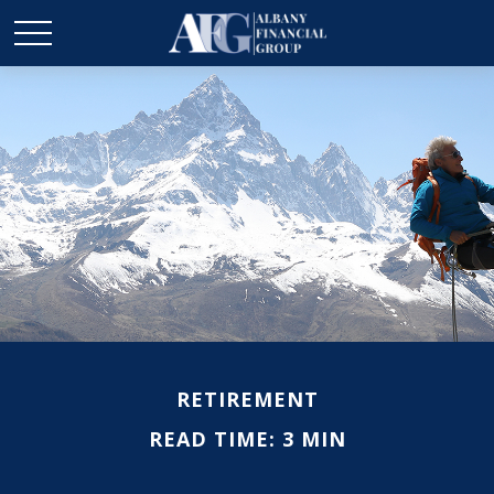
RETIREMENT
READ TIME: 3 MIN