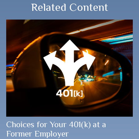
Related Content
Choices for Your 401(k) at a
Former Employer