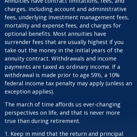
Annuities have contract limitations, fees, and
charges, including account and administrative
fees, underlying investment management fees,
mortality and expense fees, and charges for
optional benefits. Most annuities have
surrender fees that are usually highest if you
take out the money in the initial years of the
annuity contract. Withdrawals and income
payments are taxed as ordinary income. If a
withdrawal is made prior to age 59½, a 10%
federal income tax penalty may apply (unless an
exception applies).
The march of time affords us ever-changing
perspectives on life, and that is never more
true than during retirement.
1. Keep in mind that the return and principal