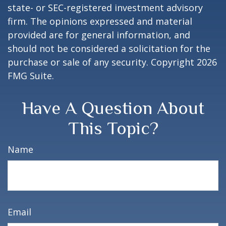
state- or SEC-registered investment advisory
firm. The opinions expressed and material
provided are for general information, and
should not be considered a solicitation for the
purchase or sale of any security. Copyright
2026
FMG Suite.
Have A Question About
This Topic?
Name
Email