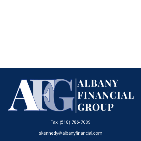
Fax:
(518) 786-7009
skennedy@albanyfinancial.com