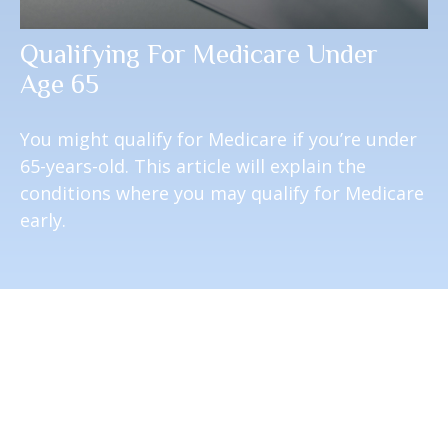
Qualifying For Medicare Under
Age 65
You might qualify for Medicare if you’re under
65-years-old. This article will explain the
conditions where you may qualify for Medicare
early.