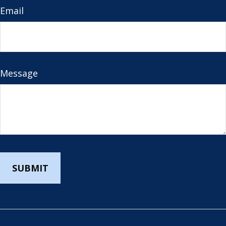
Email
Message