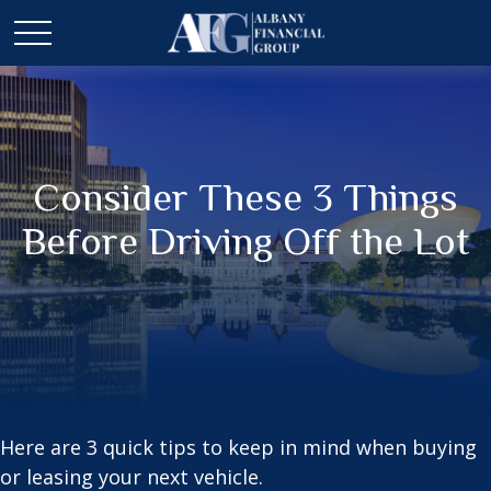
Consider These 3 Things
Before Driving Off the Lot
Here are 3 quick tips to keep in mind when buying
or leasing your next vehicle.