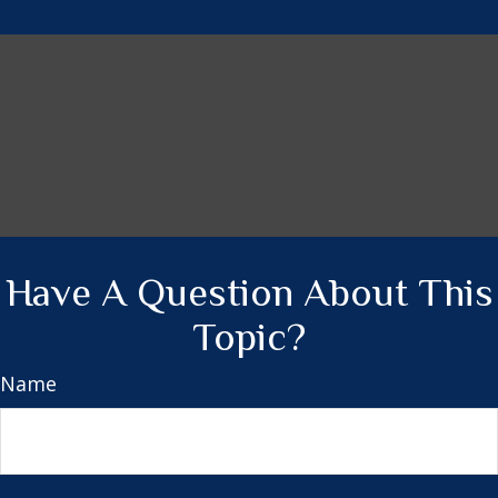
Have A Question About This
Topic?
Name