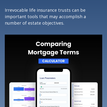
Irrevocable life insurance trusts can be
important tools that may accomplish a
number of estate objectives.