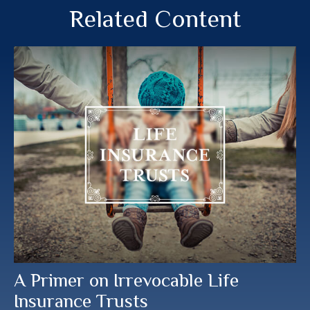
Related Content
A Primer on Irrevocable Life
Insurance Trusts