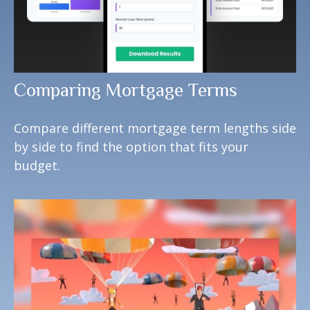
Comparing Mortgage Terms
Compare different mortgage term lengths side
by side to find the option that fits your
budget.