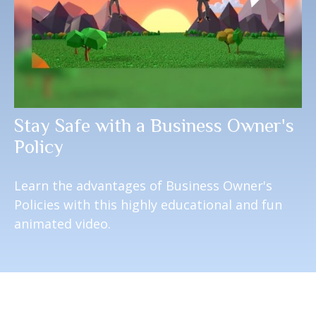
Stay Safe with a Business Owner's
Policy
Learn the advantages of Business Owner's
Policies with this highly educational and fun
animated video.