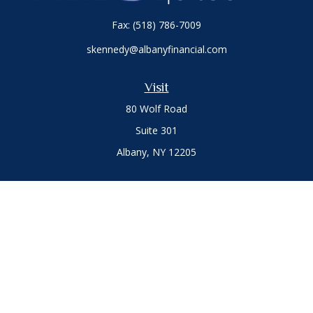
Fax:
(518) 786-7009
skennedy@albanyfinancial.com
Visit
80 Wolf Road
Suite 301
Albany,
NY
12205
Connect
Office:
(518) 786-3300
LPL
Financial Form CRS
Private Advisor Group
Form CRS
.
The content is developed from sources believed to be