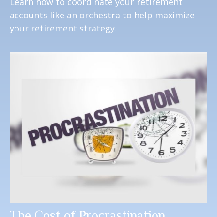
Learn how to coordinate your retirement
accounts like an orchestra to help maximize
your retirement strategy.
The Cost of Procrastination