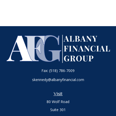
Fax:
(518) 786-7009
skennedy@albanyfinancial.com
Visit
80 Wolf Road
Suite 301