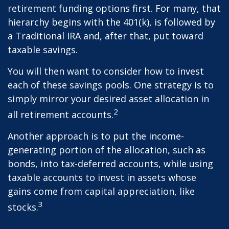
retirement funding options first. For many, that
hierarchy begins with the 401(k), is followed by
a Traditional IRA and, after that, put toward
taxable savings.
You will then want to consider how to invest
each of these savings pools. One strategy is to
simply mirror your desired asset allocation in
2
all retirement accounts.
Another approach is to put the income-
generating portion of the allocation, such as
bonds, into tax-deferred accounts, while using
taxable accounts to invest in assets whose
gains come from capital appreciation, like
3
stocks.