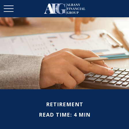
RETIREMENT
READ TIME: 4 MIN