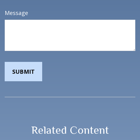
Message
Related Content