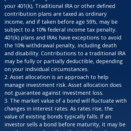
your 401(k), Traditional IRA or other defined
contribution plans are taxed as ordinary
income, and if taken before age 59½, may be
subject to a 10% federal income tax penalty.
401(k) plans and IRAs have exceptions to avoid
the 10% withdrawal penalty, including death
and disability. Contributions to a traditional IRA
may be fully or partially deductible, depending
on your individual circumstances.
2. Asset allocation is an approach to help
manage investment risk. Asset allocation does
not guarantee against investment loss.
3. The market value of a bond will fluctuate with
changes in interest rates. As rates rise, the
value of existing bonds typically falls. If an
investor sells a bond before maturity, it may be