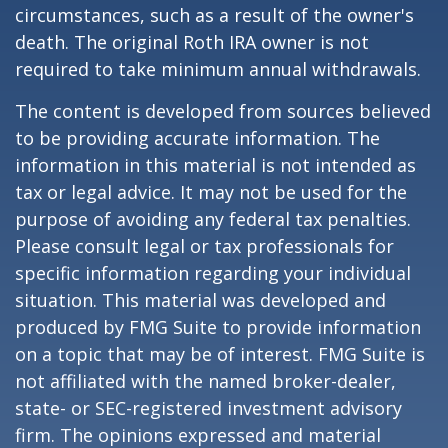
circumstances, such as a result of the owner's
death. The original Roth IRA owner is not
required to take minimum annual withdrawals.
The content is developed from sources believed
to be providing accurate information. The
information in this material is not intended as
tax or legal advice. It may not be used for the
purpose of avoiding any federal tax penalties.
Please consult legal or tax professionals for
specific information regarding your individual
situation. This material was developed and
produced by FMG Suite to provide information
on a topic that may be of interest. FMG Suite is
not affiliated with the named broker-dealer,
state- or SEC-registered investment advisory
firm. The opinions expressed and material