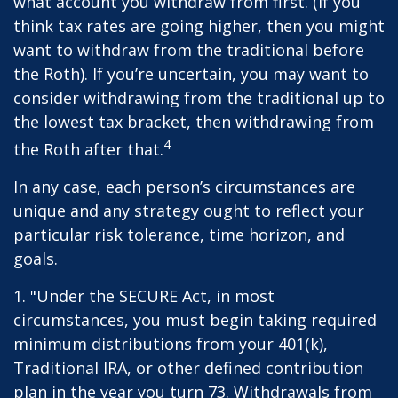
what account you withdraw from first. (If you
think tax rates are going higher, then you might
want to withdraw from the traditional before
the Roth). If you’re uncertain, you may want to
consider withdrawing from the traditional up to
the lowest tax bracket, then withdrawing from
4
the Roth after that.
In any case, each person’s circumstances are
unique and any strategy ought to reflect your
particular risk tolerance, time horizon, and
goals.
1. "Under the SECURE Act, in most
circumstances, you must begin taking required
minimum distributions from your 401(k),
Traditional IRA, or other defined contribution
plan in the year you turn 73. Withdrawals from