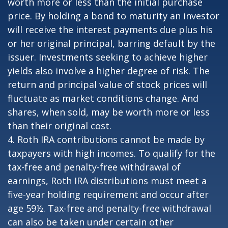
worth more or less than the initial purchase
price. By holding a bond to maturity an investor
will receive the interest payments due plus his
or her original principal, barring default by the
issuer. Investments seeking to achieve higher
yields also involve a higher degree of risk. The
return and principal value of stock prices will
fluctuate as market conditions change. And
shares, when sold, may be worth more or less
than their original cost.
4. Roth IRA contributions cannot be made by
taxpayers with high incomes. To qualify for the
tax-free and penalty-free withdrawal of
earnings, Roth IRA distributions must meet a
five-year holding requirement and occur after
age 59½. Tax-free and penalty-free withdrawal
can also be taken under certain other