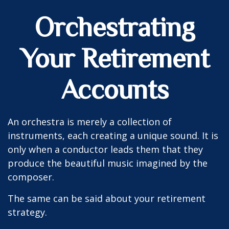
Orchestrating
Your Retirement
Accounts
An orchestra is merely a collection of
instruments, each creating a unique sound. It is
only when a conductor leads them that they
produce the beautiful music imagined by the
composer.
The same can be said about your retirement
strategy.