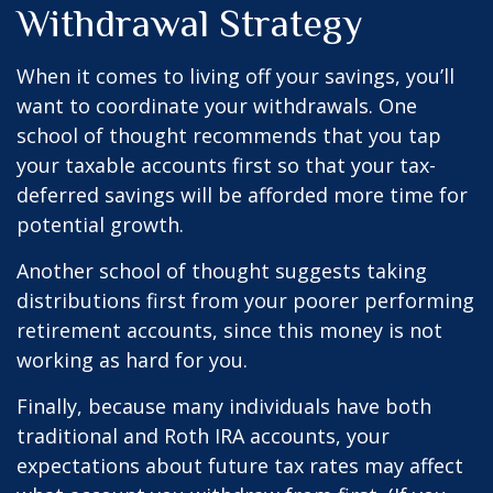
Withdrawal Strategy
When it comes to living off your savings, you’ll
want to coordinate your withdrawals. One
school of thought recommends that you tap
your taxable accounts first so that your tax-
deferred savings will be afforded more time for
potential growth.
Another school of thought suggests taking
distributions first from your poorer performing
retirement accounts, since this money is not
working as hard for you.
Finally, because many individuals have both
traditional and Roth IRA accounts, your
expectations about future tax rates may affect