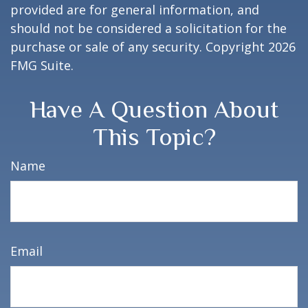
provided are for general information, and
should not be considered a solicitation for the
purchase or sale of any security. Copyright
2026
FMG Suite.
Have A Question About
This Topic?
Name
Email