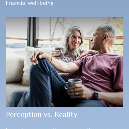
financial well-being.
Perception vs. Reality