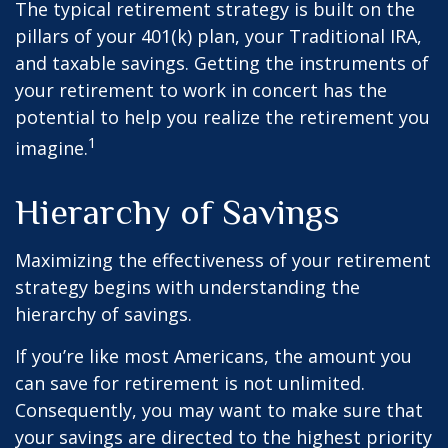
The typical retirement strategy is built on the
pillars of your 401(k) plan, your Traditional IRA,
and taxable savings. Getting the instruments of
your retirement to work in concert has the
potential to help you realize the retirement you
1
imagine.
Hierarchy of Savings
Maximizing the effectiveness of your retirement
strategy begins with understanding the
hierarchy of savings.
If you’re like most Americans, the amount you
can save for retirement is not unlimited.
Consequently, you may want to make sure that
your savings are directed to the highest priority