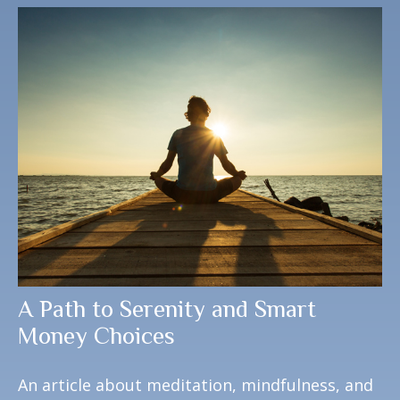
A Path to Serenity and Smart
Money Choices
An article about meditation, mindfulness, and