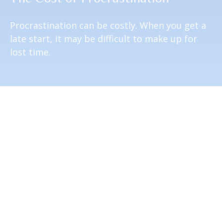
Procrastination can be costly. When you get a
late start, it may be difficult to make up for
lost time.