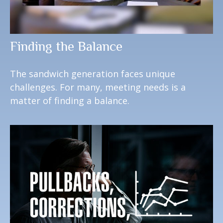
Finding the Balance
The sandwich generation faces unique
challenges. For many, meeting needs is a
matter of finding a balance.