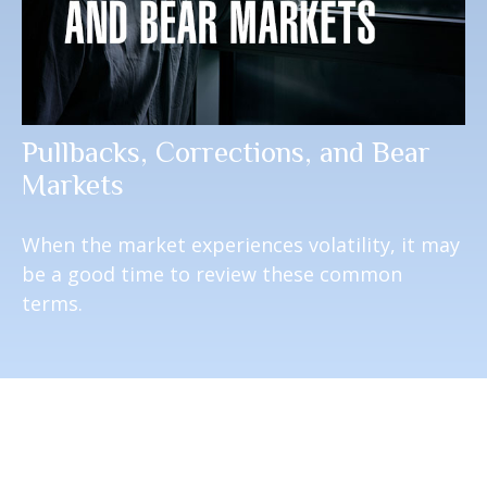
Pullbacks, Corrections, and Bear
Markets
When the market experiences volatility, it may
be a good time to review these common
terms.