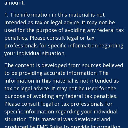
amount.
1. The information in this material is not
intended as tax or legal advice. It may not be
used for the purpose of avoiding any federal tax
penalties. Please consult legal or tax
professionals for specific information regarding
your individual situation.
The content is developed from sources believed
to be providing accurate information. The
information in this material is not intended as
tax or legal advice. It may not be used for the
purpose of avoiding any federal tax penalties.
Please consult legal or tax professionals for
specific information regarding your individual
situation. This material was developed and
produced by FMG Suite to provide information