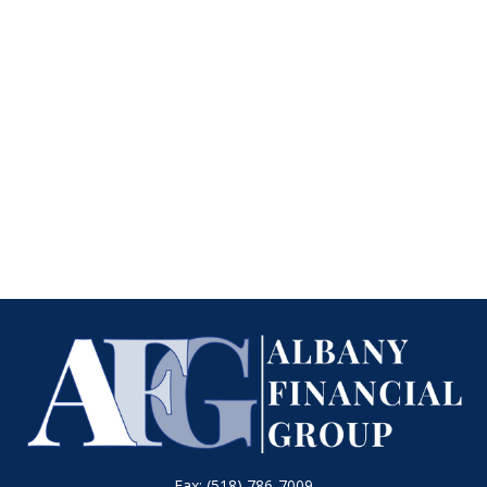
Fax:
(518) 786-7009