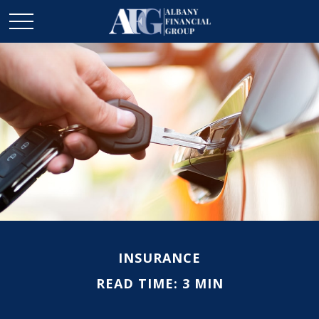
INSURANCE
READ TIME: 3 MIN