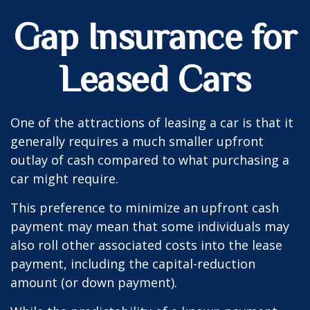
Gap Insurance for
Leased Cars
One of the attractions of leasing a car is that it
generally requires a much smaller upfront
outlay of cash compared to what purchasing a
car might require.
This preference to minimize an upfront cash
payment may mean that some individuals may
also roll other associated costs into the lease
payment, including the capital-reduction
amount (or down payment).