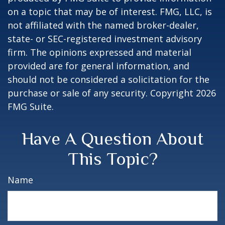
on a topic that may be of interest. FMG, LLC, is
not affiliated with the named broker-dealer,
state- or SEC-registered investment advisory
firm. The opinions expressed and material
provided are for general information, and
should not be considered a solicitation for the
purchase or sale of any security. Copyright
2026
FMG Suite.
Have A Question About
This Topic?
Name