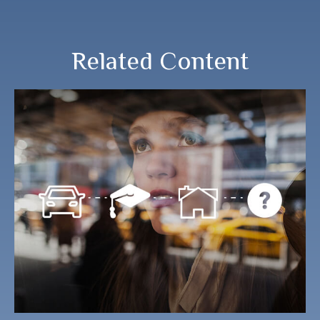
Related Content