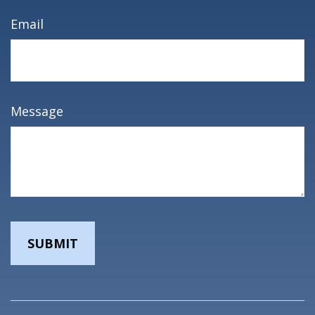
Email
Message