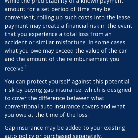
While the predictability of a known payment
amount for a set period of time may be
convenient, rolling up such costs into the lease
payment may create a financial risk in the event
that you experience a total loss from an
accident or similar misfortune. In some cases,
what you owe may exceed the value of the car
and the amount of the reimbursement you
1
receive.
You can protect yourself against this potential
risk by buying gap insurance, which is designed
to cover the difference between what
conventional auto insurance covers and what
you owe at the time of the loss.
Gap insurance may be added to your existing
auto policy or purchased separately.