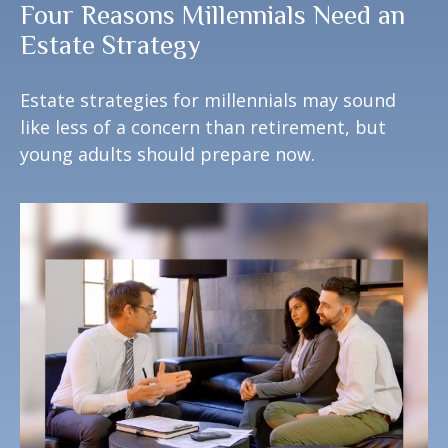
Four Reasons Millennials Need an
Estate Strategy
Estate strategies for millennials may sound
like less of a concern than retirement, but
young adults should prepare now.