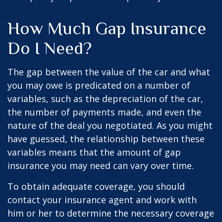
How Much Gap Insurance
Do I Need?
The gap between the value of the car and what
you may owe is predicated on a number of
variables, such as the depreciation of the car,
the number of payments made, and even the
nature of the deal you negotiated. As you might
have guessed, the relationship between these
variables means that the amount of gap
insurance you may need can vary over time.
To obtain adequate coverage, you should
contact your insurance agent and work with
him or her to determine the necessary coverage