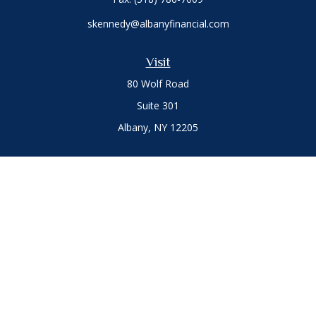
skennedy@albanyfinancial.com
Visit
80 Wolf Road
Suite 301
Albany,
NY
12205
Connect
Office:
(518) 786-3300
LPL
Financial Form CRS
Private Advisor Group
Form CRS
.
The content is developed from sources believed to be
providing accurate information. The information in this
material is not intended as tax or legal advice. Please consult