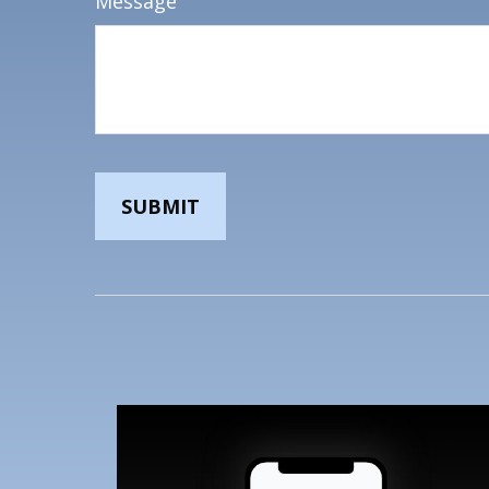
Message