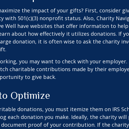
ximize the impact of your gifts? First, consider giv
ty with 501(c)(3) nonprofit status. Also, Charity Navi
e Well have websites that offer information to help
earn about how effectively it utilizes donations. If y
arge donation, it is often wise to ask the charity in
ft.
l working, you may want to check with your employer
ch charitable contributions made by their employe
ortunity to give back.
 to Optimize
itable donations, you must itemize them on IRS Sch
 log each donation you make. Ideally, the charity will
 document proof of your contribution. If the charit