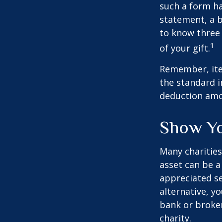
such a form ha
statement, a 
to know three 
1
of your gift.
Remember, ite
the standard i
deduction amou
Show Yo
Many charities
asset can be a
appreciated sec
alternative, yo
bank or broker
charity.