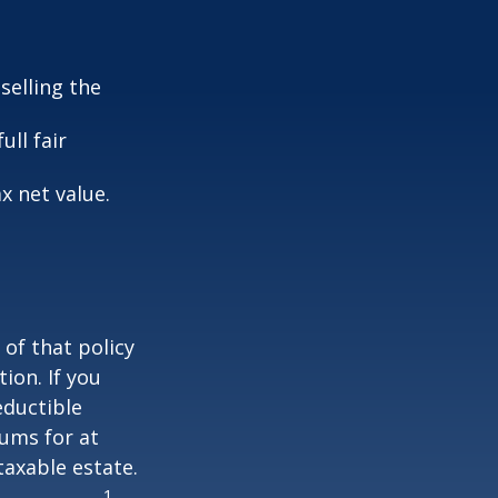
selling the
ull fair
ax net value.
 of that policy
ion. If you
ductible
iums for at
taxable estate.
1