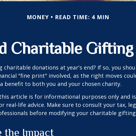
MONEY
READ TIME: 4 MIN
d Charitable Gifting
 charitable donations at year's end? If so, you sho
ancial "fine print" involved, as the right moves coul
a benefit to both you and your chosen charity.
this article is for informational purposes only and is
 real-life advice. Make sure to consult your tax, leg
fessionals before modifying your charitable gifting
e the Impact