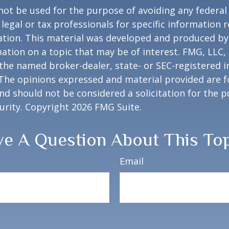
 not be used for the purpose of avoiding any federal 
 legal or tax professionals for specific information 
uation. This material was developed and produced b
ation on a topic that may be of interest. FMG, LLC, 
h the named broker-dealer, state- or SEC-registered
 The opinions expressed and material provided are f
nd should not be considered a solicitation for the 
curity. Copyright
2026 FMG Suite.
e A Question About This To
Email