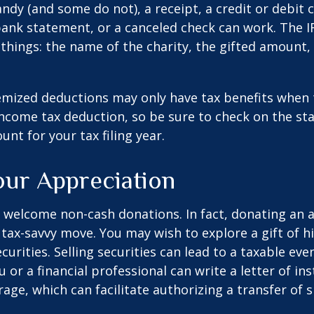
ndy (and some do not), a receipt, a credit or debit 
bank statement, or a canceled check can work. The 
things: the name of the charity, the gifted amount,
mized deductions may only have tax benefits when 
ncome tax deduction, so be sure to check on the st
nt for your tax filing year.
ur Appreciation
 welcome non-cash donations. In fact, donating an 
 tax-savvy move. You may wish to explore a gift of h
urities. Selling securities can lead to a taxable eve
u or a financial professional can write a letter of in
age, which can facilitate authorizing a transfer of s