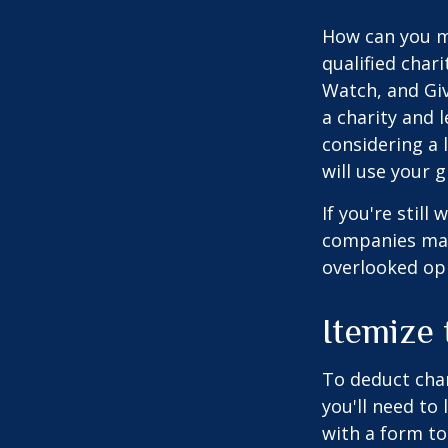
How can you ma
qualified chari
Watch, and Giv
a charity and l
considering a l
will use your gi
If you're stil
companies mat
overlooked opp
Itemize
To deduct char
you'll need to
with a form to