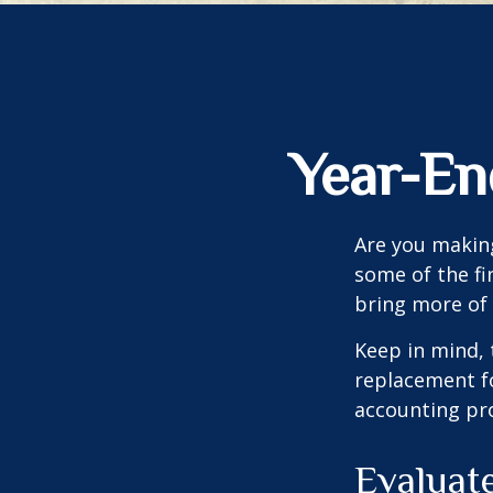
Year-En
Are you making
some of the fin
bring more of 
Keep in mind, 
replacement for
accounting pro
Evaluat