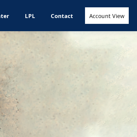
nter
LPL
Contact
Account View