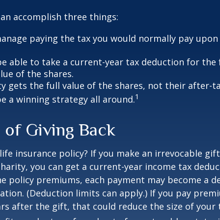
can accomplish three things:
anage paying the tax you would normally pay upon 
 able to take a current-year tax deduction for the f
lue of the shares.
y gets the full value of the shares, not their after-t
1
e a winning strategy all around.
 of Giving Back
ife insurance policy? If you make an irrevocable gift
 charity, you can get a current-year income tax deduct
he policy premiums, each payment may become a de
ation. (Deduction limits can apply.) If you pay prem
rs after the gift, that could reduce the size of your 