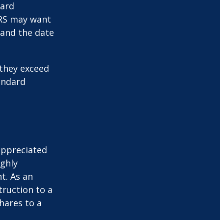
card
IRS may want
 and the date
they exceed
andard
appreciated
ighly
nt. As an
struction to a
hares to a