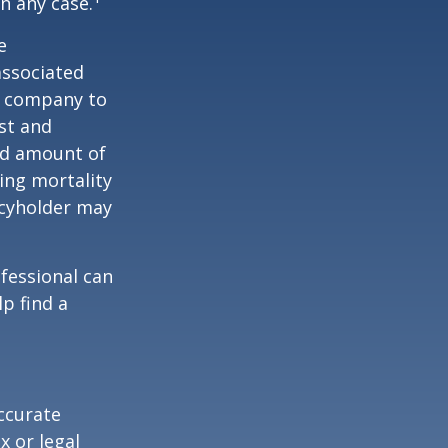
n any case.
e
associated
ce company to
st and
and amount of
ing mortality
icyholder may
ofessional can
lp find a
ccurate
x or legal