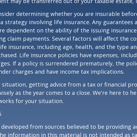
fit may be transferred out of your taxable estate, i
nsider determining whether you are insurable befor
 strategy involving life insurance. Any guarantees 
are dependent on the ability of the issuing insuran
g claim payments. Several factors will affect the co
 life insurance, including age, health, and the type 
hased. Life insurance policies have expenses, includ
ges. If a policy is surrendered prematurely, the pol
nder charges and have income tax implications.
situation, getting advice from a tax or financial pr
wisely as the year comes to a close. We're here to he
works for your situation.
5
 developed from sources believed to be providing a
he information in this material is not intended as ta