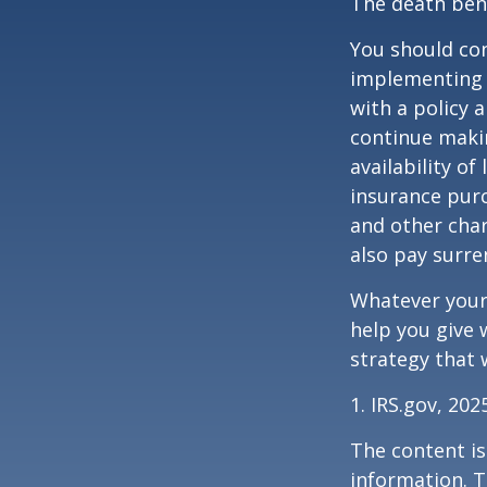
The death bene
You should co
implementing a
with a policy 
continue makin
availability of
insurance purc
and other char
also pay surre
Whatever your 
help you give 
strategy that 
1. IRS.gov, 202
The content is
information. T