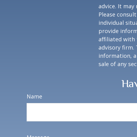
advice. It may
Please consult
individual sit
provide inform
affiliated wit
advisory firm.
information, a
sale of any se
Hav
Name