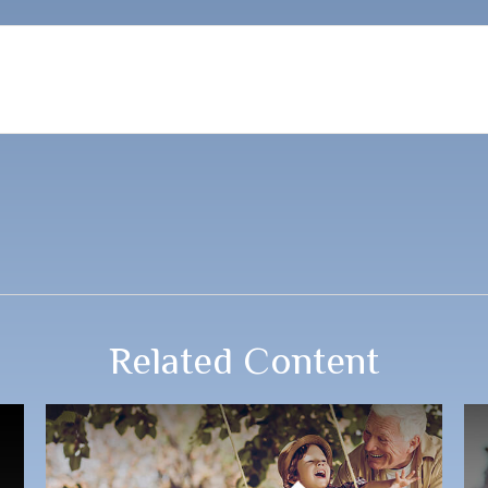
Related Content