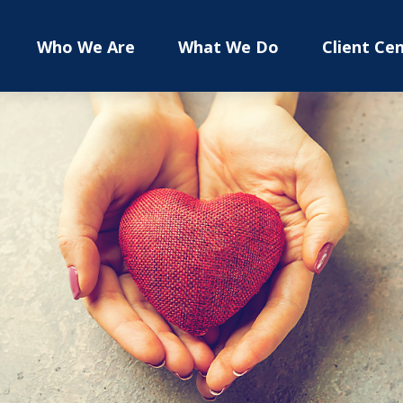
Who We Are
What We Do
Client Ce