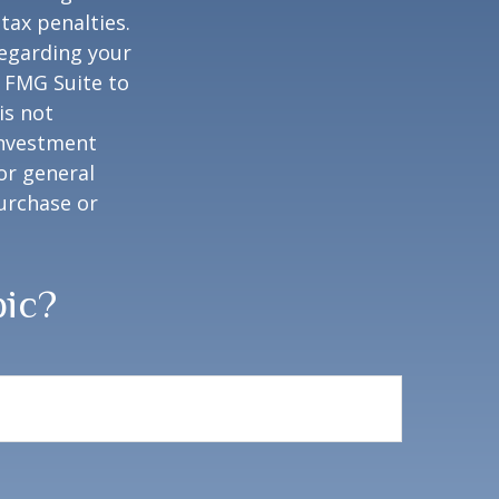
tax penalties.
regarding your
y FMG Suite to
is not
 investment
or general
purchase or
pic?