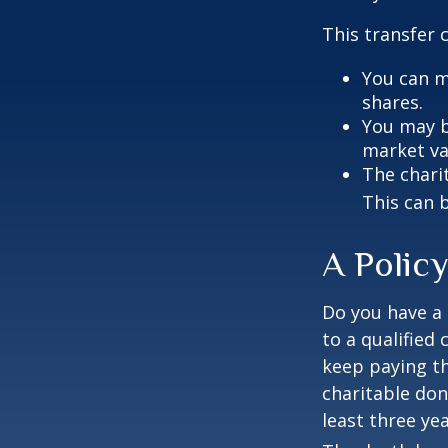
This transfer 
You can m
shares.
You may be
market va
The charit
This can b
A Policy
Do you have a l
to a qualified
keep paying t
charitable don
least three yea