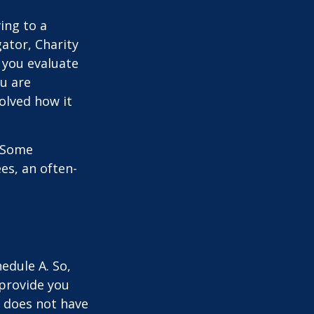
ing to a
gator, Charity
 you evaluate
ou are
volved how it
. Some
es, an often-
edule A. So,
 provide you
y does not have