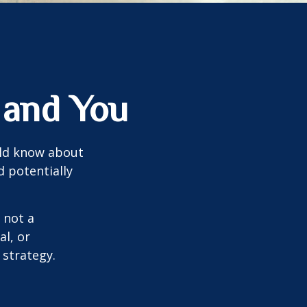
 and You
uld know about
d potentially
 not a
al, or
 strategy.