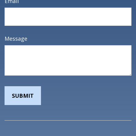
Email
Message