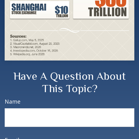
Have A Question About
This Topic?
Name