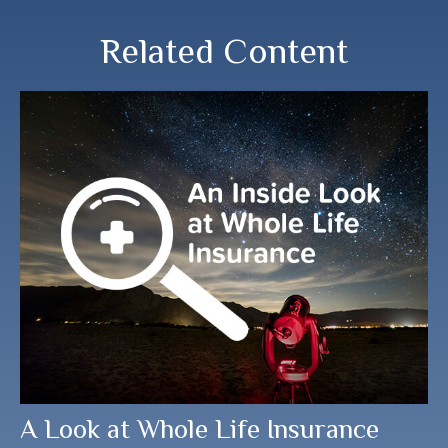
Related Content
A Look at Whole Life Insurance