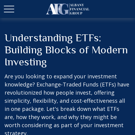
Understanding ETFs:
Building Blocks of Modern
Investing
Are you looking to expand your investment
knowledge? Exchange-Traded Funds (ETFs) have
revolutionized how people invest, offering
simplicity, flexibility, and cost-effectiveness all
in one package. Let's break down what ETFs
are, how they work, and why they might be
worth considering as part of your investment
strategy.