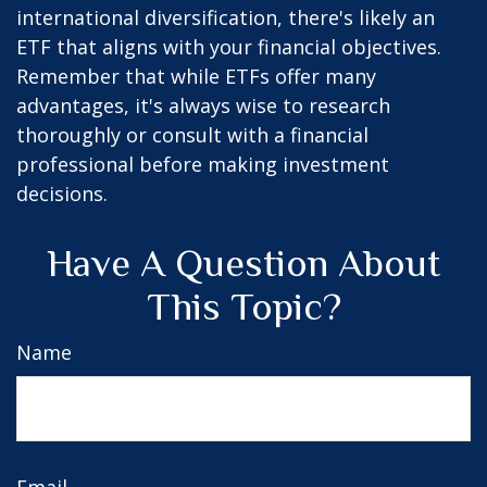
international diversification, there's likely an
ETF that aligns with your financial objectives.
Remember that while ETFs offer many
advantages, it's always wise to research
thoroughly or consult with a financial
professional before making investment
decisions.
Have A Question About
This Topic?
Name
Email