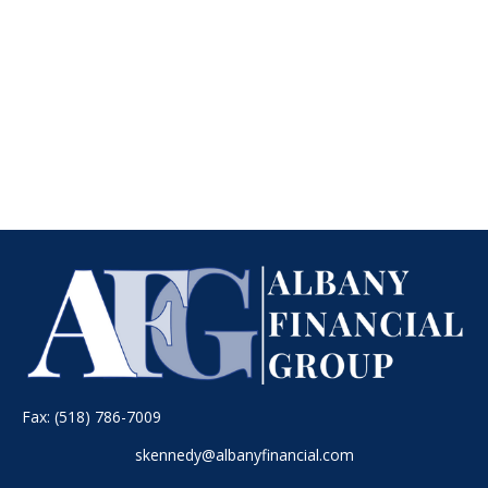
Fax:
(518) 786-7009
skennedy@albanyfinancial.com