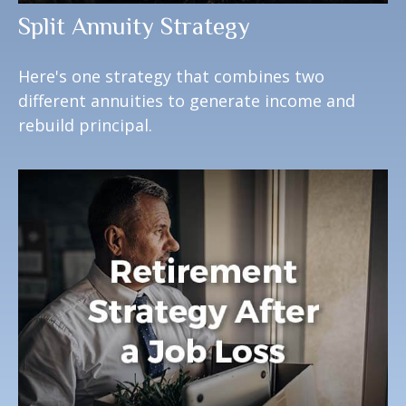
Split Annuity Strategy
Here's one strategy that combines two
different annuities to generate income and
rebuild principal.