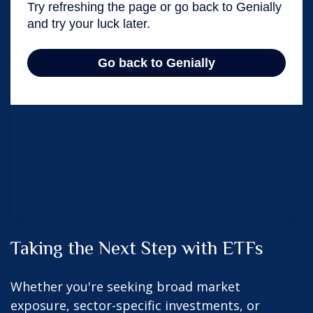
Taking the Next Step with ETFs
Whether you're seeking broad market
exposure, sector-specific investments, or