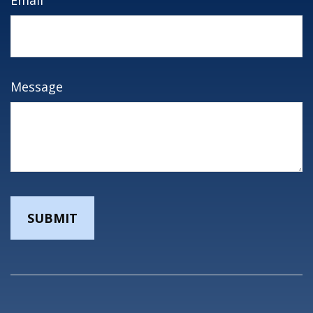
Message