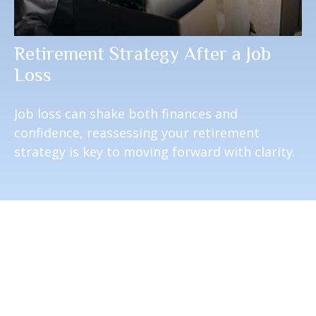
Retirement Strategy After a Job
Loss
Job loss can shake both finances and
confidence, reassessing your retirement
strategy is key to moving forward with clarity.