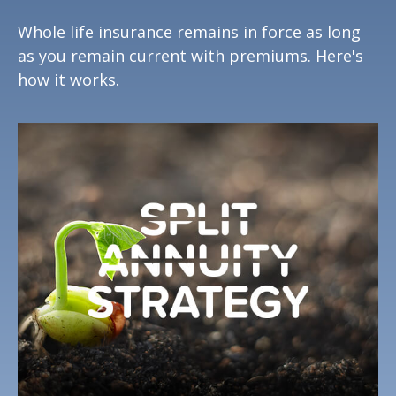
Whole life insurance remains in force as long
as you remain current with premiums. Here's
how it works.