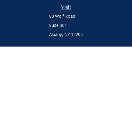
Visit
80 Wolf Road
Suite 301
Albany,
NY
12205
Connect
Office:
(518) 786-3300
LPL
Financial Form CRS
Private Advisor Group
Form CRS
.
The content is developed from sources believed to be
providing accurate information. The information in this
material is not intended as tax or legal advice. Please consult
legal or tax professionals for specific information regarding
your individual situation. Some of this material was developed
and produced by FMG Suite to provide information on a topic