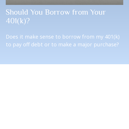
Should You Borrow from Your
401(k)?
Does it make sense to borrow from my 401(k)
to pay off debt or to make a major purchase?