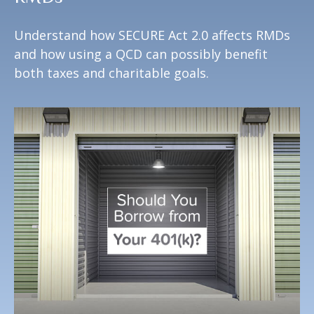
Understand how SECURE Act 2.0 affects RMDs
and how using a QCD can possibly benefit
both taxes and charitable goals.