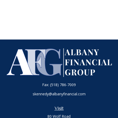
Fax:
(518) 786-7009
skennedy@albanyfinancial.com
Visit
80 Wolf Road