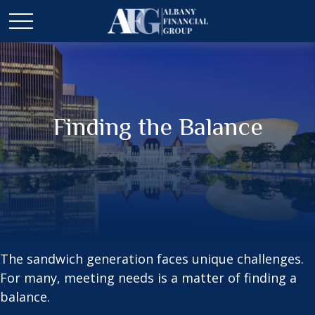
Finding the Balance
The sandwich generation faces unique challenges.
For many, meeting needs is a matter of finding a
balance.