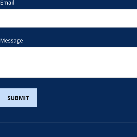
Email
Message