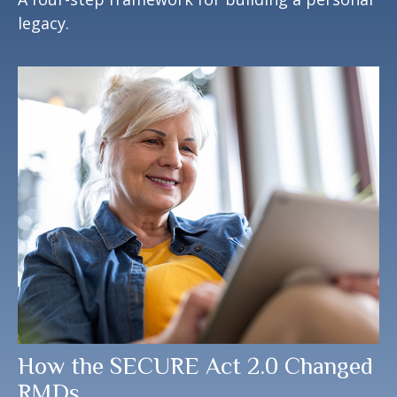
legacy.
How the SECURE Act 2.0 Changed
RMDs