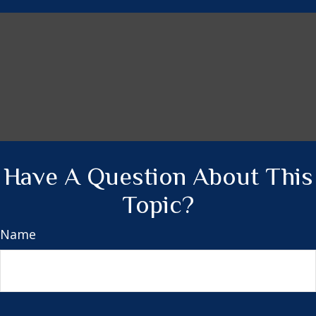
Have A Question About This
Topic?
Name