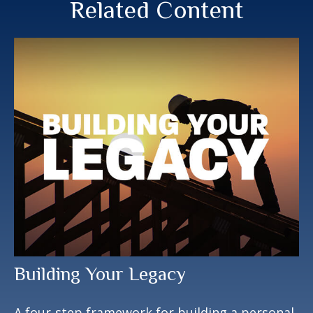
Related Content
Building Your Legacy
A four-step framework for building a personal