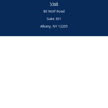
Visit
80 Wolf Road
Suite 301
Albany,
NY
12205
Connect
Office:
(518) 786-3300
LPL
Financial Form CRS
Private Advisor Group
Form CRS
.
The content is developed from sources believed to be
providing accurate information. The information in this
material is not intended as tax or legal advice. Please consult
legal or tax professionals for specific information regarding
your individual situation. Some of this material was developed
and produced by FMG Suite to provide information on a topic