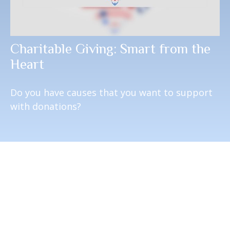
Charitable Giving: Smart from the
Heart
Do you have causes that you want to support
with donations?