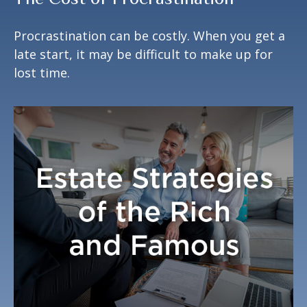
Procrastination can be costly. When you get a
late start, it may be difficult to make up for
lost time.