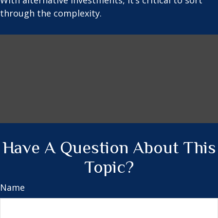
With alternative investments, it’s critical to sort
through the complexity.
Have A Question About This
Topic?
Name