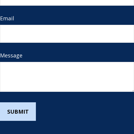
Email
Message