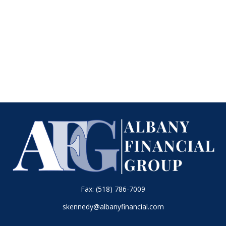
Fax:
(518) 786-7009
skennedy@albanyfinancial.com