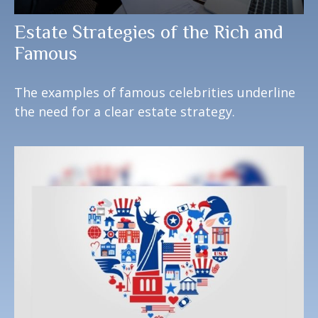
Estate Strategies of the Rich and
Famous
The examples of famous celebrities underline
the need for a clear estate strategy.