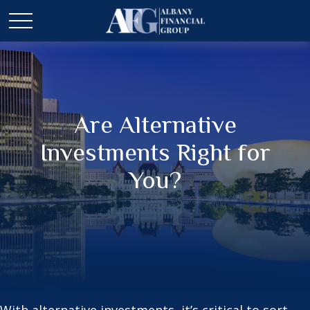
Are Alternative
Investments Right for
You?