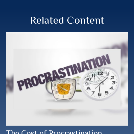
Related Content
The Cost of Procrastination