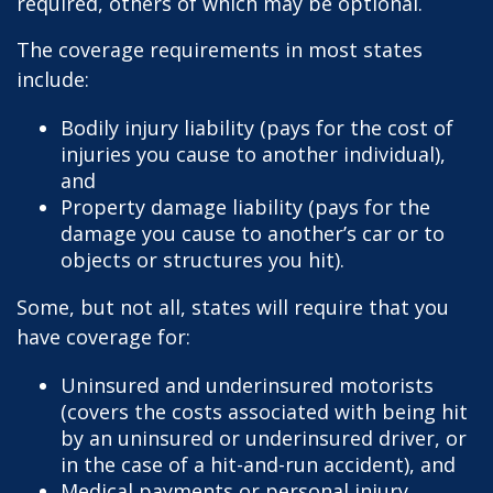
required, others of which may be optional.
The coverage requirements in most states
include:
Bodily injury liability (pays for the cost of
injuries you cause to another individual),
and
Property damage liability (pays for the
damage you cause to another’s car or to
objects or structures you hit).
Some, but not all, states will require that you
have coverage for:
Uninsured and underinsured motorists
(covers the costs associated with being hit
by an uninsured or underinsured driver, or
in the case of a hit-and-run accident), and
Medical payments or personal injury