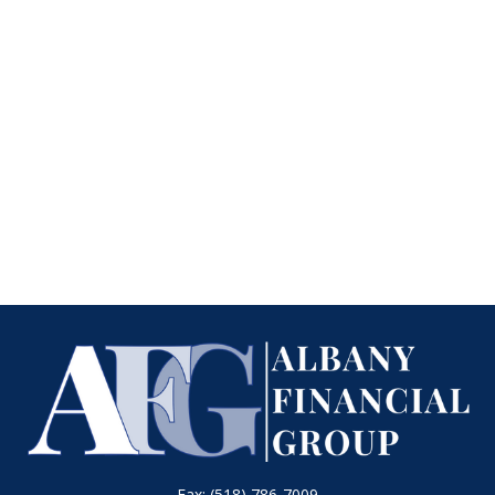
Fax:
(518) 786-7009