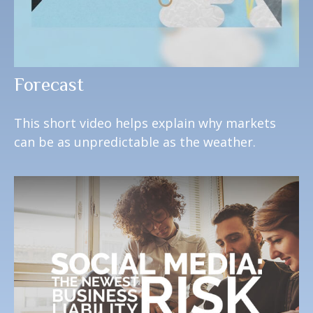
Forecast
This short video helps explain why markets
can be as unpredictable as the weather.