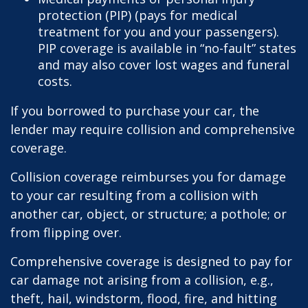
protection (PIP) (pays for medical
treatment for you and your passengers).
PIP coverage is available in “no-fault” states
and may also cover lost wages and funeral
costs.
If you borrowed to purchase your car, the
lender may require collision and comprehensive
coverage.
Collision coverage reimburses you for damage
to your car resulting from a collision with
another car, object, or structure; a pothole; or
from flipping over.
Comprehensive coverage is designed to pay for
car damage not arising from a collision, e.g.,
theft, hail, windstorm, flood, fire, and hitting