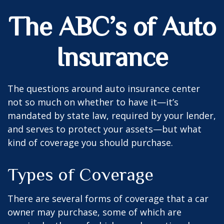
The ABC’s of Auto
Insurance
The questions around auto insurance center
not so much on whether to have it—it’s
mandated by state law, required by your lender,
and serves to protect your assets—but what
kind of coverage you should purchase.
Types of Coverage
There are several forms of coverage that a car
owner may purchase, some of which are