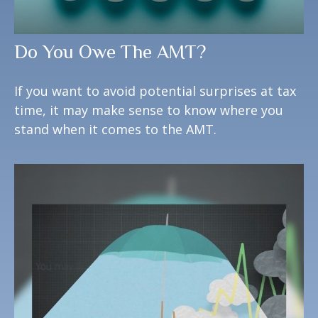
Do You Owe The AMT?
If you want to avoid potential surprises at tax
time, it may make sense to know where you
stand when it comes to the AMT.