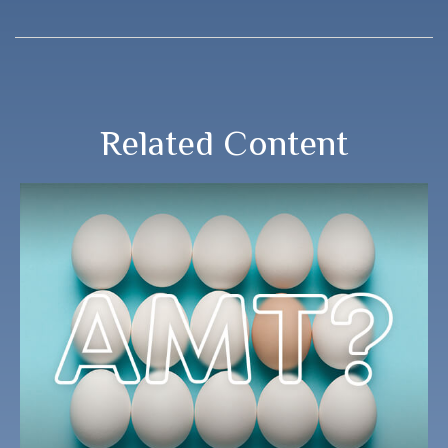
Related Content