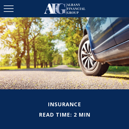
INSURANCE
READ TIME: 2 MIN