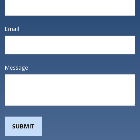
Email
Message