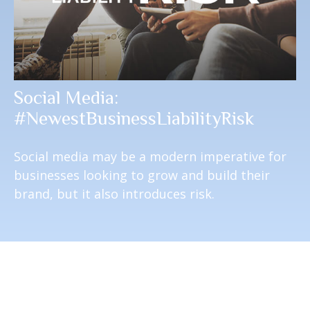
Social Media:
#NewestBusinessLiabilityRisk
Social media may be a modern imperative for
businesses looking to grow and build their
brand, but it also introduces risk.