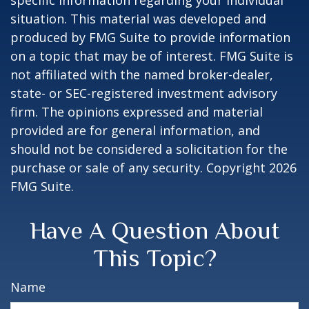
specific information regarding your individual
situation. This material was developed and
produced by FMG Suite to provide information
on a topic that may be of interest. FMG Suite is
not affiliated with the named broker-dealer,
state- or SEC-registered investment advisory
firm. The opinions expressed and material
provided are for general information, and
should not be considered a solicitation for the
purchase or sale of any security. Copyright
2026
FMG Suite.
Have A Question About
This Topic?
Name