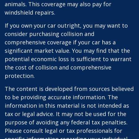
animals. This coverage may also pay for
windshield repairs.
If you own your car outright, you may want to
consider purchasing collision and
comprehensive coverage if your car has a
significant market value. You may find that the
potential economic loss is sufficient to warrant
the cost of collision and comprehensive
protection.
The content is developed from sources believed
to be providing accurate information. The
information in this material is not intended as
tax or legal advice. It may not be used for the
purpose of avoiding any federal tax penalties.
Please consult legal or tax professionals for