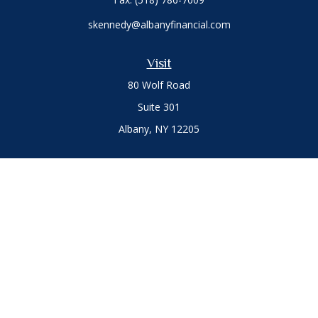
skennedy@albanyfinancial.com
Visit
80 Wolf Road
Suite 301
Albany,
NY
12205
Connect
Office:
(518) 786-3300
LPL
Financial Form CRS
Private Advisor Group
Form CRS
.
The content is developed from sources believed to be
providing accurate information. The information in this
material is not intended as tax or legal advice. Please consult