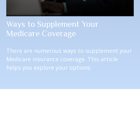
Ways to Supplement Your
Medicare Coverage
There are numerous ways to supplement your
Medicare insurance coverage. This article
helps you explore your options.