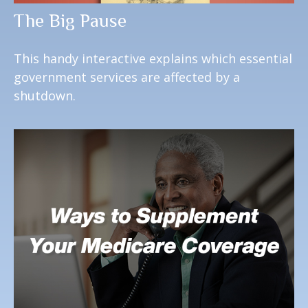
The Big Pause
This handy interactive explains which essential
government services are affected by a
shutdown.