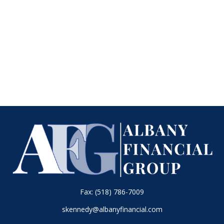
Fax:
(518) 786-7009
skennedy@albanyfinancial.com