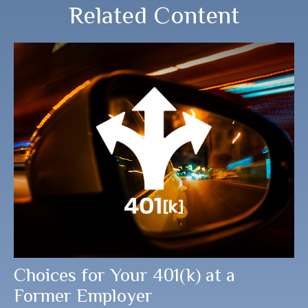
Related Content
Choices for Your 401(k) at a
Former Employer