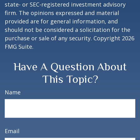
state- or SEC-registered investment advisory
firm. The opinions expressed and material
provided are for general information, and
should not be considered a solicitation for the
purchase or sale of any security. Copyright
2026
FMG Suite.
Have A Question About
This Topic?
Name
Email