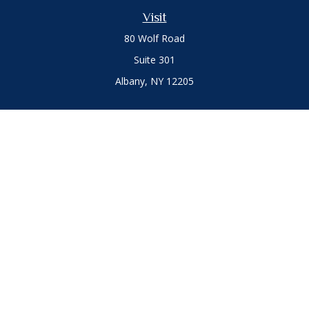
Visit
80 Wolf Road
Suite 301
Albany,
NY
12205
Connect
Office:
(518) 786-3300
LPL
Financial Form CRS
Private Advisor Group
Form CRS
.
The content is developed from sources believed to be
providing accurate information. The information in this
material is not intended as tax or legal advice. Please consult
legal or tax professionals for specific information regarding
your individual situation. Some of this material was developed
and produced by FMG Suite to provide information on a topic