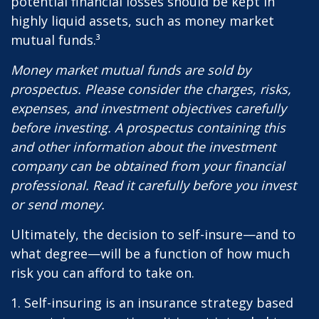
potential financial losses should be kept in
highly liquid assets, such as money market
mutual funds.³
Money market mutual funds are sold by
prospectus. Please consider the charges, risks,
expenses, and investment objectives carefully
before investing. A prospectus containing this
and other information about the investment
company can be obtained from your financial
professional. Read it carefully before you invest
or send money.
Ultimately, the decision to self-insure—and to
what degree—will be a function of how much
risk you can afford to take on.
1. Self-insuring is an insurance strategy based