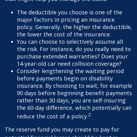
The deductible you choose is one of the
major factors in pricing an insurance
policy. Generally, the higher the deductible,
the lower the cost of the insurance.
You can choose to selectively assume all
the risk. For instance, do you really need to
purchase extended warranties? Does your
14-year-old car need collision coverage?
Consider lengthening the waiting period
before payments begin on disability
insurance. By choosing to wait, for example
90 days before beginning benefit payments
rather than 30 days, you are self-insuring
the 60-day difference, which potentially can
2
reduce the cost of a policy.
The reserve fund you may create to pay for