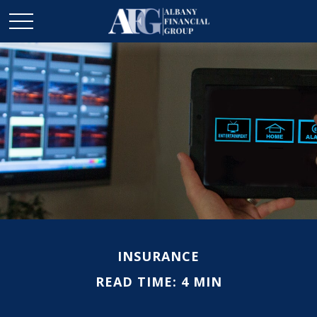
INSURANCE
READ TIME: 4 MIN