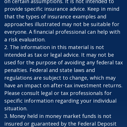
on certain assumptions. It is not intended to
provide specific insurance advice. Keep in mind
that the types of insurance examples and
approaches illustrated may not be suitable for
everyone. A financial professional can help with
a risk evaluation.
2. The information in this material is not
intended as tax or legal advice. It may not be
used for the purpose of avoiding any federal tax
penalties. Federal and state laws and
regulations are subject to change, which may
have an impact on after-tax investment returns.
Please consult legal or tax professionals for
specific information regarding your individual
situation.
3. Money held in money market funds is not
insured or guaranteed by the Federal Deposit