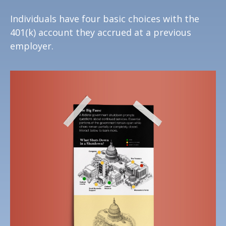
Individuals have four basic choices with the
401(k) account they accrued at a previous
employer.