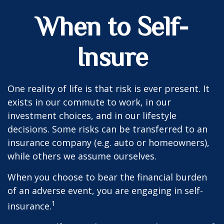
When to Self-
Insure
One reality of life is that risk is ever present. It
exists in our commute to work, in our
investment choices, and in our lifestyle
decisions. Some risks can be transferred to an
insurance company (e.g. auto or homeowners),
while others we assume ourselves.
When you choose to bear the financial burden
of an adverse event, you are engaging in self-
1
insurance.