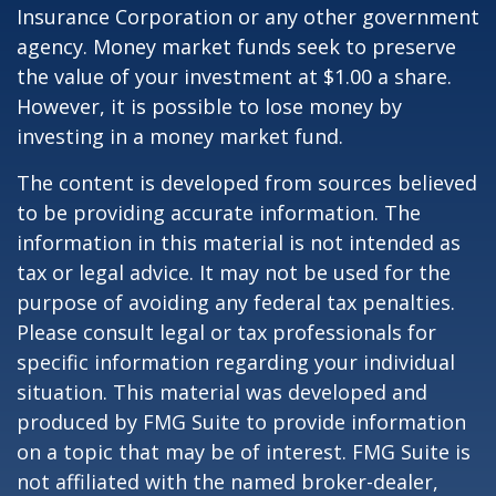
Insurance Corporation or any other government
agency. Money market funds seek to preserve
the value of your investment at $1.00 a share.
However, it is possible to lose money by
investing in a money market fund.
The content is developed from sources believed
to be providing accurate information. The
information in this material is not intended as
tax or legal advice. It may not be used for the
purpose of avoiding any federal tax penalties.
Please consult legal or tax professionals for
specific information regarding your individual
situation. This material was developed and
produced by FMG Suite to provide information
on a topic that may be of interest. FMG Suite is
not affiliated with the named broker-dealer,