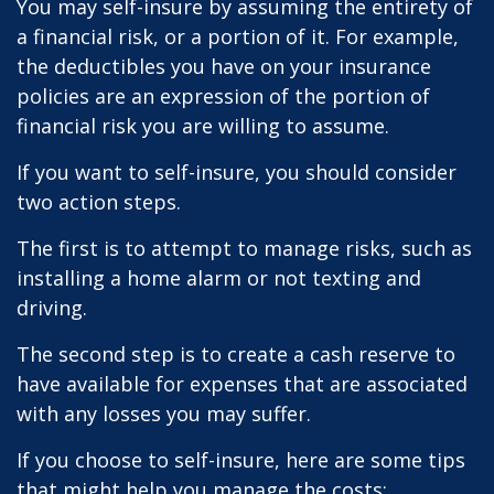
You may self-insure by assuming the entirety of
a financial risk, or a portion of it. For example,
the deductibles you have on your insurance
policies are an expression of the portion of
financial risk you are willing to assume.
If you want to self-insure, you should consider
two action steps.
The first is to attempt to manage risks, such as
installing a home alarm or not texting and
driving.
The second step is to create a cash reserve to
have available for expenses that are associated
with any losses you may suffer.
If you choose to self-insure, here are some tips
that might help you manage the costs: