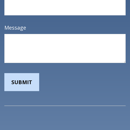
Message