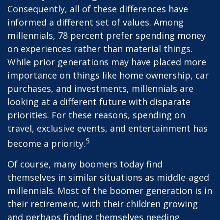
Consequently, all of these differences have
informed a different set of values. Among
millennials, 78 percent prefer spending money
on experiences rather than material things.
While prior generations may have placed more
importance on things like home ownership, car
purchases, and investments, millennials are
looking at a different future with disparate
priorities. For these reasons, spending on
travel, exclusive events, and entertainment has
5
become a priority.
Of course, many boomers today find
themselves in similar situations as middle-aged
millennials. Most of the boomer generation is in
their retirement, with their children growing
and perhaps finding themselves needing