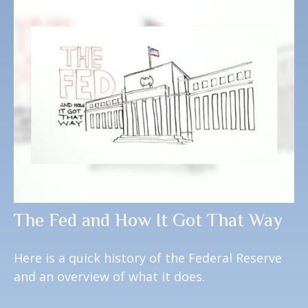
The Fed and How It Got That Way
Here is a quick history of the Federal Reserve
and an overview of what it does.