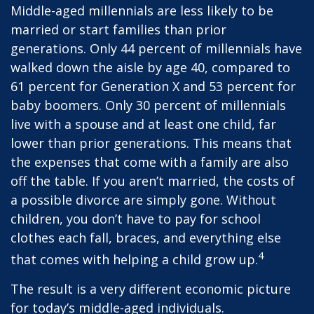
Middle-aged millennials are less likely to be
married or start families than prior
generations. Only 44 percent of millennials have
walked down the aisle by age 40, compared to
61 percent for Generation X and 53 percent for
baby boomers. Only 30 percent of millennials
live with a spouse and at least one child, far
lower than prior generations. This means that
the expenses that come with a family are also
off the table. If you aren’t married, the costs of
a possible divorce are simply gone. Without
children, you don’t have to pay for school
clothes each fall, braces, and everything else
4
that comes with helping a child grow up.
The result is a very different economic picture
for today’s middle-aged individuals.