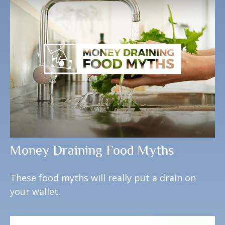
Money Draining Food Myths
These food myths will really put a drain on
your wallet.