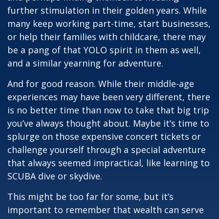
further stimulation in their golden years. While
many keep working part-time, start businesses,
or help their families with childcare, there may
be a pang of that YOLO spirit in them as well,
and a similar yearning for adventure.
And for good reason. While their middle-age
experiences may have been very different, there
is no better time than now to take that big trip
you’ve always thought about. Maybe it’s time to
splurge on those expensive concert tickets or
challenge yourself through a special adventure
that always seemed impractical, like learning to
SCUBA dive or skydive.
This might be too far for some, but it’s
important to remember that wealth can serve