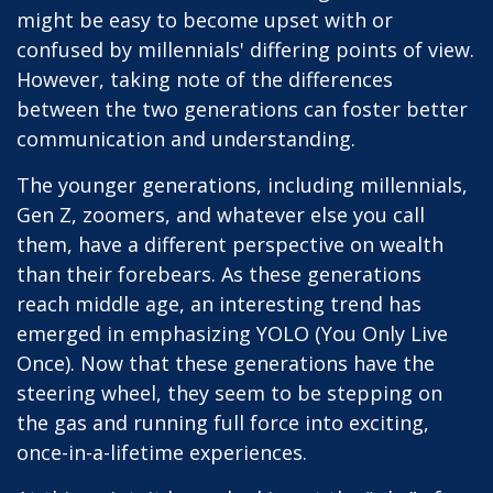
might be easy to become upset with or
confused by millennials' differing points of view.
However, taking note of the differences
between the two generations can foster better
communication and understanding.
The younger generations, including millennials,
Gen Z, zoomers, and whatever else you call
them, have a different perspective on wealth
than their forebears. As these generations
reach middle age, an interesting trend has
emerged in emphasizing YOLO (You Only Live
Once). Now that these generations have the
steering wheel, they seem to be stepping on
the gas and running full force into exciting,
once-in-a-lifetime experiences.