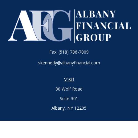
Fax:
(518) 786-7009
skennedy@albanyfinancial.com
Visit
80 Wolf Road
Suite 301
Albany,
NY
12205
Connect
Office:
(518) 786-3300