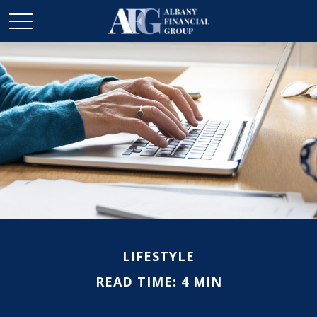
LIFESTYLE
READ TIME: 4 MIN