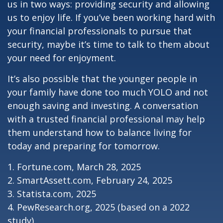
us in two ways: providing security and allowing
us to enjoy life. If you’ve been working hard with
your financial professionals to pursue that
security, maybe it’s time to talk to them about
your need for enjoyment.
It’s also possible that the younger people in
your family have done too much YOLO and not
enough saving and investing. A conversation
with a trusted financial professional may help
them understand how to balance living for
today and preparing for tomorrow.
1. Fortune.com, March 28, 2025
2. SmartAssett.com, February 24, 2025
3. Statista.com, 2025
4. PewResearch.org, 2025 (based on a 2022
study)