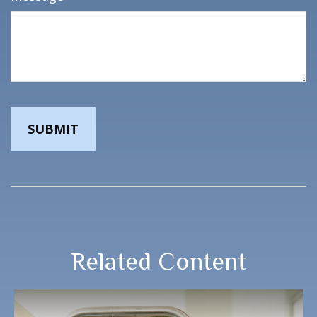
Related Content