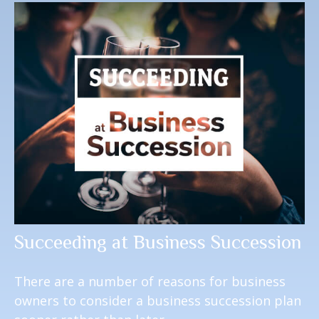
Succeeding at Business Succession
There are a number of reasons for business
owners to consider a business succession plan