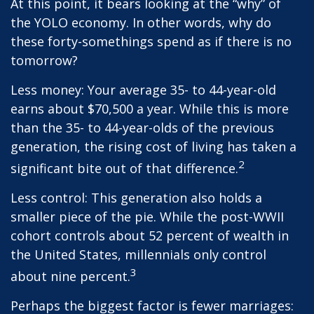
At this point, it bears looking at the “why” of
the YOLO economy. In other words, why do
these forty-somethings spend as if there is no
tomorrow?
Less money: Your average 35- to 44-year-old
earns about $70,500 a year. While this is more
than the 35- to 44-year-olds of the previous
generation, the rising cost of living has taken a
2
significant bite out of that difference.
Less control: This generation also holds a
smaller piece of the pie. While the post-WWII
cohort controls about 52 percent of wealth in
the United States, millennials only control
3
about nine percent.
Perhaps the biggest factor is fewer marriages: