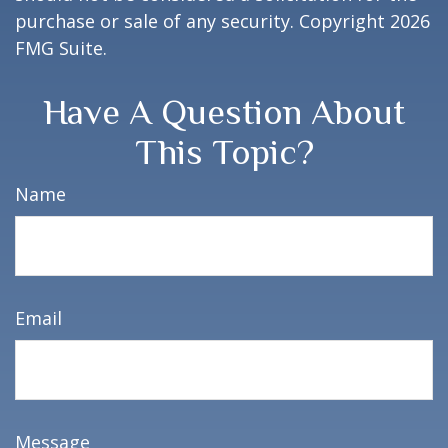
purchase or sale of any security. Copyright
2026
FMG Suite.
Have A Question About
This Topic?
Name
Email
Message