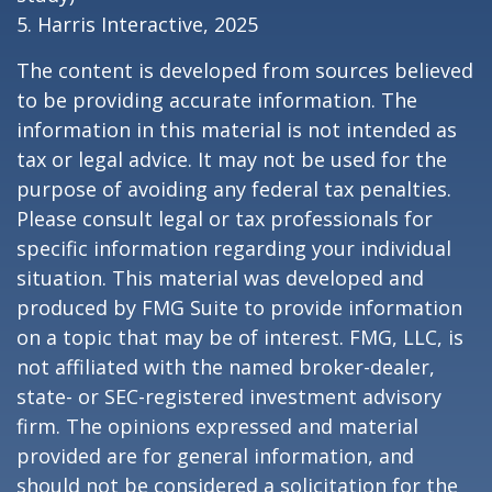
5. Harris Interactive, 2025
The content is developed from sources believed
to be providing accurate information. The
information in this material is not intended as
tax or legal advice. It may not be used for the
purpose of avoiding any federal tax penalties.
Please consult legal or tax professionals for
specific information regarding your individual
situation. This material was developed and
produced by FMG Suite to provide information
on a topic that may be of interest. FMG, LLC, is
not affiliated with the named broker-dealer,
state- or SEC-registered investment advisory
firm. The opinions expressed and material
provided are for general information, and
should not be considered a solicitation for the