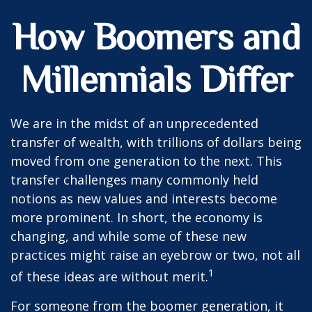
How Boomers and
Millennials Differ
We are in the midst of an unprecedented
transfer of wealth, with trillions of dollars being
moved from one generation to the next. This
transfer challenges many commonly held
notions as new values and interests become
more prominent. In short, the economy is
changing, and while some of these new
practices might raise an eyebrow or two, not all
1
of these ideas are without merit.
For someone from the boomer generation, it