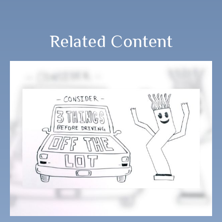
Related Content