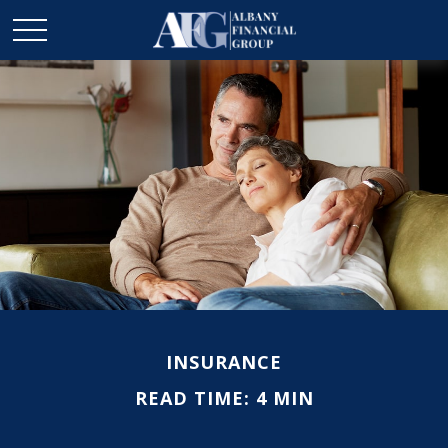
INSURANCE
READ TIME: 4 MIN