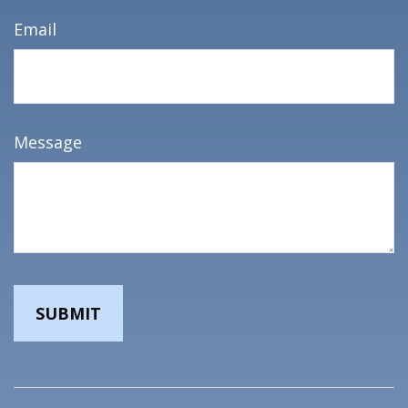
Email
Message