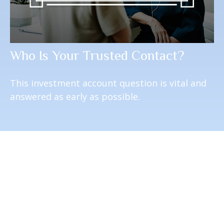
Who Is Your Trusted Contact?
This investment account question is vital and
answered as early as possible.