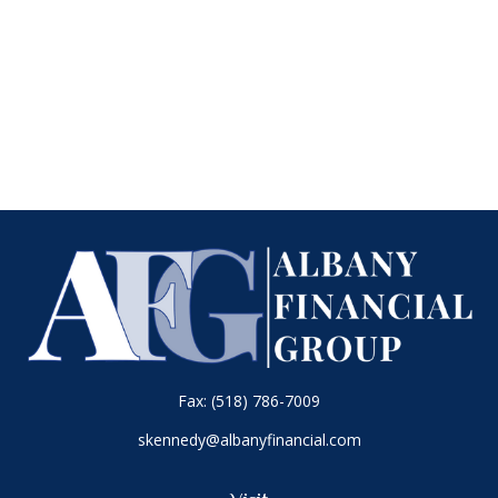
Fax:
(518) 786-7009
skennedy@albanyfinancial.com