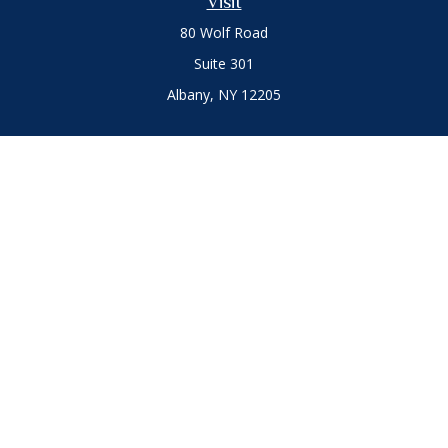
Visit
80 Wolf Road
Suite 301
Albany,
NY
12205
Connect
Office:
(518) 786-3300
LPL
Financial Form CRS
Private Advisor Group
Form CRS
.
The content is developed from sources believed to be
providing accurate information. The information in this
material is not intended as tax or legal advice. Please consult
legal or tax professionals for specific information regarding
your individual situation. Some of this material was developed
and produced by FMG Suite to provide information on a topic
that may be of interest. FMG Suite is not affiliated with the