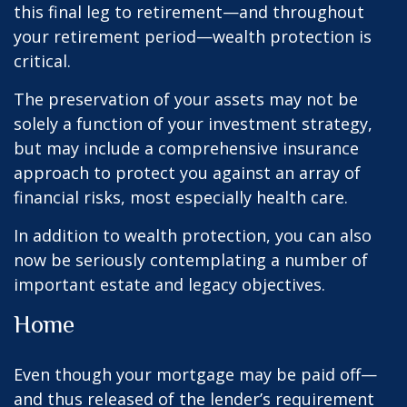
this final leg to retirement—and throughout
your retirement period—wealth protection is
critical.
The preservation of your assets may not be
solely a function of your investment strategy,
but may include a comprehensive insurance
approach to protect you against an array of
financial risks, most especially health care.
In addition to wealth protection, you can also
now be seriously contemplating a number of
important estate and legacy objectives.
Home
Even though your mortgage may be paid off—
and thus released of the lender’s requirement