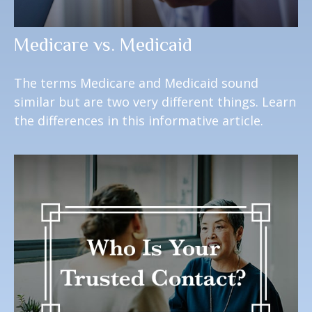
Medicare vs. Medicaid
The terms Medicare and Medicaid sound
similar but are two very different things. Learn
the differences in this informative article.