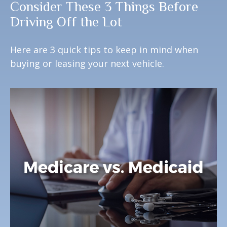
Consider These 3 Things Before
Driving Off the Lot
Here are 3 quick tips to keep in mind when
buying or leasing your next vehicle.