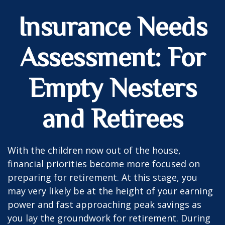
Insurance Needs
Assessment: For
Empty Nesters
and Retirees
With the children now out of the house,
financial priorities become more focused on
preparing for retirement. At this stage, you
may very likely be at the height of your earning
power and fast approaching peak savings as
you lay the groundwork for retirement. During