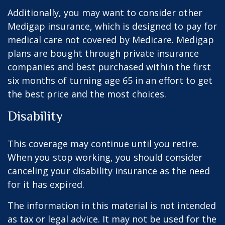
Additionally, you may want to consider other
Medigap insurance, which is designed to pay for
medical care not covered by Medicare. Medigap
plans are bought through private insurance
companies and best purchased within the first
six months of turning age 65 in an effort to get
the best price and the most choices.
Disability
This coverage may continue until you retire.
When you stop working, you should consider
canceling your disability insurance as the need
for it has expired.
The information in this material is not intended
as tax or legal advice. It may not be used for the