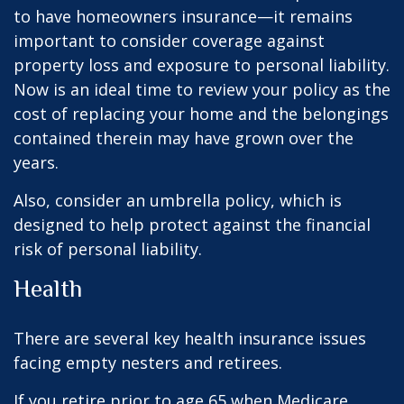
to have homeowners insurance—it remains
important to consider coverage against
property loss and exposure to personal liability.
Now is an ideal time to review your policy as the
cost of replacing your home and the belongings
contained therein may have grown over the
years.
Also, consider an umbrella policy, which is
designed to help protect against the financial
risk of personal liability.
Health
There are several key health insurance issues
facing empty nesters and retirees.
If you retire prior to age 65 when Medicare