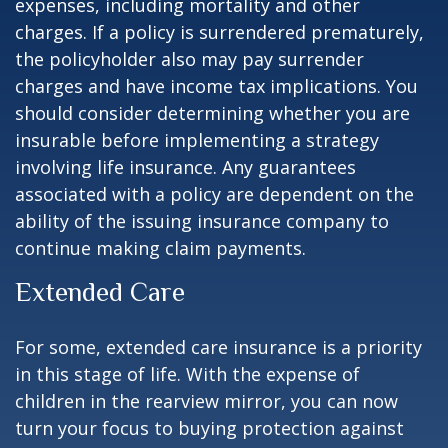
expenses, including mortality and other
charges. If a policy is surrendered prematurely,
the policyholder also may pay surrender
charges and have income tax implications. You
should consider determining whether you are
insurable before implementing a strategy
involving life insurance. Any guarantees
associated with a policy are dependent on the
ability of the issuing insurance company to
continue making claim payments.
Extended Care
For some, extended care insurance is a priority
in this stage of life. With the expense of
children in the rearview mirror, you can now
turn your focus to buying protection against