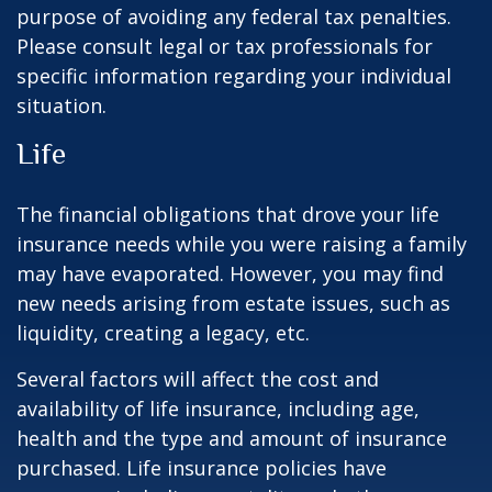
purpose of avoiding any federal tax penalties.
Please consult legal or tax professionals for
specific information regarding your individual
situation.
Life
The financial obligations that drove your life
insurance needs while you were raising a family
may have evaporated. However, you may find
new needs arising from estate issues, such as
liquidity, creating a legacy, etc.
Several factors will affect the cost and
availability of life insurance, including age,
health and the type and amount of insurance
purchased. Life insurance policies have