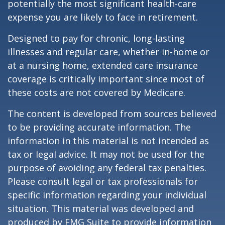
potentially the most significant health-care
expense you are likely to face in retirement.
Designed to pay for chronic, long-lasting
illnesses and regular care, whether in-home or
at a nursing home, extended care insurance
coverage is critically important since most of
these costs are not covered by Medicare.
The content is developed from sources believed
to be providing accurate information. The
information in this material is not intended as
tax or legal advice. It may not be used for the
purpose of avoiding any federal tax penalties.
Please consult legal or tax professionals for
specific information regarding your individual
situation. This material was developed and
produced by FMG Suite to provide information