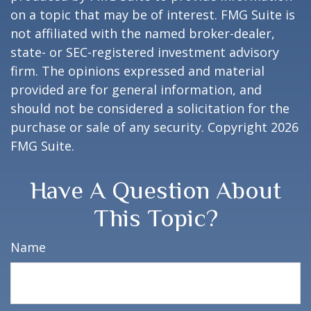
on a topic that may be of interest. FMG Suite is
not affiliated with the named broker-dealer,
state- or SEC-registered investment advisory
firm. The opinions expressed and material
provided are for general information, and
should not be considered a solicitation for the
purchase or sale of any security. Copyright
2026
FMG Suite.
Have A Question About
This Topic?
Name