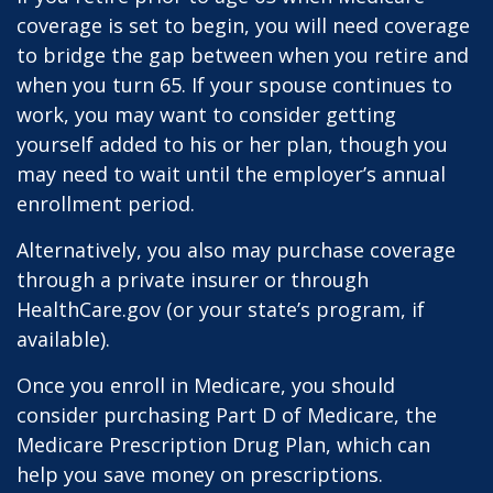
coverage is set to begin, you will need coverage
to bridge the gap between when you retire and
when you turn 65. If your spouse continues to
work, you may want to consider getting
yourself added to his or her plan, though you
may need to wait until the employer’s annual
enrollment period.
Alternatively, you also may purchase coverage
through a private insurer or through
HealthCare.gov (or your state’s program, if
available).
Once you enroll in Medicare, you should
consider purchasing Part D of Medicare, the
Medicare Prescription Drug Plan, which can
help you save money on prescriptions.