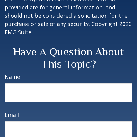
provided are for general information, and
should not be considered a solicitation for the
purchase or sale of any security. Copyright
2026
FMG Suite.
Have A Question About
This Topic?
Name
Email