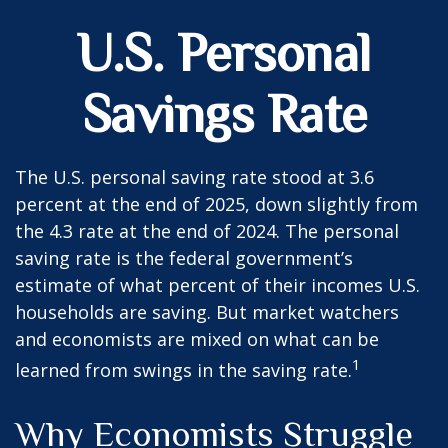
U.S. Personal
Savings Rate
The U.S. personal saving rate stood at 3.6
percent at the end of 2025, down slightly from
the 4.3 rate at the end of 2024. The personal
saving rate is the federal government’s
estimate of what percent of their incomes U.S.
households are saving. But market watchers
and economists are mixed on what can be
1
learned from swings in the saving rate.
Why Economists Struggle