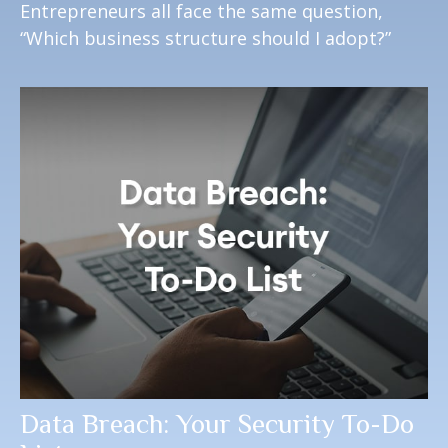
Entrepreneurs all face the same question,
“Which business structure should I adopt?”
Data Breach: Your Security To-Do