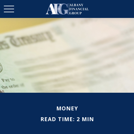
MONEY
READ TIME: 2 MIN