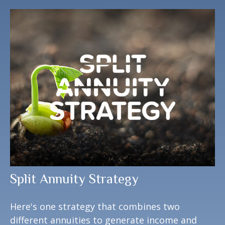
Split Annuity Strategy
Here's one strategy that combines two
different annuities to generate income and