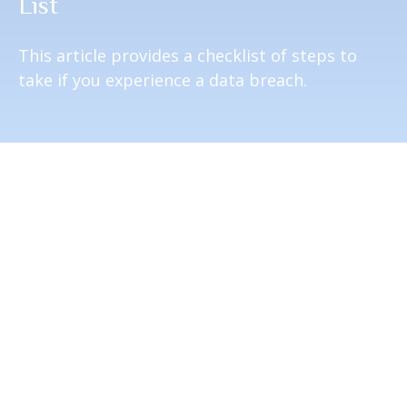
List
This article provides a checklist of steps to
take if you experience a data breach.