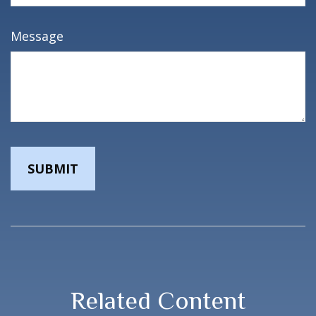
Message
Related Content