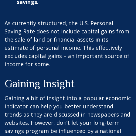
savings
.
As currently structured, the U.S. Personal
Saving Rate does not include capital gains from
the sale of land or financial assets in its
estimate of personal income. This effectively
excludes capital gains – an important source of
income for some.
Gaining Insight
Gaining a bit of insight into a popular economic
indicator can help you better understand
trends as they are discussed in newspapers and
websites. However, don’t let your long-term
savings program be influenced by a national