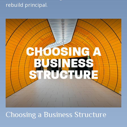
rebuild principal.
Choosing a Business Structure