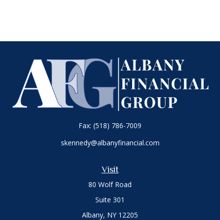
Fax:
(518) 786-7009
skennedy@albanyfinancial.com
Visit
80 Wolf Road
Suite 301
Albany,
NY
12205