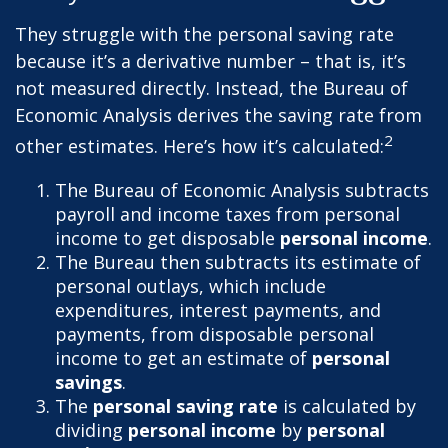
They struggle with the personal saving rate
because it’s a derivative number – that is, it’s
not measured directly. Instead, the Bureau of
Economic Analysis derives the saving rate from
2
other estimates. Here’s how it’s calculated:
The Bureau of Economic Analysis subtracts
payroll and income taxes from personal
income to get disposable
personal income
.
The Bureau then subtracts its estimate of
personal outlays, which include
expenditures, interest payments, and
payments, from disposable personal
income to get an estimate of
personal
savings
.
The
personal saving rate
is calculated by
dividing
personal income
by
personal