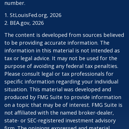
number.
1. StLouisFed.org, 2026
2. BEA.gov, 2026
The content is developed from sources believed
to be providing accurate information. The
information in this material is not intended as
tax or legal advice. It may not be used for the
purpose of avoiding any federal tax penalties.
Please consult legal or tax professionals for
specific information regarding your individual
situation. This material was developed and
produced by FMG Suite to provide information
on a topic that may be of interest. FMG Suite is
not affiliated with the named broker-dealer,
state- or SEC-registered investment advisory
firm. The opinions expressed and material