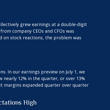
lectively grew earnings at a double-digit
nce from company CEOs and CFOs was
ed on stock reactions, the problem was
ns. In our
earnings preview
on July 1, we
w nearly 12% in the quarter, or over 13%
fit margins expanded quarter over quarter
ctations High