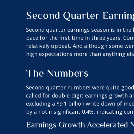
Second Quarter Earnin
Second quarter earnings season is in the 
pace for the first time in three years. 
relatively upbeat. And although some wer
high expectations more than anything els
The Numbers
Second quarter numbers were quite good a
called for double-digit earnings growth a
excluding a $9.1 billion write-down of m
by a not insignificant 0.4%, indicating co
Earnings Growth Accelerated N