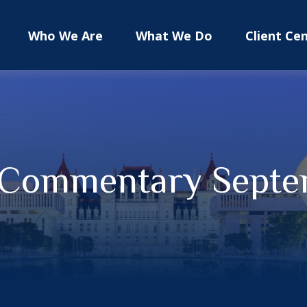
Who We Are
What We Do
Client Ce
 Commentary Septe