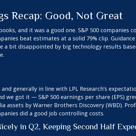
gs Recap: Good, Not Great
books, and it was a good one. S&P 500 companies col
Companies beat estimates at a solid 79% clip. Guida
e a bit disappointed by big technology results bas
e.
nd generally in line with LPL Research’s expectatio
nd we got it — S&P 500 earnings per share (EPS) gre
edia assets by Warner Brothers Discovery (WBD). Pro
mpanies did a good job controlling costs.
icely in Q2, Keeping Second Half Expe