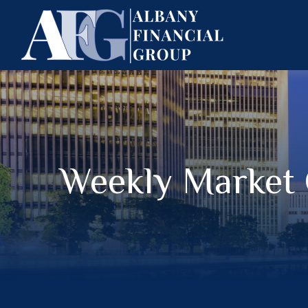
Weekly Market