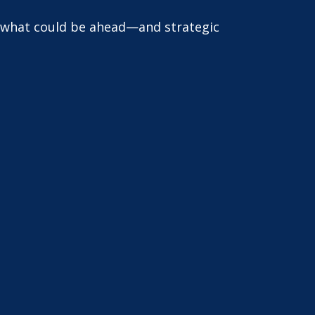
r what could be ahead—and strategic