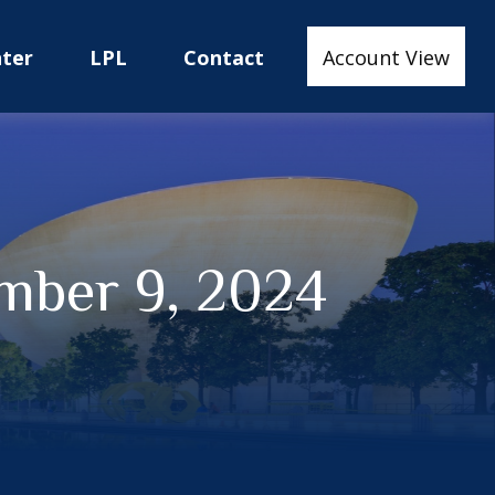
nter
LPL
Contact
Account View
mber 9, 2024