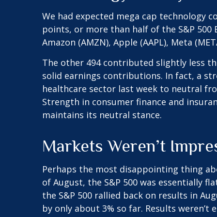
We had expected mega cap technology com
points, or more than half of the S&P 50
Amazon (AMZN), Apple (AAPL), Meta (META
The other 494 contributed slightly less t
solid earnings contributions. In fact, a 
healthcare sector last week to neutral fr
Strength in consumer finance and insuranc
maintains its neutral stance.
Markets Weren’t Impre
Perhaps the most disappointing thing ab
of August, the S&P 500 was essentially fla
the S&P 500 rallied back on results in Au
by only about 3% so far. Results weren’t e