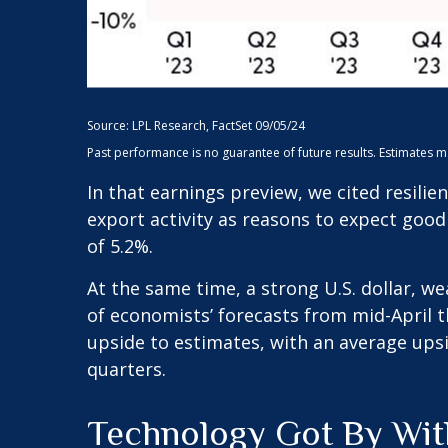
Source: LPL Research, FactSet 09/05/24
Past performance is no guarantee of future results. Estimates 
In that earnings preview, we cited resili
export activity as reasons to expect good
of 5.2%.
At the same time, a strong U.S. dollar, w
of economists’ forecasts from mid-April t
upside to estimates, with an average upsi
quarters.
Technology Got By With