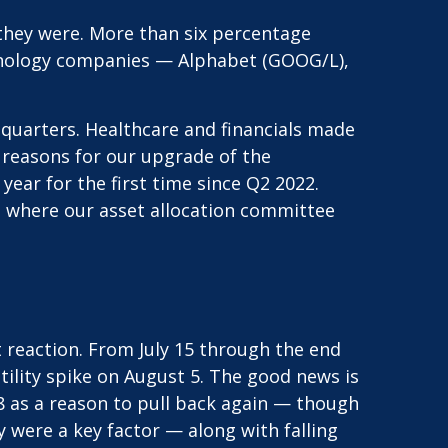
they were. More than six percentage
chnology companies — Alphabet (GOOG/L),
t quarters. Healthcare and financials made
e reasons for our upgrade of the
ear for the first time since Q2 2022.
r, where our asset allocation committee
reaction. From July 15 through the end
atility spike on August 5. The good news is
28 as a reason to pull back again — though
ey were a key factor — along with falling