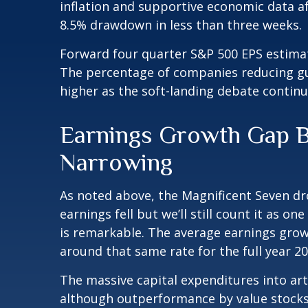
inflation and supportive economic data af
8.5% drawdown in less than three weeks.
Forward four quarter S&P 500 EPS estimate
The percentage of companies reducing gui
higher as the soft-landing debate continu
Earnings Growth Gap Be
Narrowing
As noted above, the Magnificent Seven dro
earnings fell but we’ll still count it as 
is remarkable. The average earnings growt
around that same rate for the full year 2
The massive capital expenditures into art
although outperformance by value stocks 