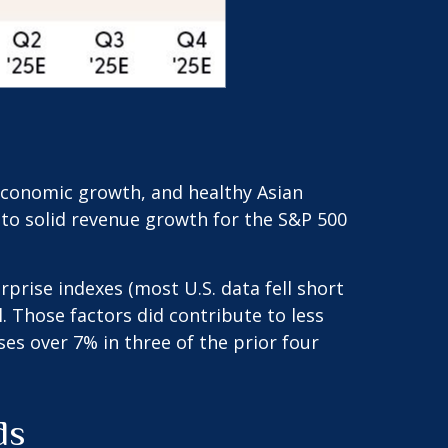
 economic growth, and healthy Asian
d to solid revenue growth for the S&P 500
prise indexes (most U.S. data fell short
 Those factors did contribute to less
es over 7% in three of the prior four
ds