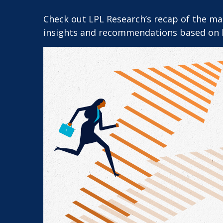
Check out LPL Research’s recap of the m
insights and recommendations based on 