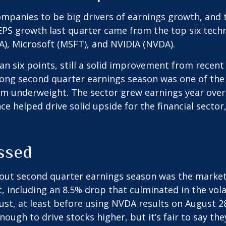
panies to be big drivers of earnings growth, and 
0 EPS growth last quarter came from the top six te
), Microsoft (MSFT), and NVIDIA (NVDA).
han six points, still a solid improvement from recen
strong second quarter earnings season was one of th
om underweight. The sector grew earnings year over y
e helped drive solid upside for the financial secto
ssed
out second quarter earnings season was the market 
t, including an 8.5% drop that culminated in the vol
gust, at least before using NVDA results on August 
nough to drive stocks higher, but it’s fair to say th