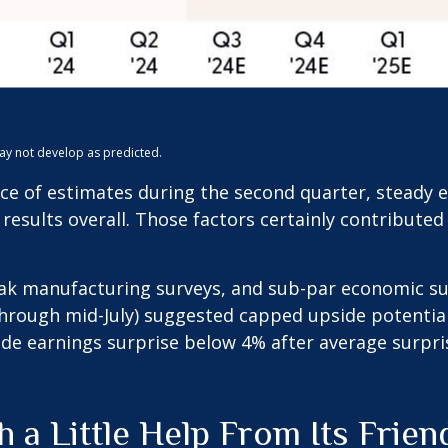
may not develop as predicted.
ence of estimates during the second quarter, steady
 results overall. Those factors certainly contribute
eak manufacturing surveys, and sub-par economic sur
hrough mid-July) suggested capped upside potential.
de earnings surprise below 4% after average surpris
 a Little Help From Its Frien