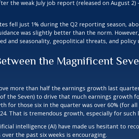
ter the weak July job report (released on August 2)
s fell just 1% during the Q2 reporting season, about
dance was slightly better than the norm. However, 
ed and seasonality, geopolitical threats, and policy
tween the Magnificent Seven
ve more than half the earnings growth last quarter.
one of the Seven) to drive that much earnings growth 
h for those six in the quarter was over 60% (for all
024. That is tremendous growth, especially for such
ificial intelligence (AI) have made us hesitant to 
over the past six weeks is encouraging.