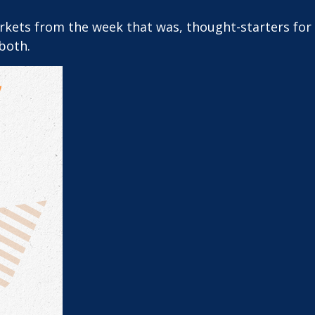
arkets from the week that was, thought-starters fo
both.