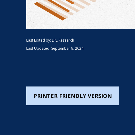
Last Edited by: LPL Research
Last Updated: September 9, 2024
PRINTER FRIENDLY VERSION