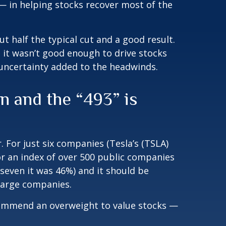
 — in helping stocks recover most of the
 half the typical cut and a good result.
it wasn’t good enough to drive stocks
 uncertainty added to the headwinds.
 and the “493” is
 For just six companies (Tesla’s (TSLA)
for an index of over 500 public companies
 seven it was 46%) and it should be
 large companies.
recommend an overweight to value stocks —