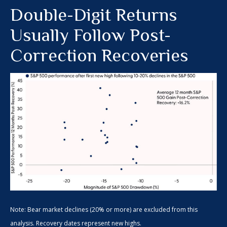
Double-Digit Returns
Usually Follow Post-
Correction Recoveries
Note: Bear market declines (20% or more) are excluded from this
analysis. Recovery dates represent new highs.