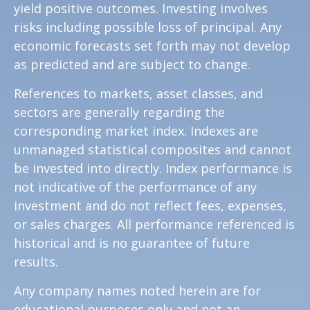
yield positive outcomes. Investing involves
risks including possible loss of principal. Any
economic forecasts set forth may not develop
as predicted and are subject to change.
References to markets, asset classes, and
sectors are generally regarding the
corresponding market index. Indexes are
unmanaged statistical composites and cannot
be invested into directly. Index performance is
not indicative of the performance of any
investment and do not reflect fees, expenses,
or sales charges. All performance referenced is
historical and is no guarantee of future
results.
Any company names noted herein are for
educational purposes only and not an