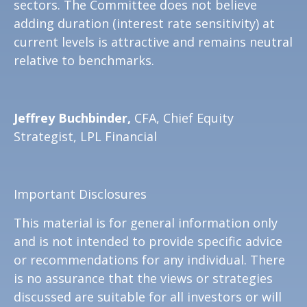
sectors. The Committee does not believe
adding duration (interest rate sensitivity) at
current levels is attractive and remains neutral
relative to benchmarks.
Jeffrey Buchbinder,
CFA, Chief Equity
Strategist, LPL Financial
Important Disclosures
This material is for general information only
and is not intended to provide specific advice
or recommendations for any individual. There
is no assurance that the views or strategies
discussed are suitable for all investors or will