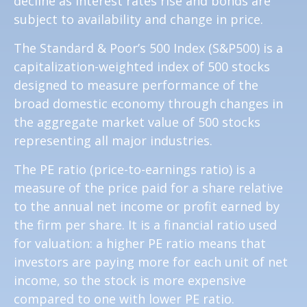
decline as interest rates rise and bonds are
subject to availability and change in price.
The Standard & Poor’s 500 Index (S&P500) is a
capitalization-weighted index of 500 stocks
designed to measure performance of the
broad domestic economy through changes in
the aggregate market value of 500 stocks
representing all major industries.
The PE ratio (price-to-earnings ratio) is a
measure of the price paid for a share relative
to the annual net income or profit earned by
the firm per share. It is a financial ratio used
for valuation: a higher PE ratio means that
investors are paying more for each unit of net
income, so the stock is more expensive
compared to one with lower PE ratio.