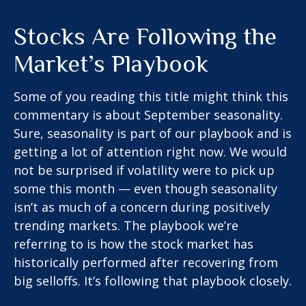
Stocks Are Following the
Market’s Playbook
Some of you reading this title might think this
commentary is about September seasonality.
Sure, seasonality is part of our playbook and is
getting a lot of attention right now. We would
not be surprised if volatility were to pick up
some this month — even though seasonality
isn’t as much of a concern during positively
trending markets. The playbook we’re
referring to is how the stock market has
historically performed after recovering from
big selloffs. It’s following that playbook closely.