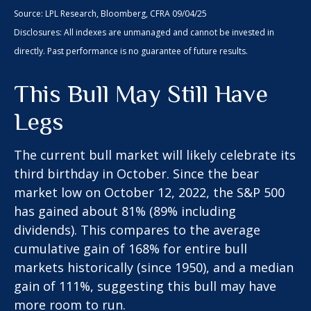
Source: LPL Research, Bloomberg, CFRA 09/04/25
Disclosures: All indexes are unmanaged and cannot be invested in
directly. Past performance is no guarantee of future results.
This Bull May Still Have
Legs
The current bull market will likely celebrate its
third birthday in October. Since the bear
market low on October 12, 2022, the S&P 500
has gained about 81% (89% including
dividends). This compares to the average
cumulative gain of 168% for entire bull
markets historically (since 1950), and a median
gain of 111%, suggesting this bull may have
more room to run.