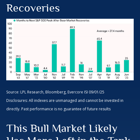
Recoveries
Source: LPL Research, Bloomberg, Evercore ISI 09/01/25
Disclosures: All indexes are unmanaged and cannot be invested in
directly. Past performance is no guarantee of future results
This Bull Market Likely