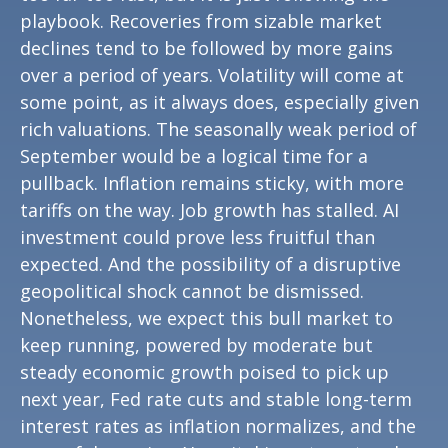
playbook. Recoveries from sizable market
declines tend to be followed by more gains
over a period of years. Volatility will come at
some point, as it always does, especially given
rich valuations. The seasonally weak period of
September would be a logical time for a
pullback. Inflation remains sticky, with more
tariffs on the way. Job growth has stalled. AI
investment could prove less fruitful than
expected. And the possibility of a disruptive
geopolitical shock cannot be dismissed.
Nonetheless, we expect this bull market to
keep running, powered by moderate but
steady economic growth poised to pick up
next year, Fed rate cuts and stable long-term
interest rates as inflation normalizes, and the