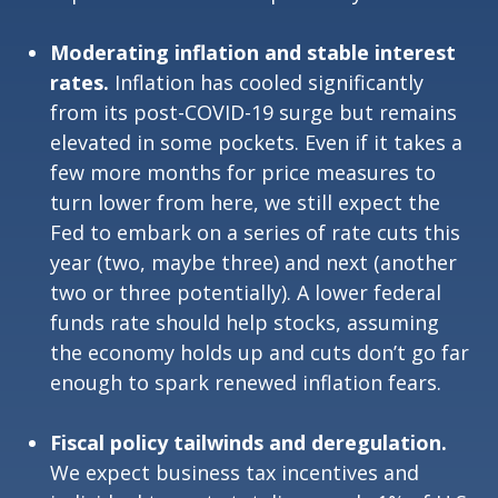
Moderating inflation and stable interest
rates.
Inflation has cooled significantly
from its post-COVID-19 surge but remains
elevated in some pockets. Even if it takes a
few more months for price measures to
turn lower from here, we still expect the
Fed to embark on a series of rate cuts this
year (two, maybe three) and next (another
two or three potentially). A lower federal
funds rate should help stocks, assuming
the economy holds up and cuts don’t go far
enough to spark renewed inflation fears.
Fiscal policy tailwinds and deregulation.
We expect business tax incentives and