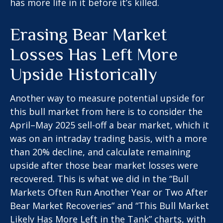
has more life in it before it’s killed.
Erasing Bear Market
Losses Has Left More
Upside Historically
Another way to measure potential upside for
this bull market from here is to consider the
April–May 2025 sell-off a bear market, which it
was on an intraday trading basis, with a more
than 20% decline, and calculate remaining
upside after those bear market losses were
recovered. This is what we did in the “Bull
Markets Often Run Another Year or Two After
Bear Market Recoveries” and “This Bull Market
Likely Has More Left in the Tank” charts, with