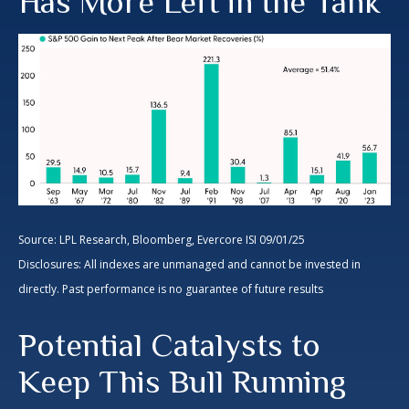
Has More Left in the Tank
Source: LPL Research, Bloomberg, Evercore ISI 09/01/25
Disclosures: All indexes are unmanaged and cannot be invested in
directly. Past performance is no guarantee of future results
Potential Catalysts to
Keep This Bull Running