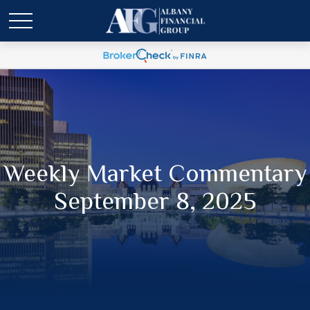
Weekly Market Commentary
September 8, 2025