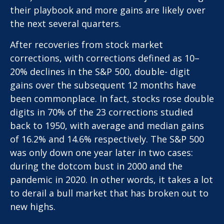
their playbook and more gains are likely over
the next several quarters.
After recoveries from stock market
corrections, with corrections defined as 10–
20% declines in the S&P 500, double- digit
gains over the subsequent 12 months have
been commonplace. In fact, stocks rose double
digits in 70% of the 23 corrections studied
back to 1950, with average and median gains
of 16.2% and 14.6% respectively. The S&P 500
was only down one year later in two cases:
during the dotcom bust in 2000 and the
pandemic in 2020. In other words, it takes a lot
to derail a bull market that has broken out to
new highs.