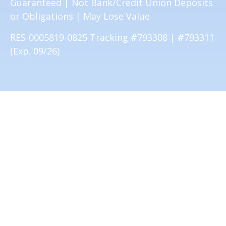
Guaranteed | Not Bank/Credit Union Deposits
or Obligations | May Lose Value
RES-0005819-0825 Tracking #793308 | #793311
(Exp. 09/26)