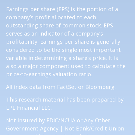
Earnings per share (EPS) is the portion of a
company’s profit allocated to each
outstanding share of common stock. EPS
serves as an indicator of a company’s
profitability. Earnings per share is generally
considered to be the single most important
variable in determining a share’s price. It is
also a major component used to calculate the
price-to-earnings valuation ratio.
All index data from FactSet or Bloomberg.
This research material has been prepared by
LPL Financial LLC.
Not Insured by FDIC/NCUA or Any Other
Government Agency | Not Bank/Credit Union