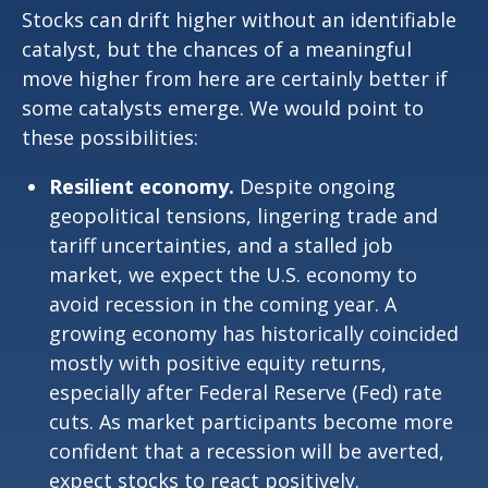
Stocks can drift higher without an identifiable
catalyst, but the chances of a meaningful
move higher from here are certainly better if
some catalysts emerge. We would point to
these possibilities:
Resilient economy.
Despite ongoing
geopolitical tensions, lingering trade and
tariff uncertainties, and a stalled job
market, we expect the U.S. economy to
avoid recession in the coming year. A
growing economy has historically coincided
mostly with positive equity returns,
especially after Federal Reserve (Fed) rate
cuts. As market participants become more
confident that a recession will be averted,
expect stocks to react positively.