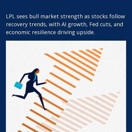
LPL sees bull market strength as stocks follow
recovery trends, with AI growth, Fed cuts, and
economic resilience driving upside.