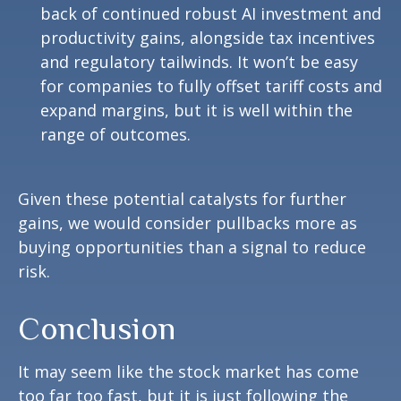
back of continued robust AI investment and
productivity gains, alongside tax incentives
and regulatory tailwinds. It won’t be easy
for companies to fully offset tariff costs and
expand margins, but it is well within the
range of outcomes.
Given these potential catalysts for further
gains, we would consider pullbacks more as
buying opportunities than a signal to reduce
risk.
Conclusion
It may seem like the stock market has come
too far too fast, but it is just following the