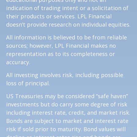
indication of trading intent or a solicitation of
their products or services. LPL Financial
doesn’t provide research on individual equities.
All information is believed to be from reliable
sources; however, LPL Financial makes no
representation as to its completeness or
accuracy.
All investing involves risk, including possible
loss of principal.
US Treasuries may be considered “safe haven”
investments but do carry some degree of risk
including interest rate, credit, and market risk.
Bonds are subject to market and interest rate
risk if sold prior to maturity. Bond values will