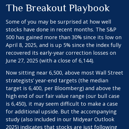
The Breakout Playbook
Some of you may be surprised at how well
stocks have done in recent months. The S&P
500 has gained more than 30% since its low on
April 8, 2025, and is up 5% since the index fully
recovered its early-year correction losses on
June 27, 2025 (with a close of 6,144).
Now sitting near 6,500, above most Wall Street
strategists’ year-end targets (the median
target is 6,400, per Bloomberg) and above the
high end of our fair value range (our bull case
is 6,450), it may seem difficult to make a case
for additional upside. But the accompanying
study (also included in our
Midyear Outlook
2025
) indicates that stocks are just following