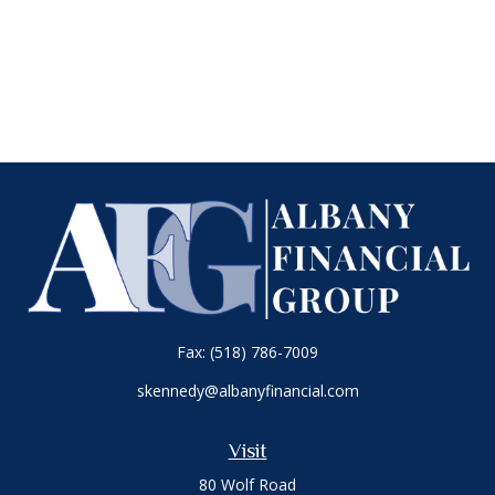
Fax:
(518) 786-7009
skennedy@albanyfinancial.com
Visit
80 Wolf Road