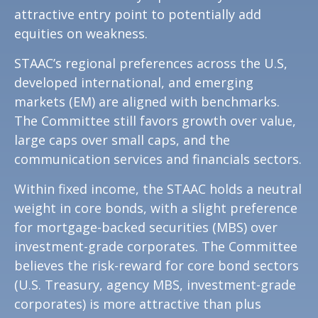
attractive entry point to potentially add
equities on weakness.
STAAC’s regional preferences across the U.S,
developed international, and emerging
markets (EM) are aligned with benchmarks.
The Committee still favors growth over value,
large caps over small caps, and the
communication services and financials sectors.
Within fixed income, the STAAC holds a neutral
weight in core bonds, with a slight preference
for mortgage-backed securities (MBS) over
investment-grade corporates. The Committee
believes the risk-reward for core bond sectors
(U.S. Treasury, agency MBS, investment-grade
corporates) is more attractive than plus