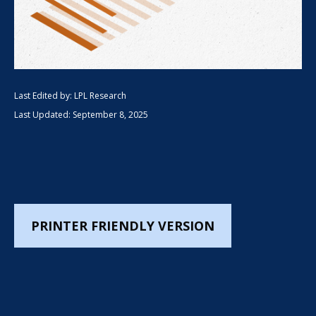
Last Edited by: LPL Research
Last Updated: September 8, 2025
PRINTER FRIENDLY VERSION