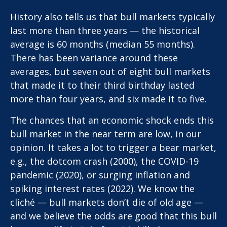
History also tells us that bull markets typically
last more than three years — the historical
average is 60 months (median 55 months).
There has been variance around these
averages, but seven out of eight bull markets
that made it to their third birthday lasted
more than four years, and six made it to five.
The chances that an economic shock ends this
bull market in the near term are low, in our
opinion. It takes a lot to trigger a bear market,
e.g., the dotcom crash (2000), the COVID-19
pandemic (2020), or surging inflation and
spiking interest rates (2022). We know the
cliché — bull markets don’t die of old age —
and we believe the odds are good that this bull