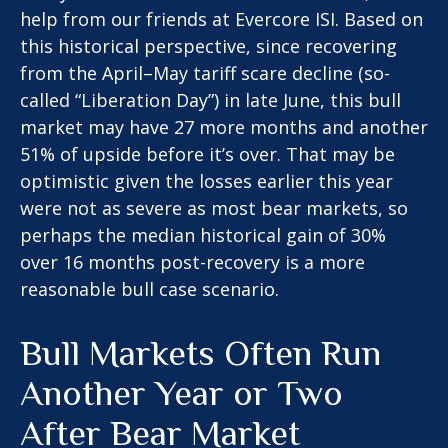
help from our friends at Evercore ISI. Based on
this historical perspective, since recovering
from the April–May tariff scare decline (so-
called “Liberation Day”) in late June, this bull
market may have 27 more months and another
51% of upside before it’s over. That may be
optimistic given the losses earlier this year
were not as severe as most bear markets, so
perhaps the median historical gain of 30%
over 16 months post-recovery is a more
reasonable bull case scenario.
Bull Markets Often Run
Another Year or Two
After Bear Market