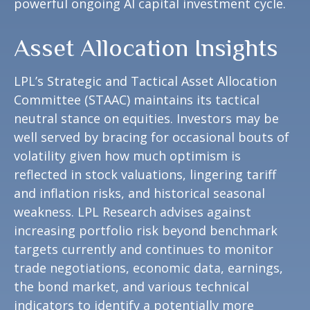
powerful ongoing AI capital investment cycle.
Asset Allocation Insights
LPL’s Strategic and Tactical Asset Allocation
Committee (STAAC) maintains its tactical
neutral stance on equities. Investors may be
well served by bracing for occasional bouts of
volatility given how much optimism is
reflected in stock valuations, lingering tariff
and inflation risks, and historical seasonal
weakness. LPL Research advises against
increasing portfolio risk beyond benchmark
targets currently and continues to monitor
trade negotiations, economic data, earnings,
the bond market, and various technical
indicators to identify a potentially more