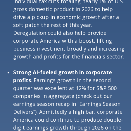
individual tax cuts totaling nearly 1% of U.S.
gross domestic product in 2026 to help
drive a pickup in economic growth after a
soft patch the rest of this year.
Deregulation could also help provide
corporate America with a boost, lifting
business investment broadly and increasing
growth and profits for the financials sector.
Strong AI-fueled growth in corporate
profits
. Earnings growth in the second
quarter was excellent at 12% for S&P 500
companies in aggregate (check out our
earnings season recap in “
Earnings Season
Delivers
”). Admittedly a high bar, corporate
America could continue to produce double-
digit earnings growth through 2026 on the