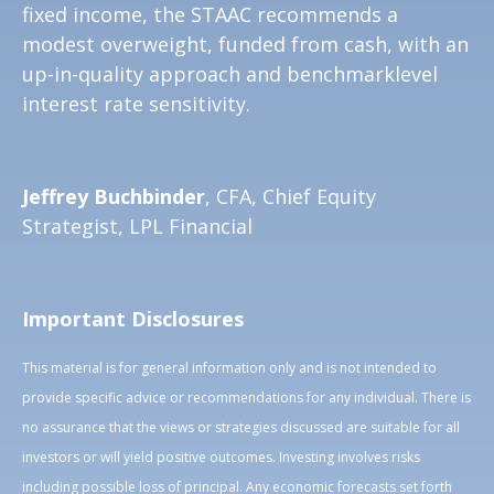
fixed income, the STAAC recommends a
modest overweight, funded from cash, with an
up-in-quality approach and benchmarklevel
interest rate sensitivity.
Jeffrey Buchbinder
, CFA, Chief Equity
Strategist, LPL Financial
Important Disclosures
This material is for general information only and is not intended to
provide specific advice or recommendations for any individual. There is
no assurance that the views or strategies discussed are suitable for all
investors or will yield positive outcomes. Investing involves risks
including possible loss of principal. Any economic forecasts set forth