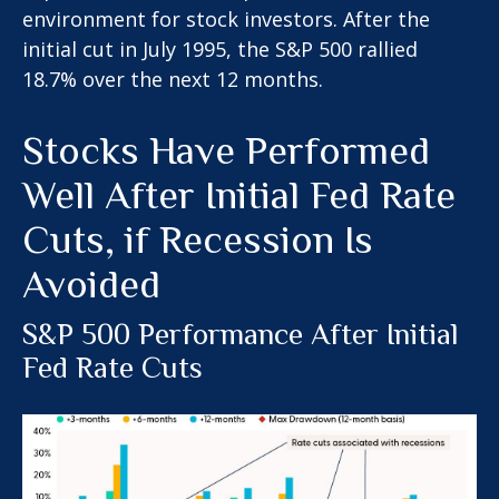
environment for stock investors. After the
initial cut in July 1995, the S&P 500 rallied
18.7% over the next 12 months.
Stocks Have Performed
Well After Initial Fed Rate
Cuts, if Recession Is
Avoided
S&P 500 Performance After Initial
Fed Rate Cuts