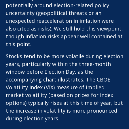
potentially around election-related policy
uncertainty (geopolitical threats or an
unexpected reacceleration in inflation were
also cited as risks). We still hold this viewpoint,
though inflation risks appear well contained at
this point.
Stocks tend to be more volatile during election
years, particularly within the three-month
window before Election Day, as the
accompanying chart illustrates. The CBOE
Volatility Index (VIX) measure of implied
market volatility (based on prices for index
options) typically rises at this time of year, but
the increase in volatility is more pronounced
during election years.