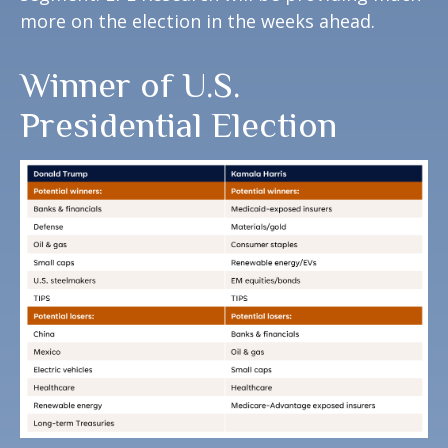
more on the election in the weeks ahead.
Winner of U.S.
Presidential Election