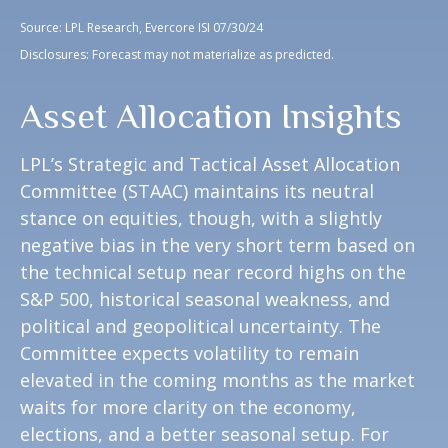
Source: LPL Research, Evercore ISI 07/30/24
Disclosures: Forecast may not materialize as predicted.
Asset Allocation Insights
LPL’s Strategic and Tactical Asset Allocation
Committee (STAAC) maintains its neutral
stance on equities, though, with a slightly
negative bias in the very short term based on
the technical setup near record highs on the
S&P 500, historical seasonal weakness, and
political and geopolitical uncertainty. The
Committee expects volatility to remain
elevated in the coming months as the market
waits for more clarity on the economy,
elections, and a better seasonal setup. For