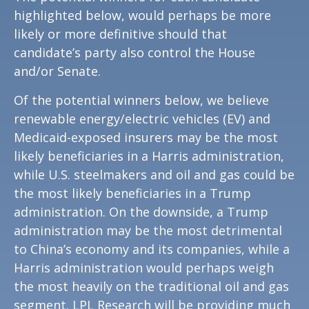
highlighted below, would perhaps be more
likely or more definitive should that
candidate’s party also control the House
and/or Senate.
Of the potential winners below, we believe
renewable energy/electric vehicles (EV) and
Medicaid-exposed insurers may be the most
likely beneficiaries in a Harris administration,
while U.S. steelmakers and oil and gas could be
the most likely beneficiaries in a Trump
administration. On the downside, a Trump
administration may be the most detrimental
to China’s economy and its companies, while a
Harris administration would perhaps weigh
the most heavily on the traditional oil and gas
segment. LPL Research will be providing much