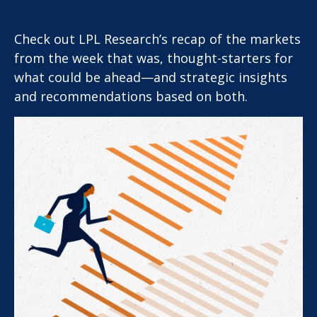
Check out LPL Research’s recap of the markets
from the week that was, thought-starters for
what could be ahead—and strategic insights
and recommendations based on both.