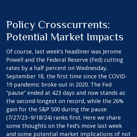
Policy Crosscurrents:
Potential Market Impacts
Of course, last week’s headliner was Jerome
Powell and the Federal Reserve (Fed) cutting
rates by a half percent on Wednesday,
September 18, the first time since the COVID-
19 pandemic broke out in 2020. The Fed
“pause” ended at 423 days and now stands as
the second-longest on record, while the 26%
gain for the S&P 500 during the pause
(7/27/23–9/18/24) ranks first. Here we share
some thoughts on the Fed’s move last week
and some potential market implications of not