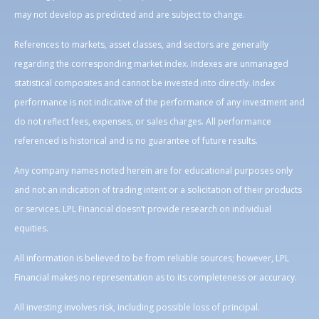
may not develop as predicted and are subject to change.
References to markets, asset classes, and sectors are generally
regarding the corresponding market index. Indexes are unmanaged
statistical composites and cannot be invested into directly. Index
performance is not indicative of the performance of any investment and
do not reflect fees, expenses, or sales charges. All performance
referenced is historical and is no guarantee of future results.
Any company names noted herein are for educational purposes only
and not an indication of trading intent or a solicitation of their products
or services. LPL Financial doesn’t provide research on individual
equities.
All information is believed to be from reliable sources; however, LPL
Financial makes no representation as to its completeness or accuracy.
All investing involves risk, including possible loss of principal.