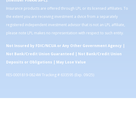
(member FINRA/SIPC).
Insurance products are offered through LPL or its licensed affiliates. To
the extent you are receiving investment a dvice from a separately
registered independent investment advisor that is not an LPL affiliate,
please note LPL makes no representation with respect to such entity.
Not Insured by FDIC/NCUA or Any Other Government Agency |
Not Bank/Credit Union Guaranteed | Not Bank/Credit Union
Deposits or Obligations | May Lose Value
RES-0001819-0824W Tracking # 633595 (Exp. 09/25)