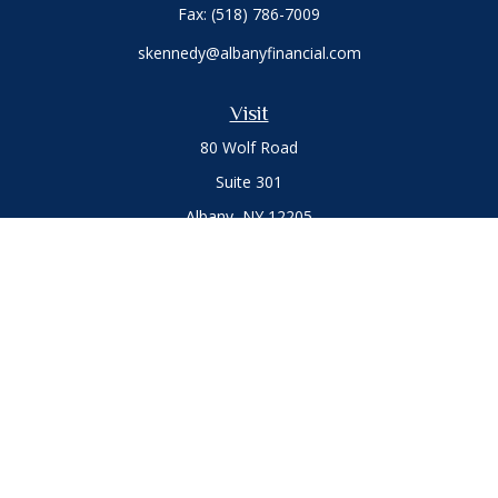
Fax:
(518) 786-7009
skennedy@albanyfinancial.com
Visit
80 Wolf Road
Suite 301
Albany,
NY
12205
Connect
Office:
(518) 786-3300
LPL
Financial Form CRS
Private Advisor Group
Form CRS
.
The content is developed from sources believed to be
providing accurate information. The information in this