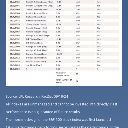
Source: LPL Research, FactSet 09/19/24
All indexes are unmanaged and cannot be invested into directly. Past
performance is no guarantee of future results.
The modern design of the S&P 500 stock index was first launched in
1957. Performance back to 1950 incorporates the performance of the