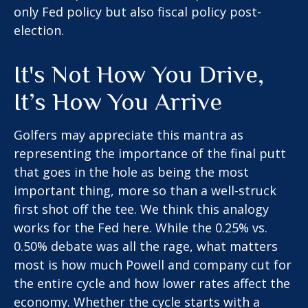
only Fed policy but also fiscal policy post-
election.
It's Not How You Drive,
It’s How You Arrive
Golfers may appreciate this mantra as
representing the importance of the final putt
that goes in the hole as being the most
important thing, more so than a well-struck
first shot off the tee. We think this analogy
works for the Fed here. While the 0.25% vs.
0.50% debate was all the rage, what matters
most is how much Powell and company cut for
the entire cycle and how lower rates affect the
economy. Whether the cycle starts with a