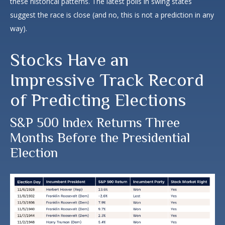
these historical patterns. The latest polls in swing states
suggest the race is close (and no, this is not a prediction in any
way).
Stocks Have an
Impressive Track Record
of Predicting Elections
S&P 500 Index Returns Three
Months Before the Presidential
Election