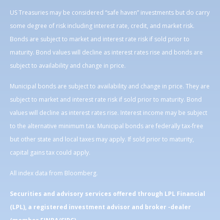
US Treasuries may be considered “safe haven” investments but do carry
some degree of risk including interest rate, credit, and market risk.
Bonds are subject to market and interest rate risk if sold prior to
maturity. Bond values will decline as interest rates rise and bonds are
subject to availability and change in price.
Municipal bonds are subject to availability and change in price. They are
subject to market and interest rate risk if sold prior to maturity. Bond
values will decline as interest rates rise. Interest income may be subject
to the alternative minimum tax. Municipal bonds are federally tax-free
but other state and local taxes may apply. If sold prior to maturity,
capital gains tax could apply.
All index data from Bloomberg.
Securities and advisory services offered through LPL Financial
(LPL), a registered investment advisor and broker -dealer