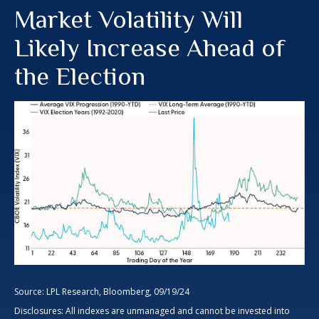
Market Volatility Will
Likely Increase Ahead of
the Election
Source: LPL Research, Bloomberg, 09/19/24
Disclosures: All indexes are unmanaged and cannot be invested into