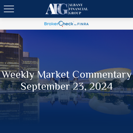
Weekly Market Commentary
September 23, 2024