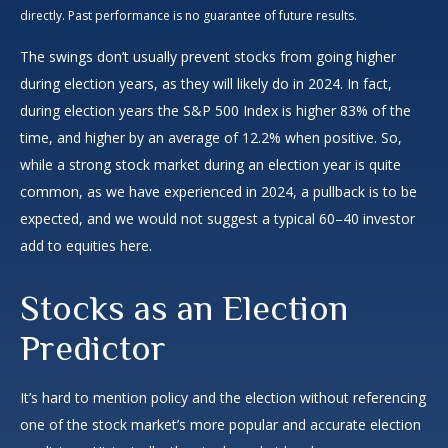
directly. Past performance is no guarantee of future results.
The swings don’t usually prevent stocks from going higher
during election years, as they will likely do in 2024. In fact,
during election years the S&P 500 Index is higher 83% of the
time, and higher by an average of 12.2% when positive. So,
while a strong stock market during an election year is quite
common, as we have experienced in 2024, a pullback is to be
expected, and we would not suggest a typical 60–40 investor
add to equities here.
Stocks as an Election
Predictor
It’s hard to mention policy and the election without referencing
one of the stock market’s more popular and accurate election