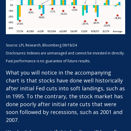
Source: LPL Research, Bloomberg 09/18/24
Disclosures: Indexes are unmanaged and cannot be invested in directly.
Past performance is no guarantee of future results.
What you will notice in the accompanying
chart is that stocks have done well historically
after initial Fed cuts into soft landings, such as
in 1995. To the contrary, the stock market has
done poorly after initial rate cuts that were
soon followed by recessions, such as 2001 and
2007.