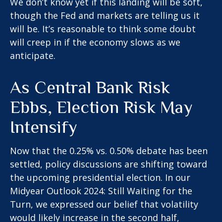
We don’t know yet if this landing will be soft,
though the Fed and markets are telling us it
will be. It’s reasonable to think some doubt
will creep in if the economy slows as we
anticipate.
As Central Bank Risk
Ebbs, Election Risk May
Intensify
Now that the 0.25% vs. 0.50% debate has been
settled, policy discussions are shifting toward
the upcoming presidential election. In our
Midyear Outlook 2024: Still Waiting for the
Turn, we expressed our belief that volatility
would likely increase in the second half,