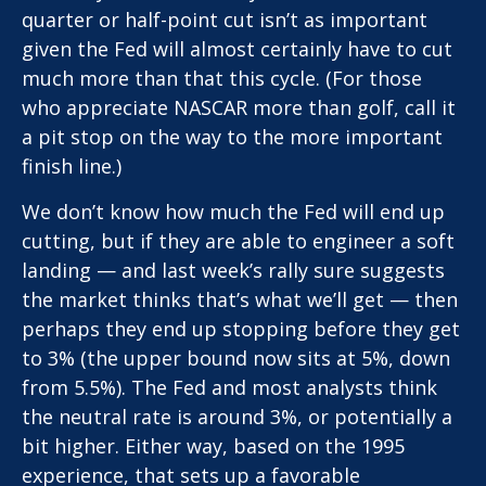
quarter or half-point cut isn’t as important
given the Fed will almost certainly have to cut
much more than that this cycle. (For those
who appreciate NASCAR more than golf, call it
a pit stop on the way to the more important
finish line.)
We don’t know how much the Fed will end up
cutting, but if they are able to engineer a soft
landing — and last week’s rally sure suggests
the market thinks that’s what we’ll get — then
perhaps they end up stopping before they get
to 3% (the upper bound now sits at 5%, down
from 5.5%). The Fed and most analysts think
the neutral rate is around 3%, or potentially a
bit higher. Either way, based on the 1995
experience, that sets up a favorable