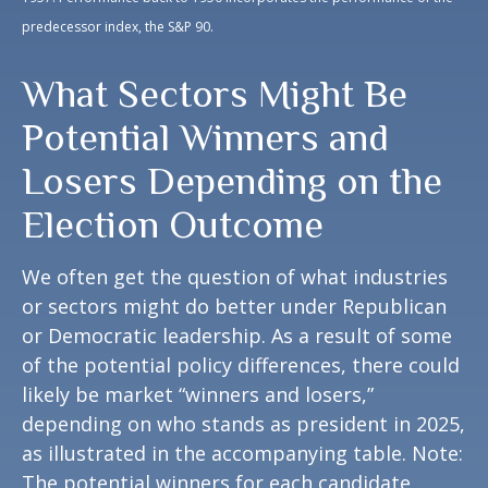
predecessor index, the S&P 90.
What Sectors Might Be
Potential Winners and
Losers Depending on the
Election Outcome
We often get the question of what industries
or sectors might do better under Republican
or Democratic leadership. As a result of some
of the potential policy differences, there could
likely be market “winners and losers,”
depending on who stands as president in 2025,
as illustrated in the accompanying table. Note:
The potential winners for each candidate