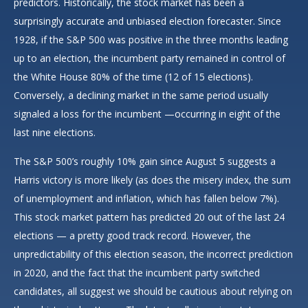
predictors. Historically, the stock market has been a
surprisingly accurate and unbiased election forecaster. Since
1928, if the S&P 500 was positive in the three months leading
up to an election, the incumbent party remained in control of
the White House 80% of the time (12 of 15 elections).
Conversely, a declining market in the same period usually
signaled a loss for the incumbent —occurring in eight of the
last nine elections.
The S&P 500’s roughly 10% gain since August 5 suggests a
Harris victory is more likely (as does the misery index, the sum
of unemployment and inflation, which has fallen below 7%).
This stock market pattern has predicted 20 out of the last 24
elections — a pretty good track record. However, the
unpredictability of this election season, the incorrect prediction
in 2020, and the fact that the incumbent party switched
candidates, all suggest we should be cautious about relying on