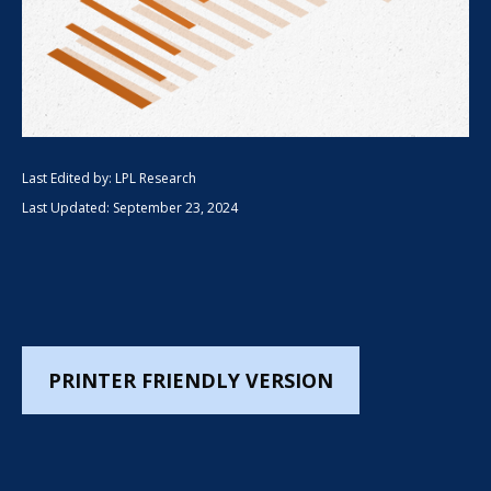
Last Edited by: LPL Research
Last Updated: September 23, 2024
PRINTER FRIENDLY VERSION