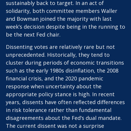
sustainably back to target. In an act of
solidarity, both committee members Waller
and Bowman joined the majority with last
week’s decision despite being in the running to
be the next Fed chair.
Dissenting votes are relatively rare but not
unprecedented. Historically, they tend to
cluster during periods of economic transitions
such as the early 1980s disinflation, the 2008
financial crisis, and the 2020 pandemic
response when uncertainty about the
appropriate policy stance is high. In recent
years, dissents have often reflected differences
in risk tolerance rather than fundamental
disagreements about the Fed’s dual mandate.
The current dissent was not a surprise