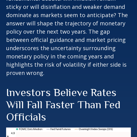
sticky or will disinflation and weaker demand
dominate as markets seem to anticipate? The
answer will shape the trajectory of monetary
policy over the next two years. The gap
between official guidance and market pricing
underscores the uncertainty surrounding
monetary policy in the coming years and
highlights the risk of volatility if either side is
proven wrong.
Investors Believe Rates
Will Fall Faster Than Fed
Officials