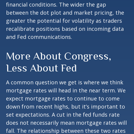
financial conditions. The wider the gap
between the dot plot and market pricing, the
greater the potential for volatility as traders
recalibrate positions based on incoming data
and Fed communications.
More About Congress,
Less About Fed
A common question we get is where we think
mortgage rates will head in the near term. We
expect mortgage rates to continue to come
down from recent highs, but it’s important to
set expectations. A cut in the fed funds rate
does not necessarily mean mortgage rates will
fall. The relationship between these two rates