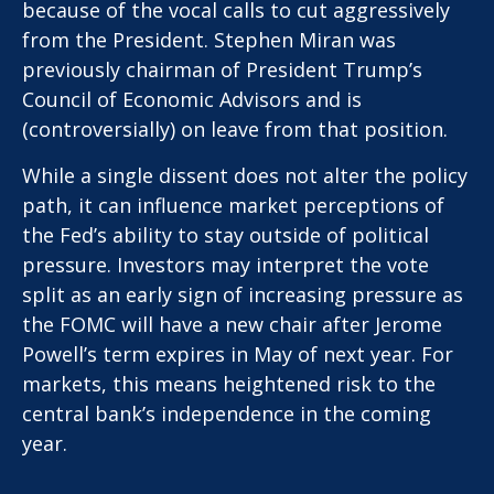
because of the vocal calls to cut aggressively
from the President. Stephen Miran was
previously chairman of President Trump’s
Council of Economic Advisors and is
(controversially) on leave from that position.
While a single dissent does not alter the policy
path, it can influence market perceptions of
the Fed’s ability to stay outside of political
pressure. Investors may interpret the vote
split as an early sign of increasing pressure as
the FOMC will have a new chair after Jerome
Powell’s term expires in May of next year. For
markets, this means heightened risk to the
central bank’s independence in the coming
year.