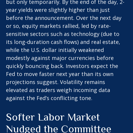
but only temporarily. By the end of the day, 2-
year yields were slightly higher than just
before the announcement. Over the next day
or so, equity markets rallied, led by rate-
sensitive sectors such as technology (due to
its long-duration cash flows) and real estate,
while the U.S. dollar initially weakened
modestly against major currencies before
quickly bouncing back. Investors expect the
Fed to move faster next year than its own
projections suggest. Volatility remains
elevated as traders weigh incoming data
against the Fed’s conflicting tone.
Softer Labor Market
Nudged the Committee