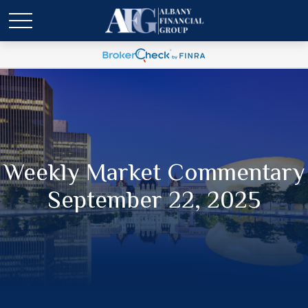
Weekly Market Commentary
September 22, 2025