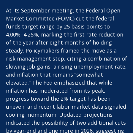
At its September meeting, the Federal Open
Market Committee (FOMC) cut the federal
funds target range by 25 basis points to
4.00%–4.25%, marking the first rate reduction
of the year after eight months of holding
steady. Policymakers framed the move as a
risk management step, citing a combination of
slowing job gains, a rising unemployment rate,
and inflation that remains “somewhat
elevated.” The Fed emphasized that while
inflation has moderated from its peak,
progress toward the 2% target has been
uneven, and recent labor market data signaled
cooling momentum. Updated projections
indicated the possibility of two additional cuts
by year-end and one more in 2026, suggesting