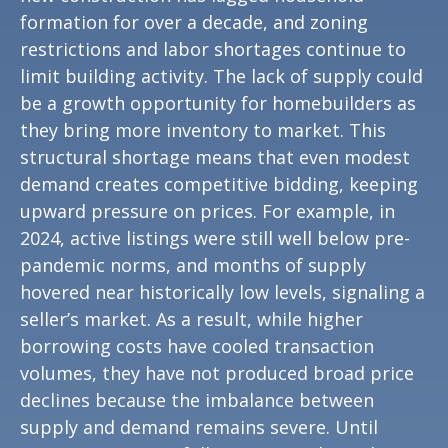
formation for over a decade, and zoning
restrictions and labor shortages continue to
limit building activity. The lack of supply could
be a growth opportunity for homebuilders as
they bring more inventory to market. This
structural shortage means that even modest
demand creates competitive bidding, keeping
upward pressure on prices. For example, in
2024, active listings were still well below pre-
pandemic norms, and months of supply
hovered near historically low levels, signaling a
seller’s market. As a result, while higher
borrowing costs have cooled transaction
volumes, they have not produced broad price
declines because the imbalance between
supply and demand remains severe. Until