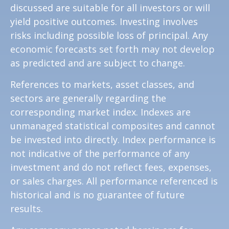
discussed are suitable for all investors or will
yield positive outcomes. Investing involves
risks including possible loss of principal. Any
economic forecasts set forth may not develop
as predicted and are subject to change.
References to markets, asset classes, and
sectors are generally regarding the
corresponding market index. Indexes are
unmanaged statistical composites and cannot
be invested into directly. Index performance is
not indicative of the performance of any
investment and do not reflect fees, expenses,
or sales charges. All performance referenced is
historical and is no guarantee of future
results.