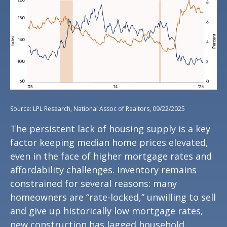
Source: LPL Research, National Assoc of Realtors, 09/22/2025
The persistent lack of housing supply is a key
factor keeping median home prices elevated,
even in the face of higher mortgage rates and
affordability challenges. Inventory remains
constrained for several reasons: many
homeowners are “rate-locked,” unwilling to sell
and give up historically low mortgage rates,
new construction has lagged household