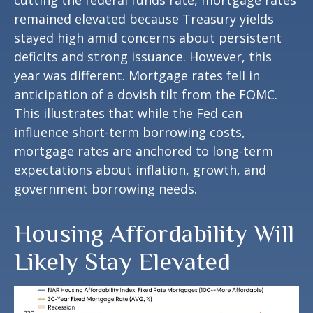
remained elevated because Treasury yields
stayed high amid concerns about persistent
deficits and strong issuance. However, this
year was different. Mortgage rates fell in
anticipation of a dovish tilt from the FOMC.
This illustrates that while the Fed can
influence short-term borrowing costs,
mortgage rates are anchored to long-term
expectations about inflation, growth, and
government borrowing needs.
Housing Affordability Will
Likely Stay Elevated