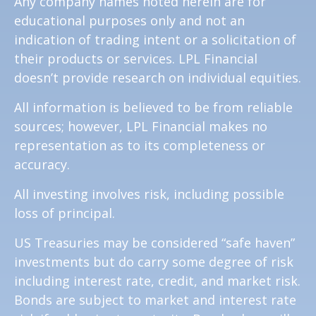
Any company names noted herein are for
educational purposes only and not an
indication of trading intent or a solicitation of
their products or services. LPL Financial
doesn’t provide research on individual equities.
All information is believed to be from reliable
sources; however, LPL Financial makes no
representation as to its completeness or
accuracy.
All investing involves risk, including possible
loss of principal.
US Treasuries may be considered “safe haven”
investments but do carry some degree of risk
including interest rate, credit, and market risk.
Bonds are subject to market and interest rate