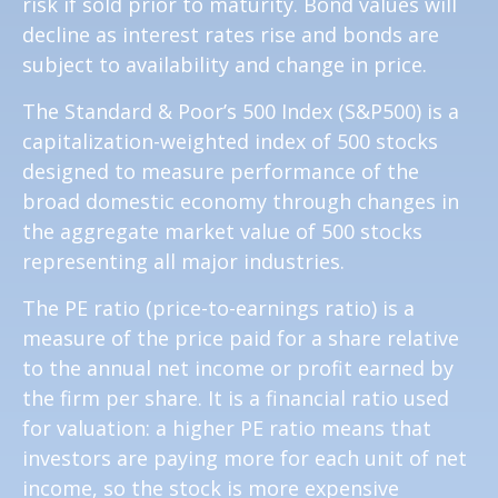
risk if sold prior to maturity. Bond values will
decline as interest rates rise and bonds are
subject to availability and change in price.
The Standard & Poor’s 500 Index (S&P500) is a
capitalization-weighted index of 500 stocks
designed to measure performance of the
broad domestic economy through changes in
the aggregate market value of 500 stocks
representing all major industries.
The PE ratio (price-to-earnings ratio) is a
measure of the price paid for a share relative
to the annual net income or profit earned by
the firm per share. It is a financial ratio used
for valuation: a higher PE ratio means that
investors are paying more for each unit of net
income, so the stock is more expensive