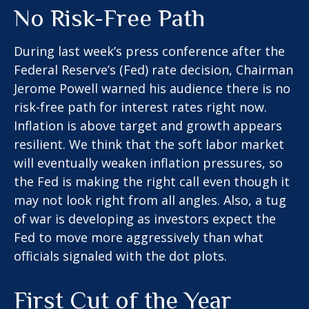
No Risk-Free Path
During last week’s press conference after the
Federal Reserve’s (Fed) rate decision, Chairman
Jerome Powell warned his audience there is no
risk-free path for interest rates right now.
Inflation is above target and growth appears
resilient. We think that the soft labor market
will eventually weaken inflation pressures, so
the Fed is making the right call even though it
may not look right from all angles. Also, a tug
of war is developing as investors expect the
Fed to move more aggressively than what
officials signaled with the dot plots.
First Cut of the Year