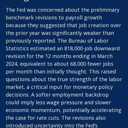
The Fed was concerned about the preliminary
benchmark revisions to payroll growth
because they suggested that job creation over
the prior year was significantly weaker than
previously reported. The Bureau of Labor
Statistics estimated an 818,000-job downward
revision for the 12 months ending in March
2024, equivalent to about 68,000 fewer jobs
per month than initially thought. This raised
questions about the true strength of the labor
market, a critical input for monetary policy
decisions. A softer employment backdrop
could imply less wage pressure and slower
economic momentum, potentially accelerating
the case for rate cuts. The revisions also
introduced uncertainty into the Fed’s