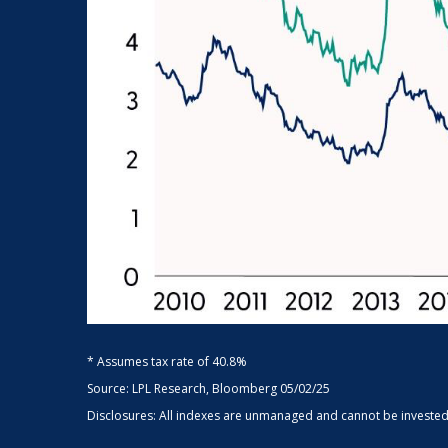
* Assumes tax rate of 40.8%
Source: LPL Research, Bloomberg 05/02/25
Disclosures: All indexes are unmanaged and cannot be invested d