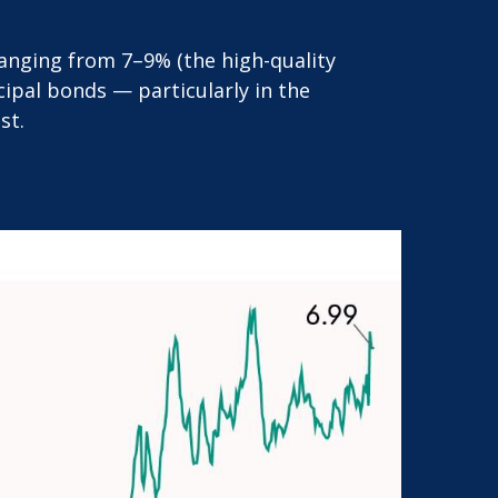
 ranging from 7–9% (the high-quality
ipal bonds — particularly in the
st.