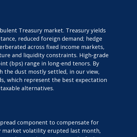
urbulent Treasury market. Treasury yields
y stance, reduced foreign demand; hedge
everberated across fixed income markets,
re and liquidity constraints. High-grade
int (bps) range in long-end tenors. By
 the dust mostly settled, in our view,
lds, which represent the best expectation
taxable alternatives.
a spread component to compensate for
ry market volatility erupted last month,