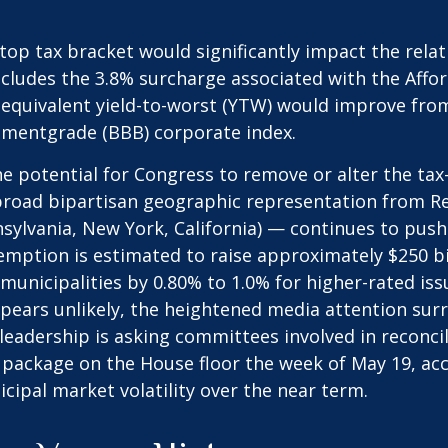
e top tax bracket would significantly impact the rela
ncludes the 3.8% surcharge associated with the Affo
quivalent yield-to-worst (YTW) would improve from i
stmentgrade (BBB) corporate index.
he potential for Congress to remove or alter the ta
oad bipartisan geographic representation from Repu
nnsylvania, New York, California) — continues to pus
xemption is estimated to raise approximately $250 bi
 municipalities by 0.80% to 1.0% for higher-rated is
ppears unlikely, the heightened media attention surr
dership is asking committees involved in reconcili
 package on the House floor the week of May 19, acc
icipal market volatility over the near term.