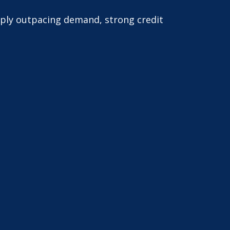
pply outpacing demand, strong credit