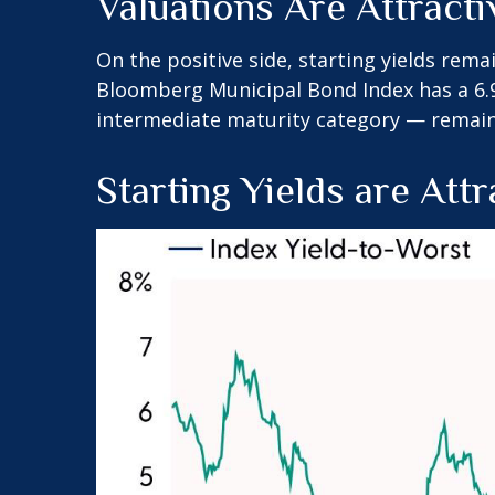
Valuations Are Attract
On the positive side, starting yields rema
Bloomberg Municipal Bond Index has a 6.9
intermediate maturity category — remains
Starting Yields are Attr