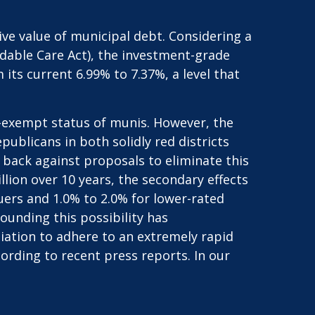
tive value of municipal debt. Considering a
rdable Care Act), the investment-grade
ts current 6.99% to 7.37%, a level that
x-exempt status of munis. However, the
blicans in both solidly red districts
h back against proposals to eliminate this
llion over 10 years, the secondary effects
suers and 1.0% to 2.0% for lower-rated
ounding this possibility has
ation to adhere to an extremely rapid
ording to recent press reports. In our