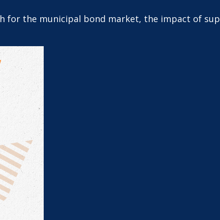
th for the municipal bond market, the impact of su