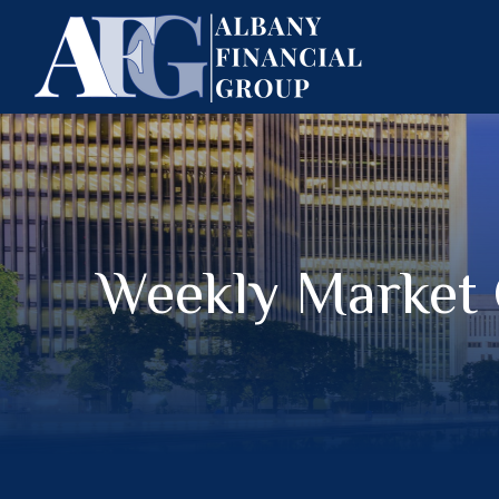
Weekly Market