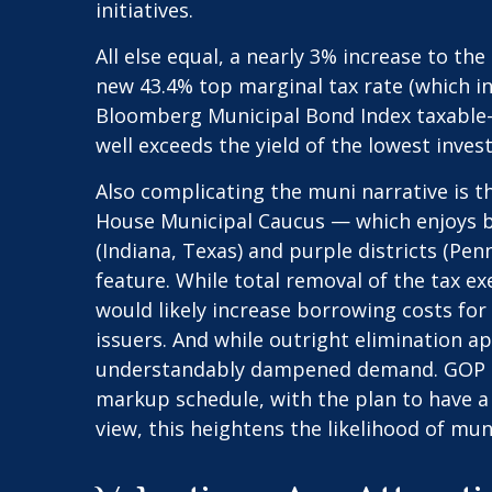
initiatives.
All else equal, a nearly 3% increase to th
new 43.4% top marginal tax rate (which i
Bloomberg Municipal Bond Index taxable-e
well exceeds the yield of the lowest inve
Also complicating the muni narrative is t
House Municipal Caucus — which enjoys br
(Indiana, Texas) and purple districts (Pe
feature. While total removal of the tax e
would likely increase borrowing costs for
issuers. And while outright elimination a
understandably dampened demand. GOP lea
markup schedule, with the plan to have a
view, this heightens the likelihood of mun