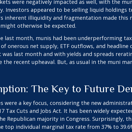
kets were negatively impacted as well, with the mun
. Investors appeared to be selling liquid holdings to
 inherent illiquidity and fragmentation made this m
might otherwise be expected.
ode last month, munis had been underperforming tax
f onerous net supply, ETF outflows, and headline c
 was last month and with yields and spreads rerati
 the recent upheaval. But, as usual in the muni mark
mption: The Key to Future D
s were a key focus, considering the new administrat
017 Tax Cuts and Jobs Act. It has been widely expect
he Republican majority in Congress. Surprisingly, t
 top individual marginal tax rate from 37% to 39.6