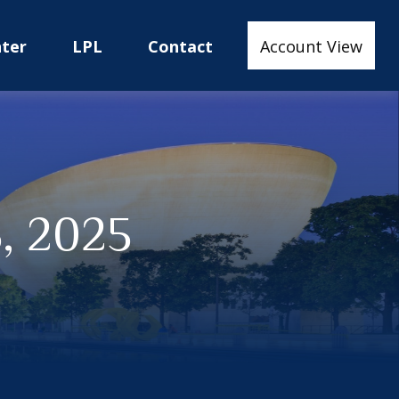
nter
LPL
Contact
Account View
, 2025