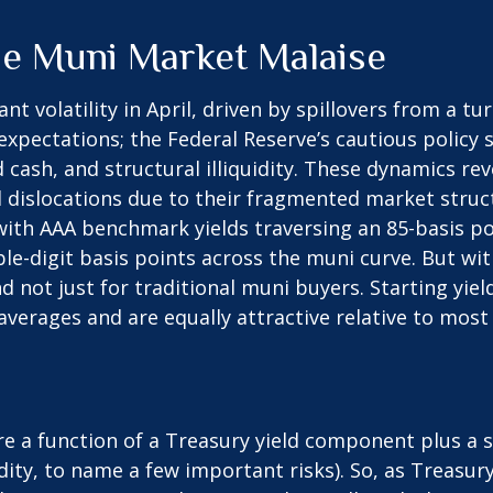
he Muni Market Malaise
t volatility in April, driven by spillovers from a t
 expectations; the Federal Reserve’s cautious polic
d cash, and structural illiquidity. These dynamics r
dislocations due to their fragmented market structu
 with AAA benchmark yields traversing an 85-basis po
le-digit basis points across the muni curve. But with
 not just for traditional muni buyers. Starting yie
verages and are equally attractive relative to most 
are a function of a Treasury yield component plus 
uidity, to name a few important risks). So, as Treasu