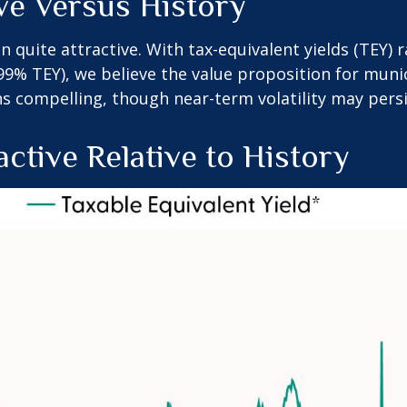
ive Versus History
in quite attractive. With tax-equivalent yields (TEY)
9% TEY), we believe the value proposition for munic
 compelling, though near-term volatility may persi
active Relative to History