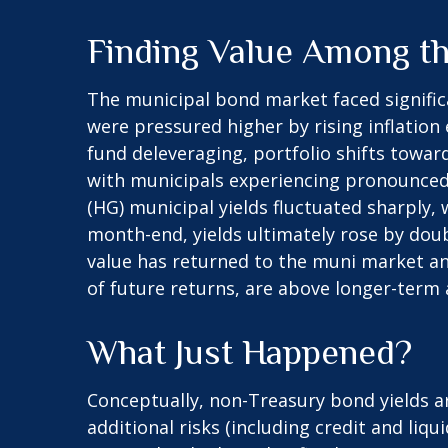
Finding Value Among t
The municipal bond market faced significan
were pressured higher by rising inflation
fund deleveraging, portfolio shifts towar
with municipals experiencing pronounced 
(HG) municipal yields fluctuated sharply,
month-end, yields ultimately rose by doub
value has returned to the muni market and
of future returns, are above longer-term a
What Just Happened?
Conceptually, non-Treasury bond yields 
additional risks (including credit and liq