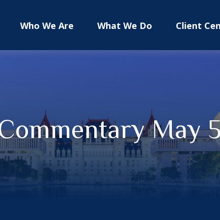
Who We Are
What We Do
Client Ce
 Commentary May 5