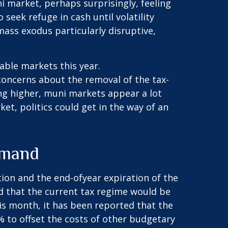
i market, perhaps surprisingly, feeling
 seek refuge in cash until volatility
ass exodus particularly disruptive,
able markets this year.
oncerns about the removal of the tax-
ng higher, muni markets appear a lot
et, politics could get in the way of an
emand
ion and the end-ofyear expiration of the
ed that the current tax regime would be
his month, it has been reported that the
% to offset the costs of other budgetary