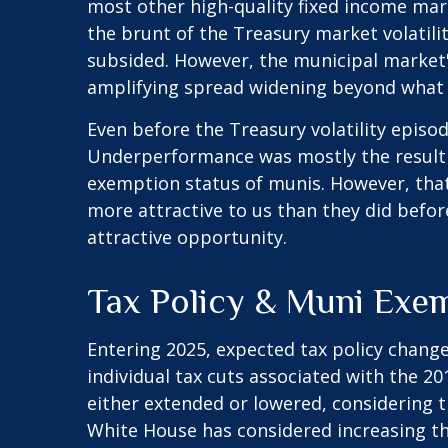
most other high-quality fixed income mar
the brunt of the Treasury market volatility
subsided. However, the municipal market's
amplifying spread widening beyond what 
Even before the Treasury volatility epis
Underperformance was mostly the result o
exemption status of munis. However, that
more attractive to us than they did before
attractive opportunity.
Tax Policy & Muni Exe
Entering 2025, expected tax policy change
individual tax cuts associated with the 2
either extended or lowered, considering t
White House has considered increasing the