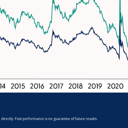
irectly. Past performance is no guarantee of future results.