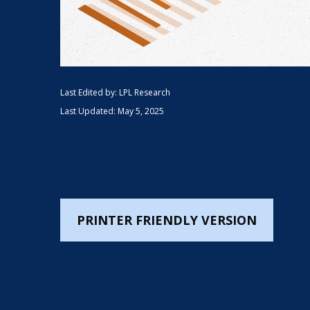
Last Edited by: LPL Research
Last Updated: May 5, 2025
PRINTER FRIENDLY VERSION