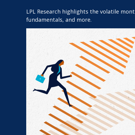
LPL Research highlights the volatile mon
fundamentals, and more.