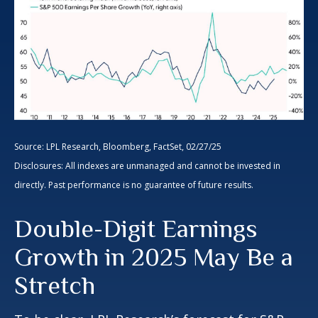
Source: LPL Research, Bloomberg, FactSet, 02/27/25
Disclosures: All indexes are unmanaged and cannot be invested in
directly. Past performance is no guarantee of future results.
Double-Digit Earnings
Growth in 2025 May Be a
Stretch