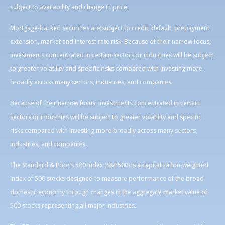
subject to availability and change in price.
Mortgage-backed securities are subject to credit, default, prepayment,
extension, market and interest rate risk. Because of their narrow focus,
investments concentrated in certain sectors or industries will be subject
to greater volatility and specific risks compared with investing more
broadly across many sectors, industries, and companies.
Because of their narrow focus, investments concentrated in certain
sectors or industries will be subject to greater volatility and specific
risks compared with investing more broadly across many sectors,
industries, and companies.
The Standard & Poor’s 500 Index (S&P500) is a capitalization-weighted
index of 500 stocks designed to measure performance of the broad
domestic economy through changes in the aggregate market value of
500 stocks representing all major industries.