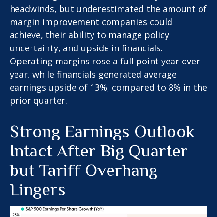
headwinds, but underestimated the amount of
margin improvement companies could
achieve, their ability to manage policy
uncertainty, and upside in financials.
Operating margins rose a full point year over
year, while financials generated average
earnings upside of 13%, compared to 8% in the
prior quarter.
Strong Earnings Outlook
Intact After Big Quarter
but Tariff Overhang
Lingers