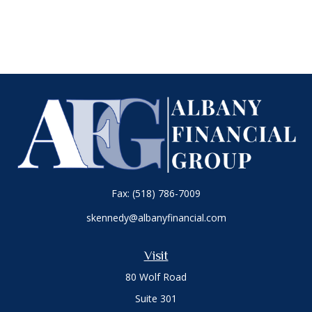
Fax:
(518) 786-7009
skennedy@albanyfinancial.com
Visit
80 Wolf Road
Suite 301