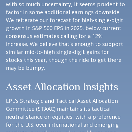
with so much uncertainty, it seems prudent to
factor in some additional earnings downside.
We reiterate our forecast for high-single-digit
growth in S&P 500 EPS in 2025, below current
consensus estimates calling for a 12%
increase. We believe that’s enough to support
similar mid-to-high single-digit gains for
stocks this year, though the ride to get there
may be bumpy.
Asset Allocation Insights
LPL’s Strategic and Tactical Asset Allocation
Committee (STAAC) maintains its tactical
neutral stance on equities, with a preference
for the U.S. over international and emerging