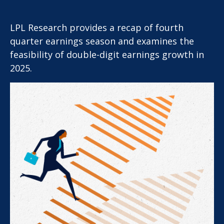
LPL Research provides a recap of fourth
quarter earnings season and examines the
feasibility of double-digit earnings growth in
2025.