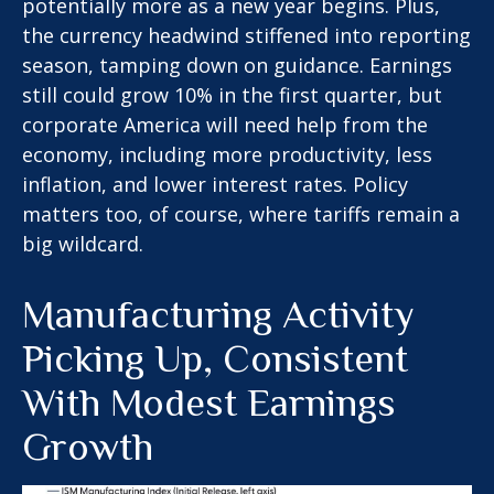
potentially more as a new year begins. Plus,
the currency headwind stiffened into reporting
season, tamping down on guidance. Earnings
still could grow 10% in the first quarter, but
corporate America will need help from the
economy, including more productivity, less
inflation, and lower interest rates. Policy
matters too, of course, where tariffs remain a
big wildcard.
Manufacturing Activity
Picking Up, Consistent
With Modest Earnings
Growth