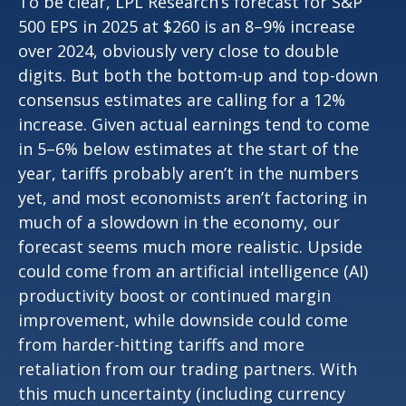
To be clear, LPL Research’s forecast for S&P
500 EPS in 2025 at $260 is an 8–9% increase
over 2024, obviously very close to double
digits. But both the bottom-up and top-down
consensus estimates are calling for a 12%
increase. Given actual earnings tend to come
in 5–6% below estimates at the start of the
year, tariffs probably aren’t in the numbers
yet, and most economists aren’t factoring in
much of a slowdown in the economy, our
forecast seems much more realistic. Upside
could come from an artificial intelligence (AI)
productivity boost or continued margin
improvement, while downside could come
from harder-hitting tariffs and more
retaliation from our trading partners. With
this much uncertainty (including currency