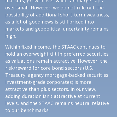
markets, growth over value, and large caps
over small. However, we do not rule out the
possibility of additional short-term weakness,
as a lot of good news is still priced into
markets and geopolitical uncertainty remains
high.
Within fixed income, the STAAC continues to
hold an overweight tilt in preferred securities
as valuations remain attractive. However, the
risk/reward for core bond sectors (U.S.
Treasury, agency mortgage-backed securities,
investment-grade corporates) is more
attractive than plus sectors. In our view,
adding duration isn't attractive at current
levels, and the STAAC remains neutral relative
to our benchmarks.