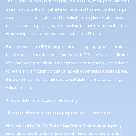
The PE ratio (price-to-earnings ratio) is a measure of the price paid for a
share relative to the annual net income or profit earned by the firm per
share. It is a financial ratio used for valuation: a higher PE ratio means
that investors are paying more for each unit of net income, so the stock
is more expensive compared to one with lower PE ratio.
Earnings per share (EPS) is the portion of a company’s profit allocated
to each outstanding share of common stock. EPS serves as an indicator
of a company’s profitability. Earnings per share is generally considered
to be the single most important variable in determining a share’s price.
It is also a major component used to calculate the price-to-earnings
valuation ratio.
All index data from FactSet or Bloomberg.
This research material has been prepared by LPL Financial LLC.
Not Insured by FDIC/NCUA or Any Other Government Agency |
Not Bank/Credit Union Guaranteed | Not Bank/Credit Union