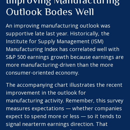
Outlook Bodes Well
An improving manufacturing outlook was
supportive late last year. Historically, the
Institute for Supply Management (ISM)
Manufacturing Index has correlated well with
S&P 500 earnings growth because earnings are
more manufacturing-driven than the more
consumer-oriented economy.
The accompanying chart illustrates the recent
improvement in the outlook for
manufacturing activity. Remember, this survey
measures expectations — whether companies
expect to spend more or less — so it tends to
signal nearterm earnings direction. That