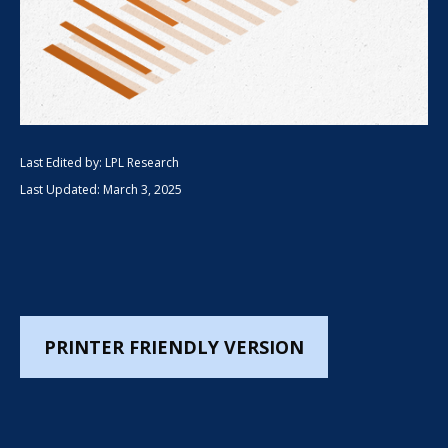
Last Edited by: LPL Research
Last Updated: March 3, 2025
PRINTER FRIENDLY VERSION