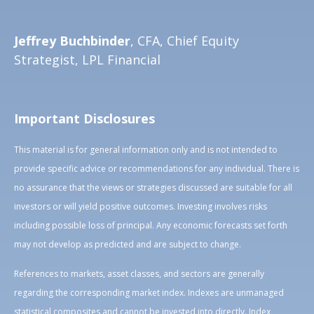
Jeffrey Buchbinder
, CFA, Chief Equity
Strategist, LPL Financial
Important Disclosures
This material is for general information only and is not intended to
provide specific advice or recommendations for any individual. There is
no assurance that the views or strategies discussed are suitable for all
investors or will yield positive outcomes. Investing involves risks
including possible loss of principal. Any economic forecasts set forth
may not develop as predicted and are subject to change.
References to markets, asset classes, and sectors are generally
regarding the corresponding market index. Indexes are unmanaged
statistical composites and cannot be invested into directly. Index