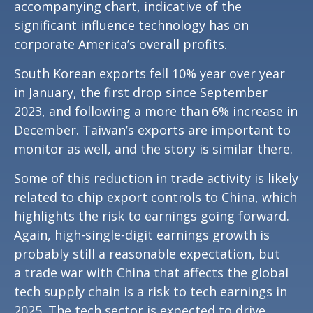
accompanying chart, indicative of the
significant influence technology has on
corporate America’s overall profits.
South Korean exports fell 10% year over year
in January, the first drop since September
2023, and following a more than 6% increase in
December. Taiwan’s exports are important to
monitor as well, and the story is similar there.
Some of this reduction in trade activity is likely
related to chip export controls to China, which
highlights the risk to earnings going forward.
Again, high-single-digit earnings growth is
probably still a reasonable expectation, but
a trade war with China that affects the global
tech supply chain is a risk to tech earnings in
2025. The tech sector is expected to drive