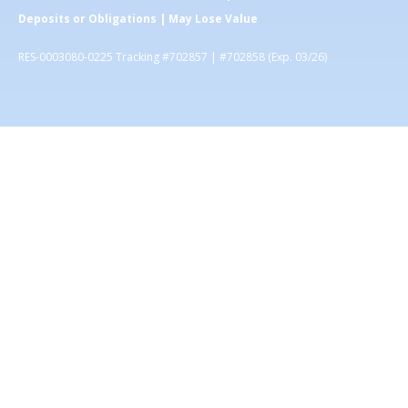
Deposits or Obligations | May Lose Value
RES-0003080-0225 Tracking #702857 | #702858 (Exp. 03/26)