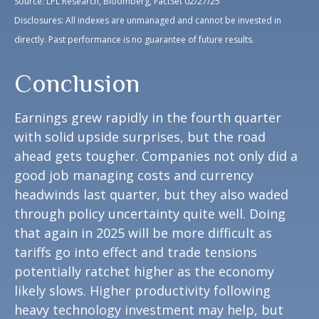
Source: LPL Research, Bloomberg, FactSet 02/27/25
Disclosures: All indexes are unmanaged and cannot be invested in
directly. Past performance is no guarantee of future results.
Conclusion
Earnings grew rapidly in the fourth quarter
with solid upside surprises, but the road
ahead gets tougher. Companies not only did a
good job managing costs and currency
headwinds last quarter, but they also waded
through policy uncertainty quite well. Doing
that again in 2025 will be more difficult as
tariffs go into effect and trade tensions
potentially ratchet higher as the economy
likely slows. Higher productivity following
heavy technology investment may help, but