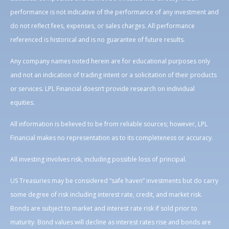
performance is not indicative of the performance of any investment and
do not reflect fees, expenses, or sales charges. All performance
referenced is historical and is no guarantee of future results.
Any company names noted herein are for educational purposes only
and not an indication of trading intent or a solicitation of their products
or services. LPL Financial doesn’t provide research on individual
equities.
All information is believed to be from reliable sources; however, LPL
Financial makes no representation as to its completeness or accuracy.
All investing involves risk, including possible loss of principal.
US Treasuries may be considered “safe haven” investments but do carry
some degree of risk including interest rate, credit, and market risk.
Bonds are subject to market and interest rate risk if sold prior to
maturity. Bond values will decline as interest rates rise and bonds are