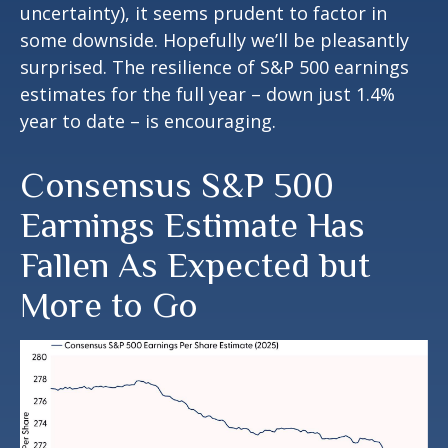
uncertainty), it seems prudent to factor in
some downside. Hopefully we’ll be pleasantly
surprised. The resilience of S&P 500 earnings
estimates for the full year – down just 1.4%
year to date – is encouraging.
Consensus S&P 500
Earnings Estimate Has
Fallen As Expected but
More to Go