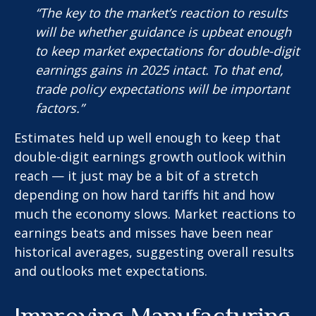
“The key to the market’s reaction to results
will be whether guidance is upbeat enough
to keep market expectations for double-digit
earnings gains in 2025 intact. To that end,
trade policy expectations will be important
factors.”
Estimates held up well enough to keep that
double-digit earnings growth outlook within
reach — it just may be a bit of a stretch
depending on how hard tariffs hit and how
much the economy slows. Market reactions to
earnings beats and misses have been near
historical averages, suggesting overall results
and outlooks met expectations.
Improving Manufacturing