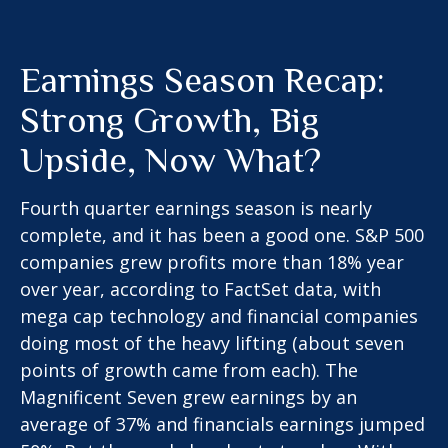
Earnings Season Recap:
Strong Growth, Big
Upside, Now What?
Fourth quarter earnings season is nearly
complete, and it has been a good one. S&P 500
companies grew profits more than 18% year
over year, according to FactSet data, with
mega cap technology and financial companies
doing most of the heavy lifting (about seven
points of growth came from each). The
Magnificent Seven grew earnings by an
average of 37% and financials earnings jumped