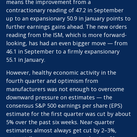
means the improvement from a
contractionary reading of 47.2 in September
up to an expansionary 50.9 in January points to
further earnings gains ahead. The new orders
reading from the ISM, which is more forward-
looking, has had an even bigger move — from
46.1 in September to a firmly expansionary
55.1 in January.
However, healthy economic activity in the
fourth quarter and optimism from
manufacturers was not enough to overcome
downward pressure on estimates — the
consensus S&P 500 earnings per share (EPS)
estimate for the first quarter was cut by about
5% over the past six weeks. Near-quarter
estimates almost always get cut by 2–3%,