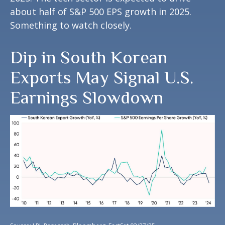
about half of S&P 500 EPS growth in 2025.
Something to watch closely.
Dip in South Korean
Exports May Signal U.S.
Earnings Slowdown