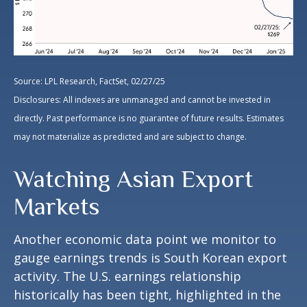
Source: LPL Research, FactSet, 02/27/25
Disclosures: All indexes are unmanaged and cannot be invested in
directly. Past performance is no guarantee of future results. Estimates
may not materialize as predicted and are subject to change.
Watching Asian Export
Markets
Another economic data point we monitor to
gauge earnings trends is South Korean export
activity. The U.S. earnings relationship
historically has been tight, highlighted in the