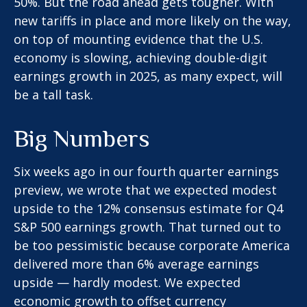
50%. But the road ahead gets tougher. With
new tariffs in place and more likely on the way,
on top of mounting evidence that the U.S.
economy is slowing, achieving double-digit
earnings growth in 2025, as many expect, will
be a tall task.
Big Numbers
Six weeks ago in our
fourth quarter earnings
preview
, we wrote that we expected modest
upside to the 12% consensus estimate for Q4
S&P 500 earnings growth. That turned out to
be too pessimistic because corporate America
delivered more than 6% average earnings
upside — hardly modest. We expected
economic growth to offset currency