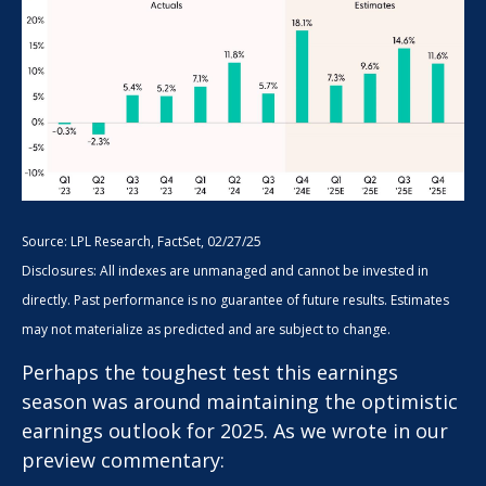
Source: LPL Research, FactSet, 02/27/25
Disclosures: All indexes are unmanaged and cannot be invested in
directly. Past performance is no guarantee of future results. Estimates
may not materialize as predicted and are subject to change.
Perhaps the toughest test this earnings
season was around maintaining the optimistic
earnings outlook for 2025. As we wrote in our
preview commentary: