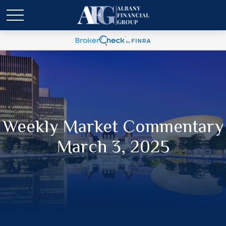
Weekly Market Commentary
March 3, 2025