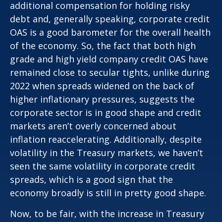
additional compensation for holding risky
debt and, generally speaking, corporate credit
OAS is a good barometer for the overall health
of the economy. So, the fact that both high
grade and high yield company credit OAS have
remained close to secular tights, unlike during
2022 when spreads widened on the back of
higher inflationary pressures, suggests the
corporate sector is in good shape and credit
markets aren’t overly concerned about
inflation reaccelerating. Additionally, despite
volatility in the Treasury markets, we haven’t
seen the same volatility in corporate credit
spreads, which is a good sign that the
economy broadly is still in pretty good shape.
Now, to be fair, with the increase in Treasury