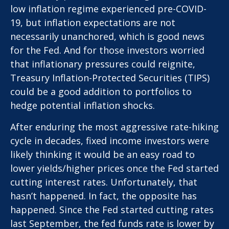
low inflation regime experienced pre-COVID-
19, but inflation expectations are not
necessarily unanchored, which is good news
for the Fed. And for those investors worried
that inflationary pressures could reignite,
Treasury Inflation-Protected Securities (TIPS)
could be a good addition to portfolios to
hedge potential inflation shocks.
After enduring the most aggressive rate-hiking
cycle in decades, fixed income investors were
likely thinking it would be an easy road to
lower yields/higher prices once the Fed started
cutting interest rates. Unfortunately, that
hasn’t happened. In fact, the opposite has
happened. Since the Fed started cutting rates
last September, the fed funds rate is lower by