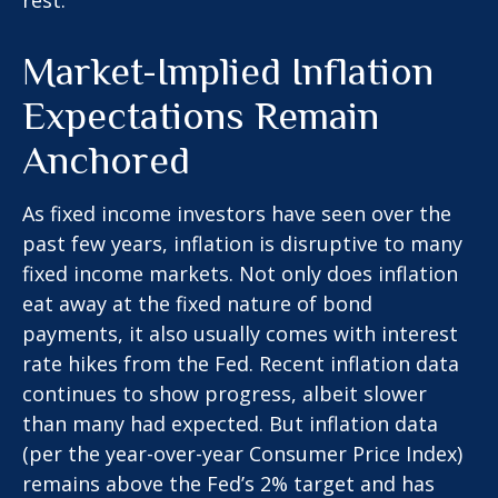
rest.
Market-Implied Inflation
Expectations Remain
Anchored
As fixed income investors have seen over the
past few years, inflation is disruptive to many
fixed income markets. Not only does inflation
eat away at the fixed nature of bond
payments, it also usually comes with interest
rate hikes from the Fed. Recent inflation data
continues to show progress, albeit slower
than many had expected. But inflation data
(per the year-over-year Consumer Price Index)
remains above the Fed’s 2% target and has