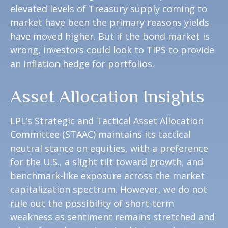
elevated levels of Treasury supply coming to
market have been the primary reasons yields
have moved higher. But if the bond market is
wrong, investors could look to TIPS to provide
an inflation hedge for portfolios.
Asset Allocation Insights
LPL’s Strategic and Tactical Asset Allocation
Committee (STAAC) maintains its tactical
neutral stance on equities, with a preference
for the U.S., a slight tilt toward growth, and
benchmark-like exposure across the market
capitalization spectrum. However, we do not
rule out the possibility of short-term
weakness as sentiment remains stretched and