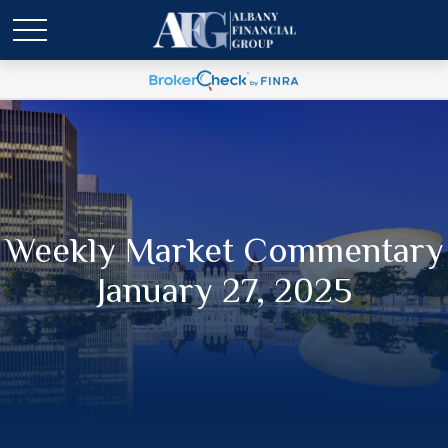
Weekly Market Commentary
January 27, 2025