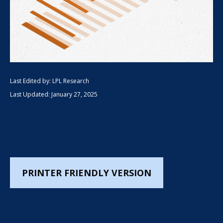
Last Edited by: LPL Research
Last Updated: January 27, 2025
PRINTER FRIENDLY VERSION