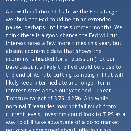
And with inflation still above the Fed’s target,
we think the Fed could be on an extended
pause, perhaps until the summer months. We
think there is a good chance the Fed will cut
interest rates a few more times this year, but
absent economic data that shows the
economy is headed for a recession (not our
base case), it’s likely the Fed could be close to
the end of its rate-cutting campaign. That will
likely keep intermediate and longer-term
interest rates above our year-end 10-Year
Treasury target of 3.75–4.25%. And while
nominal Treasuries may not fall much from
current levels, investors could look to TIPS as a
way to still take advantage of a bond market
not overly concerned about inflation risks.