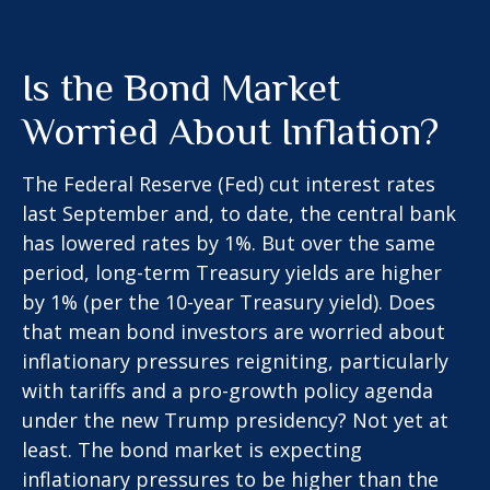
Is the Bond Market
Worried About Inflation?
The Federal Reserve (Fed) cut interest rates
last September and, to date, the central bank
has lowered rates by 1%. But over the same
period, long-term Treasury yields are higher
by 1% (per the 10-year Treasury yield). Does
that mean bond investors are worried about
inflationary pressures reigniting, particularly
with tariffs and a pro-growth policy agenda
under the new Trump presidency? Not yet at
least. The bond market is expecting
inflationary pressures to be higher than the