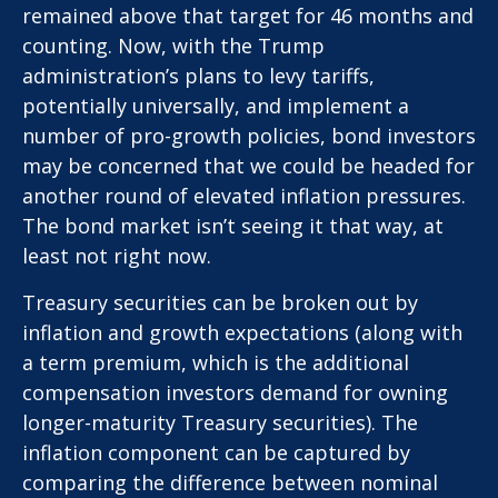
remained above that target for 46 months and
counting. Now, with the Trump
administration’s plans to levy tariffs,
potentially universally, and implement a
number of pro-growth policies, bond investors
may be concerned that we could be headed for
another round of elevated inflation pressures.
The bond market isn’t seeing it that way, at
least not right now.
Treasury securities can be broken out by
inflation and growth expectations (along with
a term premium, which is the additional
compensation investors demand for owning
longer-maturity Treasury securities). The
inflation component can be captured by
comparing the difference between nominal