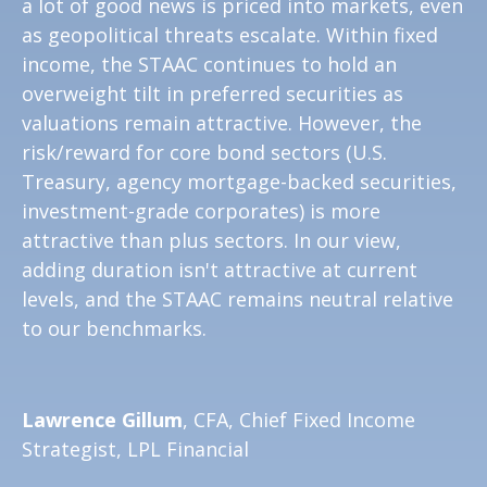
a lot of good news is priced into markets, even
as geopolitical threats escalate. Within fixed
income, the STAAC continues to hold an
overweight tilt in preferred securities as
valuations remain attractive. However, the
risk/reward for core bond sectors (U.S.
Treasury, agency mortgage-backed securities,
investment-grade corporates) is more
attractive than plus sectors. In our view,
adding duration isn't attractive at current
levels, and the STAAC remains neutral relative
to our benchmarks.
Lawrence Gillum
, CFA, Chief Fixed Income
Strategist, LPL Financial