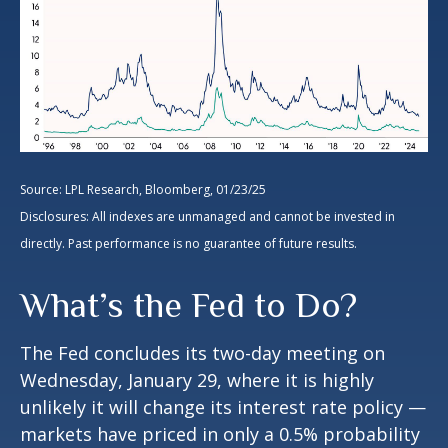
Source: LPL Research, Bloomberg, 01/23/25
Disclosures: All indexes are unmanaged and cannot be invested in
directly. Past performance is no guarantee of future results.
What’s the Fed to Do?
The Fed concludes its two-day meeting on
Wednesday, January 29, where it is highly
unlikely it will change its interest rate policy —
markets have priced in only a 0.5% probability