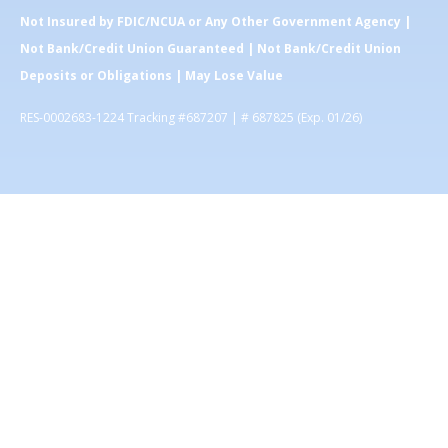
Not Insured by FDIC/NCUA or Any Other Government Agency |
Not Bank/Credit Union Guaranteed | Not Bank/Credit Union
Deposits or Obligations | May Lose Value
RES-0002683-1224 Tracking #687207 | # 687825 (Exp. 01/26)