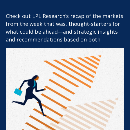
Check out LPL Research’s recap of the markets
from the week that was, thought-starters for
what could be ahead—and strategic insights
and recommendations based on both.