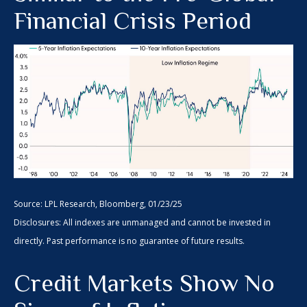
Financial Crisis Period
Source: LPL Research, Bloomberg, 01/23/25
Disclosures: All indexes are unmanaged and cannot be invested in
directly. Past performance is no guarantee of future results.
Credit Markets Show No