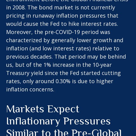
in 2008. The bond market is not currently
pricing in runaway inflation pressures that
would cause the Fed to hike interest rates.
Moreover, the pre-COVID-19 period was
characterized by generally lower growth and
inflation (and low interest rates) relative to
previous decades. That period may be behind
us, but of the 1% increase in the 10-year
Treasury yield since the Fed started cutting
rates, only around 0.30% is due to higher
inflation concerns.
Markets Expect
Inflationary Pressures
Similar to the Pre-Global