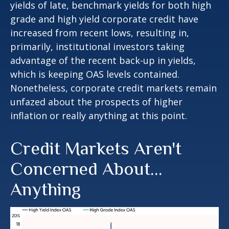
yields of late, benchmark yields for both high
grade and high yield corporate credit have
increased from recent lows, resulting in,
primarily, institutional investors taking
advantage of the recent back-up in yields,
which is keeping OAS levels contained.
Nonetheless, corporate credit markets remain
unfazed about the prospects of higher
inflation or really anything at this point.
Credit Markets Aren't
Concerned About…
Anything