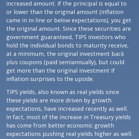
increased amount. If the principal is equal to
or lower than the original amount (inflation
came in in-line or below expectations), you get
the original amount. Since these securities are
government guaranteed, TIPS investors who
hold the individual bonds to maturity receive,
at a minimum, the original investment back
plus coupons (paid semiannually), but could
get more than the original investment if
inflation surprises to the upside.
TIPS yields, also known as real yields since
these yields are more driven by growth
expectations, have increased recently as well.
In fact, most of the increase in Treasury yields
has come from better economic growth
expectations pushing real yields higher as well.