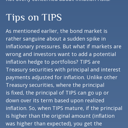
Tips on TIPS
As mentioned earlier, the bond market is
rather sanguine about a sudden spike in
inflationary pressures. But what if markets are
wrong and investors want to add a potential
inflation hedge to portfolios? TIPS are
Treasury securities with principal and interest
payments adjusted for inflation. Unlike other
Treasury securities, where the principal
is fixed, the principal of TIPS can go up or
down over its term based upon realized
inflation. So, when TIPS mature, if the principal
is higher than the original amount (inflation
was higher than expected), you get the