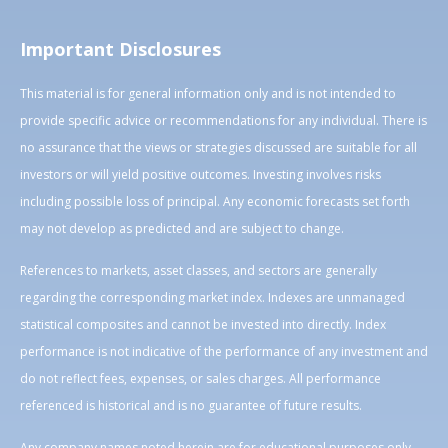
Important Disclosures
This material is for general information only and is not intended to
provide specific advice or recommendations for any individual. There is
no assurance that the views or strategies discussed are suitable for all
investors or will yield positive outcomes. Investing involves risks
including possible loss of principal. Any economic forecasts set forth
may not develop as predicted and are subject to change.
References to markets, asset classes, and sectors are generally
regarding the corresponding market index. Indexes are unmanaged
statistical composites and cannot be invested into directly. Index
performance is not indicative of the performance of any investment and
do not reflect fees, expenses, or sales charges. All performance
referenced is historical and is no guarantee of future results.
Any company names noted herein are for educational purposes only