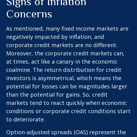
Signs of Inflation
Concerns
As mentioned, many fixed income markets are
negatively impacted by inflation, and
corporate credit markets are no different.
Moreover, the corporate credit markets can,
at times, act like a canary in the economic
coalmine. The return distribution for credit
investors is asymmetrical, which means the
potential for losses can be magnitudes larger
than the potential for gains. So, credit
markets tend to react quickly when economic
conditions or corporate credit conditions start
to deteriorate.
Option-adjusted spreads (OAS) represent the