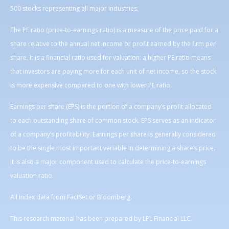
500 stocks representing all major industries.
The PE ratio (price-to-earnings ratio) is a measure of the price paid for a
share relative to the annual net income or profit earned by the firm per
share. It is a financial ratio used for valuation: a higher PE ratio means
that investors are paying more for each unit of net income, so the stock
is more expensive compared to one with lower PE ratio.
Earnings per share (EPS) is the portion of a company’s profit allocated
to each outstanding share of common stock. EPS serves as an indicator
of a company’s profitability. Earnings per share is generally considered
to be the single most important variable in determining a share’s price.
It is also a major component used to calculate the price-to-earnings
valuation ratio.
All index data from FactSet or Bloomberg.
This research material has been prepared by LPL Financial LLC.