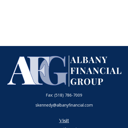
Fax:
(518) 786-7009
skennedy@albanyfinancial.com
Visit