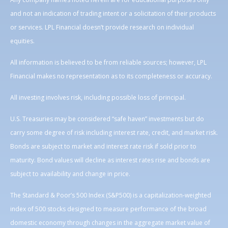
and not an indication of trading intent or a solicitation of their products
or services. LPL Financial doesn’t provide research on individual
equities.
All information is believed to be from reliable sources; however, LPL
Financial makes no representation as to its completeness or accuracy.
All investing involves risk, including possible loss of principal.
U.S. Treasuries may be considered “safe haven” investments but do
carry some degree of risk including interest rate, credit, and market risk.
Bonds are subject to market and interest rate risk if sold prior to
maturity. Bond values will decline as interest rates rise and bonds are
subject to availability and change in price.
The Standard & Poor’s 500 Index (S&P500) is a capitalization-weighted
index of 500 stocks designed to measure performance of the broad
domestic economy through changes in the aggregate market value of