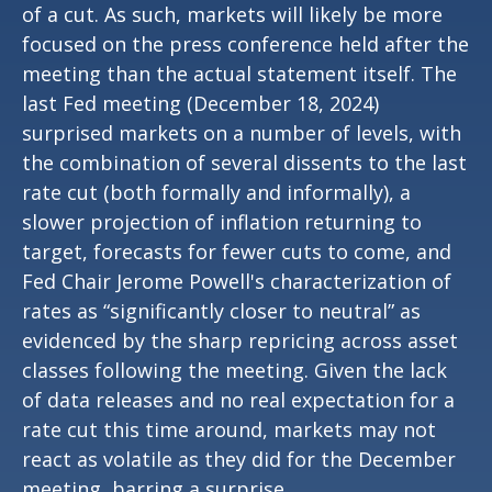
of a cut. As such, markets will likely be more
focused on the press conference held after the
meeting than the actual statement itself. The
last Fed meeting (December 18, 2024)
surprised markets on a number of levels, with
the combination of several dissents to the last
rate cut (both formally and informally), a
slower projection of inflation returning to
target, forecasts for fewer cuts to come, and
Fed Chair Jerome Powell's characterization of
rates as “significantly closer to neutral” as
evidenced by the sharp repricing across asset
classes following the meeting. Given the lack
of data releases and no real expectation for a
rate cut this time around, markets may not
react as volatile as they did for the December
meeting, barring a surprise.