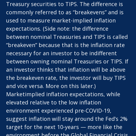
Treasury securities to TIPS. The difference is
commonly referred to as “breakevens” and is
used to measure market-implied inflation
expectations. (Side note: the difference
between nominal Treasuries and TIPS is called
“breakeven” because that is the inflation rate
necessary for an investor to be indifferent
between owning nominal Treasuries or TIPS. If
an investor thinks that inflation will be above
the breakeven rate, the investor will buy TIPS
and vice versa. More on this later.)
Marketimplied inflation expectations, while
elevated relative to the low inflation
environment experienced pre-COVID-19,
suggest inflation will stay around the Fed’s 2%
target for the next 10-years — more like the
environment before the Global Financial Crisis