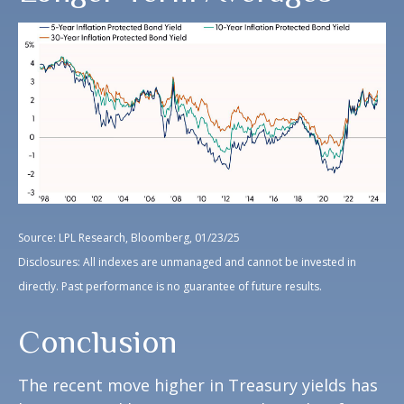
Source: LPL Research, Bloomberg, 01/23/25
Disclosures: All indexes are unmanaged and cannot be invested in
directly. Past performance is no guarantee of future results.
Conclusion
The recent move higher in Treasury yields has