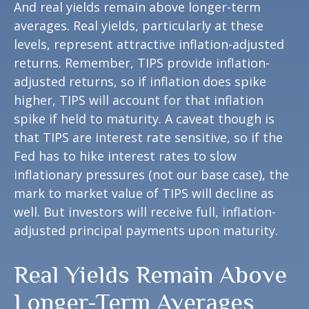
And real yields remain above longer-term
averages. Real yields, particularly at these
levels, represent attractive inflation-adjusted
returns. Remember, TIPS provide inflation-
adjusted returns, so if inflation does spike
higher, TIPS will account for that inflation
spike if held to maturity. A caveat though is
that TIPS are interest rate sensitive, so if the
Fed has to hike interest rates to slow
inflationary pressures (not our base case), the
mark to market value of TIPS will decline as
well. But investors will receive full, inflation-
adjusted principal payments upon maturity.
Real Yields Remain Above
Longer-Term Averages