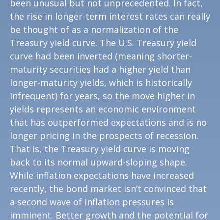
been unusual but not unprecedented. In fact,
the rise in longer-term interest rates can really
be thought of as a normalization of the
Treasury yield curve. The U.S. Treasury yield
curve had been inverted (meaning shorter-
maturity securities had a higher yield than
longer-maturity yields, which is historically
infrequent) for years, so the move higher in
yields represents an economic environment
that has outperformed expectations and is no
longer pricing in the prospects of recession.
That is, the Treasury yield curve is moving
back to its normal upward-sloping shape.
While inflation expectations have increased
recently, the bond market isn’t convinced that
a second wave of inflation pressures is
imminent. Better growth and the potential for