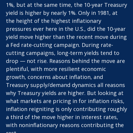
1%, but at the same time, the 10-year Treasury
yield is higher by nearly 1%. Only in 1981, at
the height of the highest inflationary
pressures ever here in the U.S., did the 10-year
yield move higher than the recent move during
a Fed rate-cutting campaign. During rate-
cutting campaigns, long-term yields tend to
drop — not rise. Reasons behind the move are
plentiful, with more resilient economic
growth, concerns about inflation, and
Treasury supply/demand dynamics all reasons
why Treasury yields are higher. But looking at
what markets are pricing in for inflation risks,
inflation reigniting is only contributing roughly
a third of the move higher in interest rates,
with noninflationary reasons contributing the