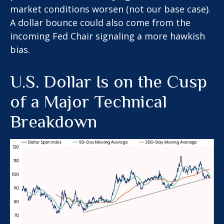
market conditions worsen (not our base case).
A dollar bounce could also come from the
incoming Fed Chair signaling a more hawkish
bias.
U.S. Dollar Is on the Cusp
of a Major Technical
Breakdown