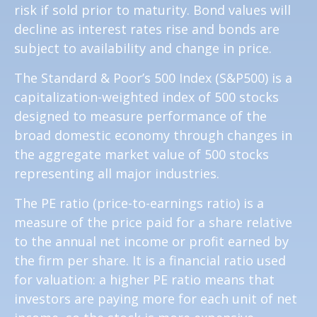
risk if sold prior to maturity. Bond values will
decline as interest rates rise and bonds are
subject to availability and change in price.
The Standard & Poor’s 500 Index (S&P500) is a
capitalization-weighted index of 500 stocks
designed to measure performance of the
broad domestic economy through changes in
the aggregate market value of 500 stocks
representing all major industries.
The PE ratio (price-to-earnings ratio) is a
measure of the price paid for a share relative
to the annual net income or profit earned by
the firm per share. It is a financial ratio used
for valuation: a higher PE ratio means that
investors are paying more for each unit of net