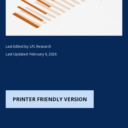
Last Edited by: LPL Research
Last Updated: February 9, 2026
PRINTER FRIENDLY VERSION