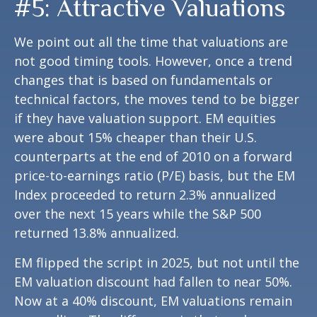
#5: Attractive Valuations
We point out all the time that valuations are
not good timing tools. However, once a trend
changes that is based on fundamentals or
technical factors, the moves tend to be bigger
if they have valuation support. EM equities
were about 15% cheaper than their U.S.
counterparts at the end of 2010 on a forward
price-to-earnings ratio (P/E) basis, but the EM
Index proceeded to return 2.3% annualized
over the next 15 years while the S&P 500
returned 13.8% annualized.
EM flipped the script in 2025, but not until the
EM valuation discount had fallen to near 50%.
Now at a 40% discount, EM valuations remain