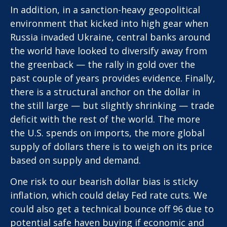
In addition, in a sanction-heavy geopolitical
environment that kicked into high gear when
Russia invaded Ukraine, central banks around
the world have looked to diversify away from
the greenback — the rally in gold over the
past couple of years provides evidence. Finally,
there is a structural anchor on the dollar in
the still large — but slightly shrinking — trade
deficit with the rest of the world. The more
the U.S. spends on imports, the more global
supply of dollars there is to weigh on its price
based on supply and demand.
One risk to our bearish dollar bias is sticky
inflation, which could delay Fed rate cuts. We
could also get a technical bounce off 96 due to
potential safe haven buying if economic and