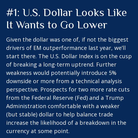
#1: U.S. Dollar Looks Like
It Wants to Go Lower
Given the dollar was one of, if not the biggest
drivers of EM outperformance last year, we’ll
start there. The U.S. Dollar Index is on the cusp
of breaking a long-term uptrend. Further
weakness would potentially introduce 5%
downside or more from a technical analysis
perspective. Prospects for two more rate cuts
from the Federal Reserve (Fed) and a Trump
Administration comfortable with a weaker
(but stable) dollar to help balance trade
increase the likelihood of a breakdown in the
currency at some point.