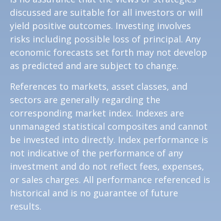
discussed are suitable for all investors or will
yield positive outcomes. Investing involves
risks including possible loss of principal. Any
economic forecasts set forth may not develop
as predicted and are subject to change.
References to markets, asset classes, and
sectors are generally regarding the
corresponding market index. Indexes are
unmanaged statistical composites and cannot
be invested into directly. Index performance is
not indicative of the performance of any
investment and do not reflect fees, expenses,
or sales charges. All performance referenced is
historical and is no guarantee of future
results.