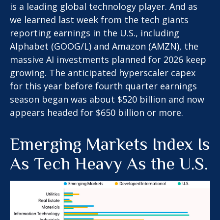
is a leading global technology player. And as
we learned last week from the tech giants
reporting earnings in the U.S., including
Alphabet (GOOG/L) and Amazon (AMZN), the
massive AI investments planned for 2026 keep
growing. The anticipated hyperscaler capex
for this year before fourth quarter earnings
season began was about $520 billion and now
appears headed for $650 billion or more.
Emerging Markets Index Is
As Tech Heavy As the U.S.