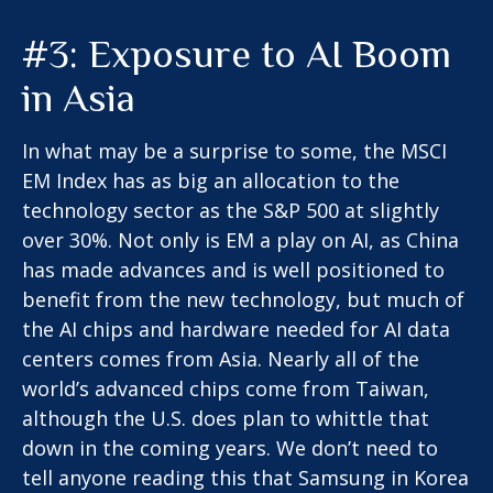
#3: Exposure to AI Boom
in Asia
In what may be a surprise to some, the MSCI
EM Index has as big an allocation to the
technology sector as the S&P 500 at slightly
over 30%. Not only is EM a play on AI, as China
has made advances and is well positioned to
benefit from the new technology, but much of
the AI chips and hardware needed for AI data
centers comes from Asia. Nearly all of the
world’s advanced chips come from Taiwan,
although the U.S. does plan to whittle that
down in the coming years. We don’t need to
tell anyone reading this that Samsung in Korea