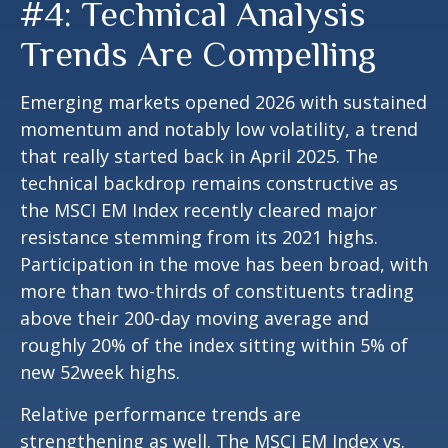
#4: Technical Analysis
Trends Are Compelling
Emerging markets opened 2026 with sustained
momentum and notably low volatility, a trend
that really started back in April 2025. The
technical backdrop remains constructive as
the MSCI EM Index recently cleared major
resistance stemming from its 2021 highs.
Participation in the move has been broad, with
more than two-thirds of constituents trading
above their 200-day moving average and
roughly 20% of the index sitting within 5% of
new 52week highs.
Relative performance trends are
strengthening as well. The MSCI EM Index vs.