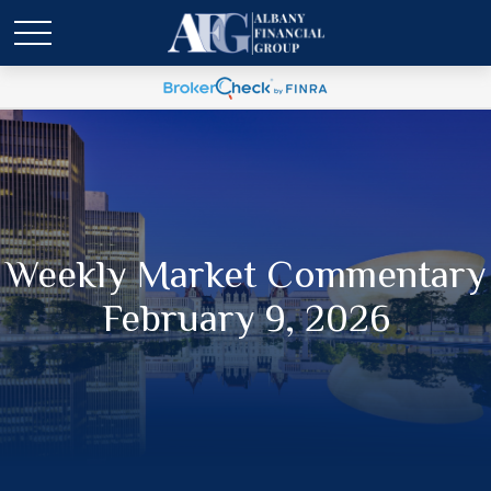
Weekly Market Commentary
February 9, 2026