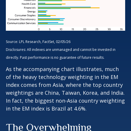
Source: LPL Research, FactSet, 02/05/26
Disclosures: All indexes are unmanaged and cannot be invested in
directly. Past performance is no guarantee of future results.
As the accompanying chart illustrates, much
of the heavy technology weighting in the EM
index comes from Asia, where the top country
weightings are China, Taiwan, Korea, and India.
In fact, the biggest non-Asia country weighting
in the EM index is Brazil at 4.6%.
The Overwhelming