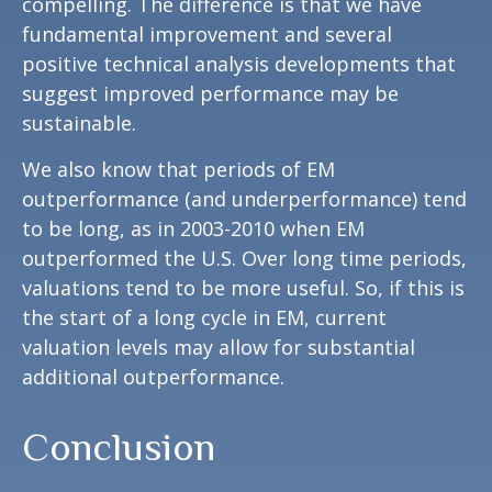
compelling. The difference is that we have
fundamental improvement and several
positive technical analysis developments that
suggest improved performance may be
sustainable.
We also know that periods of EM
outperformance (and underperformance) tend
to be long, as in 2003-2010 when EM
outperformed the U.S. Over long time periods,
valuations tend to be more useful. So, if this is
the start of a long cycle in EM, current
valuation levels may allow for substantial
additional outperformance.
Conclusion