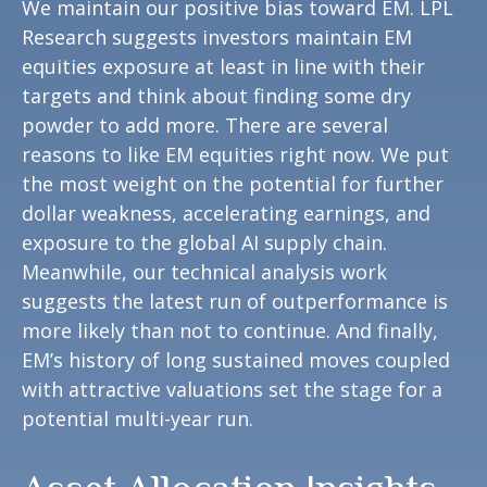
We maintain our positive bias toward EM. LPL
Research suggests investors maintain EM
equities exposure at least in line with their
targets and think about finding some dry
powder to add more. There are several
reasons to like EM equities right now. We put
the most weight on the potential for further
dollar weakness, accelerating earnings, and
exposure to the global AI supply chain.
Meanwhile, our technical analysis work
suggests the latest run of outperformance is
more likely than not to continue. And finally,
EM’s history of long sustained moves coupled
with attractive valuations set the stage for a
potential multi-year run.