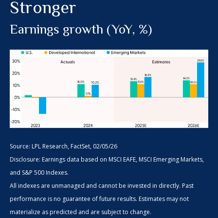
Stronger
Earnings growth (YoY, %)
Source: LPL Research, FactSet, 02/05/26
Disclosure: Earnings data based on MSCI EAFE, MSCI Emerging Markets,
and S&P 500 Indexes.
All indexes are unmanaged and cannot be invested in directly. Past
performance is no guarantee of future results. Estimates may not
materialize as predicted and are subject to change.