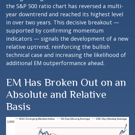
the S&P 500 ratio chart has reversed a multi-
year downtrend and reached its highest level
in over two years. This decisive breakout —
supported by confirming momentum
indicators — signals the development of a new
relative uptrend, reinforcing the bullish
technical case and increasing the likelihood of
additional EM outperformance ahead.
EM Has Broken Out on an
Absolute and Relative
Basis