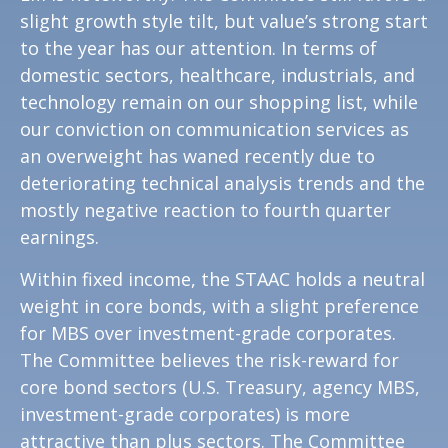
slight growth style tilt, but value’s strong start
to the year has our attention. In terms of
domestic sectors, healthcare, industrials, and
technology remain on our shopping list, while
our conviction on communication services as
an overweight has waned recently due to
deteriorating technical analysis trends and the
mostly negative reaction to fourth quarter
earnings.
Within fixed income, the STAAC holds a neutral
weight in core bonds, with a slight preference
for MBS over investment-grade corporates.
The Committee believes the risk-reward for
core bond sectors (U.S. Treasury, agency MBS,
investment-grade corporates) is more
attractive than plus sectors. The Committee