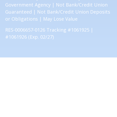
Government Agency | Not Bank/Credit Union
Guaranteed | Not Bank/Credit Union Deposits
or Obligations | May Lose Value
RES-0006657-0126 Tracking #1061925 |
#1061926 (Exp. 02/27)