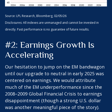
Source: LPL Research, Bloomberg, 02/05/26
Disclosures: All indexes are unmanaged and cannot be invested in
directly. Past performance is no guarantee of future results.
#2: Earnings Growth Is
Accelerating
Our hesitation to jump on the EM bandwagon
until our upgrade to neutral in early 2025 was
centered on earnings. We would attribute
much of the EM underperformance since the
2008–2009 Global Financial Crisis to earnings
disappointment (though a strong U.S. dollar
was another meaningful piece of the story).