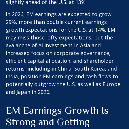
slightly ahead of the U.S. at 13%.
In 2026, EM earnings are expected to grow
29%, more than double current earnings
growth expectations for the U.S. at 14%. EM
may miss those lofty expectations, but the
avalanche of AI investment in Asia and
increased focus on corporate governance,
efficient capital allocation, and shareholder
returns, including in China, South Korea, and
India, position EM earnings and cash flows to
potentially outgrow the U.S. as well as Europe
and Japan in 2026.
EM Earnings Growth Is
Strong and Getting