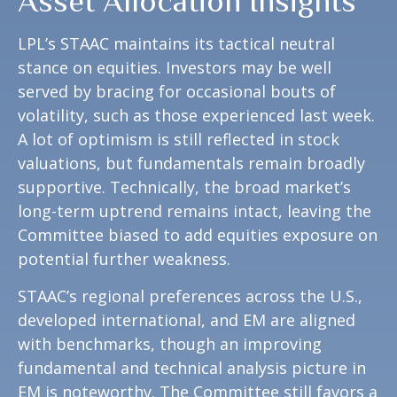
Asset Allocation Insights
LPL’s STAAC maintains its tactical neutral
stance on equities. Investors may be well
served by bracing for occasional bouts of
volatility, such as those experienced last week.
A lot of optimism is still reflected in stock
valuations, but fundamentals remain broadly
supportive. Technically, the broad market’s
long-term uptrend remains intact, leaving the
Committee biased to add equities exposure on
potential further weakness.
STAAC’s regional preferences across the U.S.,
developed international, and EM are aligned
with benchmarks, though an improving
fundamental and technical analysis picture in
EM is noteworthy. The Committee still favors a