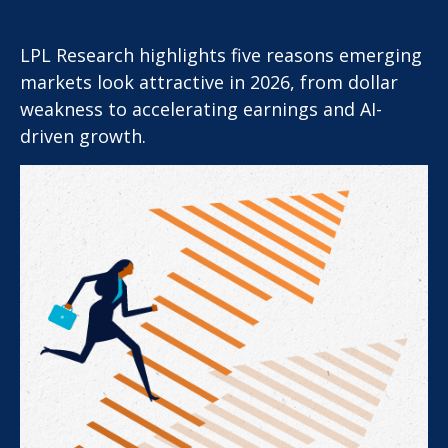
LPL Research highlights five reasons emerging
markets look attractive in 2026, from dollar
weakness to accelerating earnings and AI-
driven growth.