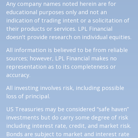
Any company names noted herein are for
educational purposes only and not an
indication of trading intent or a solicitation of
their products or services. LPL Financial
doesn’t provide research on individual equities.
All information is believed to be from reliable
sources; however, LPL Financial makes no
representation as to its completeness or
accuracy.
All investing involves risk, including possible
loss of principal.
US Treasuries may be considered “safe haven”
investments but do carry some degree of risk
including interest rate, credit, and market risk.
Bonds are subject to market and interest rate