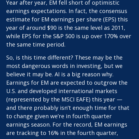
Year after year, EM fell short of optimistic
earnings expectations. In fact, the consensus
estimate for EM earnings per share (EPS) this
year of around $90 is the same level as 2011,
while EPS for the S&P 500 is up over 170% over
the same time period.
So, is this time different? These may be the
most dangerous words in investing, but we
believe it may be. AI is a big reason why.
Earnings for EM are expected to outgrow the
U.S. and developed international markets
(represented by the MSCI EAFE) this year —
and there probably isn’t enough time for that
to change given we’re in fourth quarter
earnings season. For the record, EM earnings
are tracking to 16% in the fourth quarter,