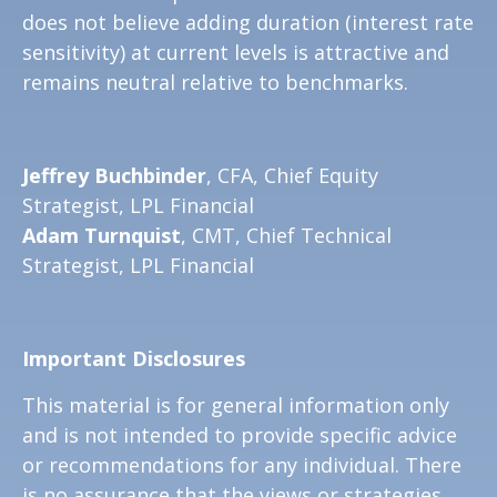
does not believe adding duration (interest rate
sensitivity) at current levels is attractive and
remains neutral relative to benchmarks.
Jeffrey Buchbinder
, CFA, Chief Equity
Strategist, LPL Financial
Adam Turnquist
, CMT, Chief Technical
Strategist, LPL Financial
Important Disclosures
This material is for general information only
and is not intended to provide specific advice
or recommendations for any individual. There
is no assurance that the views or strategies