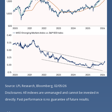
Source: LPL Research, Bloomberg, 02/05/26
Disclosures: All indexes are unmanaged and cannot be invested in
directly. Past performance is no guarantee of future results.