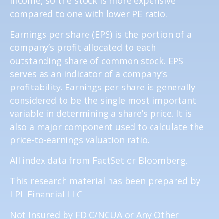
income, so the stock is more expensive
compared to one with lower PE ratio.
Earnings per share (EPS) is the portion of a
company’s profit allocated to each
outstanding share of common stock. EPS
serves as an indicator of a company’s
profitability. Earnings per share is generally
considered to be the single most important
variable in determining a share’s price. It is
also a major component used to calculate the
price-to-earnings valuation ratio.
All index data from FactSet or Bloomberg.
This research material has been prepared by
LPL Financial LLC.
Not Insured by FDIC/NCUA or Any Other