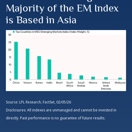
Majority of the EM Index
is Based in Asia
Source: LPL Research, FactSet, 02/05/26
Disclosures: All indexes are unmanaged and cannot be invested in
directly. Past performance is no guarantee of future results.