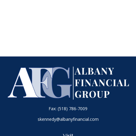
Fax:
(518) 786-7009
skennedy@albanyfinancial.com
Visit