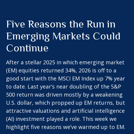
Five Reasons the Run in
Emerging Markets Could
Continue
After a stellar 2025 in which emerging market
(EM) equities returned 34%, 2026 is off to a
good start with the MSCI EM Index up 7% year
to date. Last year’s near doubling of the S&P
500 return was driven mostly by a weakening
U.S. dollar, which propped up EM returns, but
attractive valuations and artificial intelligence
(AI) investment played a role. This week we
highlight five reasons we’ve warmed up to EM.