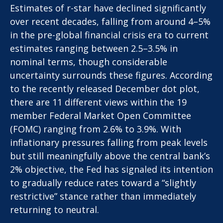
Estimates of r-star have declined significantly
over recent decades, falling from around 4–5%
in the pre-global financial crisis era to current
estimates ranging between 2.5–3.5% in
nominal terms, though considerable
uncertainty surrounds these figures. According
to the recently released December dot plot,
there are 11 different views within the 19
member Federal Market Open Committee
(FOMC) ranging from 2.6% to 3.9%. With
inflationary pressures falling from peak levels
but still meaningfully above the central bank’s
2% objective, the Fed has signaled its intention
to gradually reduce rates toward a “slightly
restrictive” stance rather than immediately
returning to neutral.