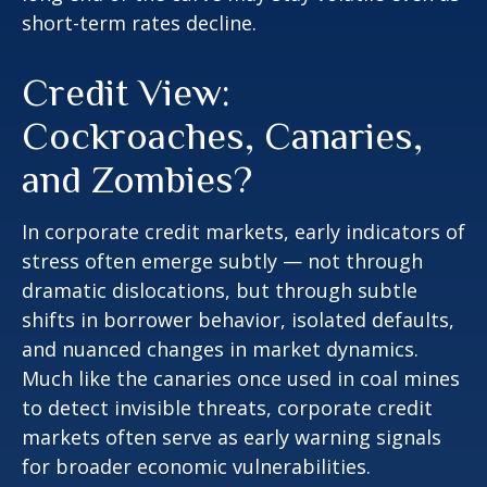
short-term rates decline.
Credit View:
Cockroaches, Canaries,
and Zombies?
In corporate credit markets, early indicators of
stress often emerge subtly — not through
dramatic dislocations, but through subtle
shifts in borrower behavior, isolated defaults,
and nuanced changes in market dynamics.
Much like the canaries once used in coal mines
to detect invisible threats, corporate credit
markets often serve as early warning signals
for broader economic vulnerabilities.