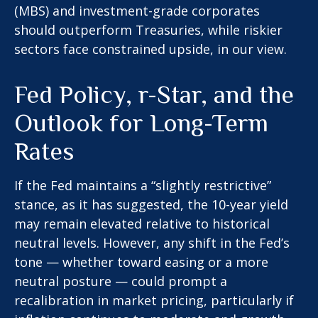
(MBS) and investment-grade corporates
should outperform Treasuries, while riskier
sectors face constrained upside, in our view.
Fed Policy, r-Star, and the
Outlook for Long-Term
Rates
If the Fed maintains a “slightly restrictive”
stance, as it has suggested, the 10-year yield
may remain elevated relative to historical
neutral levels. However, any shift in the Fed’s
tone — whether toward easing or a more
neutral posture — could prompt a
recalibration in market pricing, particularly if