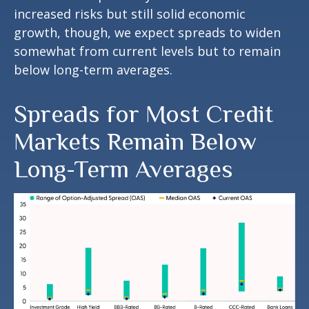
increased risks but still solid economic
growth, though, we expect spreads to widen
somewhat from current levels but to remain
below long-term averages.
Spreads for Most Credit
Markets Remain Below
Long-Term Averages