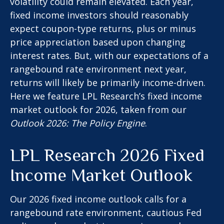
volatility could remain elevated. Each year,
fixed income investors should reasonably
expect coupon-type returns, plus or minus
price appreciation based upon changing
interest rates. But, with our expectations of a
rangebound rate environment next year,
returns will likely be primarily income-driven.
Here we feature LPL Research’s fixed income
market outlook for 2026, taken from our
Outlook 2026: The Policy Engine
.
LPL Research 2026 Fixed
Income Market Outlook
Our 2026 fixed income outlook calls for a
rangebound rate environment, cautious Fed