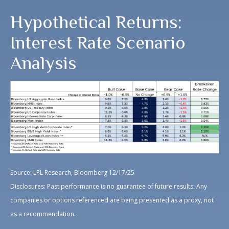
Hypothetical Returns:
Interest Rate Scenario
Analysis
Source: LPL Research, Bloomberg 12/17/25
Disclosures: Past performance is no guarantee of future results. Any
companies or options referenced are being presented as a proxy, not
as a recommendation.