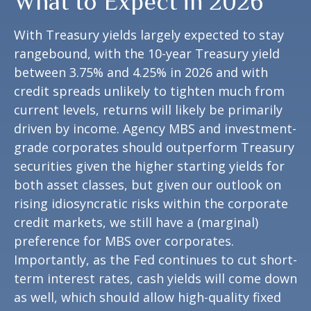
What to Expect in 2026
With Treasury yields largely expected to stay
rangebound, with the 10-year Treasury yield
between 3.75% and 4.25% in 2026 and with
credit spreads unlikely to tighten much from
current levels, returns will likely be primarily
driven by income. Agency MBS and investment-
grade corporates should outperform Treasury
securities given the higher starting yields for
both asset classes, but given our outlook on
rising idiosyncratic risks within the corporate
credit markets, we still have a (marginal)
preference for MBS over corporates.
Importantly, as the Fed continues to cut short-
term interest rates, cash yields will come down
as well, which should allow high-quality fixed