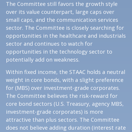
The Committee still favors the growth style
over its value counterpart, large caps over
small caps, and the communication services
sector. The Committee is closely searching for
opportunities in the healthcare and industrials
sector and continues to watch for
opportunities in the technology sector to
potentially add on weakness.
Within fixed income, the STAAC holds a neutral
weight in core bonds, with a slight preference
for (MBS) over investment-grade corporates.
The Committee believes the risk-reward for
core bond sectors (U.S. Treasury, agency MBS,
investment-grade corporates) is more
attractive than plus sectors. The Committee
does not believe adding duration (interest rate