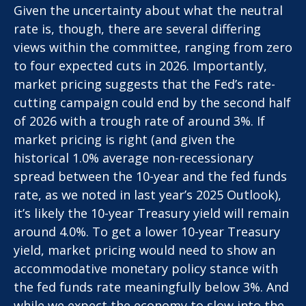
Given the uncertainty about what the neutral
rate is, though, there are several differing
views within the committee, ranging from zero
to four expected cuts in 2026. Importantly,
market pricing suggests that the Fed’s rate-
cutting campaign could end by the second half
of 2026 with a trough rate of around 3%. If
market pricing is right (and given the
historical 1.0% average non-recessionary
spread between the 10-year and the fed funds
rate, as we noted in last year’s 2025 Outlook),
it’s likely the 10-year Treasury yield will remain
around 4.0%. To get a lower 10-year Treasury
yield, market pricing would need to show an
accommodative monetary policy stance with
the fed funds rate meaningfully below 3%. And
while we expect the economy to slow into the