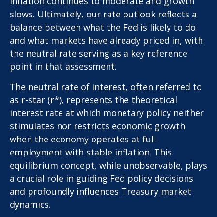
inflation continues to moderate and growth
slows. Ultimately, our rate outlook reflects a
balance between what the Fed is likely to do
and what markets have already priced in, with
the neutral rate serving as a key reference
point in that assessment.
The neutral rate of interest, often referred to
as r-star (r*), represents the theoretical
interest rate at which monetary policy neither
stimulates nor restricts economic growth
when the economy operates at full
employment with stable inflation. This
equilibrium concept, while unobservable, plays
a crucial role in guiding Fed policy decisions
and profoundly influences Treasury market
dynamics.