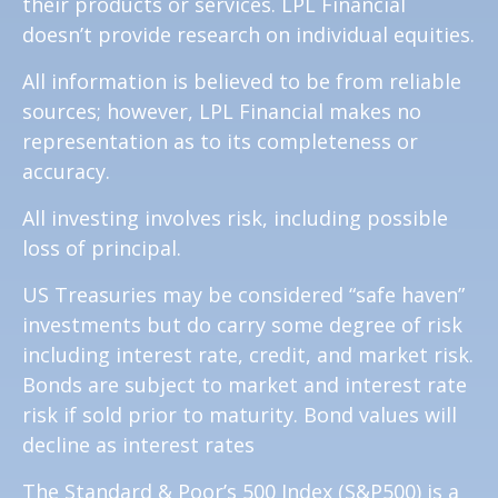
their products or services. LPL Financial
doesn’t provide research on individual equities.
All information is believed to be from reliable
sources; however, LPL Financial makes no
representation as to its completeness or
accuracy.
All investing involves risk, including possible
loss of principal.
US Treasuries may be considered “safe haven”
investments but do carry some degree of risk
including interest rate, credit, and market risk.
Bonds are subject to market and interest rate
risk if sold prior to maturity. Bond values will
decline as interest rates
The Standard & Poor’s 500 Index (S&P500) is a