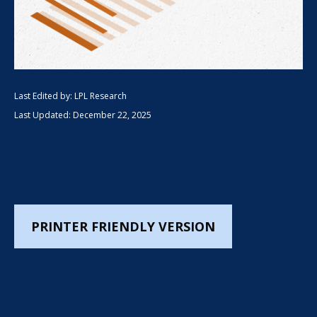
Last Edited by: LPL Research
Last Updated: December 22, 2025
PRINTER FRIENDLY VERSION