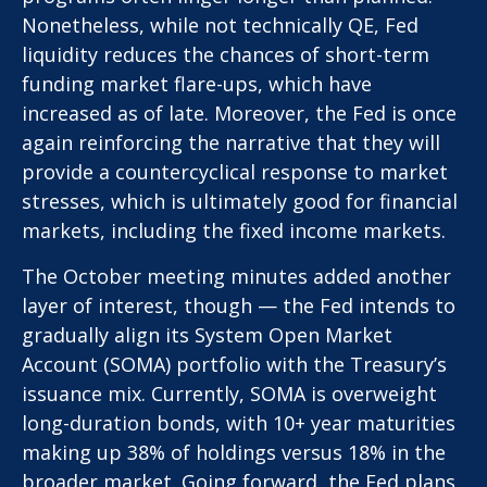
Nonetheless, while not technically QE, Fed
liquidity reduces the chances of short-term
funding market flare-ups, which have
increased as of late. Moreover, the Fed is once
again reinforcing the narrative that they will
provide a countercyclical response to market
stresses, which is ultimately good for financial
markets, including the fixed income markets.
The October meeting minutes added another
layer of interest, though — the Fed intends to
gradually align its System Open Market
Account (SOMA) portfolio with the Treasury’s
issuance mix. Currently, SOMA is overweight
long-duration bonds, with 10+ year maturities
making up 38% of holdings versus 18% in the
broader market. Going forward, the Fed plans