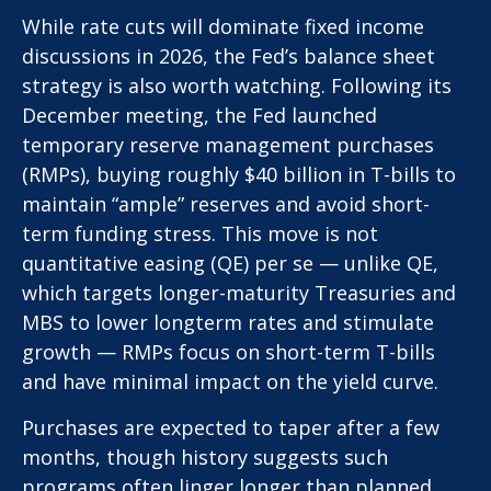
While rate cuts will dominate fixed income
discussions in 2026, the Fed’s balance sheet
strategy is also worth watching. Following its
December meeting, the Fed launched
temporary reserve management purchases
(RMPs), buying roughly $40 billion in T-bills to
maintain “ample” reserves and avoid short-
term funding stress. This move is not
quantitative easing (QE) per se — unlike QE,
which targets longer-maturity Treasuries and
MBS to lower longterm rates and stimulate
growth — RMPs focus on short-term T-bills
and have minimal impact on the yield curve.
Purchases are expected to taper after a few
months, though history suggests such
programs often linger longer than planned.