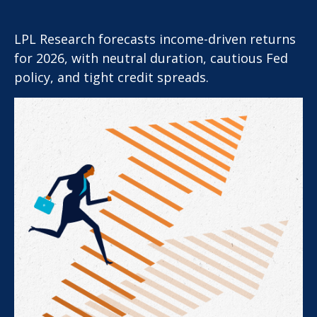
LPL Research forecasts income-driven returns
for 2026, with neutral duration, cautious Fed
policy, and tight credit spreads.