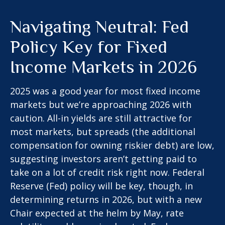
Navigating Neutral: Fed
Policy Key for Fixed
Income Markets in 2026
2025 was a good year for most fixed income
markets but we’re approaching 2026 with
caution. All-in yields are still attractive for
most markets, but spreads (the additional
compensation for owning riskier debt) are low,
suggesting investors aren’t getting paid to
take on a lot of credit risk right now. Federal
Reserve (Fed) policy will be key, though, in
determining returns in 2026, but with a new
Chair expected at the helm by May, rate