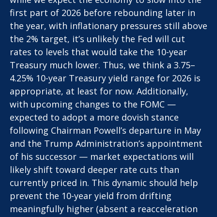
first part of 2026 before rebounding later in
the year, with inflationary pressures still above
the 2% target, it’s unlikely the Fed will cut
rates to levels that would take the 10-year
Treasury much lower. Thus, we think a 3.75–
4.25% 10-year Treasury yield range for 2026 is
appropriate, at least for now. Additionally,
with upcoming changes to the FOMC —
expected to adopt a more dovish stance
following Chairman Powell’s departure in May
and the Trump Administration’s appointment
of his successor — market expectations will
likely shift toward deeper rate cuts than
currently priced in. This dynamic should help
prevent the 10-year yield from drifting
meaningfully higher (absent a reacceleration