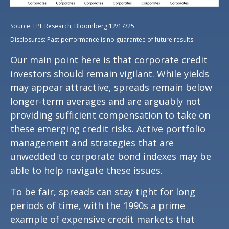
Source: LPL Research, Bloomberg 12/17/25
Disclosures: Past performance is no guarantee of future results.
Our main point here is that corporate credit
investors should remain vigilant. While yields
may appear attractive, spreads remain below
longer-term averages and are arguably not
providing sufficient compensation to take on
these emerging credit risks. Active portfolio
management and strategies that are
unwedded to corporate bond indexes may be
able to help navigate these issues.
To be fair, spreads can stay tight for long
periods of time, with the 1990s a prime
example of expensive credit markets that