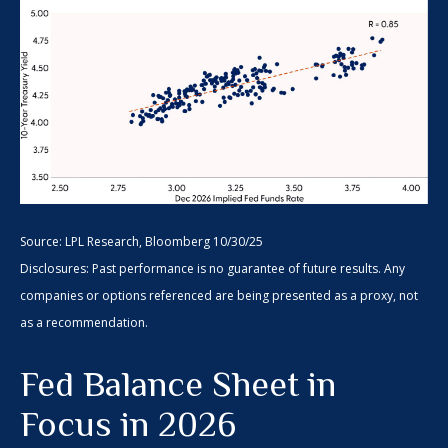
Source: LPL Research, Bloomberg 10/30/25
Disclosures: Past performance is no guarantee of future results. Any
companies or options referenced are being presented as a proxy, not
as a recommendation.
Fed Balance Sheet in
Focus in 2026