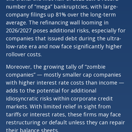
number of “mega” bankruptcies, with large-
company filings up 81% over the long-term
average. The refinancing wall looming in
2026/2027 poses additional risks, especially for
companies that issued debt during the ultra-
low-rate era and now face significantly higher
rollover costs.
Moreover, the growing tally of “zombie
companies” — mostly smaller cap companies
with higher interest rate costs than income —
adds to the potential for additional
idiosyncratic risks within corporate credit
markets. With limited relief in sight from
tariffs or interest rates, these firms may face
restructuring or default unless they can repair
their balance sheets.