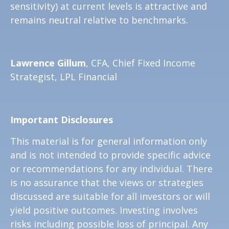
sensitivity) at current levels is attractive and
remains neutral relative to benchmarks.
Lawrence Gillum
, CFA, Chief Fixed Income
Strategist, LPL Financial
Important Disclosures
This material is for general information only
and is not intended to provide specific advice
or recommendations for any individual. There
is no assurance that the views or strategies
discussed are suitable for all investors or will
yield positive outcomes. Investing involves
risks including possible loss of principal. Any