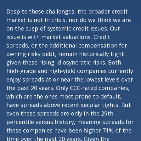
Despite these challenges, the broader credit
market is not in crisis, nor do we think we are
on the cusp of systemic credit issues. Our
issue is with market valuations. Credit
spreads, or the additional compensation for
owning risky debt, remain historically tight
given these rising idiosyncratic risks. Both
high-grade and high-yield companies currently
enjoy spreads at or near the lowest levels over
the past 20 years. Only CCC-rated companies,
which are the ones most prone to default,
have spreads above recent secular tights. But
even these spreads are only in the 29th
percentile versus history, meaning spreads for
these companies have been higher 71% of the
time over the past 20 years. Given the