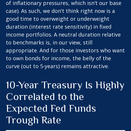
of inflationary pressures, which isn’t our base
case). As such, we don’t think right now is a
good time to overweight or underweight
duration (interest rate sensitivity) in fixed
income portfolios. A neutral duration relative
to benchmarks is, in our view, still
appropriate. And for those investors who want
to own bonds for income, the belly of the
curve (out to 5-years) remains attractive.
10-Year Treasury Is Highly
Correlated to the
Expected Fed Funds
Trough Rate