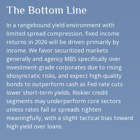
The Bottom Line
In a rangebound yield environment with
limited spread compression, fixed income
returns in 2026 will be driven primarily by
income. We favor securitized markets
generally and agency MBS specifically over
investment-grade corporates due to rising
idiosyncratic risks, and expect high-quality
bonds to outperform cash as Fed rate cuts
lower short-term yields. Riskier credit
segments may underperform core sectors
unless rates fall or spreads tighten
meaningfully, with a slight tactical bias toward
high yield over loans.