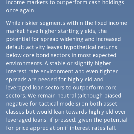
income markets to outperform cash holdings
once again.
While riskier segments within the fixed income
market have higher starting yields, the
potential for spread widening and increased
default activity leaves hypothetical returns
below core bond sectors in most expected
environments. A stable or slightly higher
interest rate environment and even tighter
spreads are needed for high yield and
leveraged loan sectors to outperform core
sectors. We remain neutral (although biased
negative for tactical models) on both asset
classes but would lean towards high yield over
leveraged loans, if pressed, given the potential
for price appreciation if interest rates fall.