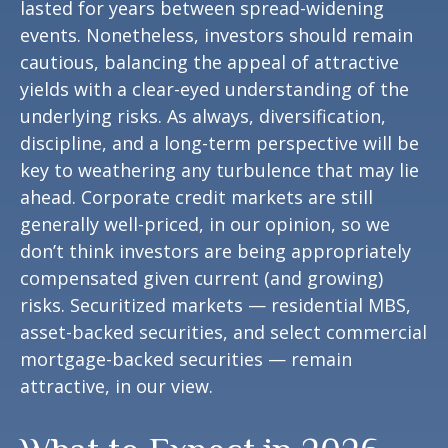
lasted for years between spread-widening
events. Nonetheless, investors should remain
cautious, balancing the appeal of attractive
yields with a clear-eyed understanding of the
underlying risks. As always, diversification,
discipline, and a long-term perspective will be
key to weathering any turbulence that may lie
ahead. Corporate credit markets are still
generally well-priced, in our opinion, so we
don’t think investors are being appropriately
compensated given current (and growing)
risks. Securitized markets — residential MBS,
asset-backed securities, and select commercial
mortgage-backed securities — remain
attractive, in our view.