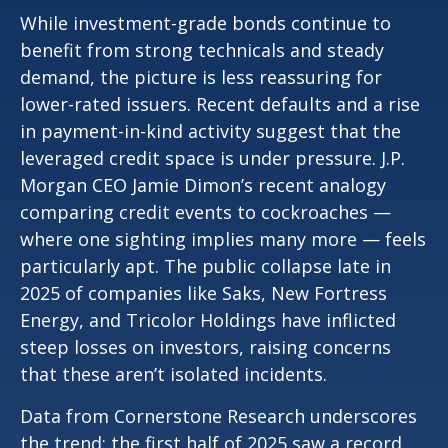
While investment-grade bonds continue to
benefit from strong technicals and steady
demand, the picture is less reassuring for
lower-rated issuers. Recent defaults and a rise
in payment-in-kind activity suggest that the
leveraged credit space is under pressure. J.P.
Morgan CEO Jamie Dimon’s recent analogy
comparing credit events to cockroaches —
where one sighting implies many more — feels
particularly apt. The public collapse late in
2025 of companies like Saks, New Fortress
Energy, and Tricolor Holdings have inflicted
steep losses on investors, raising concerns
that these aren’t isolated incidents.
Data from Cornerstone Research underscores
the trend: the first half of 2025 saw a record