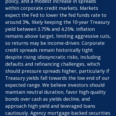
policy, and a modest increase in spreads
within corporate credit markets. Markets
expect the Fed to lower the fed funds rate to
around 3%, likely keeping the 10-year Treasury
yield between 3.75% and 4.25%. Inflation
remains above target, limiting aggressive cuts,
so returns may be income-driven. Corporate
credit spreads remain historically tight
despite rising idiosyncratic risks, including
defaults and refinancing challenges, which
should pressure spreads higher, particularly if
Treasury yields fall towards the low end of our
expected range. We believe investors should
maintain neutral duration, favor high-quality
bonds over cash as yields decline, and
approach high yield and leveraged loans
cautiously. Agency mortgage-backed securities