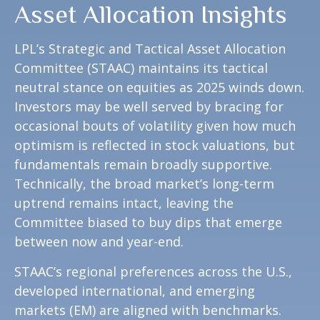
Asset Allocation Insights
LPL’s Strategic and Tactical Asset Allocation
Committee (STAAC) maintains its tactical
neutral stance on equities as 2025 winds down.
Investors may be well served by bracing for
occasional bouts of volatility given how much
optimism is reflected in stock valuations, but
fundamentals remain broadly supportive.
Technically, the broad market’s long-term
uptrend remains intact, leaving the
Committee biased to buy dips that emerge
between now and year-end.
STAAC’s regional preferences across the U.S.,
developed international, and emerging
markets (EM) are aligned with benchmarks.