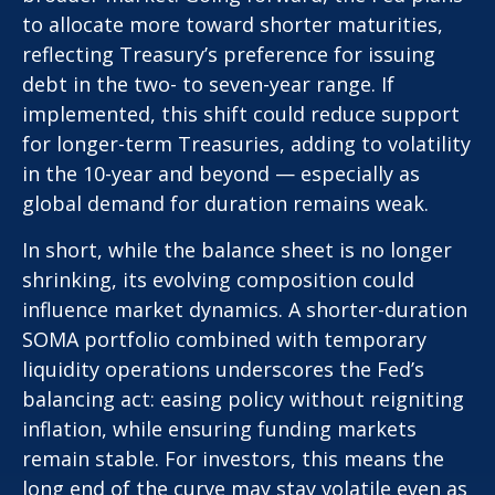
to allocate more toward shorter maturities,
reflecting Treasury’s preference for issuing
debt in the two- to seven-year range. If
implemented, this shift could reduce support
for longer-term Treasuries, adding to volatility
in the 10-year and beyond — especially as
global demand for duration remains weak.
In short, while the balance sheet is no longer
shrinking, its evolving composition could
influence market dynamics. A shorter-duration
SOMA portfolio combined with temporary
liquidity operations underscores the Fed’s
balancing act: easing policy without reigniting
inflation, while ensuring funding markets
remain stable. For investors, this means the
long end of the curve may stay volatile even as