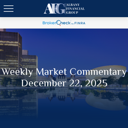
Weekly Market Commentary
December 22, 2025