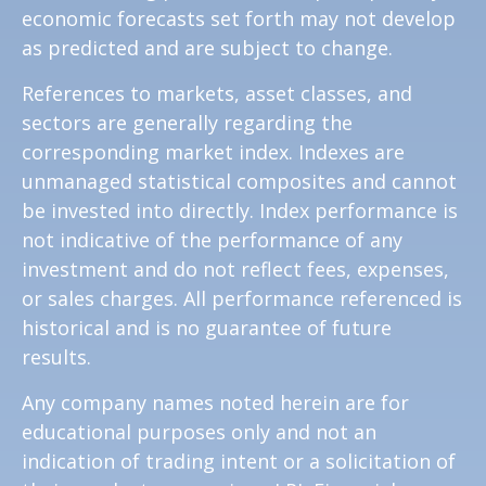
economic forecasts set forth may not develop
as predicted and are subject to change.
References to markets, asset classes, and
sectors are generally regarding the
corresponding market index. Indexes are
unmanaged statistical composites and cannot
be invested into directly. Index performance is
not indicative of the performance of any
investment and do not reflect fees, expenses,
or sales charges. All performance referenced is
historical and is no guarantee of future
results.
Any company names noted herein are for
educational purposes only and not an
indication of trading intent or a solicitation of