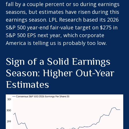
fall by a couple percent or so during earnings
seasons, but estimates have risen during this
earnings season. LPL Research based its 2026
S&P 500 year-end fair-value target on $275 in
S&P 500 EPS next year, which corporate
America is telling us is probably too low.
Sign of a Solid Earnings
Season: Higher Out-Year
Estimates