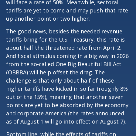
will face a rate of 50%. Meanwhile, sectoral
tariffs are yet to come and may push that rate
up another point or two higher.
The good news, besides the needed revenue
tariffs bring for the U.S. Treasury, this rate is
about half the threatened rate from April 2.
And fiscal stimulus coming in a big way in 2026
from the so-called One Big Beautiful Bill Act
(OBBBA) will help offset the drag. The
challenge is that only about half of these
higher tariffs have kicked in so far (roughly 8%
out of the 15%), meaning that another seven
points are yet to be absorbed by the economy
and corporate America (the rates announced
as of August 1 will go into effect on August 7).
Bottom line, while the effects of tariffs on