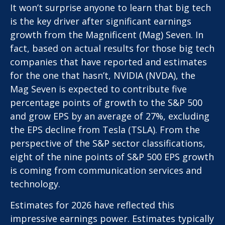
It won’t surprise anyone to learn that big tech
is the key driver after significant earnings
growth from the Magnificent (Mag) Seven. In
fact, based on actual results for those big tech
companies that have reported and estimates
for the one that hasn’t, NVIDIA (NVDA), the
Mag Seven is expected to contribute five
percentage points of growth to the S&P 500
and grow EPS by an average of 27%, excluding
the EPS decline from Tesla (TSLA). From the
perspective of the S&P sector classifications,
eight of the nine points of S&P 500 EPS growth
is coming from communication services and
technology.
Estimates for 2026 have reflected this
impressive earnings power. Estimates typically