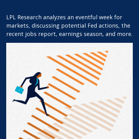
LPL Research analyzes an eventful week for
markets, discussing potential Fed actions, the
recent jobs report, earnings season, and more.