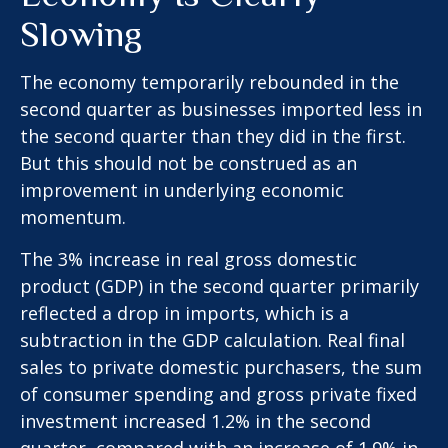
Slowing
The economy temporarily rebounded in the
second quarter as businesses imported less in
the second quarter than they did in the first.
But this should not be construed as an
improvement in underlying economic
momentum.
The 3% increase in real gross domestic
product (GDP) in the second quarter primarily
reflected a drop in imports, which is a
subtraction in the GDP calculation. Real final
sales to private domestic purchasers, the sum
of consumer spending and gross private fixed
investment increased 1.2% in the second
quarter, compared with an increase of 1.9% in