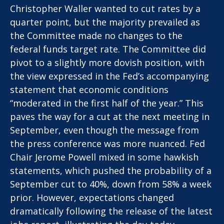
Christopher Waller wanted to cut rates by a
quarter point, but the majority prevailed as
the Committee made no changes to the
federal funds target rate. The Committee did
pivot to a slightly more dovish position, with
the view expressed in the Fed’s accompanying
statement that economic conditions
“moderated in the first half of the year.” This
paves the way for a cut at the next meeting in
September, even though the message from
the press conference was more nuanced. Fed
Chair Jerome Powell mixed in some hawkish
statements, which pushed the probability of a
September cut to 40%, down from 58% a week
prior. However, expectations changed
dramatically following the release of the latest