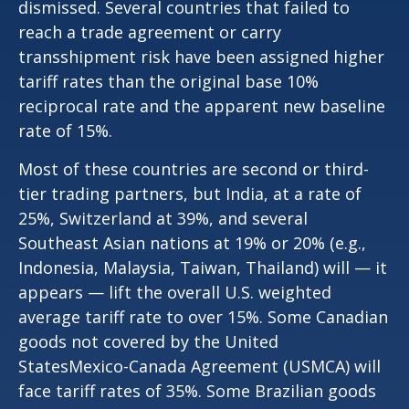
dismissed. Several countries that failed to
reach a trade agreement or carry
transshipment risk have been assigned higher
tariff rates than the original base 10%
reciprocal rate and the apparent new baseline
rate of 15%.
Most of these countries are second or third-
tier trading partners, but India, at a rate of
25%, Switzerland at 39%, and several
Southeast Asian nations at 19% or 20% (e.g.,
Indonesia, Malaysia, Taiwan, Thailand) will — it
appears — lift the overall U.S. weighted
average tariff rate to over 15%. Some Canadian
goods not covered by the United
StatesMexico-Canada Agreement (USMCA) will
face tariff rates of 35%. Some Brazilian goods