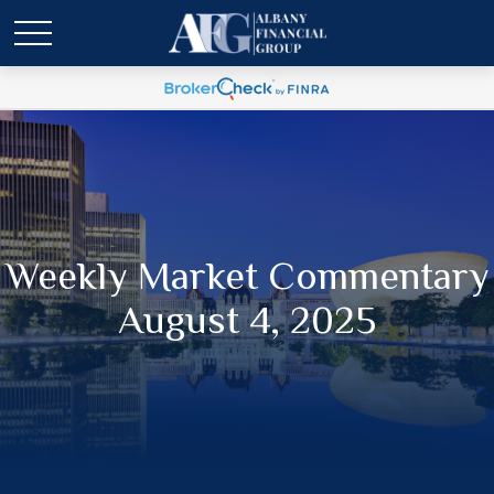
Weekly Market Commentary
August 4, 2025