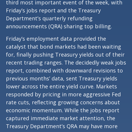
third most important event of the week, with
Friday’s jobs report and the Treasury
Department’s quarterly refunding
announcements (QRA) sharing top billing.
Friday’s employment data provided the
catalyst that bond markets had been waiting
for, finally pushing Treasury yields out of their
recent trading ranges. The decidedly weak jobs
report, combined with downward revisions to
previous months’ data, sent Treasury yields
lower across the entire yield curve. Markets
responded by pricing in more aggressive Fed
rate cuts, reflecting growing concerns about
economic momentum. While the jobs report
captured immediate market attention, the
Treasury Department’s QRA may have more