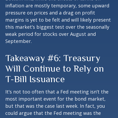
inflation are mostly temporary, some upward
pressure on prices and a drag on profit
margins is yet to be felt and will likely present
this market’s biggest test over the seasonally
weak period for stocks over August and
September.
Takeaway #6: Treasury
Will Continue to Rely on
T-Bill Issuance
It’s not too often that a Fed meeting isn’t the
most important event for the bond market,
but that was the case last week. In fact, you
could argue that the Fed meeting was the