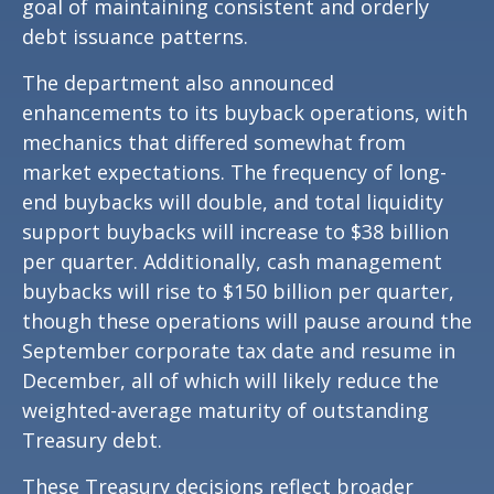
goal of maintaining consistent and orderly
debt issuance patterns.
The department also announced
enhancements to its buyback operations, with
mechanics that differed somewhat from
market expectations. The frequency of long-
end buybacks will double, and total liquidity
support buybacks will increase to $38 billion
per quarter. Additionally, cash management
buybacks will rise to $150 billion per quarter,
though these operations will pause around the
September corporate tax date and resume in
December, all of which will likely reduce the
weighted-average maturity of outstanding
Treasury debt.
These Treasury decisions reflect broader