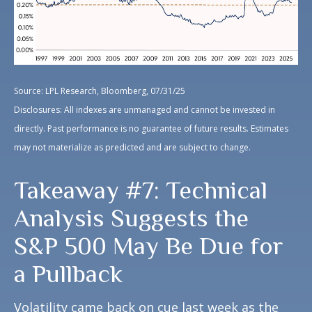
Source: LPL Research, Bloomberg, 07/31/25
Disclosures: All indexes are unmanaged and cannot be invested in
directly. Past performance is no guarantee of future results. Estimates
may not materialize as predicted and are subject to change.
Takeaway #7: Technical
Analysis Suggests the
S&P 500 May Be Due for
a Pullback
Volatility came back on cue last week as the