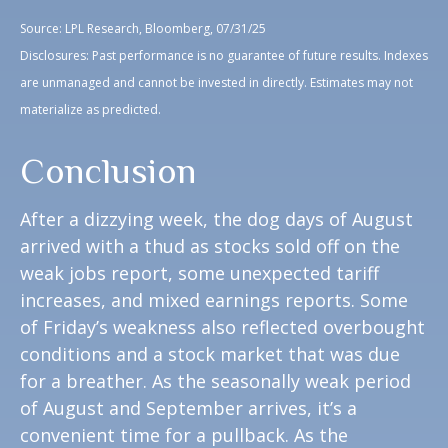
Source: LPL Research, Bloomberg, 07/31/25
Disclosures: Past performance is no guarantee of future results. Indexes
are unmanaged and cannot be invested in directly. Estimates may not
materialize as predicted.
Conclusion
After a dizzying week, the dog days of August
arrived with a thud as stocks sold off on the
weak jobs report, some unexpected tariff
increases, and mixed earnings reports. Some
of Friday’s weakness also reflected overbought
conditions and a stock market that was due
for a breather. As the seasonally weak period
of August and September arrives, it’s a
convenient time for a pullback. As the