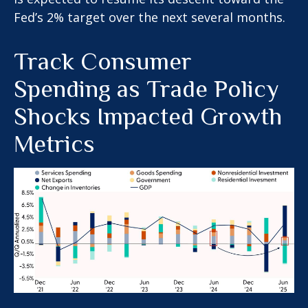
Fed’s 2% target over the next several months.
Track Consumer
Spending as Trade Policy
Shocks Impacted Growth
Metrics