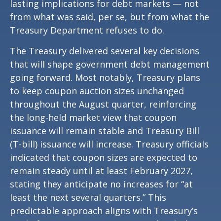
lasting implications for debt markets — not
from what was said, per se, but from what the
Treasury Department refuses to do.
The Treasury delivered several key decisions
that will shape government debt management
going forward. Most notably, Treasury plans
to keep coupon auction sizes unchanged
throughout the August quarter, reinforcing
the long-held market view that coupon
issuance will remain stable and Treasury Bill
(T-bill) issuance will increase. Treasury officials
indicated that coupon sizes are expected to
remain steady until at least February 2027,
stating they anticipate no increases for “at
least the next several quarters.” This
predictable approach aligns with Treasury’s