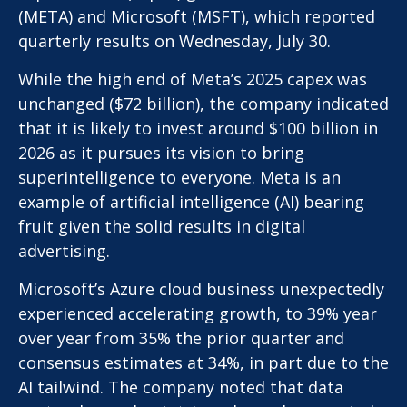
(META) and Microsoft (MSFT), which reported
quarterly results on Wednesday, July 30.
While the high end of Meta’s 2025 capex was
unchanged ($72 billion), the company indicated
that it is likely to invest around $100 billion in
2026 as it pursues its vision to bring
superintelligence to everyone. Meta is an
example of artificial intelligence (AI) bearing
fruit given the solid results in digital
advertising.
Microsoft’s Azure cloud business unexpectedly
experienced accelerating growth, to 39% year
over year from 35% the prior quarter and
consensus estimates at 34%, in part due to the
AI tailwind. The company noted that data