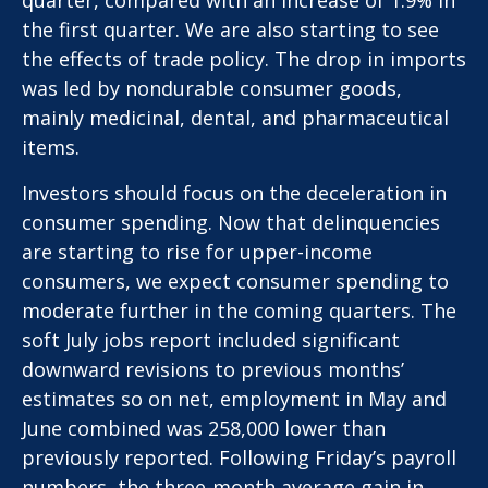
the first quarter. We are also starting to see
the effects of trade policy. The drop in imports
was led by nondurable consumer goods,
mainly medicinal, dental, and pharmaceutical
items.
Investors should focus on the deceleration in
consumer spending. Now that delinquencies
are starting to rise for upper-income
consumers, we expect consumer spending to
moderate further in the coming quarters. The
soft July jobs report included significant
downward revisions to previous months’
estimates so on net, employment in May and
June combined was 258,000 lower than
previously reported. Following Friday’s payroll
numbers, the three-month average gain in