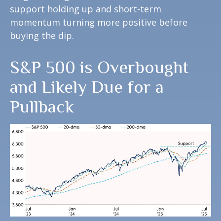
support holding up and short-term
momentum turning more positive before
buying the dip.
S&P 500 is Overbought
and Likely Due for a
Pullback