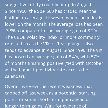
suggest volatility could heat up in August.
Since 1950, the S&P 500 has traded near the
flatline on average. However, when the index is
lower on the month, the average loss has been
-3.8%, compared to the average gain of 3.2%.
The CBOE Volatility Index, or more commonly
referred to as the VIX or “fear-gauge,” also
tends to advance in August. Since 1990, the VIX
has posted an average gain of 8.4%, with 57%
of months finishing positive (tied with October
as the highest positivity rate across the
calendar).
Overall, we view the recent weakness that
capped off last week as a potential starting
point for some short-term pain ahead of
longer-term gains. Wait for evidence of