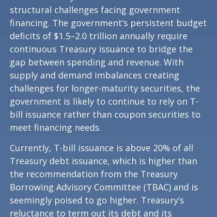
structural challenges facing government
financing. The government’s persistent budget
deficits of $1.5–2.0 trillion annually require
continuous Treasury issuance to bridge the
gap between spending and revenue. With
supply and demand imbalances creating
challenges for longer-maturity securities, the
government is likely to continue to rely on T-
bill issuance rather than coupon securities to
meet financing needs.
Currently, T-bill issuance is above 20% of all
Treasury debt issuance, which is higher than
the recommendation from the Treasury
Borrowing Advisory Committee (TBAC) and is
seemingly poised to go higher. Treasury’s
reluctance to term out its debt and its