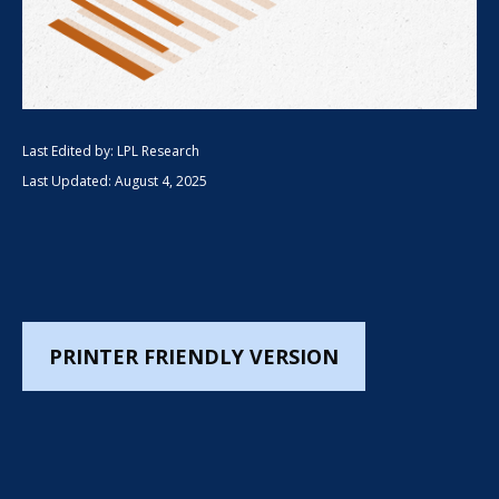
Last Edited by: LPL Research
Last Updated: August 4, 2025
PRINTER FRIENDLY VERSION