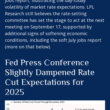
jobs report, illustrating the day-today
volatility of market rate expectations. LPL
Research still believes the rate-setting
committee has set the stage to act at the next
meeting on September 17, supported by
additional signs of softening economic
conditions, including the soft July jobs report
(more on that below).
Fed Press Conference
Slightly Dampened Rate
Cut Expectations for
2025