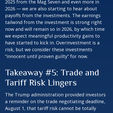
2025 from the Mag Seven and even more in
2026 — we are also starting to hear about
payoffs from the investments. The earnings
tailwind from the investment is strong right
now and will remain so in 2026, by which time
we expect meaningful productivity gains to
have started to kick in. Overinvestment is a
risk, but we consider these investments
“innocent until proven guilty” for now.
Takeaway #5: Trade and
Tariff Risk Lingers
The Trump administration provided investors
a reminder on the trade negotiating deadline,
August 1, that tariff risk cannot be totally