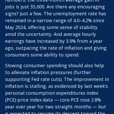
jobs is just 35,000. Are there any encouraging
signs? Just a few. The unemployment rate has
remained in a narrow range of 4.0–4.2% since
May 2024, offering some sense of stability
amid the uncertainty. And average hourly
earnings have increased by 3.9% from a year
ago, outpacing the rate of inflation and giving
consumers some ability to spend.
Slowing consumer spending should also help
to alleviate inflation pressures (further
supporting Fed rate cuts). The improvement in
inflation is stalling, as evidenced by last week’s
personal consumption expenditures index
(PCE) price index data — core PCE rose 2.8%
year over year for two straight months — but
is expected to resume its descent toward the