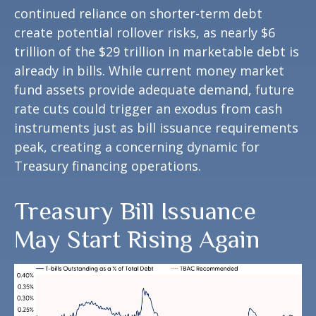
continued reliance on shorter-term debt
create potential rollover risks, as nearly $6
trillion of the $29 trillion in marketable debt is
already in bills. While current money market
fund assets provide adequate demand, future
rate cuts could trigger an exodus from cash
instruments just as bill issuance requirements
peak, creating a concerning dynamic for
Treasury financing operations.
Treasury Bill Issuance
May Start Rising Again