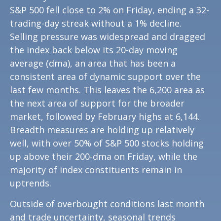
S&P 500 fell close to 2% on Friday, ending a 32-
trading-day streak without a 1% decline.
Selling pressure was widespread and dragged
the index back below its 20-day moving
average (dma), an area that has been a
consistent area of dynamic support over the
last few months. This leaves the 6,200 area as
the next area of support for the broader
market, followed by February highs at 6,144.
Breadth measures are holding up relatively
well, with over 50% of S&P 500 stocks holding
up above their 200-dma on Friday, while the
majority of index constituents remain in
uptrends.
Outside of overbought conditions last month
and trade uncertainty, seasonal trends