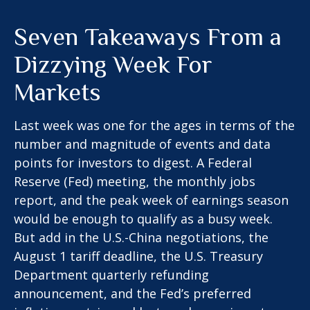
Seven Takeaways From a
Dizzying Week For
Markets
Last week was one for the ages in terms of the
number and magnitude of events and data
points for investors to digest. A Federal
Reserve (Fed) meeting, the monthly jobs
report, and the peak week of earnings season
would be enough to qualify as a busy week.
But add in the U.S.-China negotiations, the
August 1 tariff deadline, the U.S. Treasury
Department quarterly refunding
announcement, and the Fed’s preferred