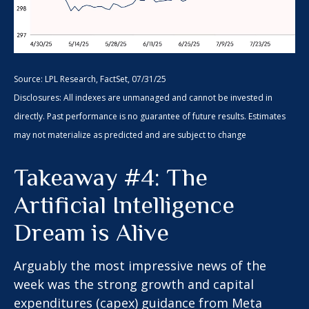
Source: LPL Research, FactSet, 07/31/25
Disclosures: All indexes are unmanaged and cannot be invested in
directly. Past performance is no guarantee of future results. Estimates
may not materialize as predicted and are subject to change
Takeaway #4: The
Artificial Intelligence
Dream is Alive
Arguably the most impressive news of the
week was the strong growth and capital
expenditures (capex) guidance from Meta