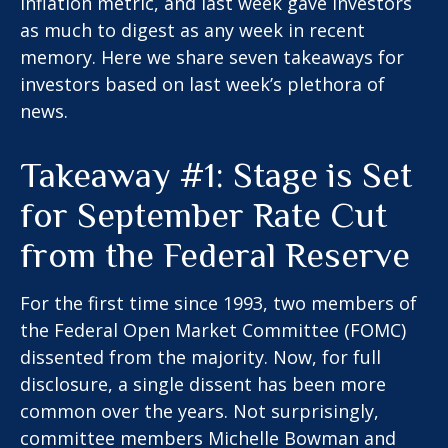
inflation metric, and last week gave investors
as much to digest as any week in recent
memory. Here we share seven takeaways for
investors based on last week’s plethora of
news.
Takeaway #1: Stage is Set
for September Rate Cut
from the Federal Reserve
For the first time since 1993, two members of
the Federal Open Market Committee (FOMC)
dissented from the majority. Now, for full
disclosure, a single dissent has been more
common over the years. Not surprisingly,
committee members Michelle Bowman and