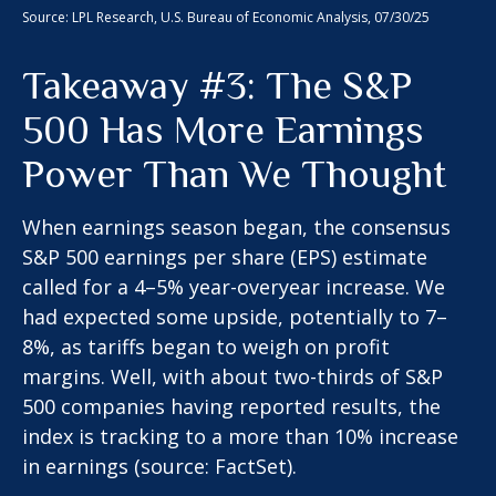
Source: LPL Research, U.S. Bureau of Economic Analysis, 07/30/25
Takeaway #3: The S&P
500 Has More Earnings
Power Than We Thought
When earnings season began, the consensus
S&P 500 earnings per share (EPS) estimate
called for a 4–5% year-overyear increase. We
had expected some upside, potentially to 7–
8%, as tariffs began to weigh on profit
margins. Well, with about two-thirds of S&P
500 companies having reported results, the
index is tracking to a more than 10% increase
in earnings (source: FactSet).