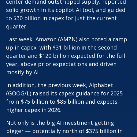
center demand outstripped supply, reported
solid growth in its copilot AI tool, and guided
to $30 billion in capex for just the current
quarter.
Last week, Amazon (AMZN) also noted a ramp
up in capex, with $31 billion in the second
quarter and $120 billion expected for the full
year, above prior expectations and driven
mostly by AI.
In addition, the previous week, Alphabet
(GOOG/L) raised its capex guidance for 2025
from $75 billion to $85 billion and expects
higher capex in 2026.
Not only is the big AI investment getting
bigger — potentially north of $375 billion in