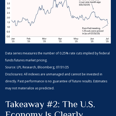
Data series measures the number of 0.25% rate cuts implied by federal
funds futures market pricing.
Source: LPL Research, Bloomberg, 07/31/25
Disclosures: All indexes are unmanaged and cannot be invested in
directly. Past performance is no guarantee of future results. Estimates
may not materialize as predicted.
Takeaway #2: The U.S.
Economy Is Clearly