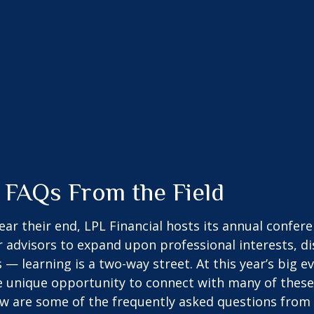
 FAQs From the Field
 their end, LPL Financial hosts its annual conferenc
r advisors to expand upon professional interests, d
 — learning is a two-way street. At this year’s big e
 unique opportunity to connect with many of these 
ow are some of the frequently asked questions from 