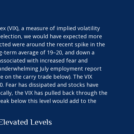
ex (VIX), a measure of implied volatility
 election, we would have expected more
ected were around the recent spike in the
long-term average of 19–20, and down a
associated with increased fear and
 An underwhelming July employment report
e on the carry trade below). The VIX
0. Fear has dissipated and stocks have
lly, the VIX has pulled back through the
eak below this level would add to the
levated Levels