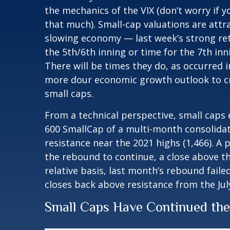
the mechanics of the VIX (don’t worry if y
that much). Small-cap valuations are attr
slowing economy — last week’s strong retai
the 5th/6th inning or time for the 7th inn
There will be times they do, as occurred i
more dour economic growth outlook to cre
small caps.
From a technical perspective, small caps
600 SmallCap of a multi-month consolida
resistance near the 2021 highs (1,466). A
the rebound to continue, a close above th
relative basis, last month’s rebound faile
closes back above resistance from the Ju
Small Caps Have Continued th