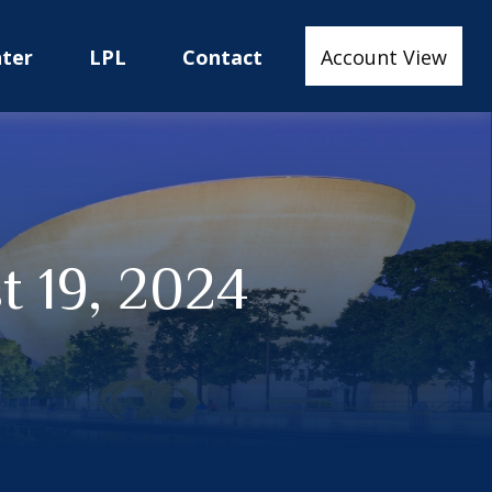
nter
LPL
Contact
Account View
 19, 2024