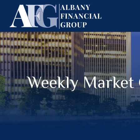
Weekly Market