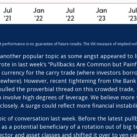
erformance is no guarantee of future results. The VIX measure of implied volatili
another popular topic as some angst appeared to ling
ote in last week’s “Pullbacks Are Common but Painfu
 currency for the carry trade (where investors borro
lsewhere). However, recent tightening from the Bank o
 pulled the proverbial thread on this crowded trade,
n involve high degrees of leverage. We believe mor
losely. A surge could reflect more financial instabil
c of conversation last week. Before the latest pullb
n as a potential beneficiary of a rotation out of bi
 sector and asset classes and shifted it over to yen c