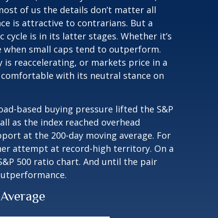
ost of us the details don’t matter all
e is attractive to contrarians. But a
ycle is in its latter stages. Whether it’s
cle when small caps tend to outperform.
 is reaccelerating, or markets price in a
comfortable with its neutral stance on
road-based buying pressure lifted the S&P
ll as the index reached overhead
pport at the 200-day moving average. For
er attempt at record-high territory. On a
&P 500 ratio chart. And until the pair
 outperformance.
 Average