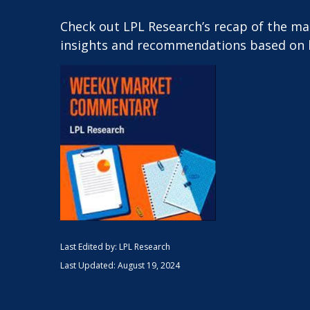
Check out LPL Research’s recap of the m
insights and recommendations based on 
Last Edited by: LPL Research
Last Updated: August 19, 2024