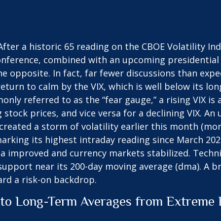
fter a historic 65 reading on the CBOE Volatility Ind
conference, combined with an upcoming presidential
he opposite. In fact, far fewer discussions than exp
 return to calm by the VIX, which is well below its 
ly referred to as the “fear gauge,” a rising VIX is 
g stock prices, and vice versa for a declining VIX.
reated a storm of volatility earlier this month (mor
arking its highest intraday reading since March 202
improved and currency markets stabilized. Technica
support near its 200-day moving average (dma). A br
ard a risk-on backdrop.
to Long-Term Averages from Extreme E