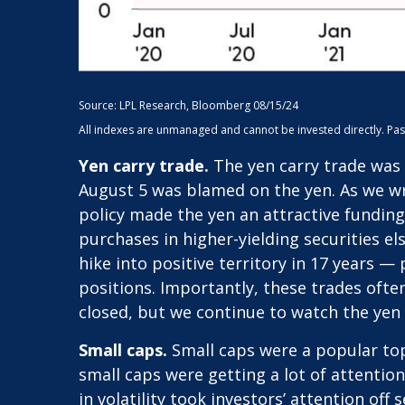
Source: LPL Research, Bloomberg 08/15/24
All indexes are unmanaged and cannot be invested directly. Past p
Yen carry trade.
The yen carry trade was 
August 5 was blamed on the yen. As we wr
policy made the yen an attractive funding
purchases in higher-yielding securities e
hike into positive territory in 17 years —
positions. Importantly, these trades ofte
closed, but we continue to watch the yen c
Small caps.
Small caps were a popular topi
small caps were getting a lot of attentio
in volatility took investors’ attention off