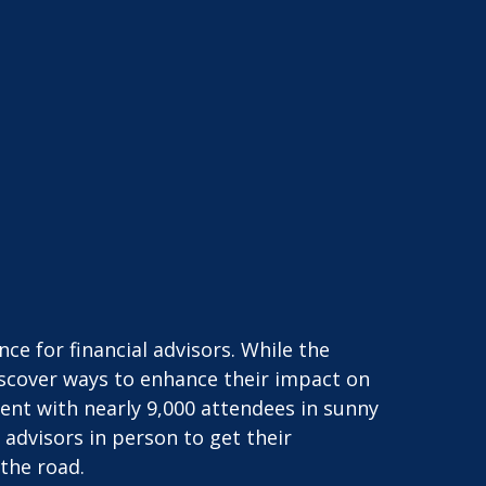
e for financial advisors. While the
iscover ways to enhance their impact on
vent with nearly 9,000 attendees in sunny
advisors in person to get their
the road.