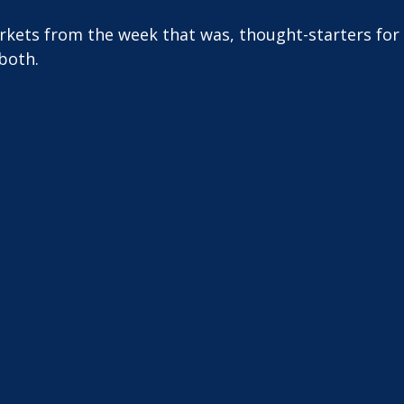
arkets from the week that was, thought-starters fo
both.