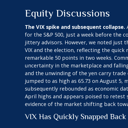
Equity Discussions
The VIX spike and subsequent collapse.
A
for the S&P 500, just a week before the 
jittery advisors. However, we noted just t
VIX and the election, reflecting the quick
remarkable 50 points in two weeks. Common
uncertainty in the marketplace and fallin
and the unwinding of the yen carry trade c
jumped to as high as 65.73 on August 5, m
subsequently rebounded as economic data 
April highs and appears poised to retest 
evidence of the market shifting back tow
VIX Has Quickly Snapped Back 