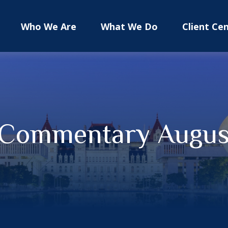
Who We Are
What We Do
Client Ce
 Commentary August