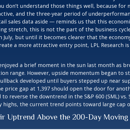
ou don’t understand those things well, because for m
active, and the three-year period of underperformanc
l sales data aside — reminds us that this economic c
ing stretch, this is not the part of the business cy
n July, but until it becomes clearer that the economy
ate a more attractive entry point, LPL Research is 
 enjoyed a brief moment in the sun last month as b
tion range. However, upside momentum began to sta
 pullback developed until buyers stepped up near su
e price gap at 1,397 should open the door for anoth
d to reverse the downtrend in the S&P 600 (SML) vs. S
ly highs, the current trend points toward large cap
eir Uptrend Above the 200-Day Moving