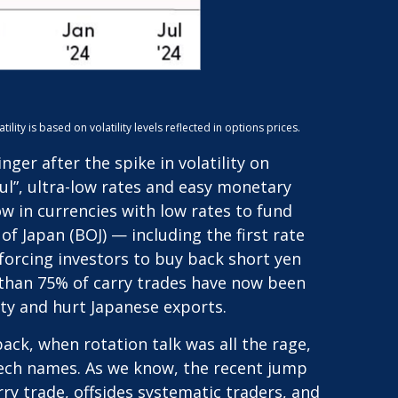
ty is based on volatility levels reflected in options prices.
er after the spike in volatility on
l”, ultra-low rates and easy monetary
w in currencies with low rates to fund
f Japan (BOJ) — including the first rate
 forcing investors to buy back short yen
e than 75% of carry trades have now been
ity and hurt Japanese exports.
ack, when rotation talk was all the rage,
g tech names. As we know, the recent jump
arry trade, offsides systematic traders, and