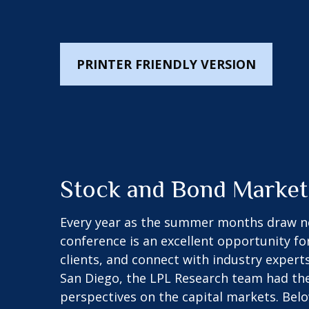
PRINTER FRIENDLY VERSION
Stock and Bond Market
Every year as the summer months draw near
conference is an excellent opportunity fo
clients, and connect with industry experts
San Diego, the LPL Research team had the
perspectives on the capital markets. Bel