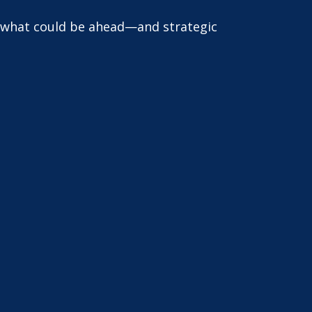
r what could be ahead—and strategic