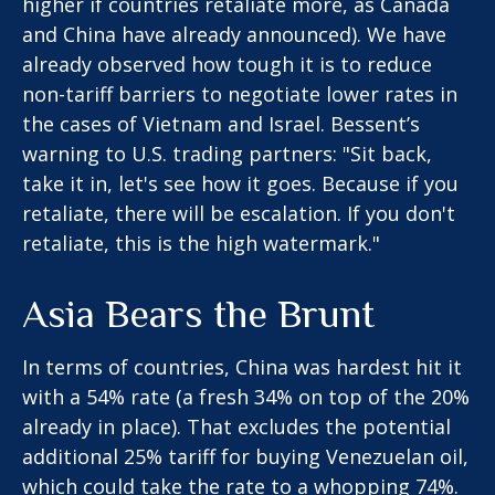
higher if countries retaliate more, as Canada
and China have already announced). We have
already observed how tough it is to reduce
non-tariff barriers to negotiate lower rates in
the cases of Vietnam and Israel. Bessent’s
warning to U.S. trading partners: "Sit back,
take it in, let's see how it goes. Because if you
retaliate, there will be escalation. If you don't
retaliate, this is the high watermark."
Asia Bears the Brunt
In terms of countries, China was hardest hit it
with a 54% rate (a fresh 34% on top of the 20%
already in place). That excludes the potential
additional 25% tariff for buying Venezuelan oil,
which could take the rate to a whopping 74%.