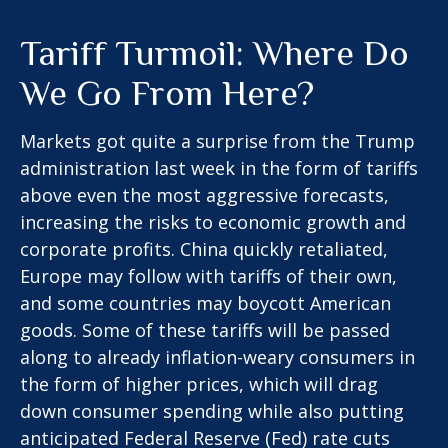
Tariff Turmoil: Where Do
We Go From Here?
Markets got quite a surprise from the Trump
administration last week in the form of tariffs
above even the most aggressive forecasts,
increasing the risks to economic growth and
corporate profits. China quickly retaliated,
Europe may follow with tariffs of their own,
and some countries may boycott American
goods. Some of these tariffs will be passed
along to already inflation-weary consumers in
the form of higher prices, which will drag
down consumer spending while also putting
anticipated Federal Reserve (Fed) rate cuts