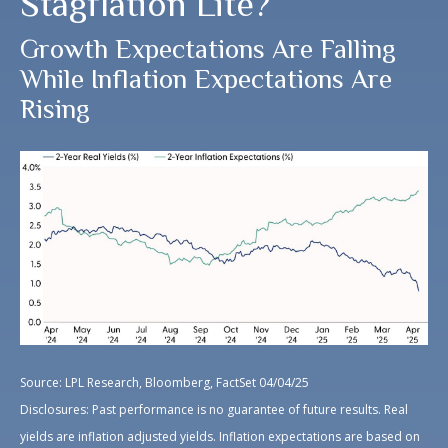
Stagflation Lite?
Growth Expectations Are Falling
While Inflation Expectations Are
Rising
Source: LPL Research, Bloomberg, FactSet 04/04/25
Disclosures: Past performance is no guarantee of future results.
Real
yields are inflation adjusted yields. Inflation expectations are based on