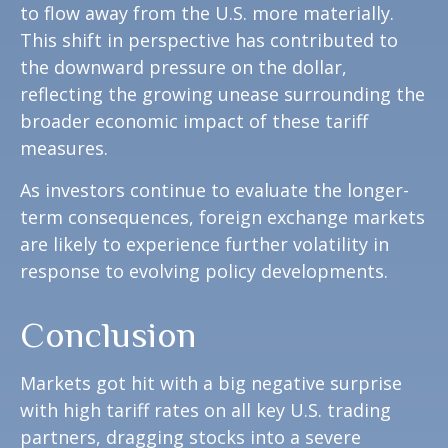
to flow away from the U.S. more materially.
This shift in perspective has contributed to
the downward pressure on the dollar,
reflecting the growing unease surrounding the
broader economic impact of these tariff
measures.
As investors continue to evaluate the longer-
term consequences, foreign exchange markets
are likely to experience further volatility in
response to evolving policy developments.
Conclusion
Markets got hit with a big negative surprise
with high tariff rates on all key U.S. trading
partners, dragging stocks into a severe