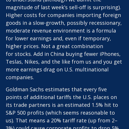
magnitude of last week’s sell-off is surprising).
Higher costs for companies importing foreign
goods in a slow-growth, possibly recessionary,
moderate revenue environment is a formula
for lower earnings and, even if temporary,
higher prices. Not a great combination
for stocks. Add in China buying fewer iPhones,
Teslas, Nikes, and the like from us and you get
more earnings drag on U.S. multinational
companies.
Goldman Sachs estimates that every five
points of additional tariffs the U.S. places on
its trade partners is an estimated 1.5% hit to
S&P 500 profits (which seems reasonable to
us). That means a 20% tariff rate (up from 2–
3%) could cause corporate profits to drop 5%