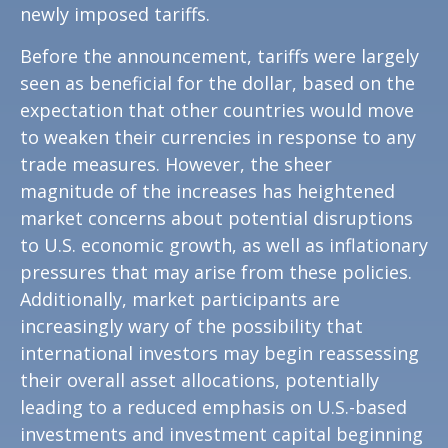
newly imposed tariffs.
Before the announcement, tariffs were largely
seen as beneficial for the dollar, based on the
expectation that other countries would move
to weaken their currencies in response to any
trade measures. However, the sheer
magnitude of the increases has heightened
market concerns about potential disruptions
to U.S. economic growth, as well as inflationary
pressures that may arise from these policies.
Additionally, market participants are
increasingly wary of the possibility that
international investors may begin reassessing
their overall asset allocations, potentially
leading to a reduced emphasis on U.S.-based
investments and investment capital beginning