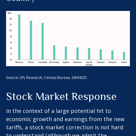
Source: LPL Research, Census Bureau, 04/04/25
Stock Market Response
In the context of a large potential hit to
economic growth and earnings from the new
tariffs, a stock market correction is not hard
to understand (although we admit the