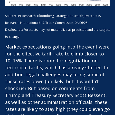
Source: LPL Research, Bloomberg, Strategas Research, Evercore ISI
Research, International U.S. Trade Commission, 04/06/25
Disclosures: Forecasts may not materialize as predicted and are subject
to change.
Market expectations going into the event were
for the effective tariff rate to climb closer to
10–15%. There is room for negotiation on
reciprocal tariffs, which has already started. In
addition, legal challenges may bring some of
these rates down (unlikely, but it wouldn’t
shock us). But based on comments from
Trump and Treasury Secretary Scott Bessent,
as well as other administration officials, these
rates are likely to stay high (they could even go