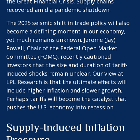
the Great Financial Crisis. Supply chains
recovered amid a pandemic shutdown.
The 2025 seismic shift in trade policy will also
become a defining moment in our economy,
yet much remains unknown. Jerome (Jay)
Powell, Chair of the Federal Open Market
Committee (FOMC), recently cautioned
investors that the size and duration of tariff-
induced shocks remain unclear. Our view at
LPL Research is that the ultimate effects will
include higher inflation and slower growth.
Perhaps tariffs will become the catalyst that
pushes the U.S. economy into recession.
Supply-Induced Inflation
Pressure