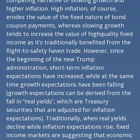
competing narrative of slowing growth and
higher inflation. High inflation, of course,
erodes the value of the fixed nature of bond
coupon payments, whereas slowing growth
tends to increase the value of highquality fixed
income as it’s traditionally benefited from the
flight-to-safety haven trade. However, since
the beginning of the new Trump
administration, short-term inflation
expectations have increased, while at the same
time growth expectations have been falling
(growth expectations can be derived from the
fall in “real yields”, which are Treasury
securities that are adjusted for inflation
expectations). Traditionally, when real yields
decline while inflation expectations rise, fixed
income markets are suggesting that economic