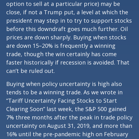
option to sell at a particular price) may be
close, if not a Trump put, a level at which the
president may step in to try to support stocks
before this downdraft goes much further. Oil
prices are down sharply. Buying when stocks
are down 15–20% is frequently a winning
trade, though the win certainly has come
faster historically if recession is avoided. That
can’t be ruled out.
Buying when policy uncertainty is high also
tends to be a winning trade. As we wrote in
“
Tariff Uncertainty Facing Stocks to Start
Clearing Soon
” last week, the S&P 500 gained
7% three months after the peak in trade policy
uncertainty on August 31, 2019, and more than
16% until the pre-pandemic high on February