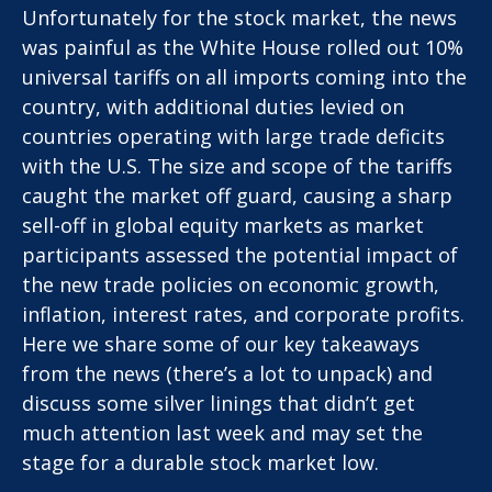
Unfortunately for the stock market, the news
was painful as the White House rolled out 10%
universal tariffs on all imports coming into the
country, with additional duties levied on
countries operating with large trade deficits
with the U.S. The size and scope of the tariffs
caught the market off guard, causing a sharp
sell-off in global equity markets as market
participants assessed the potential impact of
the new trade policies on economic growth,
inflation, interest rates, and corporate profits.
Here we share some of our key takeaways
from the news (there’s a lot to unpack) and
discuss some silver linings that didn’t get
much attention last week and may set the
stage for a durable stock market low.