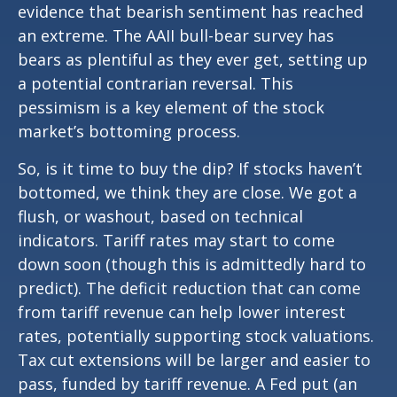
evidence that bearish sentiment has reached
an extreme. The AAII bull-bear survey has
bears as plentiful as they ever get, setting up
a potential contrarian reversal. This
pessimism is a key element of the stock
market’s bottoming process.
So, is it time to buy the dip? If stocks haven’t
bottomed, we think they are close. We got a
flush, or washout, based on technical
indicators. Tariff rates may start to come
down soon (though this is admittedly hard to
predict). The deficit reduction that can come
from tariff revenue can help lower interest
rates, potentially supporting stock valuations.
Tax cut extensions will be larger and easier to
pass, funded by tariff revenue. A Fed put (an