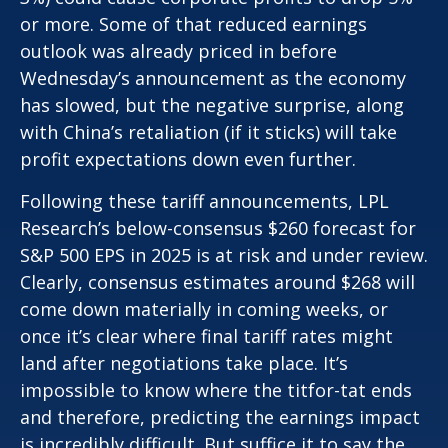
or more. Some of that reduced earnings
outlook was already priced in before
Wednesday’s announcement as the economy
has slowed, but the negative surprise, along
with China’s retaliation (if it sticks) will take
profit expectations down even further.
Following these tariff announcements, LPL
Research’s below-consensus $260 forecast for
S&P 500 EPS in 2025 is at risk and under review.
Clearly, consensus estimates around $268 will
come down materially in coming weeks, or
once it’s clear where final tariff rates might
land after negotiations take place. It’s
impossible to know where the titfor-tat ends
and therefore, predicting the earnings impact
is incredibly difficult. But suffice it to say the