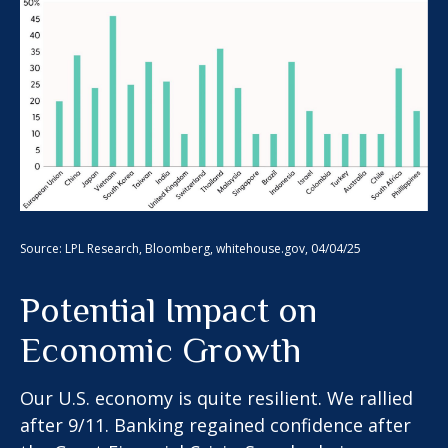
Source: LPL Research, Bloomberg, whitehouse.gov, 04/04/25
Potential Impact on
Economic Growth
Our U.S. economy is quite resilient. We rallied
after 9/11. Banking regained confidence after