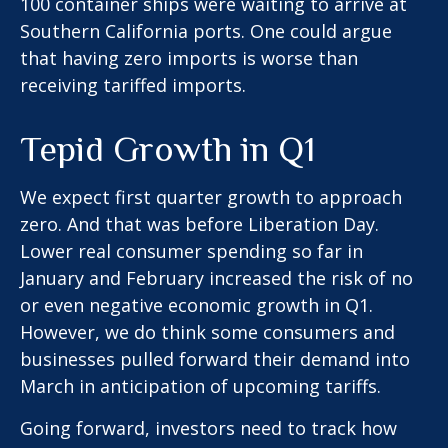
100 container ships were waiting to arrive at
Southern California ports. One could argue
that having zero imports is worse than
receiving tariffed imports.
Tepid Growth in Q1
We expect first quarter growth to approach
zero. And that was before Liberation Day.
Lower real consumer spending so far in
January and February increased the risk of no
or even negative economic growth in Q1.
However, we do think some consumers and
businesses pulled forward their demand into
March in anticipation of upcoming tariffs.
Going forward, investors need to track how