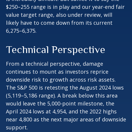
$250–255 range is in play and our year-end fair
value target range, also under review, will
likely have to come down from its current
6,275–6,375.
Technical Perspective
From a technical perspective, damage
continues to mount as investors reprice
downside risk to growth across risk assets.
The S&P 500 is retesting the August 2024 lows
(5,119–5,186 range). A break below this area
would leave the 5,000-point milestone, the
April 2024 lows at 4,954, and the 2022 highs
near 4,800 as the next major areas of downside
support.