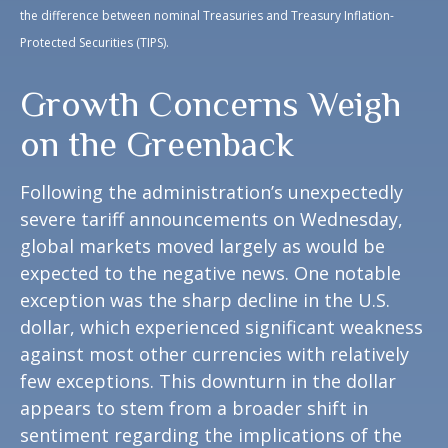
the difference between nominal Treasuries and Treasury Inflation-
Protected Securities (TIPS).
Growth Concerns Weigh
on the Greenback
Following the administration’s unexpectedly
severe tariff announcements on Wednesday,
global markets moved largely as would be
expected to the negative news. One notable
exception was the sharp decline in the U.S.
dollar, which experienced significant weakness
against most other currencies with relatively
few exceptions. This downturn in the dollar
appears to stem from a broader shift in
sentiment regarding the implications of the