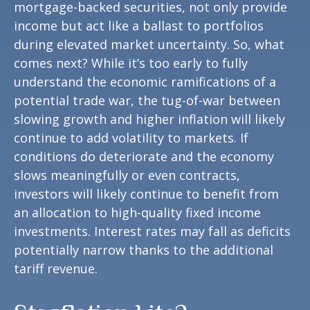
mortgage-backed securities, not only provide
income but act like a ballast to portfolios
during elevated market uncertainty. So, what
comes next? While it’s too early to fully
understand the economic ramifications of a
potential trade war, the tug-of-war between
slowing growth and higher inflation will likely
continue to add volatility to markets. If
conditions do deteriorate and the economy
slows meaningfully or even contracts,
investors will likely continue to benefit from
an allocation to high-quality fixed income
investments. Interest rates may fall as deficits
potentially narrow thanks to the additional
tariff revenue.