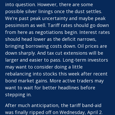
into question. However, there are some
possible silver linings once the dust settles.
We’re past peak uncertainty and maybe peak
pessimism as well. Tariff rates should go down
from here as negotiations begin. Interest rates
should head lower as the deficit narrows,
bringing borrowing costs down. Oil prices are
down sharply. And tax cut extensions will be
larger and easier to pass. Long-term investors
may want to consider doing a little
rebalancing into stocks this week after recent
bond market gains. More active traders may
want to wait for better headlines before
stepping in.
After much anticipation, the tariff band-aid
was finally ripped off on Wednesday, April 2.