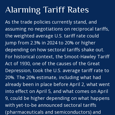
Alarming Tariff Rates
As the trade policies currently stand, and
assuming no negotiations on reciprocal tariffs,
the weighted average U.S. tariff rate could
jump from 2.3% in 2024 to 20% or higher
depending on how sectoral tariffs shake out.
For historical context, the Smoot-Hawley Tariff
Act of 1930, one of the causes of the Great
Depression, took the U.S. average tariff rate to
20%. The 20% estimate, including what had
already been in place before April 2, what went
into effect on April 5, and what comes on April
9, could be higher depending on what happens
with yet-to-be announced sectoral tariffs
(pharmaceuticals and semiconductors) and