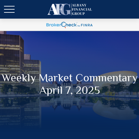
Weekly Market Commentary
April 7, 2025