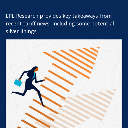
LPL Research provides key takeaways from
recent tariff news, including some potential
silver linings.