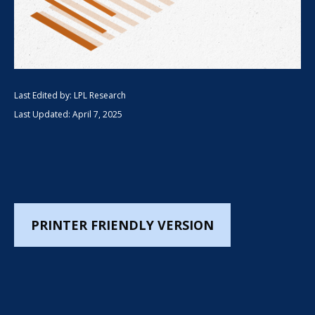
Last Edited by: LPL Research
Last Updated: April 7, 2025
PRINTER FRIENDLY VERSION