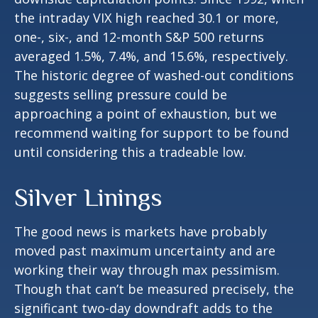
the intraday VIX high reached 30.1 or more,
one-, six-, and 12-month S&P 500 returns
averaged 1.5%, 7.4%, and 15.6%, respectively.
The historic degree of washed-out conditions
suggests selling pressure could be
approaching a point of exhaustion, but we
recommend waiting for support to be found
until considering this a tradeable low.
Silver Linings
The good news is markets have probably
moved past maximum uncertainty and are
working their way through max pessimism.
Though that can’t be measured precisely, the
significant two-day downdraft adds to the