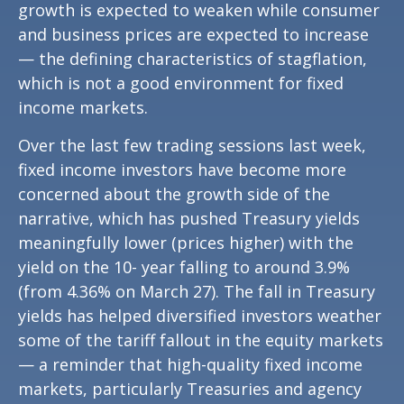
growth is expected to weaken while consumer
and business prices are expected to increase
— the defining characteristics of stagflation,
which is not a good environment for fixed
income markets.
Over the last few trading sessions last week,
fixed income investors have become more
concerned about the growth side of the
narrative, which has pushed Treasury yields
meaningfully lower (prices higher) with the
yield on the 10- year falling to around 3.9%
(from 4.36% on March 27). The fall in Treasury
yields has helped diversified investors weather
some of the tariff fallout in the equity markets
— a reminder that high-quality fixed income
markets, particularly Treasuries and agency