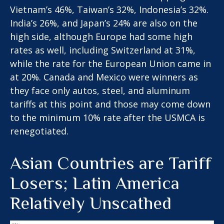
Vietnam’s 46%, Taiwan’s 32%, Indonesia’s 32%.
India’s 26%, and Japan’s 24% are also on the
high side, although Europe had some high
rates as well, including Switzerland at 31%,
while the rate for the European Union came in
at 20%. Canada and Mexico were winners as
they face only autos, steel, and aluminum
tariffs at this point and those may come down
to the minimum 10% rate after the USMCA is
renegotiated.
Asian Countries are Tariff
Losers; Latin America
Relatively Unscathed