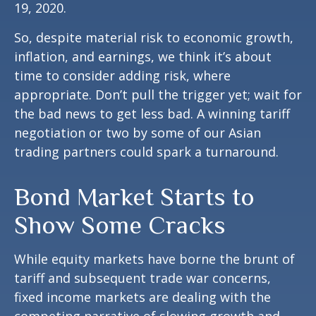
19, 2020.
So, despite material risk to economic growth,
inflation, and earnings, we think it’s about
time to consider adding risk, where
appropriate. Don’t pull the trigger yet; wait for
the bad news to get less bad. A winning tariff
negotiation or two by some of our Asian
trading partners could spark a turnaround.
Bond Market Starts to
Show Some Cracks
While equity markets have borne the brunt of
tariff and subsequent trade war concerns,
fixed income markets are dealing with the