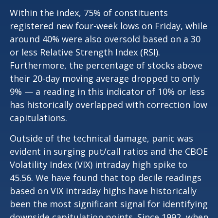
Within the index, 75% of constituents
registered new four-week lows on Friday, while
around 40% were also oversold based on a 30
or less Relative Strength Index (RSI).
Furthermore, the percentage of stocks above
their 20-day moving average dropped to only
9% — a reading in this indicator of 10% or less
has historically overlapped with correction low
capitulations.
Outside of the technical damage, panic was
evident in surging put/call ratios and the CBOE
Volatility Index (VIX) intraday high spike to
45.56. We have found that top decile readings
based on VIX intraday highs have historically
been the most significant signal for identifying
downside capitulation points. Since 1992, when