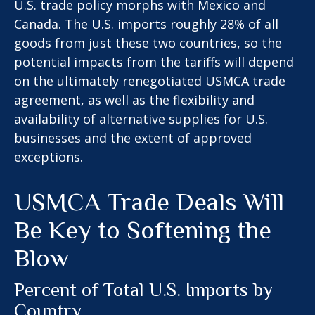
U.S. trade policy morphs with Mexico and
Canada. The U.S. imports roughly 28% of all
goods from just these two countries, so the
potential impacts from the tariffs will depend
on the ultimately renegotiated USMCA trade
agreement, as well as the flexibility and
availability of alternative supplies for U.S.
businesses and the extent of approved
exceptions.
USMCA Trade Deals Will
Be Key to Softening the
Blow
Percent of Total U.S. Imports by
Country