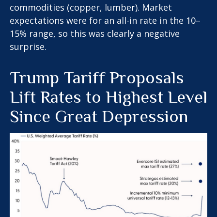
commodities (copper, lumber). Market
expectations were for an all-in rate in the 10–
15% range, so this was clearly a negative
surprise.
Trump Tariff Proposals
Lift Rates to Highest Level
Since Great Depression