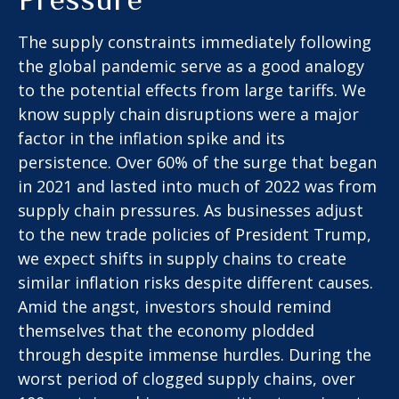
The supply constraints immediately following
the global pandemic serve as a good analogy
to the potential effects from large tariffs. We
know supply chain disruptions were a major
factor in the inflation spike and its
persistence. Over 60% of the surge that began
in 2021 and lasted into much of 2022 was from
supply chain pressures. As businesses adjust
to the new trade policies of President Trump,
we expect shifts in supply chains to create
similar inflation risks despite different causes.
Amid the angst, investors should remind
themselves that the economy plodded
through despite immense hurdles. During the
worst period of clogged supply chains, over