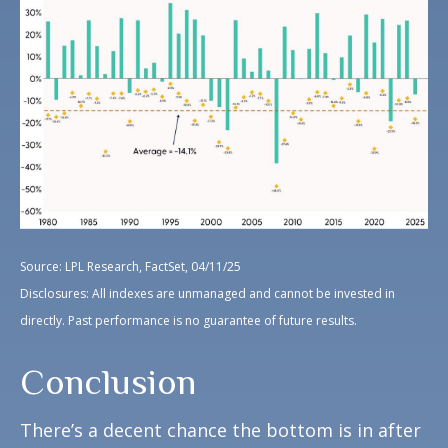
Source: LPL Research, FactSet, 04/11/25
Disclosures: All indexes are unmanaged and cannot be invested in
directly. Past performance is no guarantee of future results.
Conclusion
There’s a decent chance the bottom is in after