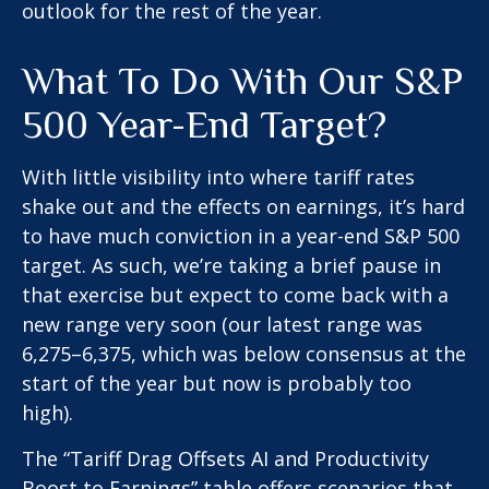
outlook for the rest of the year.
What To Do With Our S&P
500 Year-End Target?
With little visibility into where tariff rates
shake out and the effects on earnings, it’s hard
to have much conviction in a year-end S&P 500
target. As such, we’re taking a brief pause in
that exercise but expect to come back with a
new range very soon (our latest range was
6,275–6,375, which was below consensus at the
start of the year but now is probably too
high).
The “Tariff Drag Offsets AI and Productivity
Boost to Earnings” table offers scenarios that