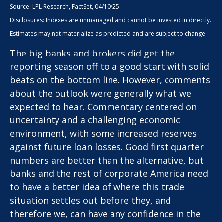
Source: LPL Research, FactSet, 04/10/25
Disclosures: Indexes are unmanaged and cannot be invested in directly.
Estimates may not materialize as predicted and are subject to change
The big banks and brokers did get the
reporting season off to a good start with solid
beats on the bottom line. However, comments
about the outlook were generally what we
expected to hear. Commentary centered on
uncertainty and a challenging economic
environment, with some increased reserves
against future loan losses. Good first quarter
numbers are better than the alternative, but
banks and the rest of corporate America need
to have a better idea of where this trade
situation settles out before they, and
therefore we, can have any confidence in the