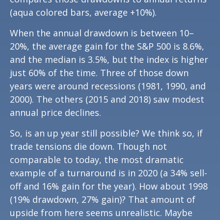
(aqua colored bars, average +10%).
When the annual drawdown is between 10–
20%, the average gain for the S&P 500 is 8.6%,
and the median is 3.5%, but the index is higher
just 60% of the time. Three of those down
years were around recessions (1981, 1990, and
2000). The others (2015 and 2018) saw modest
annual price declines.
So, is an up year still possible? We think so, if
trade tensions die down. Though not
comparable to today, the most dramatic
example of a turnaround is in 2020 (a 34% sell-
off and 16% gain for the year). How about 1998
(19% drawdown, 27% gain)? That amount of
upside from here seems unrealistic. Maybe