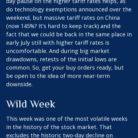
day pause on the higher tariff rates helps, as
do technology exemptions announced over the
weekend, but massive tariff rates on China
(now 145%? It’s hard to keep track) and the
fact that we could be back in the same place in
early July still with higher tariff rates is
uncomfortable. And during big market
drawdowns, retests of the initial lows are
common. So, get your buy orders ready, but
be open to the idea of more near-term
downside.
Wild Week
This week was one of the most volatile weeks
in the history of the stock market. That
excludes the historic two-day decline on