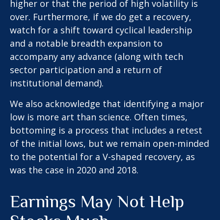
higher or that the period of high volatility is
over. Furthermore, if we do get a recovery,
watch for a shift toward cyclical leadership
and a notable breadth expansion to
accompany any advance (along with tech
sector participation and a return of
institutional demand).
We also acknowledge that identifying a major
low is more art than science. Often times,
bottoming is a process that includes a retest
of the initial lows, but we remain open-minded
to the potential for a V-shaped recovery, as
was the case in 2020 and 2018.
Earnings May Not Help