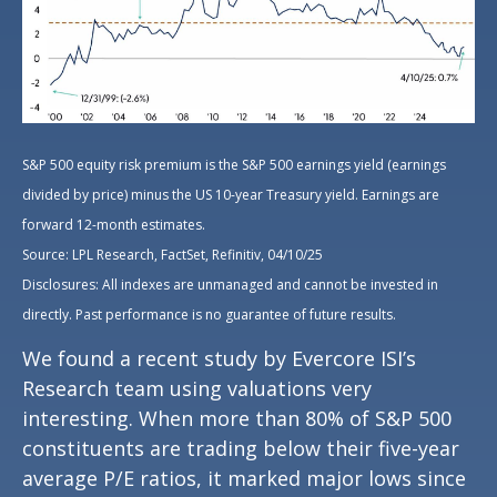
S&P 500 equity risk premium is the S&P 500 earnings yield (earnings
divided by price) minus the US 10-year Treasury yield. Earnings are
forward 12-month estimates.
Source: LPL Research, FactSet, Refinitiv, 04/10/25
Disclosures: All indexes are unmanaged and cannot be invested in
directly. Past performance is no guarantee of future results.
We found a recent study by Evercore ISI’s
Research team using valuations very
interesting. When more than 80% of S&P 500
constituents are trading below their five-year
average P/E ratios, it marked major lows since