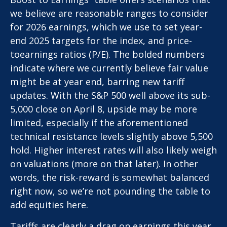
we believe are reasonable ranges to consider
for 2026 earnings, which we use to set year-
end 2025 targets for the index, and price-
toearnings ratios (P/E). The bolded numbers
indicate where we currently believe fair value
might be at year end, barring new tariff
updates. With the S&P 500 well above its sub-
5,000 close on April 8, upside may be more
limited, especially if the aforementioned
technical resistance levels slightly above 5,500
hold. Higher interest rates will also likely weigh
on valuations (more on that later). In other
words, the risk-reward is somewhat balanced
right now, so we’re not pounding the table to
add equities here.
Tariffs are clearly a drag on earnings this year,