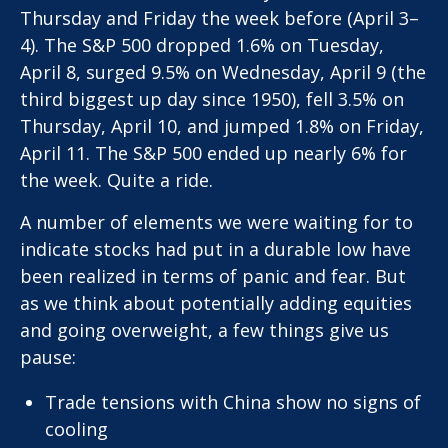
Thursday and Friday the week before (April 3–
4). The S&P 500 dropped 1.6% on Tuesday,
April 8, surged 9.5% on Wednesday, April 9 (the
third biggest up day since 1950), fell 3.5% on
Thursday, April 10, and jumped 1.8% on Friday,
April 11. The S&P 500 ended up nearly 6% for
the week. Quite a ride.
A number of elements we were waiting for to
indicate stocks had put in a durable low have
been realized in terms of panic and fear. But
as we think about potentially adding equities
and going overweight, a few things give us
pause:
Trade tensions with China show no signs of
cooling