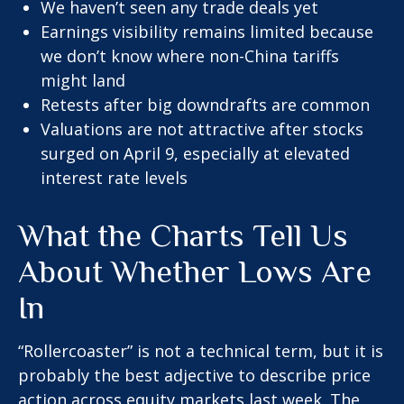
We haven’t seen any trade deals yet
Earnings visibility remains limited because
we don’t know where non-China tariffs
might land
Retests after big downdrafts are common
Valuations are not attractive after stocks
surged on April 9, especially at elevated
interest rate levels
What the Charts Tell Us
About Whether Lows Are
In
“Rollercoaster” is not a technical term, but it is
probably the best adjective to describe price
action across equity markets last week. The