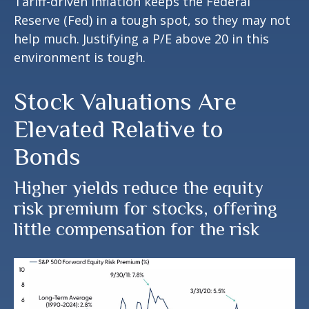
Tariff-driven inflation keeps the Federal
Reserve (Fed) in a tough spot, so they may not
help much. Justifying a P/E above 20 in this
environment is tough.
Stock Valuations Are
Elevated Relative to
Bonds
Higher yields reduce the equity
risk premium for stocks, offering
little compensation for the risk