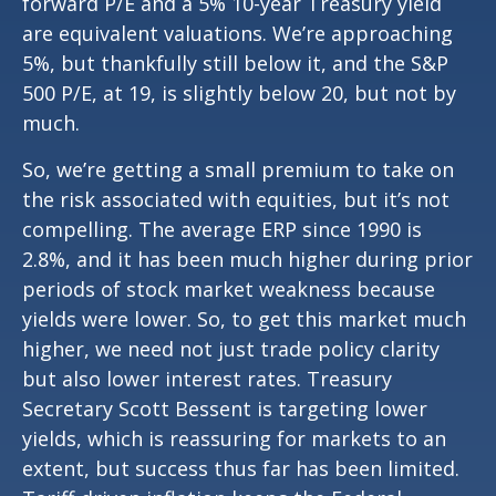
forward P/E and a 5% 10-year Treasury yield
are equivalent valuations. We’re approaching
5%, but thankfully still below it, and the S&P
500 P/E, at 19, is slightly below 20, but not by
much.
So, we’re getting a small premium to take on
the risk associated with equities, but it’s not
compelling. The average ERP since 1990 is
2.8%, and it has been much higher during prior
periods of stock market weakness because
yields were lower. So, to get this market much
higher, we need not just trade policy clarity
but also lower interest rates. Treasury
Secretary Scott Bessent is targeting lower
yields, which is reassuring for markets to an
extent, but success thus far has been limited.