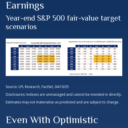
Earnings
Year-end S&P 500 fair-value target
scenarios
Source: LPL Research, FactSet, 04/10/25
Disclosures: Indexes are unmanaged and cannot be invested in directly.
Estimates may not materialize as predicted and are subject to change.
Even With Optimistic