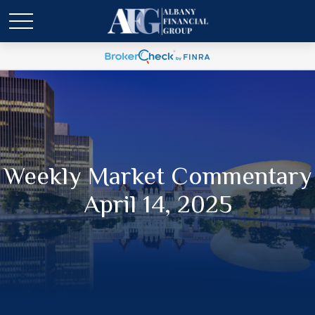
Weekly Market Commentary
April 14, 2025