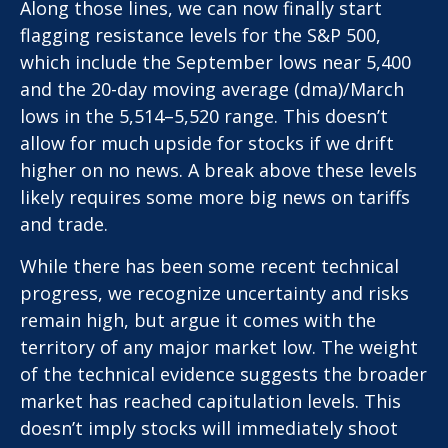
Along those lines, we can now finally start
flagging resistance levels for the S&P 500,
which include the September lows near 5,400
and the 20-day moving average (dma)/March
lows in the 5,514–5,520 range. This doesn’t
allow for much upside for stocks if we drift
higher on no news. A break above these levels
likely requires some more big news on tariffs
and trade.
While there has been some recent technical
progress, we recognize uncertainty and risks
remain high, but argue it comes with the
territory of any major market low. The weight
of the technical evidence suggests the broader
market has reached capitulation levels. This
doesn’t imply stocks will immediately shoot