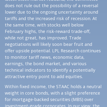
does not rule out the possibility of a reversal
lower due to the ongoing uncertainty around
tariffs and the increased risk of recession. At
the same time, with stocks well below
February highs, the risk-reward trade-off,
while not great, has improved. Trade
negotiations will likely soon bear fruit and
offer upside potential. LPL Research continues
to monitor tariff news, economic data,
earnings, the bond market, and various
technical indicators to identify a potentially
attractive entry point to add equities.
Within fixed income, the STAAC holds a neutral
weight in core bonds, with a slight preference
for mortgage-backed securities (MBS) over
investment-grade corporates. In our view, the