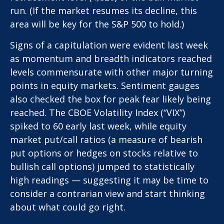
run. (If the market resumes its decline, this
area will be key for the S&P 500 to hold.)
Signs of a capitulation were evident last week
as momentum and breadth indicators reached
levels commensurate with other major turning
points in equity markets. Sentiment gauges
also checked the box for peak fear likely being
reached. The CBOE Volatility Index (“VIX”)
spiked to 60 early last week, while equity
market put/call ratios (a measure of bearish
put options or hedges on stocks relative to
bullish call options) jumped to statistically
high readings — suggesting it may be time to
consider a contrarian view and start thinking
about what could go right.