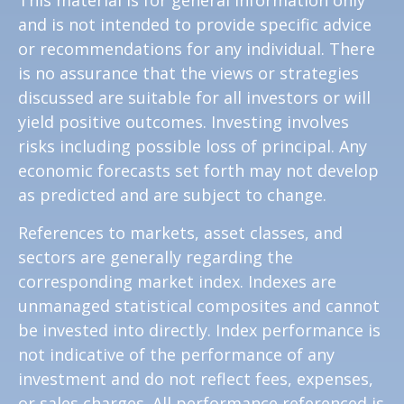
and is not intended to provide specific advice
or recommendations for any individual. There
is no assurance that the views or strategies
discussed are suitable for all investors or will
yield positive outcomes. Investing involves
risks including possible loss of principal. Any
economic forecasts set forth may not develop
as predicted and are subject to change.
References to markets, asset classes, and
sectors are generally regarding the
corresponding market index. Indexes are
unmanaged statistical composites and cannot
be invested into directly. Index performance is
not indicative of the performance of any
investment and do not reflect fees, expenses,
or sales charges. All performance referenced is