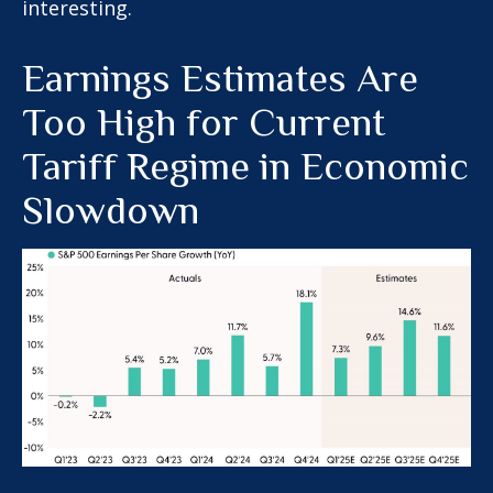
interesting.
Earnings Estimates Are
Too High for Current
Tariff Regime in Economic
Slowdown