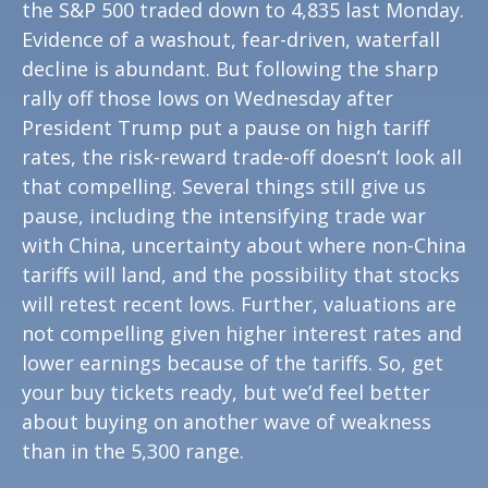
the S&P 500 traded down to 4,835 last Monday.
Evidence of a washout, fear-driven, waterfall
decline is abundant. But following the sharp
rally off those lows on Wednesday after
President Trump put a pause on high tariff
rates, the risk-reward trade-off doesn’t look all
that compelling. Several things still give us
pause, including the intensifying trade war
with China, uncertainty about where non-China
tariffs will land, and the possibility that stocks
will retest recent lows. Further, valuations are
not compelling given higher interest rates and
lower earnings because of the tariffs. So, get
your buy tickets ready, but we’d feel better
about buying on another wave of weakness
than in the 5,300 range.