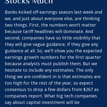
Stocks Much
Banks kicked off earnings season last week and
we, and just about everyone else, are thinking
two things. First, the numbers won’t matter
because tariff headlines will dominate. And
second, companies have so little visibility that
they will give vague guidance, if they give any
guidance at all. So, we’ll show you the expected
earnings growth numbers for the first quarter
because analysts must publish them. But we
hesitate to include any estimates. The only
thing we are confident in is that estimates are
too high for the rest of the year, so expect
consensus to drop a few dollars from $267 as
companies report. What big tech companies
say about capital investment will be