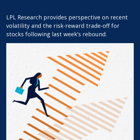
LPL Research provides perspective on recent
volatility and the risk-reward trade-off for
stocks following last week’s rebound.