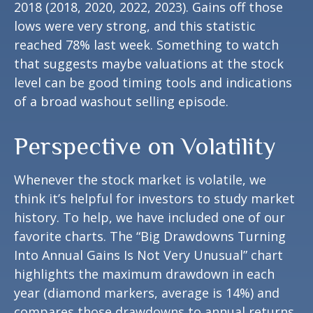
2018 (2018, 2020, 2022, 2023). Gains off those
lows were very strong, and this statistic
reached 78% last week. Something to watch
that suggests maybe valuations at the stock
level can be good timing tools and indications
of a broad washout selling episode.
Perspective on Volatility
Whenever the stock market is volatile, we
think it’s helpful for investors to study market
history. To help, we have included one of our
favorite charts. The “Big Drawdowns Turning
Into Annual Gains Is Not Very Unusual” chart
highlights the maximum drawdown in each
year (diamond markers, average is 14%) and
compares those drawdowns to annual returns