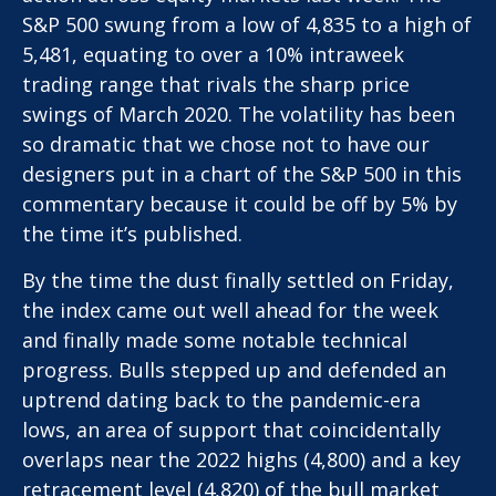
S&P 500 swung from a low of 4,835 to a high of
5,481, equating to over a 10% intraweek
trading range that rivals the sharp price
swings of March 2020. The volatility has been
so dramatic that we chose not to have our
designers put in a chart of the S&P 500 in this
commentary because it could be off by 5% by
the time it’s published.
By the time the dust finally settled on Friday,
the index came out well ahead for the week
and finally made some notable technical
progress. Bulls stepped up and defended an
uptrend dating back to the pandemic-era
lows, an area of support that coincidentally
overlaps near the 2022 highs (4,800) and a key
retracement level (4,820) of the bull market