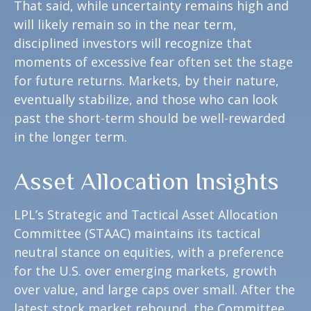
That said, while uncertainty remains high and
will likely remain so in the near term,
disciplined investors will recognize that
moments of excessive fear often set the stage
for future returns. Markets, by their nature,
eventually stabilize, and those who can look
past the short-term should be well-rewarded
in the longer term.
Asset Allocation Insights
LPL’s Strategic and Tactical Asset Allocation
Committee (STAAC) maintains its tactical
neutral stance on equities, with a preference
for the U.S. over emerging markets, growth
over value, and large caps over small. After the
latest stock market rebound, the Committee