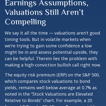
Earnings Assumptions,
Valuations Still Aren’t
Compelling
We say it all the time — valuations aren’t good
timing tools. But in volatile markets when
we’re trying to gain some confidence a low
might be in and assess potential upside, they
can be helpful. Therein lies the problem with
making a high-conviction bullish call right now.
The equity risk premium (ERP) on the S&P 500,
which compares stock valuations to bond
yields, remains well below average at 0.7% as
noted in the “Stock Valuations are Elevated
Relative to Bonds” chart. For example, a 20