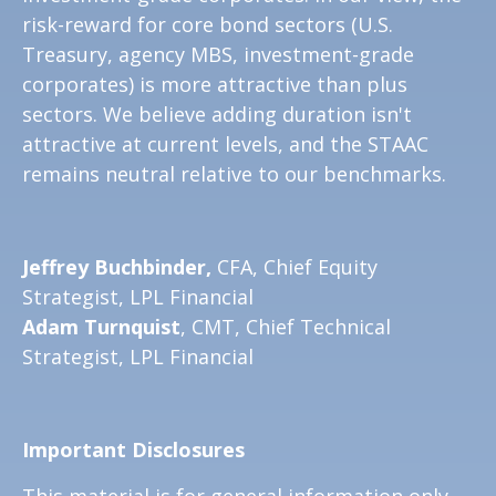
risk-reward for core bond sectors (U.S.
Treasury, agency MBS, investment-grade
corporates) is more attractive than plus
sectors. We believe adding duration isn't
attractive at current levels, and the STAAC
remains neutral relative to our benchmarks.
Jeffrey Buchbinder,
CFA, Chief Equity
Strategist, LPL Financial
Adam Turnquist
, CMT, Chief Technical
Strategist, LPL Financial
Important Disclosures
This material is for general information only