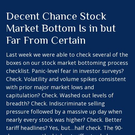
Decent Chance Stock
Market Bottom Is in but
Far From Certain
Last week we were able to check several of the
boxes on our stock market bottoming process
checklist. Panic-level fear in investor surveys?
Check. Volatility and volume spikes consistent
with prior major market lows and
capitulation? Check. Washed out levels of
breadth? Check. Indiscriminate selling
pressure followed by a massive up day when
nearly every stock was higher? Check. Better
tariff headlines? Yes, but…half check. The 90-