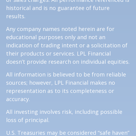
historical and is no guarantee of future
results.
Any company names noted herein are for
educational purposes only and not an
indication of trading intent or a solicitation of
their products or services. LPL Financial
doesn’t provide research on individual equities.
All information is believed to be from reliable
sources; however, LPL Financial makes no
representation as to its completeness or
accuracy.
All investing involves risk, including possible
loss of principal.
U.S. Treasuries may be considered “safe haven”