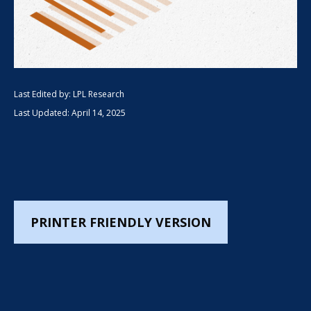
Last Edited by: LPL Research
Last Updated: April 14, 2025
PRINTER FRIENDLY VERSION