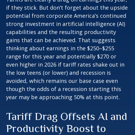
if they stick. But don’t forget about the upside
potential from corporate America’s continued
strong investment in artificial intelligence (AI)
capabilities and the resulting productivity
gains that can be achieved. That suggests
thinking about earnings in the $250–$255
range for this year and potentially $270 or
even higher in 2026 if tariff rates shake out in
the low teens (or lower) and recession is
avoided, which remains our base case even
though the odds of a recession starting this
year may be approaching 50% at this point.
Tariff Drag Offsets AI and
Productivity Boost to