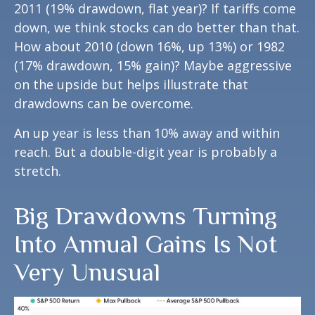
2011 (19% drawdown, flat year)? If tariffs come
down, we think stocks can do better than that.
How about 2010 (down 16%, up 13%) or 1982
(17% drawdown, 15% gain)? Maybe aggressive
on the upside but helps illustrate that
drawdowns can be overcome.
An up year is less than 10% away and within
reach. But a double-digit year is probably a
stretch.
Big Drawdowns Turning
Into Annual Gains Is Not
Very Unusual