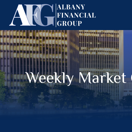
Weekly Market 