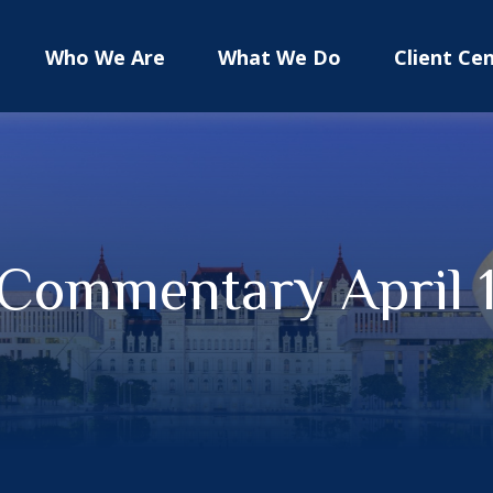
Who We Are
What We Do
Client Ce
Commentary April 