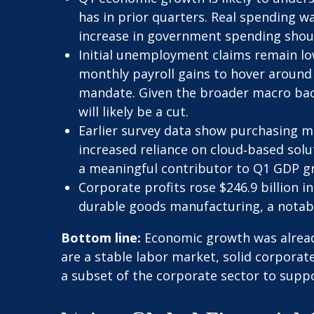
has in prior quarters. Real spending wa
increase in government spending shou
Initial unemployment claims remain lo
monthly payroll gains to hover around 5
mandate. Given the broader macro back
will likely be a cut.
Earlier survey data show purchasing m
increased reliance on cloud‑based solu
a meaningful contributor to Q1 GDP g
Corporate profits rose $246.9 billion in
durable goods manufacturing, a notabl
Bottom line:
Economic growth was already
are a stable labor market, solid corporat
a subset of the corporate sector to supp