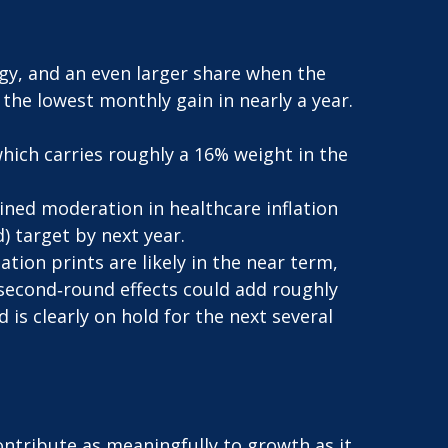
rgy, and an even larger share when the
, the lowest monthly gain in nearly a year.
hich carries roughly a 16% weight in the
ined moderation in healthcare inflation
) target by next year.
tion prints are likely in the near term,
 second‑round effects could add roughly
 is clearly on hold for the next several
ntribute as meaningfully to growth as it