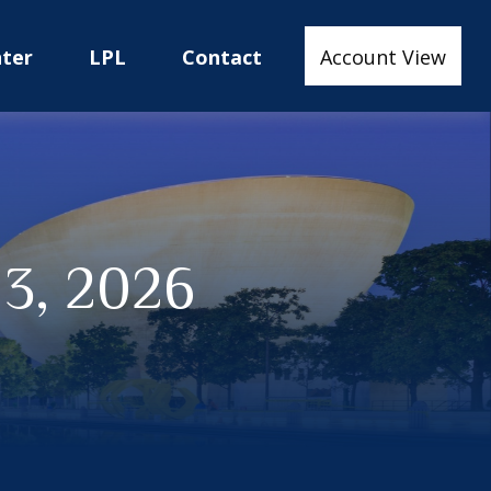
nter
LPL
Contact
Account View
13, 2026