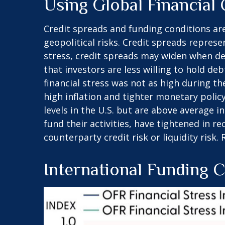
Using Global Financial
Credit spreads and funding conditions are
geopolitical risks. Credit spreads represe
stress, credit spreads may widen when def
that investors are less willing to hold de
financial stress was not as high during t
high inflation and tighter monetary policy
levels in the U.S. but are above average 
fund their activities, have tightened in r
counterparty credit risk or liquidity risk.
International Funding 