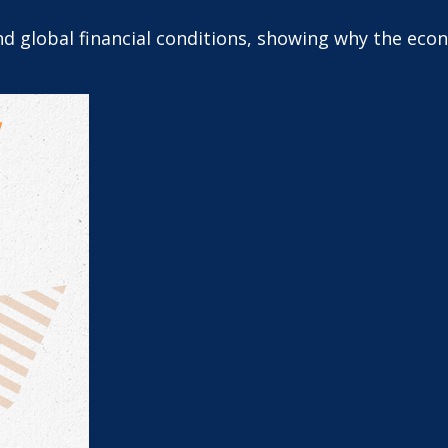
and global financial conditions, showing why the ec