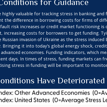
 Conditions for Guidance
 highly valuable for tracking stress in banking an
nt the difference in borrowing costs for firms of dif
ault risk increases or credit market functioning is
bt, increasing costs for borrowers to get funding. Ty
he Russian invasion of Ukraine as the stress induced
. Bringing it into today’s global energy shock, cred
in advanced economies. Funding indicators, which mea
ecent days. In times of stress, funding markets can f
 Rising stress in funding will be important to monitor
Conditions Have Deteriorated