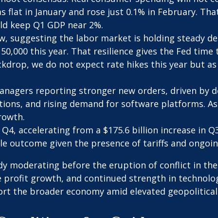
s flat in January and rose just 0.1% in February. Th
ld keep Q1 GDP near 2%.
w, suggesting the labor market is holding steady d
0,000 this year. That resilience gives the Fed time 
drop, we do not expect rate hikes this year but as
anagers reporting stronger new orders, driven by d
tions, and rising demand for software platforms. As
rowth.
 Q4, accelerating from a $175.6 billion increase in Q
e outcome given the presence of tariffs and ongoing
 moderating before the eruption of conflict in the
e profit growth, and continued strength in technolo
ort the broader economy amid elevated geopolitical