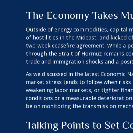
The Economy Takes Mul
Outside of energy commodities, capital m
of hostilities in the Mideast, and kicked 
two-week ceasefire agreement. While a posit
through the Strait of Hormuz remains cons
trade and immigration shocks and a positive
As we discussed in the latest
Economic Na
market stress tends to follow when risks 
weakening labor markets, or tighter financ
conditions or a measurable deterioration 
be on monitoring the transmission mechani
Talking Points to Set C