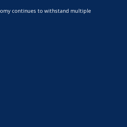
onomy continues to withstand multiple