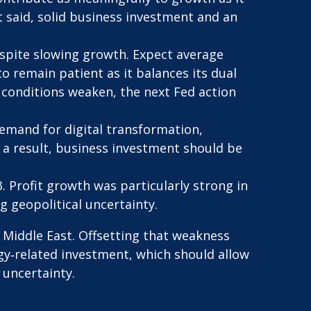
at said, solid business investment and an
espite slowing growth. Expect average
to remain patient as it balances its dual
 conditions weaken, the next Fed action
emand for digital transformation,
 a result, business investment should be
3. Profit growth was particularly strong in
 geopolitical uncertainty.
 Middle East. Offsetting that weakness
gy‑related investment, which should allow
 uncertainty.