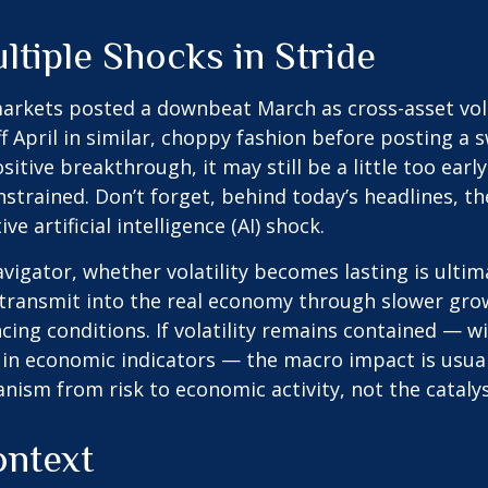
tiple Shocks in Stride
arkets posted a downbeat March as cross-asset vola
off April in similar, choppy fashion before posting a
ive breakthrough, it may still be a little too early t
trained. Don’t forget, behind today’s headlines, the
 artificial intelligence (AI) shock.
vigator
, whether volatility becomes lasting is ulti
transmit into the real economy through slower growt
ing conditions. If volatility remains contained — wi
in economic indicators — the macro impact is usuall
sm from risk to economic activity, not the catalyst
ontext