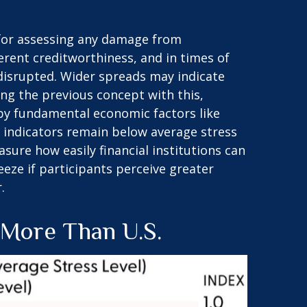
d for assessing any damage from
ferent creditworthiness, and in times of
 disrupted. Wider spreads may indicate
ing the previous concept with this,
 by fundamental economic factors like
it indicators remain below average stress
sure how easily financial institutions can
reeze if participants perceive greater
.
 More Than U.S.