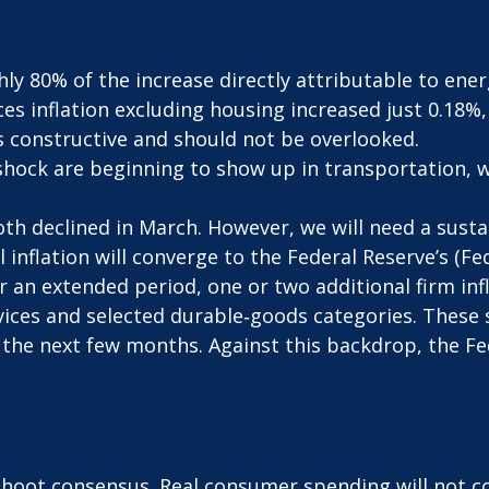
hly 80% of the increase directly attributable to ene
ices inflation excluding housing increased just 0.18%
s constructive and should not be overlooked.
shock are beginning to show up in transportation, w
oth declined in March. However, we will need a susta
inflation will converge to the Federal Reserve’s (Fed
an extended period, one or two additional firm infla
vices and selected durable‑goods categories. These
 the next few months. Against this backdrop, the Fed
shoot consensus. Real consumer spending will not co