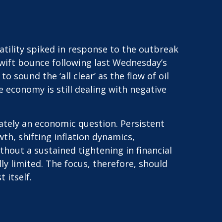
tility spiked in response to the outbreak
 swift bounce following last Wednesday’s
o sound the ‘all clear’ as the flow of oil
 economy is still dealing with negative
mately an economic question. Persistent
h, shifting inflation dynamics,
thout a sustained tightening in financial
y limited. The focus, therefore, should
 itself.