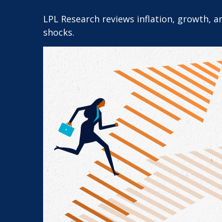
LPL Research reviews inflation, growth, 
shocks.