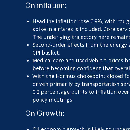
On inflation:
Headline inflation rose 0.9%, with roug
spike in airfares is included. Core serv
The underlying trajectory here remain
Second‑order effects from the energy 
CPI basket.
Medical care and used vehicle prices b
before becoming confident that overall 
With the Hormuz chokepoint closed for 
driven primarily by transportation ser
0.2 percentage points to inflation over
policy meetings.
On Growth:
Q1 economic growth is likely to under