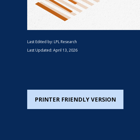
Last Edited by: LPL Research
Last Updated: April 13, 2026
PRINTER FRIENDLY VERSION