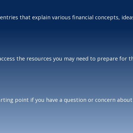
tries that explain various financial concepts, ideas
access the resources you may need to prepare for th
tarting point if you have a question or concern about