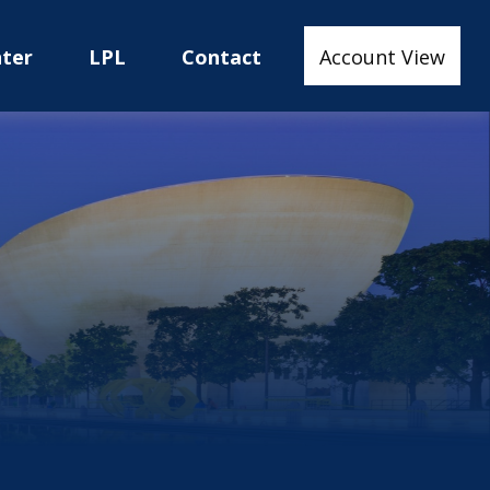
nter
LPL
Contact
Account View