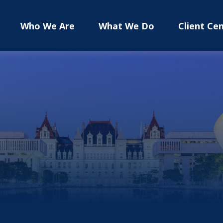
Who We Are
What We Do
Client Ce