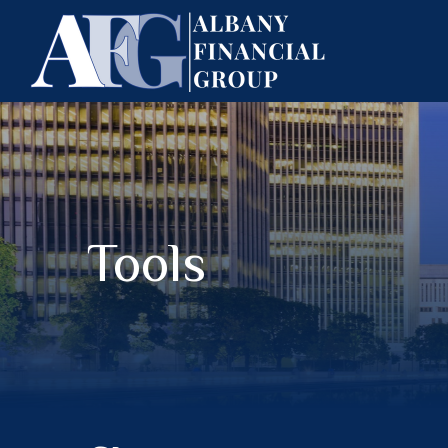
Tools