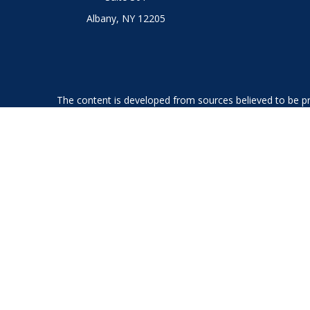
Albany,
NY
12205
The content is developed from sources believed to be prov
professionals for specific information regarding your indi
interest. FMG Suite is not affiliated with the named represe
general informati
We take protecting your data and privacy very seriously. As
Securities offered through LPL Financial, member
FINRA
an
The LPL Financial Registered Representatives associated with
GA, IL, KS