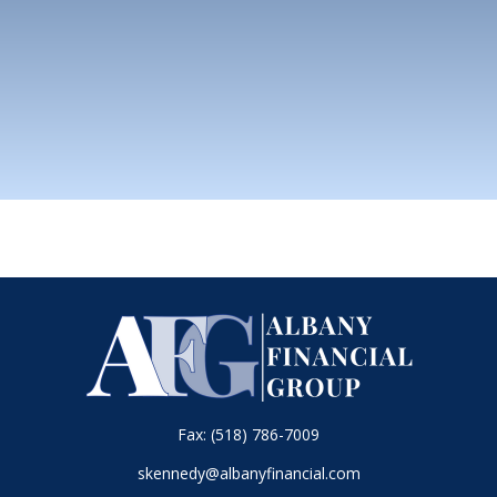
Fax:
(518) 786-7009
skennedy@albanyfinancial.com