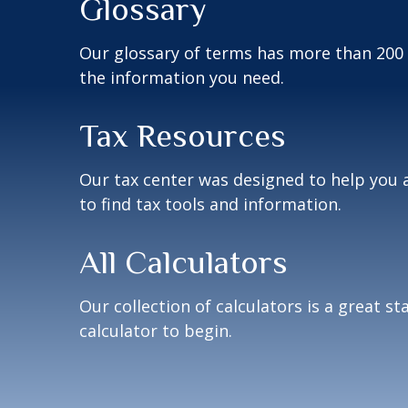
Glossary
Our glossary of terms has more than 200 en
the information you need.
Tax Resources
Our tax center was designed to help you 
to find tax tools and information.
All Calculators
Our collection of calculators is a great s
calculator to begin.