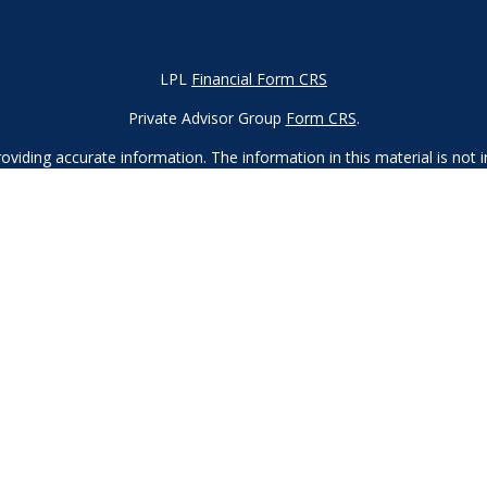
LPL
Financial Form CRS
Private Advisor Group
Form CRS
.
iding accurate information. The information in this material is not in
vidual situation. Some of this material was developed and produced by
ntative, broker - dealer, state - or SEC - registered investment adviso
on, and should not be considered a solicitation for the purchase or sal
 of January 1, 2020 the
California Consumer Privacy Act (CCPA)
sugges
data:
Do not sell my personal information.
Copyright 2023 FMG Suite.
d
SIPC
. Investment advice offered through Private Advisor Group, a re
Financial Group are separate entities from LPL Financial.
 this site may only discuss and/or transact securities business with r
, MA, MD, ME, MN, NC, NH, NJ, NV, NY, OH, OR, PA, SC, TN, TX, UT, 