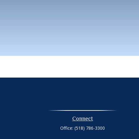
Connect
Office:
(518) 786-3300