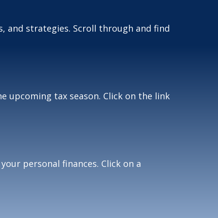
, and strategies. Scroll through and find
e upcoming tax season. Click on the link
 your personal finances. Click on a