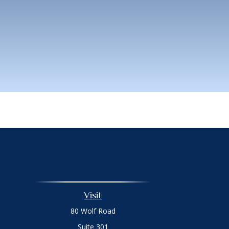
Visit
80 Wolf Road
Suite 301