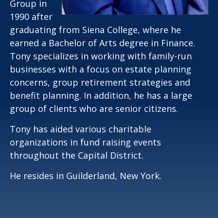
Group in
1990 after
graduating from Siena College, where he
earned a Bachelor of Arts degree in Finance.
Tony specializes in working with family-run
businesses with a focus on estate planning
concerns, group retirement strategies and
benefit planning. In addition, he has a large
group of clients who are senior citizens.
Tony has aided various charitable
organizations in fund raising events
throughout the Capital District.
He resides in Guilderland, New York.