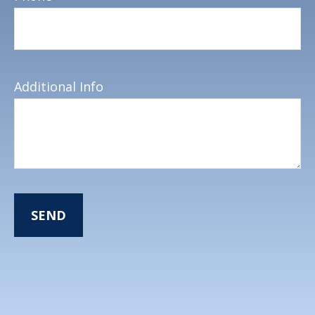
Additional Info
SEND