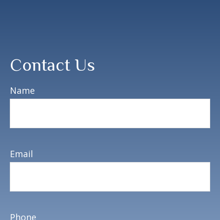
Contact Us
Name
Email
Phone