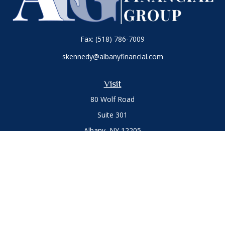
Fax:
(518) 786-7009
skennedy@albanyfinancial.com
Visit
80 Wolf Road
Suite 301
Albany,
NY
12205
Connect
Office:
(518) 786-3300
LPL
Financial Form CRS
Private Advisor Group
Form CRS
.