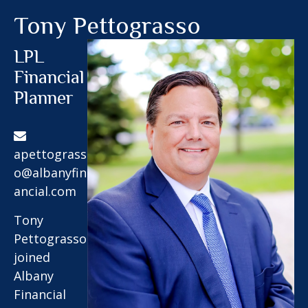
Tony Pettograsso
LPL
Financial
Planner
apettograss
o@albanyfin
ancial.com
Tony
Pettograsso
joined
Albany
Financial