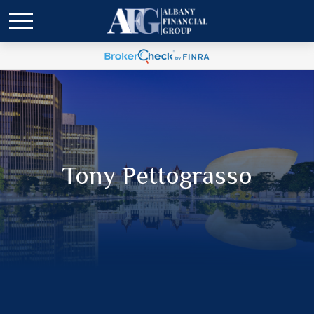
Tony Pettograsso