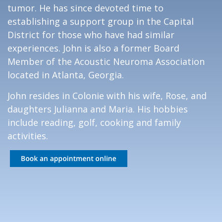
tumor. He has since devoted time to
establishing a support group in the Capital
District for those who have had similar
experiences. John is also a former Board
Member of the Acoustic Neuroma Association
located in Atlanta, Georgia.
John resides in Colonie with his wife, Rose, and
daughters Julianna and Maria. His hobbies
include reading, golf, cooking and family
activities.