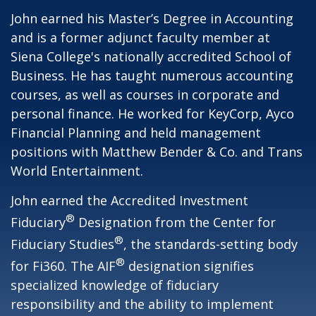
John earned his Master’s Degree in Accounting
and is a former adjunct faculty member at
Siena College's nationally accredited School of
Business. He has taught numerous accounting
courses, as well as courses in corporate and
personal finance. He worked for KeyCorp, Ayco
Financial Planning and held management
positions with Matthew Bender & Co. and Trans
World Entertainment.
John earned the Accredited Investment
®
Fiduciary
Designation from the Center for
®
Fiduciary Studies
, the standards-setting body
®
for Fi360. The AIF
designation signifies
specialized knowledge of fiduciary
responsibility and the ability to implement