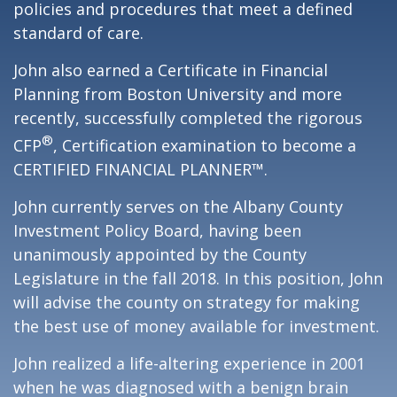
policies and procedures that meet a defined
standard of care.
John also earned a Certificate in Financial
Planning from Boston University and more
recently, successfully completed the rigorous
®
CFP
, Certification examination to become a
CERTIFIED FINANCIAL PLANNER™.
John currently serves on the Albany County
Investment Policy Board, having been
unanimously appointed by the County
Legislature in the fall 2018. In this position, John
will advise the county on strategy for making
the best use of money available for investment.
John realized a life-altering experience in 2001
when he was diagnosed with a benign brain