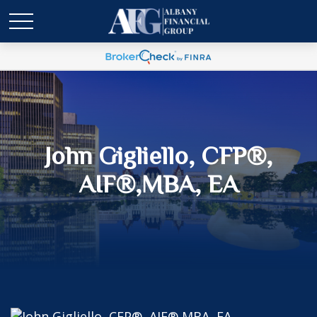
John Gigliello, CFP®,
AIF®,MBA, EA