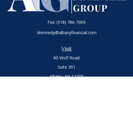
Fax:
(518) 786-7009
skennedy@albanyfinancial.com
Visit
80 Wolf Road
Suite 301
Albany,
NY
12205
Connect
Office:
(518) 786-3300
LPL
Financial Form CRS
Private Advisor Group
Form CRS
.