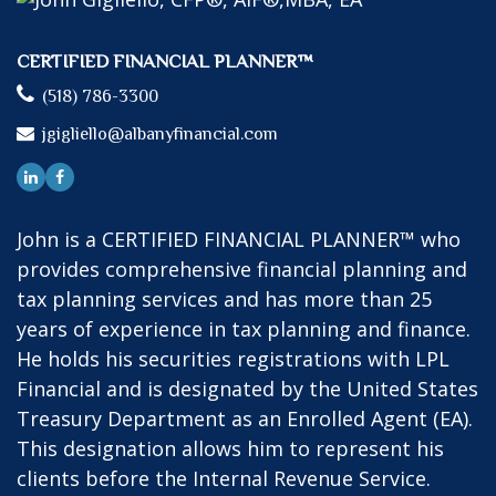
CERTIFIED FINANCIAL PLANNER™
(518) 786-3300
jgigliello@albanyfinancial.com
John is a CERTIFIED FINANCIAL PLANNER™ who
provides comprehensive financial planning and
tax planning services and has more than 25
years of experience in tax planning and finance.
He holds his securities registrations with LPL
Financial and is designated by the United States
Treasury Department as an Enrolled Agent (EA).
This designation allows him to represent his
clients before the Internal Revenue Service.