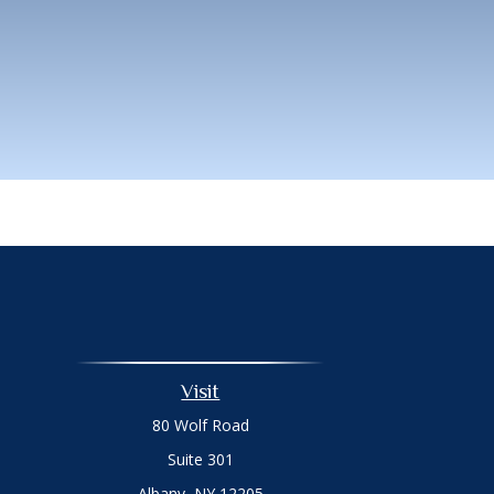
Visit
80 Wolf Road
Suite 301
Albany,
NY
12205