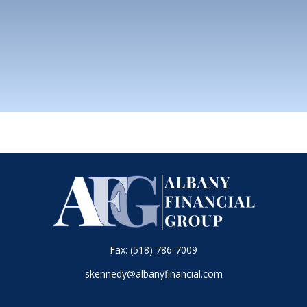
Fax:
(518) 786-7009
skennedy@albanyfinancial.com