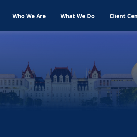
Who We Are
What We Do
Client Ce