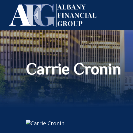
Carrie Cronin