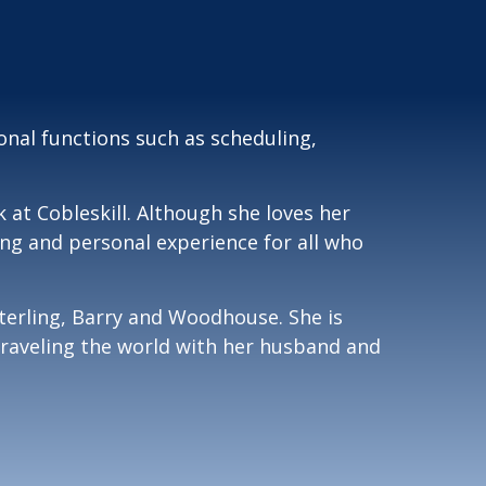
nal functions such as scheduling,
 at Cobleskill. Although she loves her
ing and personal experience for all who
terling, Barry and Woodhouse. She is
 traveling the world with her husband and