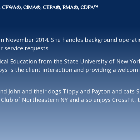
CFP®, CPWA®, CIMA®, CEPA®, RMA®, CDFA™
 in November 2014. She handles background operatio
r service requests.
ical Education from the State University of New York
joys is the client interaction and providing a welcom
and John and their dogs Tippy and Payton and cats S
el Club of Northeastern NY and also enjoys CrossFit,