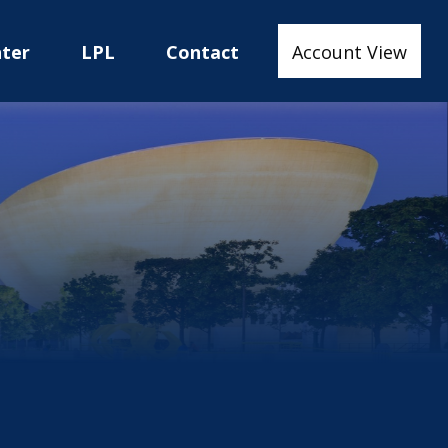
nter
LPL
Contact
Account View