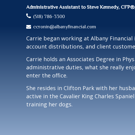
Administrative Assistant to Steve Kennedy, 
(518) 786-3300
ccronin@albanyfinancial.com
Carrie began working at Albany Financial
account distributions, and client custome
Carrie holds an Associates Degree in Phys
administrative duties, what she really en
enter the office.
She resides in Clifton Park with her husb
active in the Cavalier King Charles Spani
training her dogs.