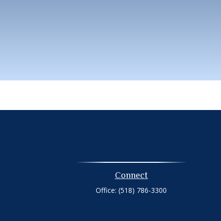
Connect
Office:
(518) 786-3300