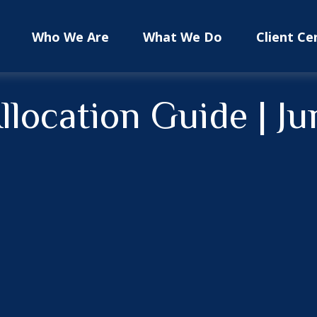
Who We Are
What We Do
Client Ce
Allocation Guide | J