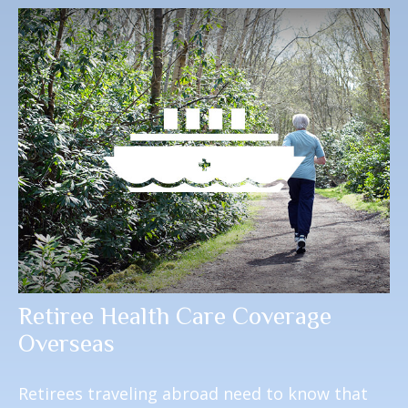
Retiree Health Care Coverage
Overseas
Retirees traveling abroad need to know that