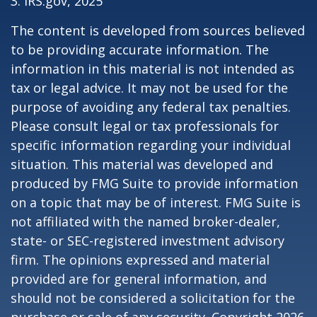
3. IRS.gov, 2025
The content is developed from sources believed
to be providing accurate information. The
information in this material is not intended as
tax or legal advice. It may not be used for the
purpose of avoiding any federal tax penalties.
Please consult legal or tax professionals for
specific information regarding your individual
situation. This material was developed and
produced by FMG Suite to provide information
on a topic that may be of interest. FMG Suite is
not affiliated with the named broker-dealer,
state- or SEC-registered investment advisory
firm. The opinions expressed and material
provided are for general information, and
should not be considered a solicitation for the