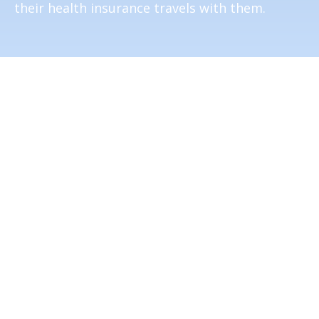
their health insurance travels with them.