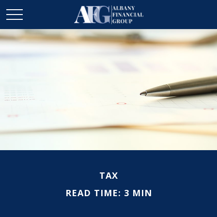
TAX
READ TIME: 3 MIN