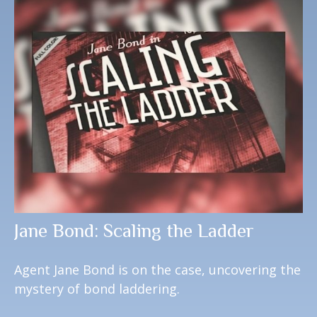
Jane Bond: Scaling the Ladder
Agent Jane Bond is on the case, uncovering the
mystery of bond laddering.