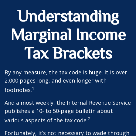
Understanding
Marginal Income
Tax Brackets
By any measure, the tax code is huge. It is over
2,000 pages long, and even longer with
1
footnotes.
And almost weekly, the Internal Revenue Service
publishes a 10- to 50-page bulletin about
2
various aspects of the tax code.
Fortunately, it’s not necessary to wade through