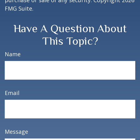
purchase or sale of any security. Copyright
2026
FMG Suite.
Have A Question About
This Topic?
Name
Email
Message