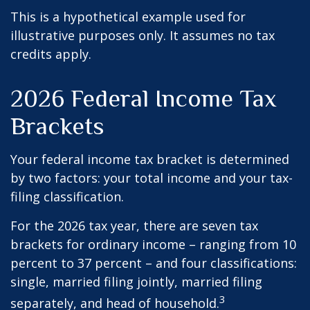
This is a hypothetical example used for
illustrative purposes only. It assumes no tax
credits apply.
2026 Federal Income Tax
Brackets
Your federal income tax bracket is determined
by two factors: your total income and your tax-
filing classification.
For the 2026 tax year, there are seven tax
brackets for ordinary income – ranging from 10
percent to 37 percent – and four classifications:
single, married filing jointly, married filing
3
separately, and head of household.