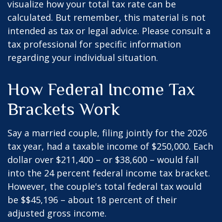
visualize how your total tax rate can be
calculated. But remember, this material is not
intended as tax or legal advice. Please consult a
tax professional for specific information
regarding your individual situation.
How Federal Income Tax
Brackets Work
Say a married couple, filing jointly for the 2026
tax year, had a taxable income of $250,000. Each
dollar over $211,400 – or $38,600 – would fall
into the 24 percent federal income tax bracket.
However, the couple's total federal tax would
be $$45,196 – about 18 percent of their
adjusted gross income.