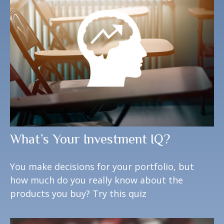
What’s Your Investment IQ?
You make decisions for your portfolio, but
how much do you really know about the
products you buy? Try this quiz