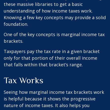
these massive libraries to get a basic
understanding of how income taxes work.
Knowing a few key concepts may provide a solid
foundation.
One of the key concepts is marginal income tax
brackets.
Taxpayers pay the tax rate in a given bracket
only for that portion of their overall income
that falls within that bracket’s range.
Tax Works
Seeing how marginal income tax brackets work
is helpful because it shows the progressive
nature of income taxes. It also helps you