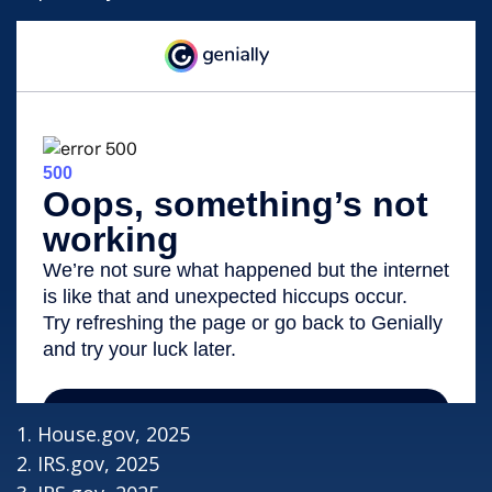
1. House.gov, 2025
2. IRS.gov, 2025