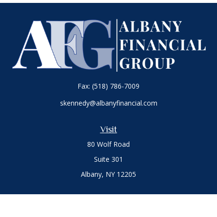
Fax:
(518) 786-7009
skennedy@albanyfinancial.com
Visit
80 Wolf Road
Suite 301
Albany,
NY
12205
Connect