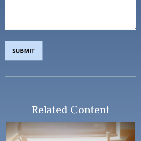
Related Content