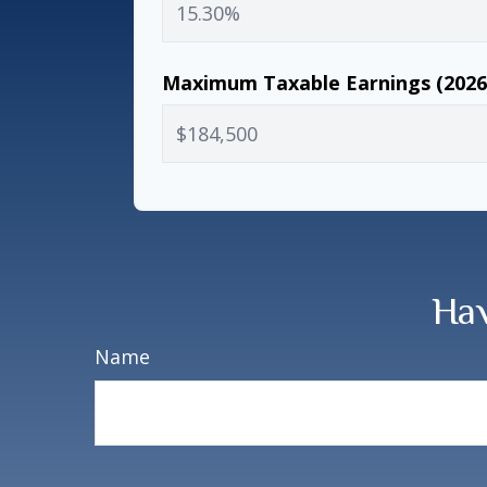
Maximum Taxable Earnings (202
Hav
Name