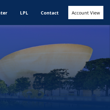
nter
LPL
Contact
Account View