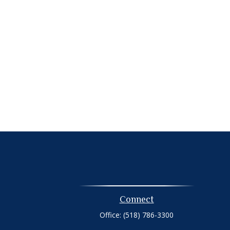
Connect
Office:
(518) 786-3300