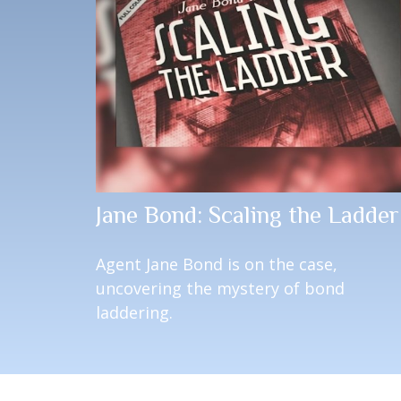
Jane Bond: Scaling the Ladder
Agent Jane Bond is on the case,
uncovering the mystery of bond
laddering.