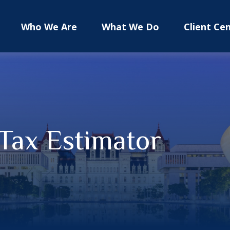
Who We Are
What We Do
Client Ce
 Tax Estimator