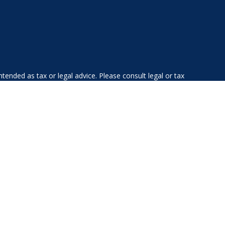
tended as tax or legal advice. Please consult legal or tax
 FMG Suite to provide information on a topic that may be of
ry firm. The opinions expressed and material provided are for
e of any security.
ts the following link as an extra measure to safeguard your
gistered investment advisor. Private Advisor Group and Albany
esidents of the following states: AL, AZ, CA, CO, CT, DE, FL,
WV, VA, VT.