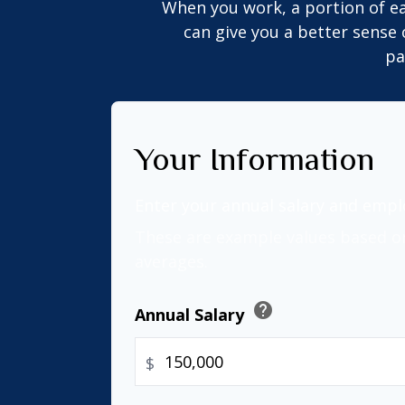
When you work, a portion of e
can give you a better sense 
pa
Your Information
Enter your annual salary and emp
These are example values based o
averages.
help
Annual Salary
$