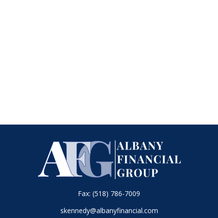
Fax:
(518) 786-7009
skennedy@albanyfinancial.com