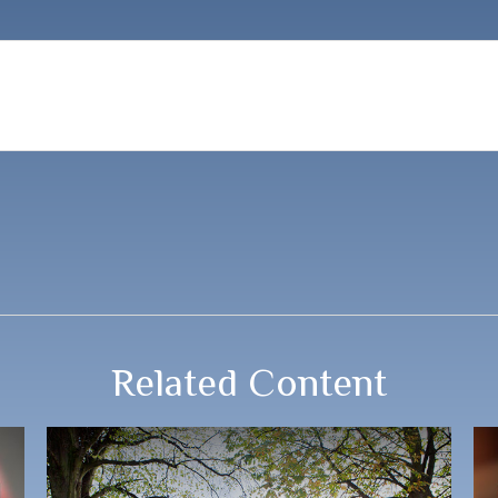
Related Content