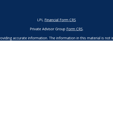
LPL
Financial Form CRS
Private Advisor Group
Form CRS
.
iding accurate information. The information in this material is not in
vidual situation. Some of this material was developed and produced by
ntative, broker - dealer, state - or SEC - registered investment adviso
on, and should not be considered a solicitation for the purchase or sal
 of January 1, 2020 the
California Consumer Privacy Act (CCPA)
sugges
data:
Do not sell my personal information.
Copyright 2023 FMG Suite.
d
SIPC
. Investment advice offered through Private Advisor Group, a re
Financial Group are separate entities from LPL Financial.
 this site may only discuss and/or transact securities business with r
, MA, MD, ME, MN, NC, NH, NJ, NV, NY, OH, OR, PA, SC, TN, TX, UT, 