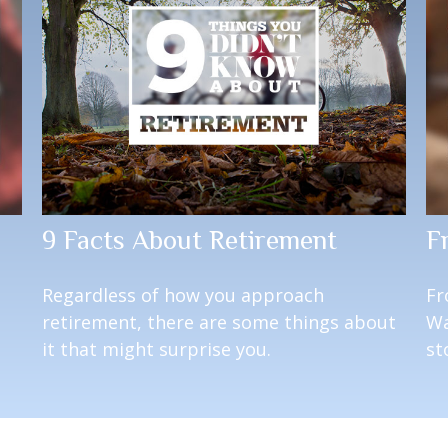
9 Facts About Retirement
F
Regardless of how you approach
Fr
retirement, there are some things about
Wa
it that might surprise you.
st