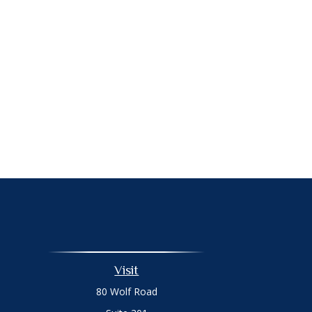
Visit
80 Wolf Road