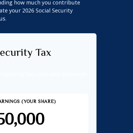
anding how much you contribute
ate your 2026 Social Security
us.
ecurity Tax
al Security tax rates and maximum
ARNINGS (YOUR SHARE)
50,000