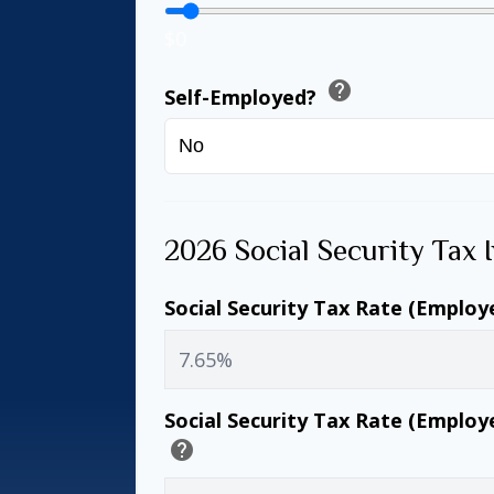
$0
help
Self-Employed?
2026 Social Security Tax 
Social Security Tax Rate (Employ
Social Security Tax Rate (Employ
help