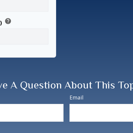
help
6)
e A Question About This To
Email