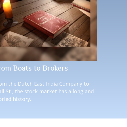
rom Boats to Brokers
om the Dutch East India Company to
ll St., the stock market has a long and
oried history.