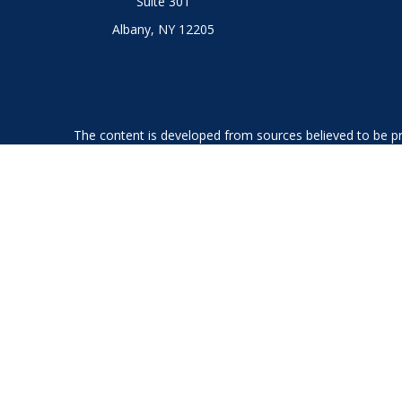
Suite 301
Albany,
NY
12205
The content is developed from sources believed to be prov
professionals for specific information regarding your indi
interest. FMG Suite is not affiliated with the named represe
general informati
We take protecting your data and privacy very seriously. As
Securities offered through LPL Financial, member
FINRA
an
The LPL Financial Registered Representatives associated with
GA, IL, KS