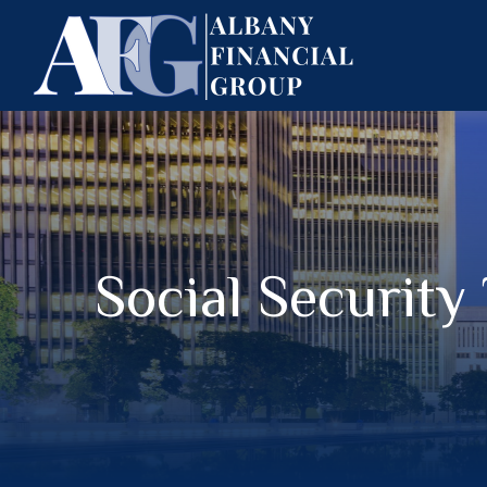
Social Security