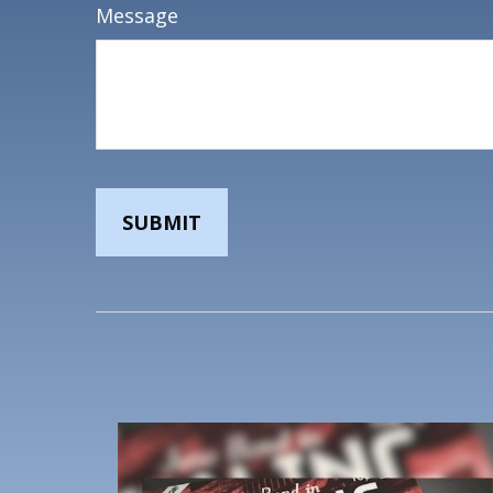
Message