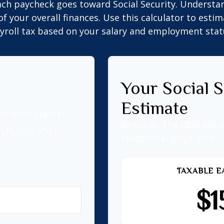
ach paycheck goes toward Social Security. Underst
of your overall finances. Use this calculator to estim
yroll tax based on your salary and employment stat
Your Social S
Estimate
loyment status.
Based on the 2026 Soci
n hypothetical
taxable earnings limit.
TAXABLE E
$1