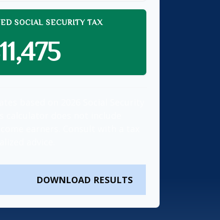
ED SOCIAL SECURITY TAX
11,475
ates based on 2026 Social Security
is calculator does not include
ncome earners. Consult with a tax
alized advice.
DOWNLOAD RESULTS