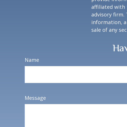
affiliated wit
advisory firm.
information, a
sale of any se
Hav
Name
Message