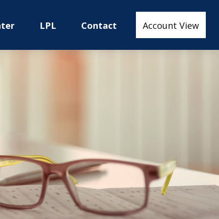
nter
LPL
Contact
Account View