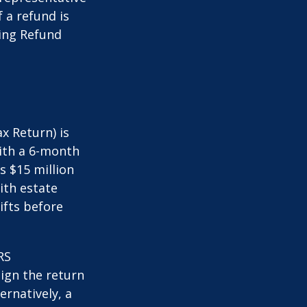
 a refund is
ming Refund
x Return) is
with a 6-month
s $15 million
ith estate
ifts before
RS
ign the return
ernatively, a