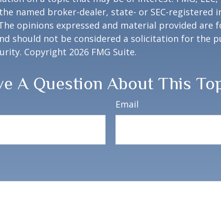
h the named broker-dealer, state- or SEC-registered
 The opinions expressed and material provided are f
nd should not be considered a solicitation for the 
curity. Copyright
2026 FMG Suite.
e A Question About This To
Email