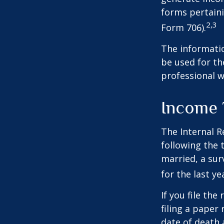
forms pertaini
2,3
Form 706).
The informatio
be used for th
professional wi
Income 
The Internal R
following the t
married, a surv
for the last ye
If you file the
filing a paper
date of death 