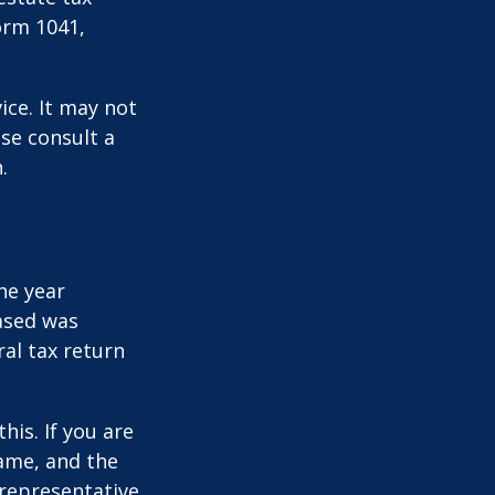
orm 1041,
ice. It may not
ase consult a
.
he year
eased was
ral tax return
this. If you are
name, and the
 representative