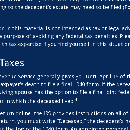
ng to the decedent’s estate may need to be filed (F
n in this material is not intended as tax or legal adv
e purpose of avoiding any federal tax penalties. Ple
th tax expertise if you find yourself in this situation
Taxes
evenue Service generally gives you until April 15 of t
axpayer’s death to file a final 1040 form. If the dec
iving spouse has the option to file a final joint fede
4
ar in which the deceased lived.
 return online, the IRS provides instructions on all of 
 return, you must write “Deceased,” the decedent’s 
at the top of the 1040 form. An appointed personal