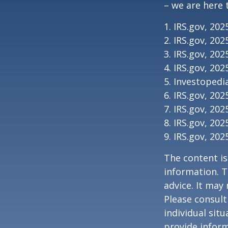
– we are here 
1. IRS.gov, 202
2. IRS.gov, 202
3. IRS.gov, 202
4. IRS.gov, 202
5. Investopedia
6. IRS.gov, 202
7. IRS.gov, 202
8. IRS.gov, 202
9. IRS.gov, 202
The content is
information. T
advice. It may
Please consult
individual sit
provide inform