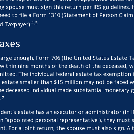
ng spouse must sign this return per IRS guidelines. If
eed to file a Form 1310 (Statement of Person Clai
4,5
d Taxpayer).
Taxes
s large enough, Form 706 (the United States Estate Ta
 within nine months of the death of the deceased, 
itted. The individual federal estate tax exemption i
n estate smaller than $15 million may not be faced w
he deceased individual made substantial monetary g
,7
ent’s estate has an executor or administrator (in I
n “appointed personal representative”), they must s
t. For a joint return, the spouse must also sign. Alt