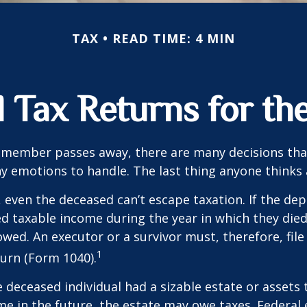
TAX
READ TIME: 4 MIN
al Tax Returns for t
 member passes away, there are many decisions tha
emotions to handle. The last thing anyone thinks a
 even the deceased can’t escape taxation. If the dep
taxable income during the year in which they died
wed. An executor or a survivor must, therefore, file 
1
urn (Form 1040).
he deceased individual had a sizable estate or assets
e in the future, the estate may owe taxes. Federal 