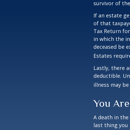
survivor of the
If an estate g
of that taxpaye
Tax Return for
in which the i
deceased be e
Estates requir
Lastly, there 
deductible. Un
illness may be
You Are
A death in the 
last thing you