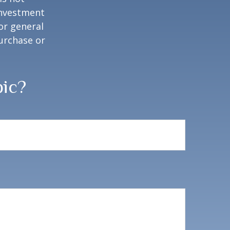
 investment
or general
purchase or
pic?