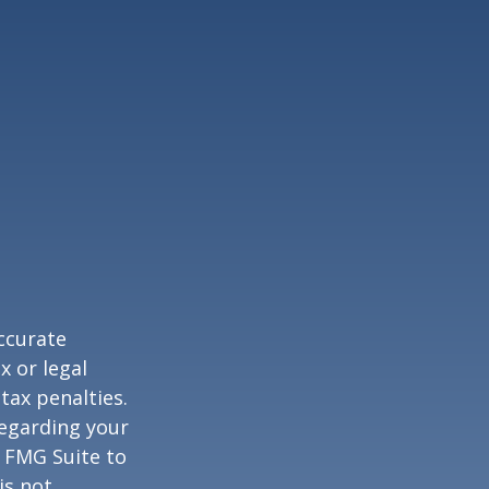
ccurate
x or legal
tax penalties.
regarding your
y FMG Suite to
is not