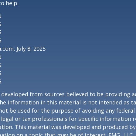
to help.
5
5
5
5
.com, July 8, 2025
5
5
5
5
 developed from sources believed to be providing a
he information in this material is not intended as ta
 not be used for the purpose of avoiding any federal 
 legal or tax professionals for specific information 
uation. This material was developed and produced b
ation on a topic that may be of interest. FMG, LLC, 