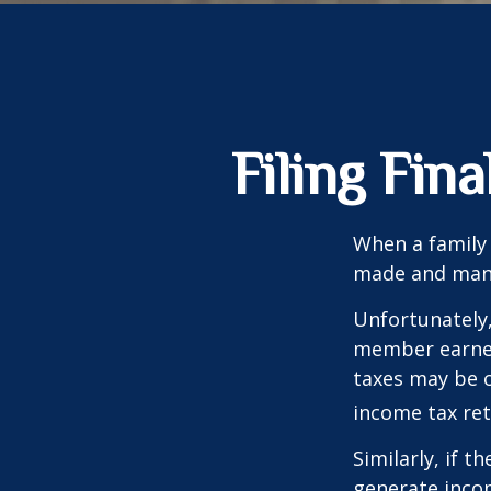
Filing Fin
When a family
made and many 
Unfortunately,
member earned 
taxes may be o
income tax ret
Similarly, if t
generate incom