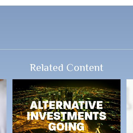
Related Content