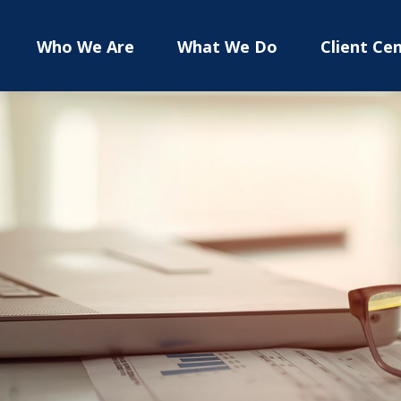
Who We Are
What We Do
Client Ce