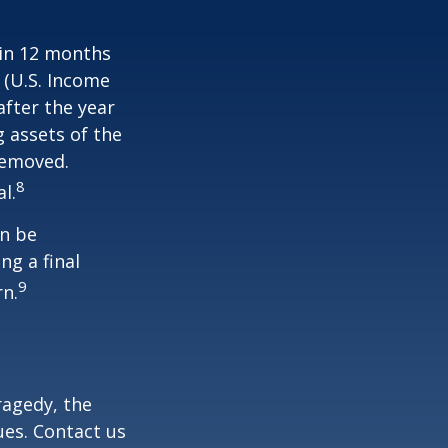
hin 12 months
1 (U.S. Income
after the year
g assets of the
removed.
8
l.
an be
ng a final
9
rn.
tragedy, the
ues. Contact us