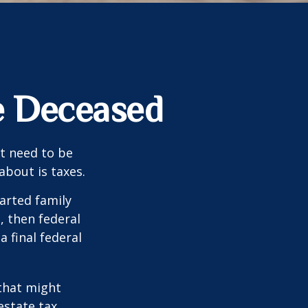
he Deceased
t need to be
bout is taxes.
arted family
, then federal
a final federal
 that might
estate tax