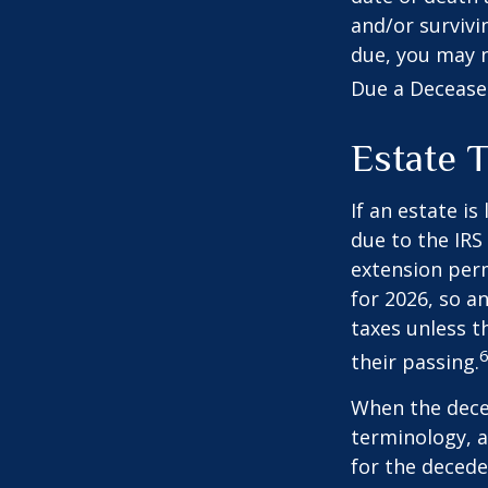
and/or survivi
due, you may n
Due a Decease
Estate 
If an estate i
due to the IRS
extension perm
for 2026, so a
taxes unless t
6
their passing.
When the deced
terminology, a
for the deceden