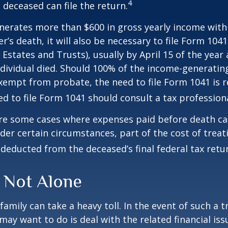
4
 deceased can file the return.
enerates more than $600 in gross yearly income wit
r’s death, it will also be necessary to file Form 104
 Estates and Trusts), usually by April 15 of the year 
ndividual died. Should 100% of the income-generatin
xempt from probate, the need to file Form 1041 is 
ed to file Form 1041 should consult a tax professiona
are some cases where expenses paid before death c
der certain circumstances, part of the cost of treati
 deducted from the deceased’s final federal tax retu
 Not Alone
family can take a heavy toll. In the event of such a 
 may want to do is deal with the related financial iss