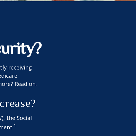
urity?
tly receiving
edicare
more? Read on.
ncrease?
), the Social
1
tment.