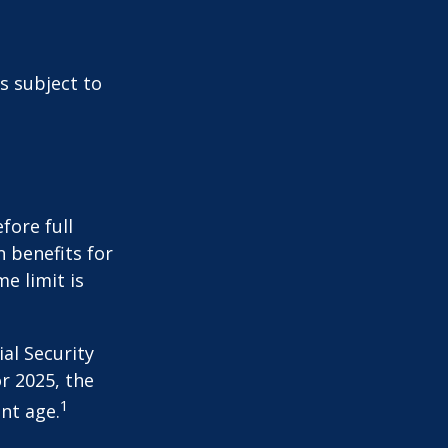
s subject to
fore full
n benefits for
e limit is
al Security
or 2025, the
1
nt age.