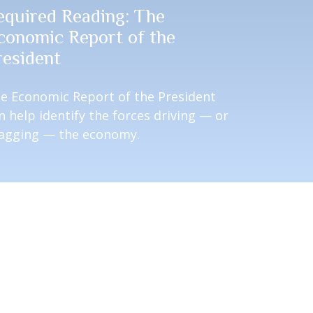
equired Reading: The
conomic Report of the
resident
e Economic Report of the President
n help identify the forces driving — or
agging — the economy.