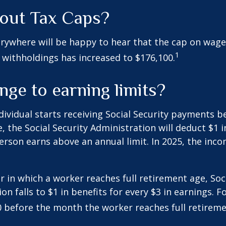
out Tax Caps?
rywhere will be happy to hear that the cap on wage
1
y withholdings has increased to $176,100.
ge to earning limits?
ndividual starts receiving Social Security payments be
, the Social Security Administration will deduct $1 i
erson earns above an annual limit. In 2025, the incom
r in which a worker reaches full retirement age, Soci
on falls to $1 in benefits for every $3 in earnings. F
60 before the month the worker reaches full retireme