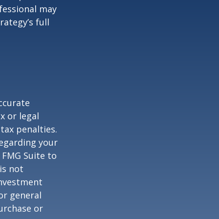
ofessional may
ategy’s full
ccurate
x or legal
tax penalties.
regarding your
y FMG Suite to
is not
 investment
or general
purchase or