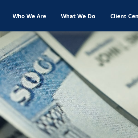
Who We Are
What We Do
Client Ce