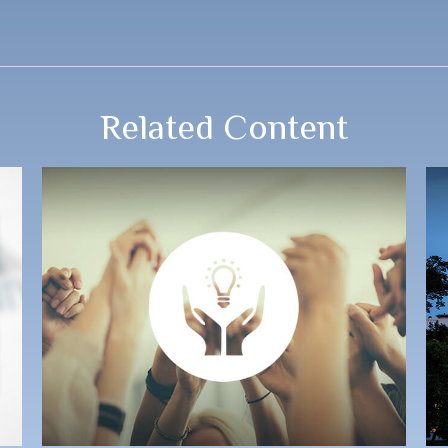
Related Content