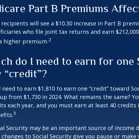
icare Part B Premiums Affec
y recipients will see a $10.30 increase in Part B pre
iciaries who file joint tax returns and earn $212,00
2
a higher premium.
h do I need to earn for one 
 “credit”?
ll need to earn $1,810 to earn one “credit” toward Soc
 up from $1,730 in 2024. What remains the same? Yo
its each year, and you must earn at least 40 credits 
3
efits.
al Security may be an important source of income d
If changes to Social Security give you pause or make 