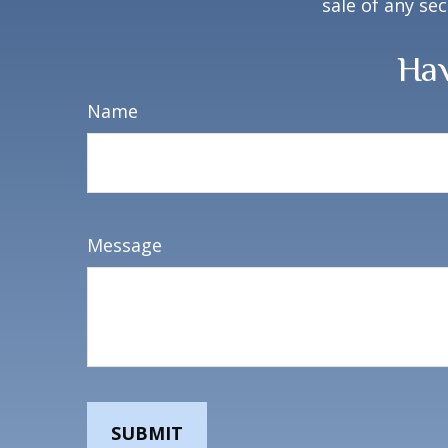
sale of any se
Hav
Name
Message