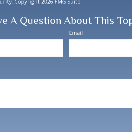
curity. Copyright
2026 FMG Suite.
e A Question About This To
Email