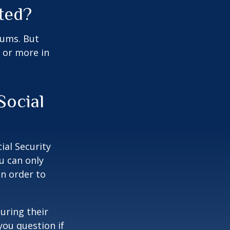
ted?
miums. But
0 or more in
Social
ial Security
u can only
in order to
uring their
you question if