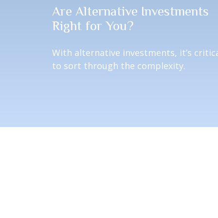
Are Alternative Investments
Right for You?
With alternative investments, it’s critic
to sort through the complexity.