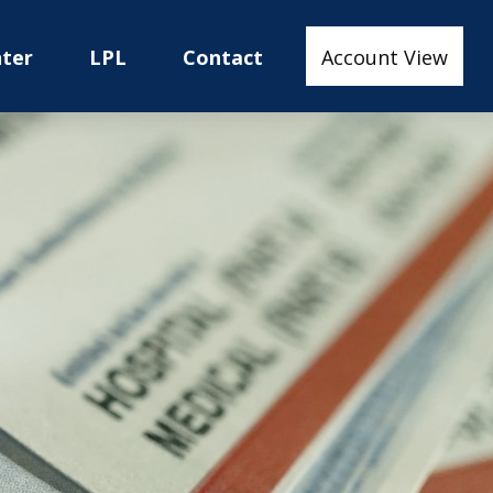
nter
LPL
Contact
Account View