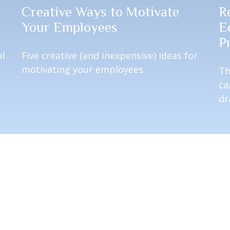
Creative Ways to Motivate
R
Your Employees
E
P
al
Five creative (and inexpensive) ideas for
motivating your employees.
Th
ca
dr