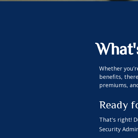
What'
Whether you’re
benefits, ther
premiums, and 
Ready f
That's right! 
Security Admin