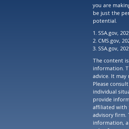
you are making
be just the pe
potential.
1. SSA.gov, 20
2. CMS.gov, 20
3. SSA.gov, 20
The content is
information. T
advice. It may
Please consult
individual sit
provide inform
affiliated wit
advisory firm.
information, a