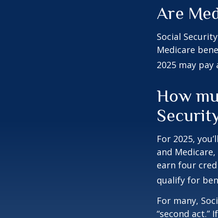
Are Med
Social Securit
Medicare benef
2025 may pay 
How muc
Security
For 2025, you’
and Medicare,
earn four cred
qualify for ben
For many, Soci
“second act.” 