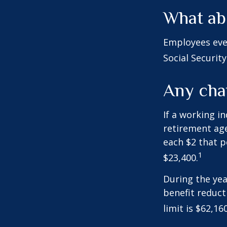
What ab
Employees eve
Social Securit
Any chan
If a working i
retirement age
each $2 that p
1
$23,400.
During the yea
benefit reducti
limit is $62,1