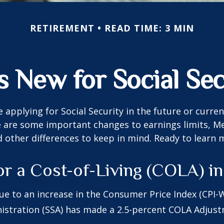
RETIREMENT
READ TIME: 3 MIN
s New for Social Sec
 applying for Social Security in the future or curren
e are some important changes to earnings limits, M
other differences to keep in mind. Ready to learn 
or a Cost-of-Living (COLA) i
Due to an increase in the Consumer Price Index (CPI-W
istration (SSA) has made a 2.5-percent COLA Adjus