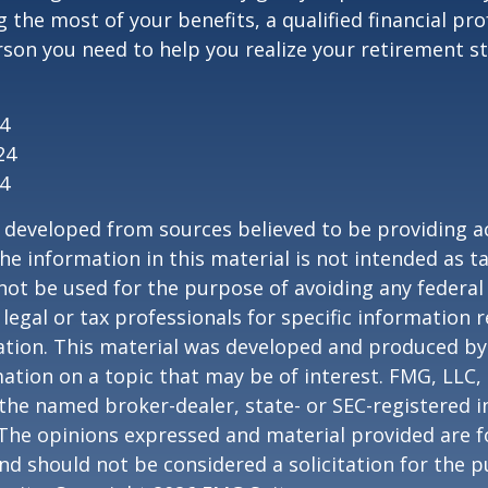
 the most of your benefits, a qualified financial pr
rson you need to help you realize your retirement str
24
24
24
 developed from sources believed to be providing a
he information in this material is not intended as ta
 not be used for the purpose of avoiding any federal 
 legal or tax professionals for specific information 
uation. This material was developed and produced b
ation on a topic that may be of interest. FMG, LLC, 
h the named broker-dealer, state- or SEC-registered
 The opinions expressed and material provided are f
nd should not be considered a solicitation for the 