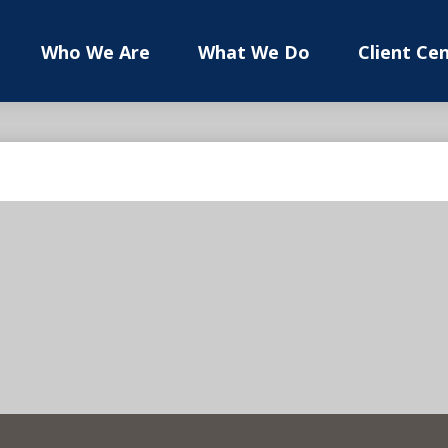
Who We Are
What We Do
Client Ce