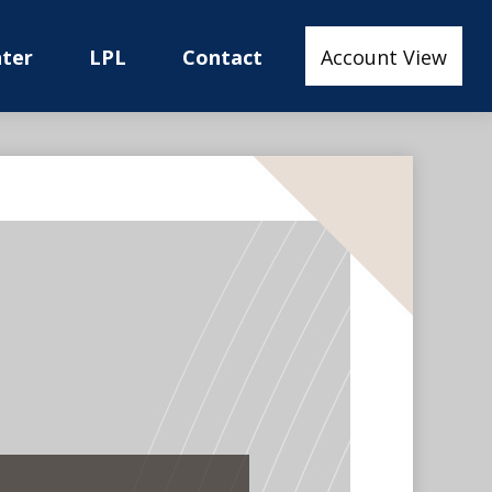
nter
LPL
Contact
Account View