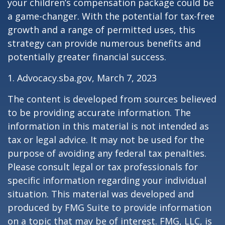
your children’s compensation package could be
a game-changer. With the potential for tax-free
growth and a range of permitted uses, this
strategy can provide numerous benefits and
potentially greater financial success.
1. Advocacy.sba.gov, March 7, 2023
The content is developed from sources believed
to be providing accurate information. The
information in this material is not intended as
tax or legal advice. It may not be used for the
purpose of avoiding any federal tax penalties.
Please consult legal or tax professionals for
specific information regarding your individual
situation. This material was developed and
produced by FMG Suite to provide information
on a topic that may be of interest. FMG, LLC, is