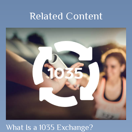
Related Content
What Is a 1035 Exchange?