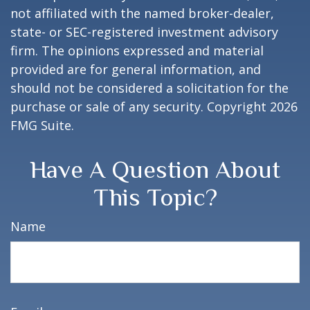
not affiliated with the named broker-dealer,
state- or SEC-registered investment advisory
firm. The opinions expressed and material
provided are for general information, and
should not be considered a solicitation for the
purchase or sale of any security. Copyright
2026
FMG Suite.
Have A Question About
This Topic?
Name