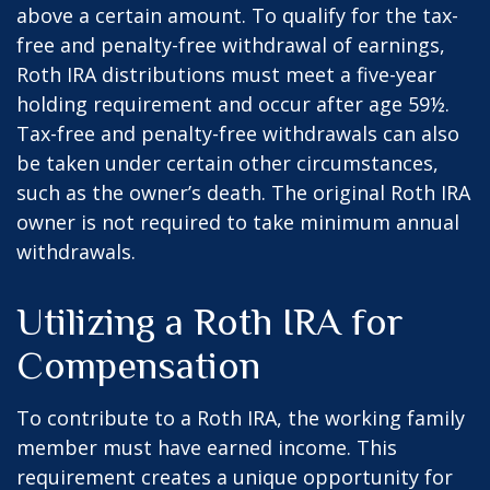
above a certain amount. To qualify for the tax-
free and penalty-free withdrawal of earnings,
Roth IRA distributions must meet a five-year
holding requirement and occur after age 59½.
Tax-free and penalty-free withdrawals can also
be taken under certain other circumstances,
such as the owner’s death. The original Roth IRA
owner is not required to take minimum annual
withdrawals.
Utilizing a Roth IRA for
Compensation
To contribute to a Roth IRA, the working family
member must have earned income. This
requirement creates a unique opportunity for