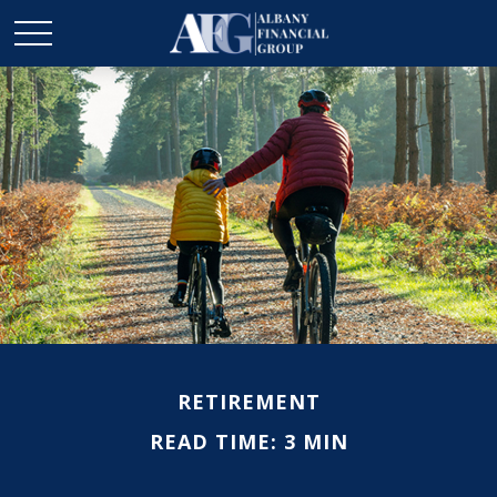
RETIREMENT
READ TIME: 3 MIN