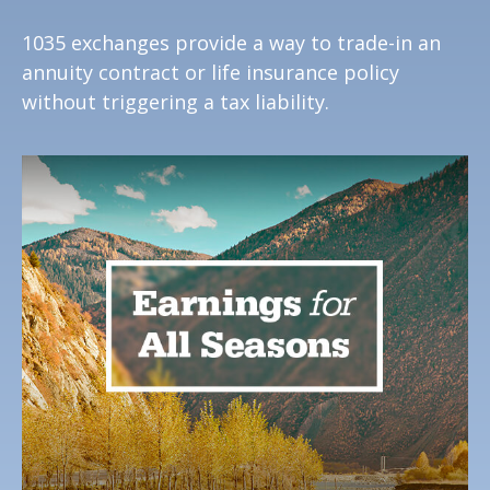
1035 exchanges provide a way to trade-in an
annuity contract or life insurance policy
without triggering a tax liability.