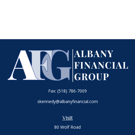
Fax:
(518) 786-7009
skennedy@albanyfinancial.com
Visit
80 Wolf Road