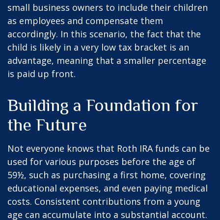
small business owners to include their children
as employees and compensate them
accordingly. In this scenario, the fact that the
child is likely in a very low tax bracket is an
advantage, meaning that a smaller percentage
is paid up front.
Building a Foundation for
the Future
Not everyone knows that Roth IRA funds can be
used for various purposes before the age of
59½, such as purchasing a first home, covering
educational expenses, and even paying medical
costs. Consistent contributions from a young
age can accumulate into a substantial account.