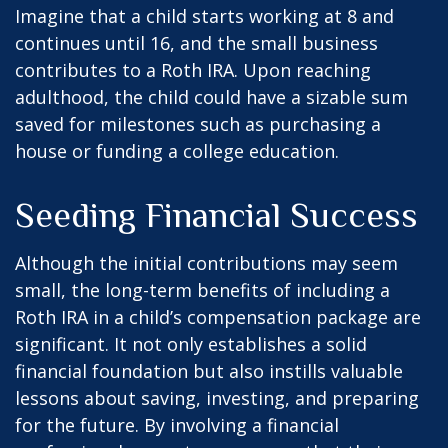
Imagine that a child starts working at 8 and
continues until 16, and the small business
contributes to a Roth IRA. Upon reaching
adulthood, the child could have a sizable sum
saved for milestones such as purchasing a
house or funding a college education.
Seeding Financial Success
Although the initial contributions may seem
small, the long-term benefits of including a
Roth IRA in a child’s compensation package are
significant. It not only establishes a solid
financial foundation but also instills valuable
lessons about saving, investing, and preparing
for the future. By involving a financial