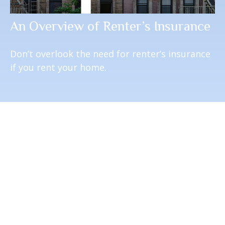
An Overview of Renter’s Insurance
Don’t overlook the need for renter’s insurance
if you rent your home.