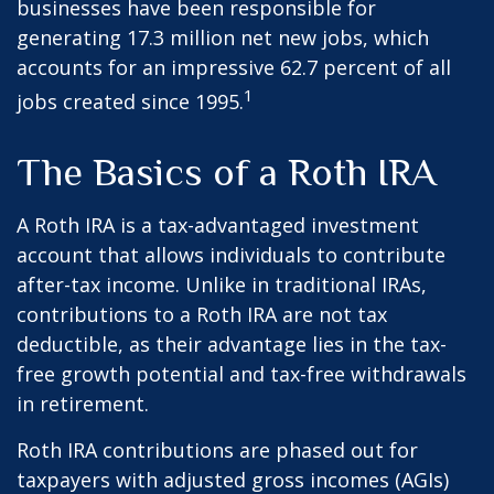
businesses have been responsible for
generating 17.3 million net new jobs, which
accounts for an impressive 62.7 percent of all
1
jobs created since 1995.
The Basics of a Roth IRA
A Roth IRA is a tax-advantaged investment
account that allows individuals to contribute
after-tax income. Unlike in traditional IRAs,
contributions to a Roth IRA are not tax
deductible, as their advantage lies in the tax-
free growth potential and tax-free withdrawals
in retirement.
Roth IRA contributions are phased out for
taxpayers with adjusted gross incomes (AGIs)