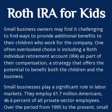
Roth IRA for Kids
Small business owners may find it challenging
to find ways to provide additional benefits to
their children who work for the company. One
often overlooked choice is including a Roth
individual retirement account (IRA) as part of
their compensation, a strategy that offers the
potential to benefit both the children and the
business.
Small businesses play a significant role in labor
markets. They employ 61.7 million Americans,
46.4 percent of all private-sector employees.
Over the period from 1995 to the present, small