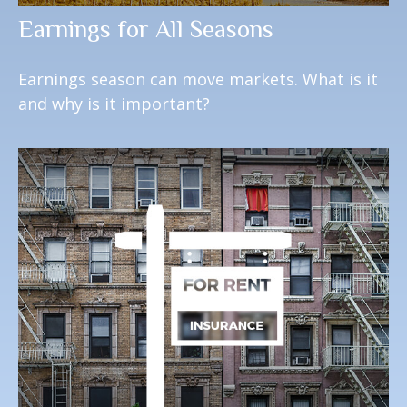
Earnings for All Seasons
Earnings season can move markets. What is it
and why is it important?