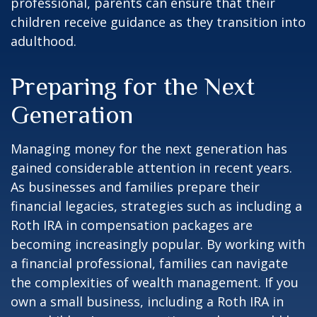
professional, parents can ensure that their
children receive guidance as they transition into
adulthood.
Preparing for the Next
Generation
Managing money for the next generation has
gained considerable attention in recent years.
As businesses and families prepare their
financial legacies, strategies such as including a
Roth IRA in compensation packages are
becoming increasingly popular. By working with
a financial professional, families can navigate
the complexities of wealth management. If you
own a small business, including a Roth IRA in