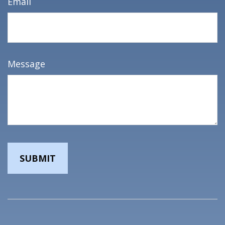
Email
Message