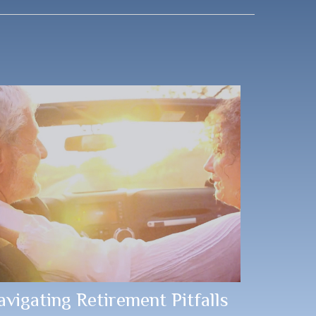
avigating Retirement Pitfalls