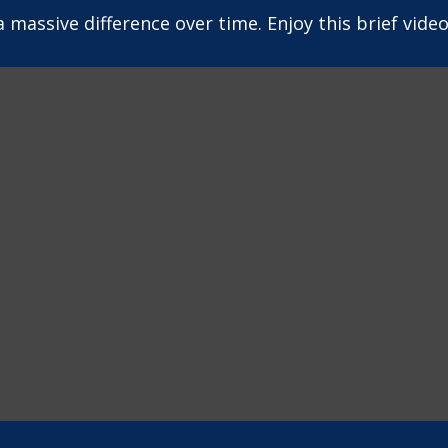
assive difference over time. Enjoy this brief video