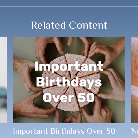
Related Content
Important Birthdays Over 50
N