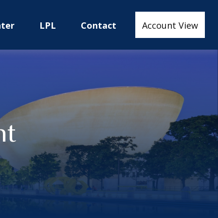
nter
LPL
Contact
Account View
nt