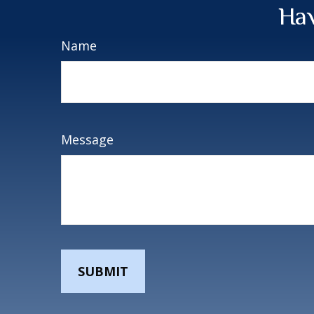
Hav
Name
Message