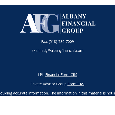
Fax:
(518) 786-7009
skennedy@albanyfinancial.com
LPL
Financial Form CRS
Private Advisor Group
Form CRS
.
iding accurate information. The information in this material is not in
vidual situation. Some of this material was developed and produced by
ntative, broker - dealer, state - or SEC - registered investment adviso
on, and should not be considered a solicitation for the purchase or sal