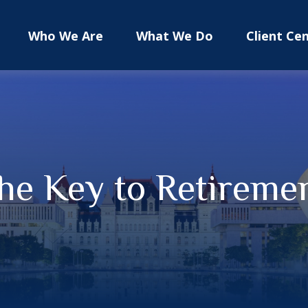
Who We Are
What We Do
Client Ce
the Key to Retireme