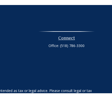
Connect
Office:
(518) 786-3300
tended as tax or legal advice. Please consult legal or tax
 FMG Suite to provide information on a topic that may be of
ry firm. The opinions expressed and material provided are for
e of any security.