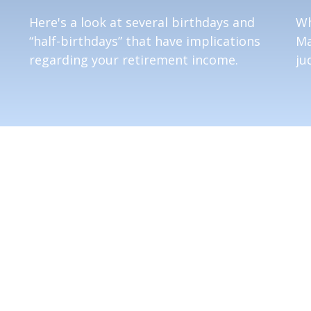
Here's a look at several birthdays and
Wh
“half-birthdays” that have implications
Ma
regarding your retirement income.
ju