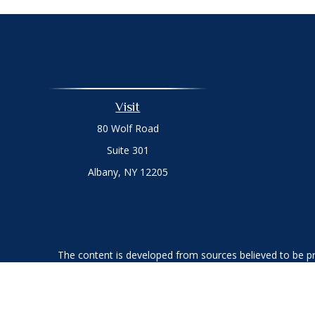
Visit
80 Wolf Road
Suite 301
Albany,
NY
12205
The content is developed from sources believed to be prov
professionals for specific information regarding your indi
interest. FMG Suite is not affiliated with the named represe
general informati