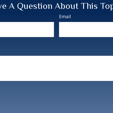
e A Question About This To
Email