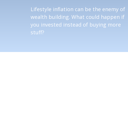
Lifestyle inflation can be the enemy of
wealth building. What could happen if
you invested instead of buying more
stuff?