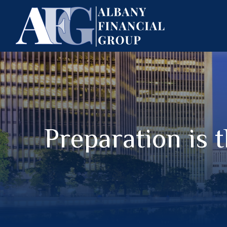
Preparation is 