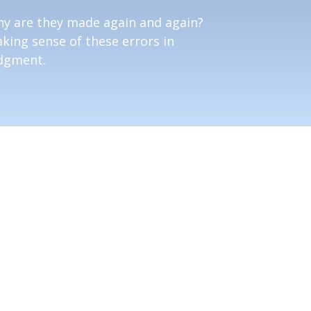
y are they made again and again?
king sense of these errors in
dgment.