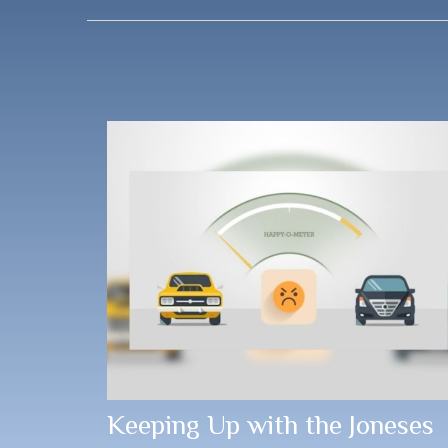
Keeping Up with the Joneses