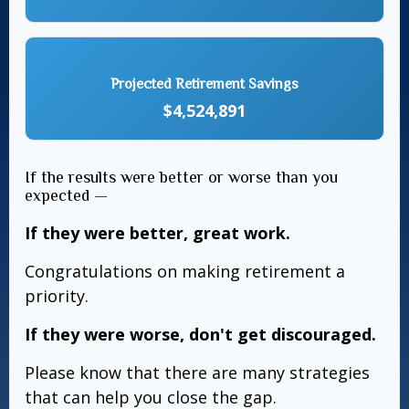
Projected Retirement Savings
$4,524,891
If the results were better or worse than you
expected —
If they were better, great work.
Congratulations on making retirement a
priority.
If they were worse, don't get discouraged.
Please know that there are many strategies
that can help you close the gap.