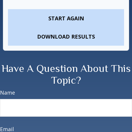
START AGAIN
DOWNLOAD RESULTS
Have A Question About This
Topic?
Name
Email