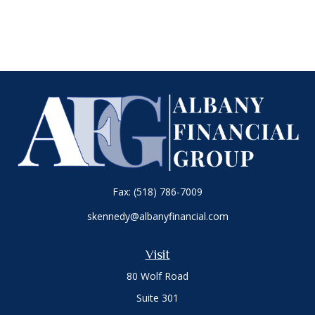
Fax:
(518) 786-7009
skennedy@albanyfinancial.com
Visit
80 Wolf Road
Suite 301