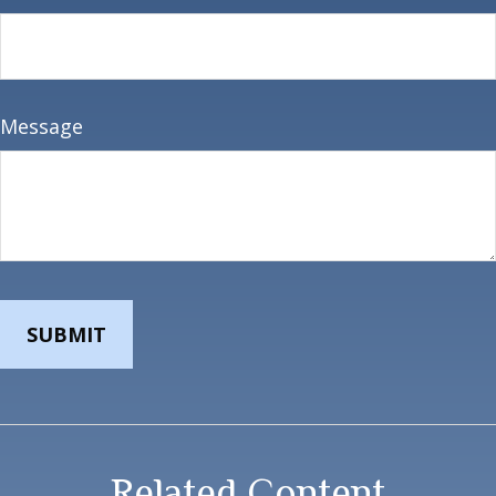
Message
Related Content