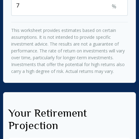
%
This worksheet provides estimates based on certain
assumptions. It is not intended to provide specific
investment advice. The results are not a guarantee of
performance. The rate of return on investments will vary
over time, particularly for longer-term investments.
Investments that offer the potential for high returns also
carry a high degree of risk. Actual returns may vary.
Your Retirement
Projection