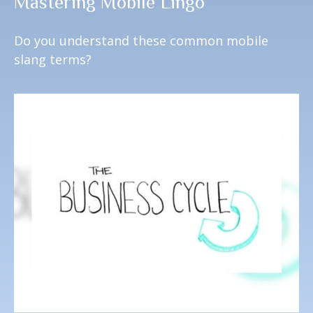
Mastering Mobile Lingo
Do you understand these common mobile
slang terms?