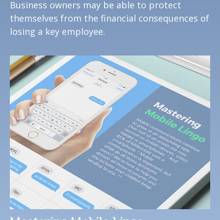
Business owners may be able to protect
themselves from the financial consequences of
losing a key employee.