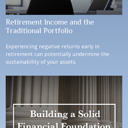
Retirement Income and the
Traditional Portfolio
Experiencing negative returns early in
retirement can potentially undermine the
sustainability of your assets.