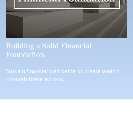
Building a Solid Financial
Foundation
Sustain financial well-being or create wealth
through these actions.