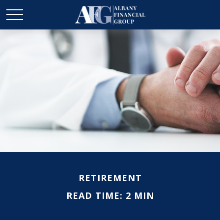
RETIREMENT
READ TIME: 2 MIN