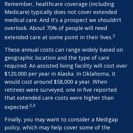
Remember, healthcare coverage (including
Medicare) typically does not cover extended
medical care. And it’s a prospect we shouldn’t
overlook. About 70% of people will need
2
extended care at some point in their lives.
These annual costs can range widely based on
geographic location and the type of care
required. An assisted living facility will cost over
$120,000 per year in Alaska. In Oklahoma, it
would cost around $58,000 a year. When
retirees were surveyed, one in five reported
that extended care costs were higher than
2,3
expected.
Finally, you may want to consider a Medigap
policy, which may help cover some of the