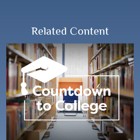
Related Content