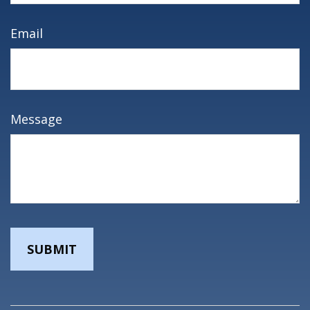
Email
Message