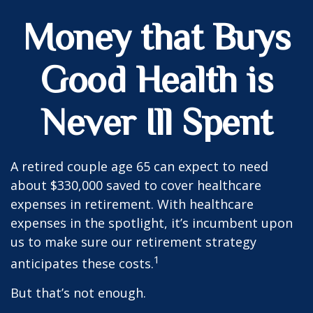
Money that Buys
Good Health is
Never Ill Spent
A retired couple age 65 can expect to need
about $330,000 saved to cover healthcare
expenses in retirement. With healthcare
expenses in the spotlight, it’s incumbent upon
us to make sure our retirement strategy
1
anticipates these costs.
But that’s not enough.