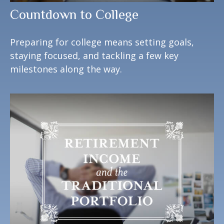
Countdown to College
Preparing for college means setting goals,
staying focused, and tackling a few key
milestones along the way.