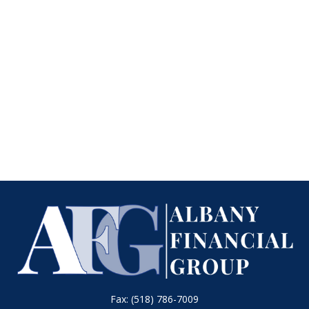
Fax:
(518) 786-7009