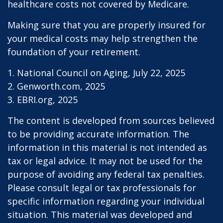
healthcare costs not covered by Medicare.
Making sure that you are properly insured for
your medical costs may help strengthen the
foundation of your retirement.
1. National Council on Aging, July 22, 2025
2. Genworth.com, 2025
3. EBRI.org, 2025
The content is developed from sources believed
to be providing accurate information. The
information in this material is not intended as
tax or legal advice. It may not be used for the
purpose of avoiding any federal tax penalties.
Please consult legal or tax professionals for
specific information regarding your individual
situation. This material was developed and