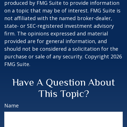
produced by FMG Suite to provide information
on a topic that may be of interest. FMG Suite is
not affiliated with the named broker-dealer,
state- or SEC-registered investment advisory
firm. The opinions expressed and material
provided are for general information, and
should not be considered a solicitation for the
purchase or sale of any security. Copyright
2026
FMG Suite.
Have A Question About
This Topic?
Name