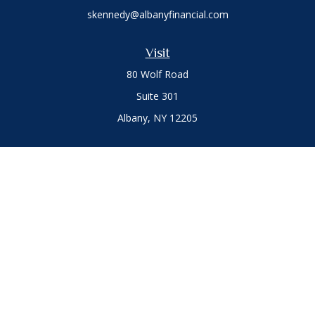
skennedy@albanyfinancial.com
Visit
80 Wolf Road
Suite 301
Albany,
NY
12205
Connect
Office:
(518) 786-3300
LPL
Financial Form CRS
Private Advisor Group
Form CRS
.
The content is developed from sources believed to be
providing accurate information. The information in this
material is not intended as tax or legal advice. Please consult
legal or tax professionals for specific information regarding