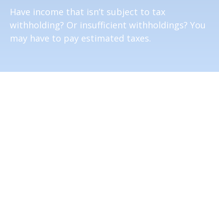
Have income that isn’t subject to tax
withholding? Or insufficient withholdings? You
may have to pay estimated taxes.