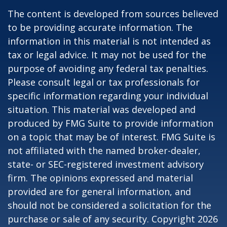
The content is developed from sources believed
to be providing accurate information. The
information in this material is not intended as
tax or legal advice. It may not be used for the
purpose of avoiding any federal tax penalties.
Please consult legal or tax professionals for
specific information regarding your individual
situation. This material was developed and
produced by FMG Suite to provide information
on a topic that may be of interest. FMG Suite is
not affiliated with the named broker-dealer,
state- or SEC-registered investment advisory
firm. The opinions expressed and material
provided are for general information, and
should not be considered a solicitation for the
purchase or sale of any security. Copyright
2026