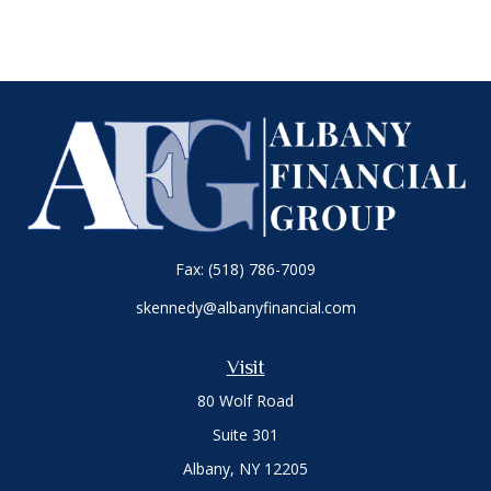
Fax:
(518) 786-7009
skennedy@albanyfinancial.com
Visit
80 Wolf Road
Suite 301
Albany,
NY
12205