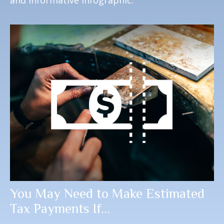
and informative infographic.
You May Need to Make Estimated
Tax Payments If…