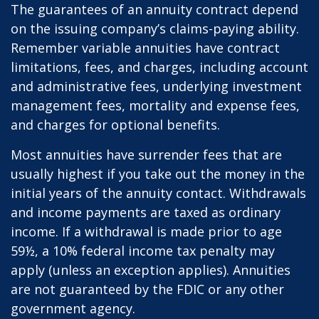
The guarantees of an annuity contract depend
on the issuing company’s claims-paying ability.
Remember variable annuities have contract
limitations, fees, and charges, including account
and administrative fees, underlying investment
management fees, mortality and expense fees,
and charges for optional benefits.
Most annuities have surrender fees that are
usually highest if you take out the money in the
initial years of the annuity contact. Withdrawals
and income payments are taxed as ordinary
income. If a withdrawal is made prior to age
59½, a 10% federal income tax penalty may
apply (unless an exception applies). Annuities
are not guaranteed by the FDIC or any other
government agency.