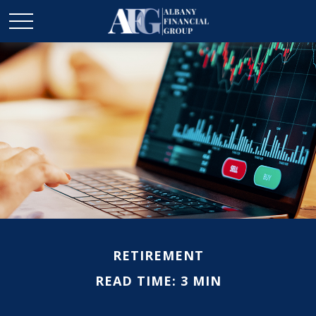
RETIREMENT
READ TIME: 3 MIN