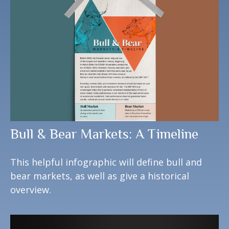
Bull & Bear Markets: A Timeline
This helpful infographic will define bull and
bear markets, as well as give a historical
overview.