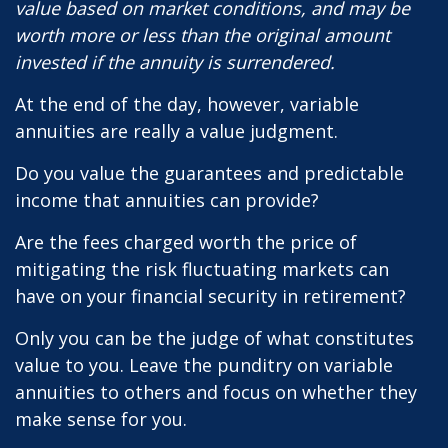
value based on market conditions, and may be
worth more or less than the original amount
invested if the annuity is surrendered.
At the end of the day, however, variable
annuities are really a value judgment.
Do you value the guarantees and predictable
income that annuities can provide?
Are the fees charged worth the price of
mitigating the risk fluctuating markets can
have on your financial security in retirement?
Only you can be the judge of what constitutes
value to you. Leave the punditry on variable
annuities to others and focus on whether they
make sense for you.