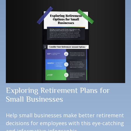
Exploring Retirement Plans for
Small Businesses
Help small businesses make better retirement
decisions for employees with this eye-catching