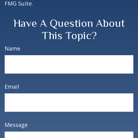
FMG Suite.
Have A Question About
This Topic?
Name
Email
Message