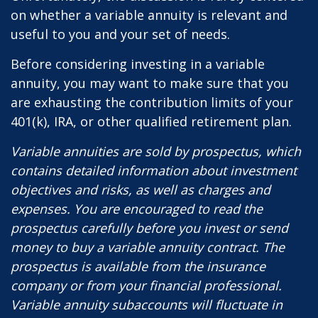
on whether a variable annuity is relevant and
useful to you and your set of needs.
Before considering investing in a variable
annuity, you may want to make sure that you
are exhausting the contribution limits of your
401(k), IRA, or other qualified retirement plan.
Variable annuities are sold by prospectus, which
contains detailed information about investment
objectives and risks, as well as charges and
expenses. You are encouraged to read the
prospectus carefully before you invest or send
money to buy a variable annuity contract. The
prospectus is available from the insurance
company or from your financial professional.
Variable annuity subaccounts will fluctuate in