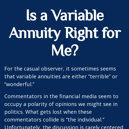
Is a Variable
Annuity Right for
Me?
For the casual observer, it sometimes seems
that variable annuities are either “terrible” or
“wonderful.”
Commentators in the financial media seem to
occupy a polarity of opinions we might see in
politics. What gets lost when these
commentators collide is “the individual.”
Unfortunately, the discussion is rarely centered