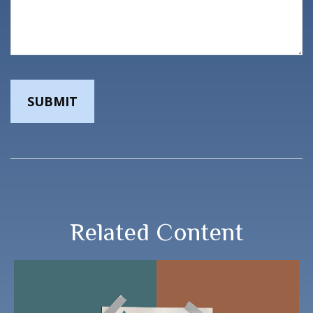
Related Content