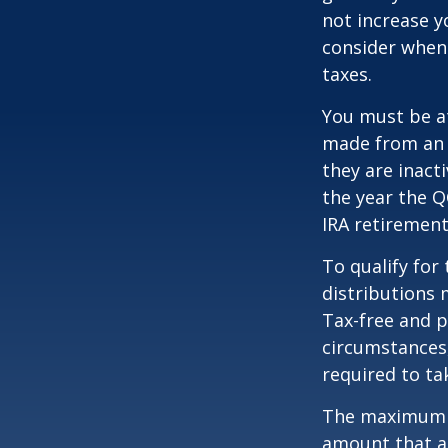
not increase y
consider when
taxes.
You must be at
made from an I
they are inact
the year the Q
IRA retirement
To qualify for
distributions 
Tax-free and p
circumstances,
required to t
The maximum an
amount that ad