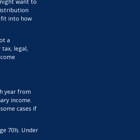
 might want to
stribution
fit into how
ot a
tax, legal,
income
h year from
nary income.
 some cases if
age 70½. Under