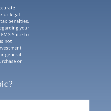
ccurate
x or legal
tax penalties.
regarding your
y FMG Suite to
is not
 investment
or general
purchase or
pic?