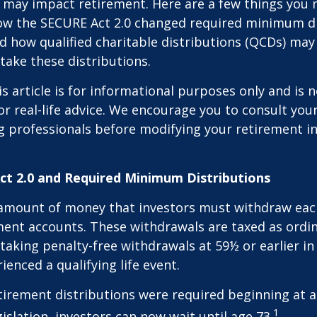
 may impact retirement. Here are a few things you
w the SECURE Act 2.0 changed required minimum di
d how qualified charitable distributions (QCDs) may 
take these distributions.
 article is for informational purposes only and is n
r real-life advice. We encourage you to consult your 
g professionals before modifying your retirement 
t 2.0 and Required Minimum Distributions
amount of money that investors must withdraw eac
ment accounts. These withdrawals are taxed as ordi
taking penalty-free withdrawals at 59½ or earlier in
ienced a qualifying life event.
etirement distributions were required beginning at 
1
islation, investors can now wait until age 73.