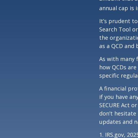
annual cap is 
It’s prudent t
Search Tool or
the organizati
as a QCD and 
As with many f
how QCDs are t
specific regula
A financial pr
if you have a
SECURE Act or 
don’t hesitate
updates and na
1. IRS.gov, 202