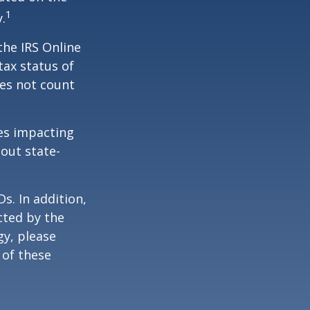
1
.
the IRS Online
tax status of
oes not count
les impacting
bout state-
s. In addition,
cted by the
gy, please
 of these