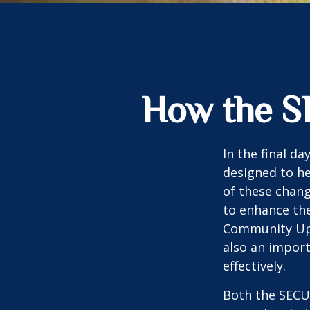
How the S
In the final d
designed to he
of these chang
to enhance the
Community Up 
also an import
effectively.
Both the SECUR