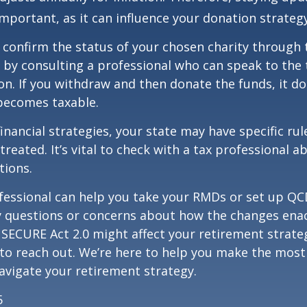
important, as it can influence your donation strategy
o confirm the status of your chosen charity through 
 by consulting a professional who can speak to the 
on. If you withdraw and then donate the funds, it d
becomes taxable.
inancial strategies, your state may have specific ru
reated. It’s vital to check with a tax professional a
tions.
ofessional can help you take your RMDs or set up QCD
ny questions or concerns about how the changes ena
SECURE Act 2.0 might affect your retirement strate
 to reach out. We’re here to help you make the most
vigate your retirement strategy.
5