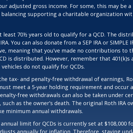
our adjusted gross income. For some, this may be a 
 balancing supporting a charitable organization wi
 least 70½ years old to qualify for a QCD. The distr
RA. You can also donate from a SEP IRA or SIMPLE I
ive, meaning that you’ve made no contributions to t
CD is distributed. However, remember that 401(k)s 
 vehicles do not qualify for QCDs.
 the tax- and penalty-free withdrawal of earnings, R
must meet a 5-year holding requirement and occur a
enalty-free withdrawals can also be taken under cer
 such as the owner’s death. The original Roth IRA o
ake minimum annual withdrawals.
nual limit for QCDs is currently set at $108,000 fo
justs annually for inflation. Therefore, staying up