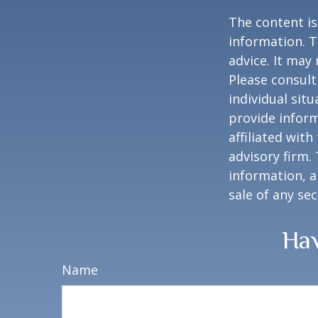
The content is
information. T
advice. It may
Please consult
individual sit
provide inform
affiliated wit
advisory firm.
information, a
sale of any se
Hav
Name