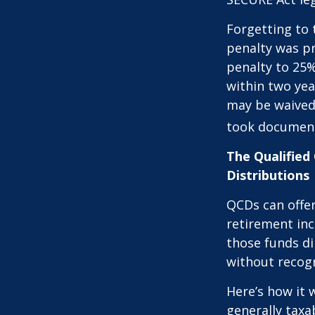
Forgetting to 
penalty was pr
penalty to 25%
within two yea
may be waived
took document
The Qualified
Distributions
QCDs can offe
retirement in
those funds di
without recogn
Here’s how it 
generally tax