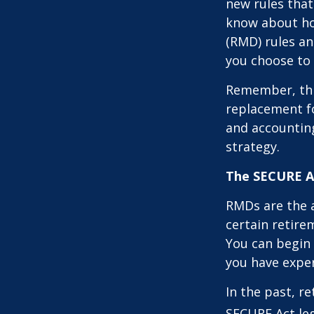
new rules that
know about ho
(RMD) rules an
you choose to 
Remember, this
replacement fo
and accountin
strategy.
The SECURE Ac
RMDs are the 
certain retire
You can begin 
you have exper
In the past, r
SECURE Act leg