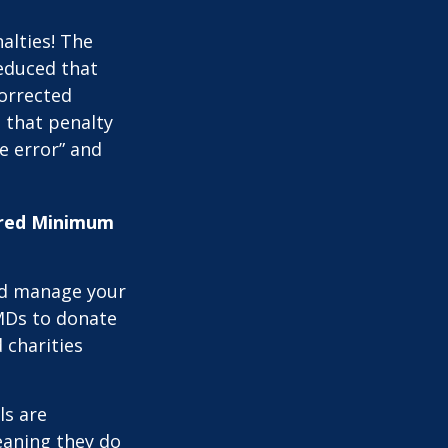
alties! The
reduced that
corrected
 that penalty
e error” and
uired Minimum
nd manage your
MDs to donate
 charities
ls are
eaning they do