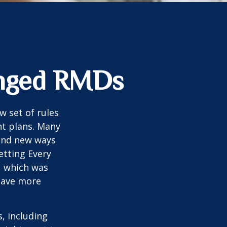
anged RMDs
w set of rules
nt plans. Many
 and new ways
etting Every
, which was
 save more
, including