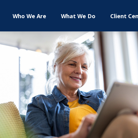
Who We Are
What We Do
Client Ce