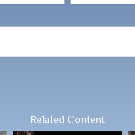
Related Content