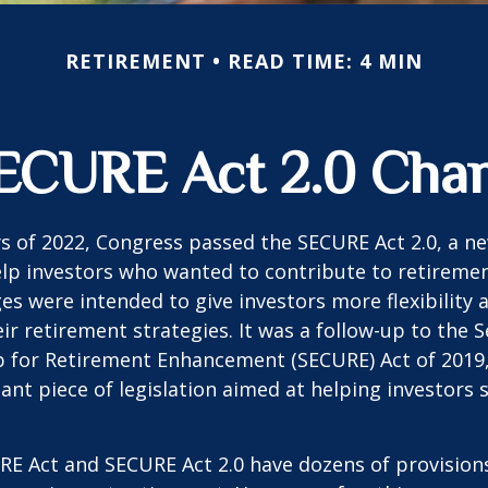
RETIREMENT
READ TIME: 4 MIN
ECURE Act 2.0 Ch
ays of 2022, Congress passed the SECURE Act 2.0, a ne
lp investors who wanted to contribute to retireme
es were intended to give investors more flexibility
ir retirement strategies. It was a follow-up to the S
for Retirement Enhancement (SECURE) Act of 2019
ant piece of legislation aimed at helping investors
E Act and SECURE Act 2.0 have dozens of provisions