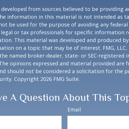
 developed from sources believed to be providing a
he information in this material is not intended as ta
 not be used for the purpose of avoiding any federal 
 legal or tax professionals for specific information 
uation. This material was developed and produced b
ation on a topic that may be of interest. FMG, LLC, 
h the named broker-dealer, state- or SEC-registered
 The opinions expressed and material provided are f
nd should not be considered a solicitation for the 
curity. Copyright
2026 FMG Suite.
e A Question About This To
Email