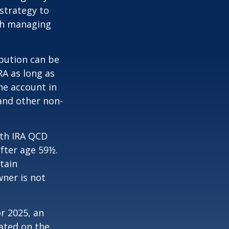
strategy to
th managing
ibution can be
RA as long as
he account in
and other non-
oth IRA QCD
fter age 59½.
tain
wner is not
r 2025, an
dated on the