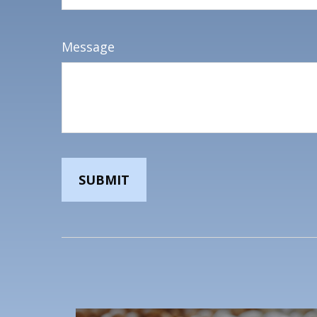
Message