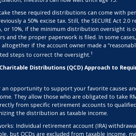
take these required distributions can come with pen
eviously a 50% excise tax. Still, the SECURE Act 2.0 
, or 10%, if the minimum distribution oversight is 
rs and the proper paperwork is filed. In some cases,
 altogether if the account owner made a “reasonabl
1
ed steps to correct the oversight.
 Charitable Distributions (QCD) Approach to Req
r an opportunity to support your favorite causes a
come. They allow those who are obligated to take R
rectly from specific retirement accounts to qualified
izing the distribution as taxable income.
works: Individual retirement account (IRA) withdrawa
able, but QCDs are excluded from taxable income, m