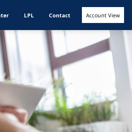
nter
LPL
Contact
Account View