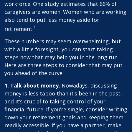
workforce. One study estimates that 66% of
caregivers are women. Women who are working
also tend to put less money aside for
1
retirement.
These numbers may seem overwhelming, but
with a little foresight, you can start taking
steps now that may help you in the long run.
Here are three steps to consider that may put
you ahead of the curve.
1. Talk about money.
Nowadays, discussing
money is less taboo than it’s been in the past,
and it’s crucial to taking control of your
financial future. If you’re single, consider writing
down your retirement goals and keeping them
readily accessible. If you have a partner, make