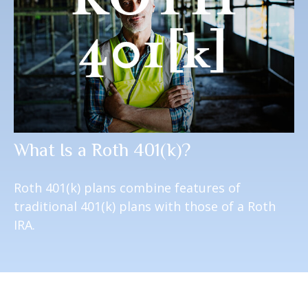
What Is a Roth 401(k)?
Roth 401(k) plans combine features of
traditional 401(k) plans with those of a Roth
IRA.