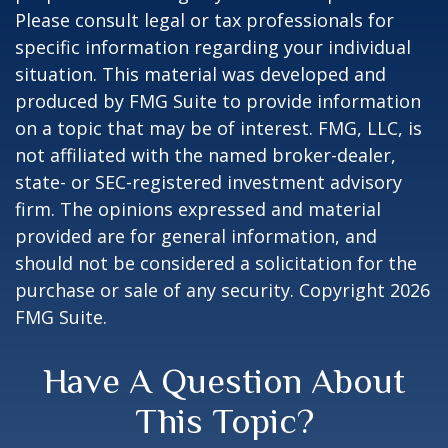
Please consult legal or tax professionals for
specific information regarding your individual
situation. This material was developed and
produced by FMG Suite to provide information
on a topic that may be of interest. FMG, LLC, is
not affiliated with the named broker-dealer,
state- or SEC-registered investment advisory
firm. The opinions expressed and material
provided are for general information, and
should not be considered a solicitation for the
purchase or sale of any security. Copyright
2026
FMG Suite.
Have A Question About
This Topic?