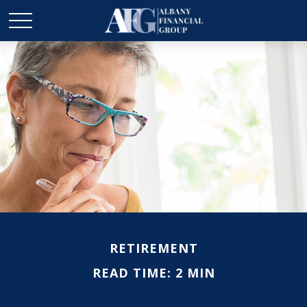
RETIREMENT
READ TIME: 2 MIN