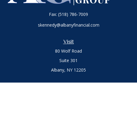
Fax:
(518) 786-7009
skennedy@albanyfinancial.com
Visit
80 Wolf Road
Suite 301
Albany,
NY
12205
Connect
Office:
(518) 786-3300
LPL
Financial Form CRS
Private Advisor Group
Form CRS
.
The content is developed from sources believed to be