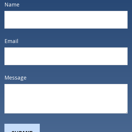
Name
Email
Message