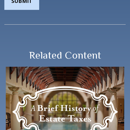
Related Content