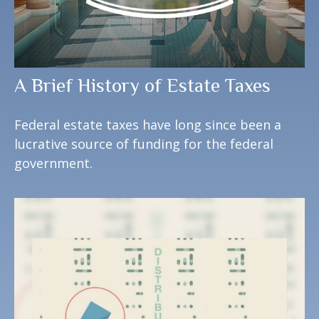
A Brief History of Estate Taxes
Federal estate taxes have long since been a
lucrative source of funding for the federal
government.