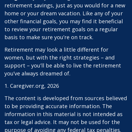
retirement savings, just as you would for a new
home or your dream vacation. Like any of your
other financial goals, you may find it beneficial
to review your retirement goals on a regular
basis to make sure you’re on track.
Retirement may look a little different for
women, but with the right strategies – and
support – you’ll be able to live the retirement
you’ve always dreamed of.
1. Caregiver.org, 2026
The content is developed from sources believed
to be providing accurate information. The
information in this material is not intended as
tax or legal advice. It may not be used for the
purpose of avoiding any federal tax penalties.