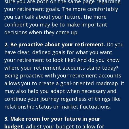
sure you are both on the same page regarding
your retirement goals. The more comfortably
you can talk about your future, the more
confident you may be to make important
decisions when they come up.
2. Be proactive about your retirement.
Do you
have clear, defined goals for what you want
your retirement to look like? And do you know
where your retirement accounts stand today?
Being proactive with your retirement accounts
allows you to create a goal-oriented roadmap. It
may also help you adapt when necessary and
continue your journey regardless of things like
relationship status or market fluctuations.
3. Make room for your future in your
budget.
Adjust your budget to allow for