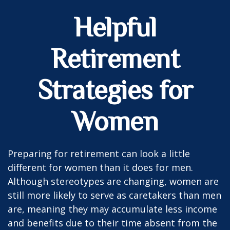
Helpful
Retirement
Strategies for
Women
Preparing for retirement can look a little
different for women than it does for men.
Although stereotypes are changing, women are
still more likely to serve as caretakers than men
are, meaning they may accumulate less income
and benefits due to their time absent from the