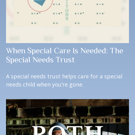
When Special Care Is Needed: The
Special Needs Trust
A special needs trust helps care for a special
needs child when you’re gone.